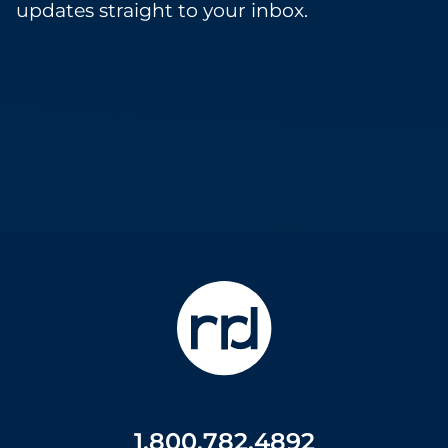
updates straight to your inbox.
1.800.782.4892