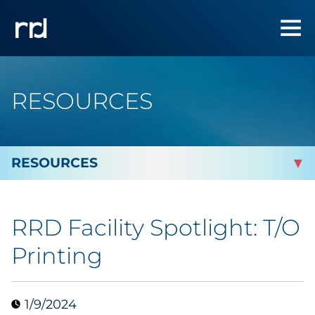
RESOURCES
By Topic
RRD Facility Spotlight: T/O
By Industry
Printing
Automotive
1/9/2024
Cannabis & CBD