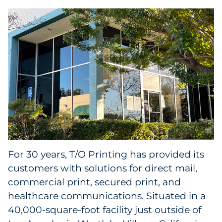
Collectibles
Conferences & Events
Consumer Electronics
Consumer Packaged Goods
Cosmetics
E-Commerce
For 30 years, T/O Printing has provided its
Education
customers with solutions for direct mail,
commercial print, secured print, and
Financial Services
healthcare communications. Situated in a
40,000-square-foot facility just outside of
Food & Beverage