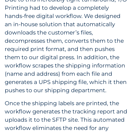
Printing had to develop a completely
hands-free digital workflow. We designed
an in-house solution that automatically
downloads the customer’s files,
decompresses them, converts them to the
required print format, and then pushes
them to our digital press. In addition, the
workflow scrapes the shipping information
(name and address) from each file and
generates a UPS shipping file, which it then
pushes to our shipping department.
Once the shipping labels are printed, the
workflow generates the tracking report and
uploads it to the SFTP site. This automated
workflow eliminates the need for any