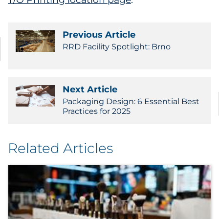
Previous Article
RRD Facility Spotlight: Brno
Next Article
Packaging Design: 6 Essential Best
Practices for 2025
Related Articles