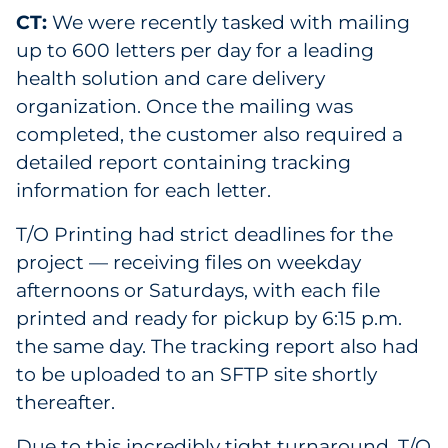
CT:
We were recently tasked with mailing
up to 600 letters per day for a leading
health solution and care delivery
organization. Once the mailing was
completed, the customer also required a
detailed report containing tracking
information for each letter.
T/O Printing had strict deadlines for the
project — receiving files on weekday
afternoons or Saturdays, with each file
printed and ready for pickup by 6:15 p.m.
the same day. The tracking report also had
to be uploaded to an SFTP site shortly
thereafter.
Due to this incredibly tight turnaround, T/O