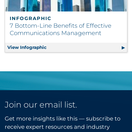
INFOGRAPHIC
7 Bottom-Line Benefits of Effective
Communications Management
View Infographic
7 Bottom-Line Benefits of Effecti
Join our email list.
Get more insights like this — subscribe to
receive expert resources and industry