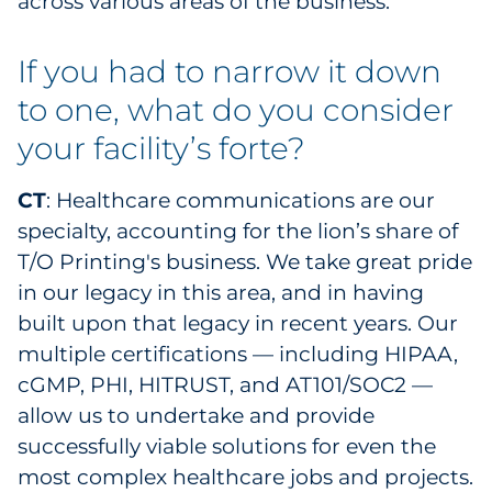
across various areas of the business.
If you had to narrow it down
to one, what do you consider
your facility’s forte?
CT
: Healthcare communications are our
specialty, accounting for the lion’s share of
T/O Printing's business. We take great pride
in our legacy in this area, and in having
built upon that legacy in recent years. Our
multiple certifications — including HIPAA,
cGMP, PHI, HITRUST, and AT101/SOC2 —
allow us to undertake and provide
successfully viable solutions for even the
most complex healthcare jobs and projects.