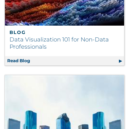
BLOG
Data Visualization 101 for Non-Data
Professionals
Read Blog
Data Visualization 101 for Non-Data Profess