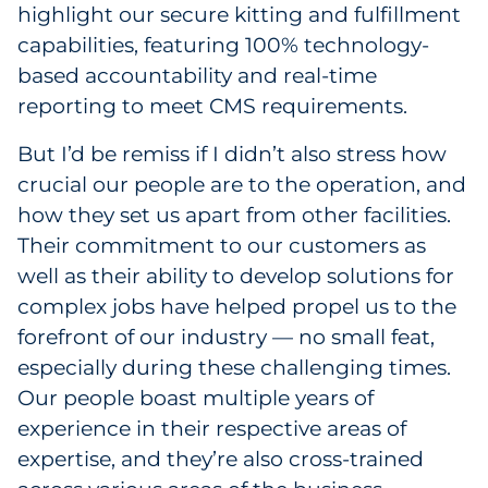
highlight our secure kitting and fulfillment
Explore All
capabilities, featuring 100% technology-
based accountability and real-time
reporting to meet CMS requirements.
But I’d be remiss if I didn’t also stress how
crucial our people are to the operation, and
how they set us apart from other facilities.
Their commitment to our customers as
well as their ability to develop solutions for
complex jobs have helped propel us to the
forefront of our industry — no small feat,
especially during these challenging times.
Our people boast multiple years of
experience in their respective areas of
expertise, and they’re also cross-trained