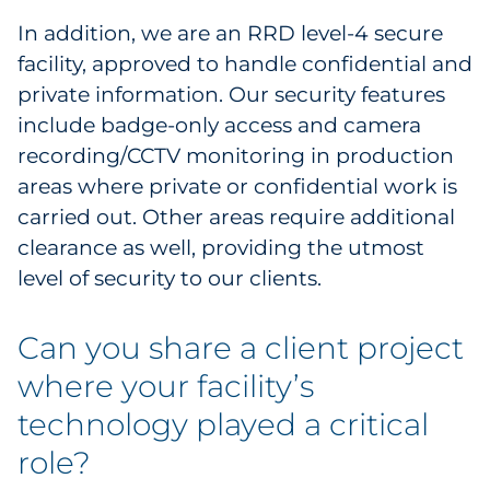
In addition, we are an RRD level-4 secure
facility, approved to handle confidential and
private information. Our security features
include badge-only access and camera
recording/CCTV monitoring in production
areas where private or confidential work is
carried out. Other areas require additional
clearance as well, providing the utmost
level of security to our clients.
Can you share a client project
where your facility’s
technology played a critical
role?