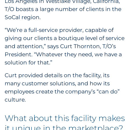
Los Angeles in Westlake Village, California,
Government
T/O boasts a large number of clients in the
SoCal region.
Grocery
“We’re a full-service provider, capable of
Health Insurance Co./Payer
giving our clients a boutique level of service
and attention,” says Curt Thornton, T/O’s
Healthcare
President. “Whatever they need, we have a
solution for that.”
Healthcare Providers
Curt provided details on the facility, its
Insurance
many customer solutions, and how its
employees create the company’s “can do”
Legal
culture.
Manufacturing
What about this facility makes
Non-Profit
it unique in the marketplace?