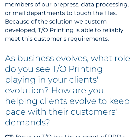
members of our prepress, data processing,
or mail departments to touch the files.
Because of the solution we custom-
developed, T/O Printing is able to reliably
meet this customer’s requirements.
As business evolves, what role
do you see T/O Printing
playing in your clients'
evolution? How are you
helping clients evolve to keep
pace with their customers'
demands?
CT
: Because T/O has the support of RRD’s