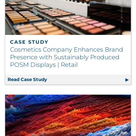
CASE STUDY
Cosmetics Company Enhances Brand
Presence with Sustainably Produced
POSM Displays | Retail
Read Case Study
Cosmetics Company Enhances Brand P