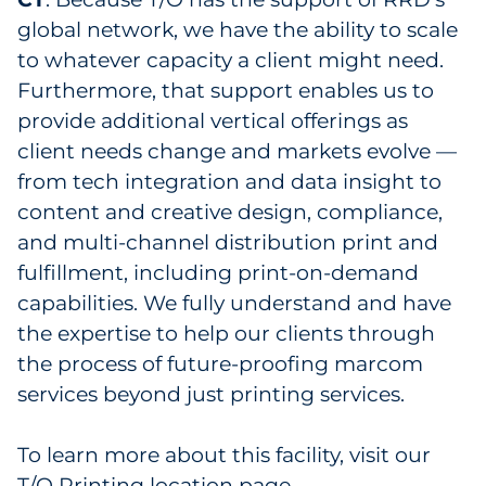
global network, we have the ability to scale
to whatever capacity a client might need.
Furthermore, that support enables us to
provide additional vertical offerings as
client needs change and markets evolve —
from tech integration and data insight to
content and creative design, compliance,
and multi-channel distribution print and
fulfillment, including print-on-demand
capabilities. We fully understand and have
the expertise to help our clients through
the process of future-proofing marcom
services beyond just printing services.
To learn more about this facility, visit our
T/O Printing location page
.