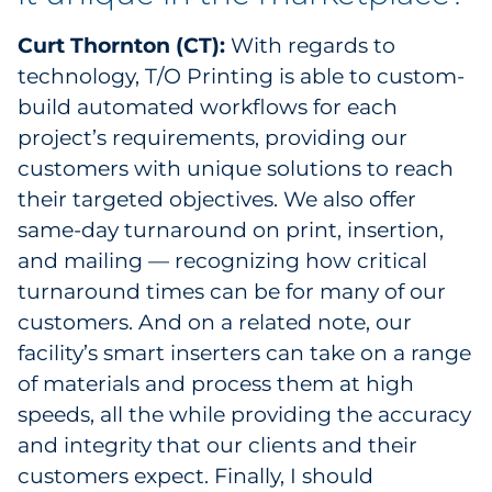
Pharma & Life Sciences
Curt Thornton (CT):
With regards to
technology, T/O Printing is able to custom-
Restaurant
build automated workflows for each
Retail
project’s requirements, providing our
customers with unique solutions to reach
Telecom
their targeted objectives. We also offer
same-day turnaround on print, insertion,
Transportation & Logistics
and mailing — recognizing how critical
turnaround times can be for many of our
Travel & Hospitality
customers. And on a related note, our
Utilities
facility’s smart inserters can take on a range
of materials and process them at high
Explore All
speeds, all the while providing the accuracy
and integrity that our clients and their
By Type
customers expect. Finally, I should