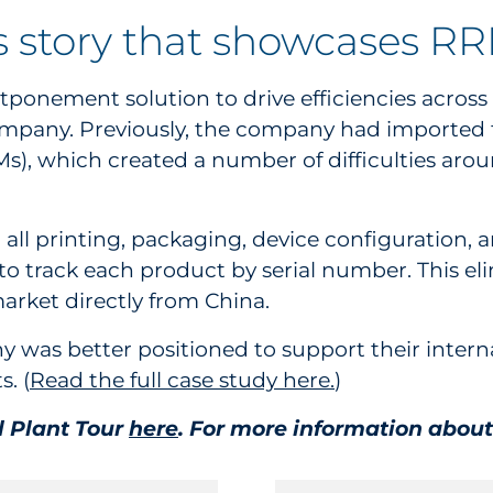
s story that showcases R
ponement solution to drive efficiencies across t
mpany. Previously, the company had imported 
), which created a number of difficulties around
all printing, packaging, device configuration, 
 to track each product by serial number. This el
arket directly from China.
was better positioned to support their intern
. (
Read the full case study here.
)
al Plant Tour
here
. For more information about