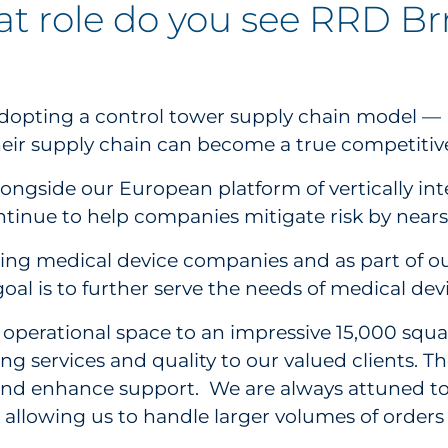
at role do you see RRD Br
s adopting a control tower supply chain model 
 their supply chain can become a true competiti
longside our European platform of vertically int
ontinue to help companies mitigate risk by near
ing medical device companies and as part of our 
oal is to further serve the needs of medical de
r operational space to an impressive 15,000 squ
 services and quality to our valued clients. T
 and enhance support. We are always attuned to 
 allowing us to handle larger volumes of orders 