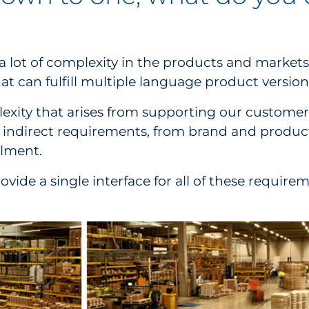
ot of complexity in the products and markets o
 can fulfill multiple language product versions
exity that arises from supporting our customers
d indirect requirements, from brand and produc
llment.
rovide a single interface for all of these requ