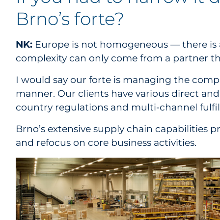
Brno’s forte?
NK:
Europe is not homogeneous — there is a l
complexity can only come from a partner that
I would say our forte is managing the compl
manner. Our clients have various direct an
country regulations and multi-channel fulfi
Brno’s extensive supply chain capabilities p
and refocus on core business activities.