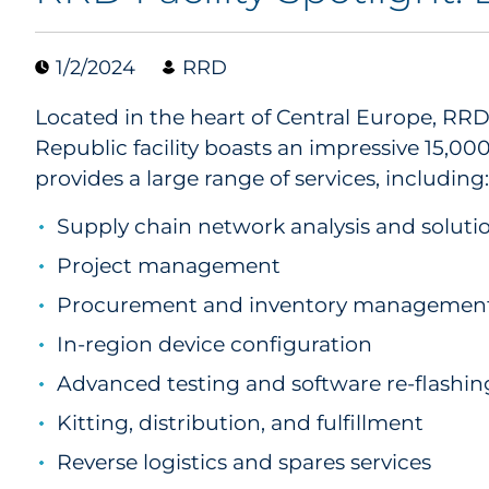
1/2/2024
RRD
Located in the heart of Central Europe, RR
Republic facility boasts an impressive 15,0
provides a large range of services, including:
Supply chain network analysis and soluti
Project management
Procurement and inventory managemen
In-region device configuration
Advanced testing and software re-flashin
Kitting, distribution, and fulfillment
Reverse logistics and spares services