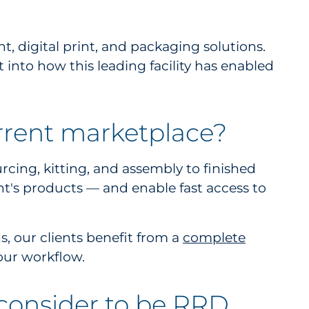
 digital print, and packaging solutions.
into how this leading facility has enabled
rrent marketplace?
cing, kitting, and assembly to finished
ient's products — and enable fast access to
, our clients benefit from a
complete
 our workflow.
 consider to be RRD