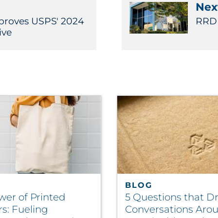
Next
pproves USPS' 2024
RRD 
ive
BLOG
wer of Printed
5 Questions that Dr
rs: Fueling
Conversations Aro