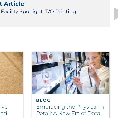
 Article
Facility Spotlight: T/O Printing
BLOG
ive
Embracing the Physical in
und
Retail: A New Era of Data-