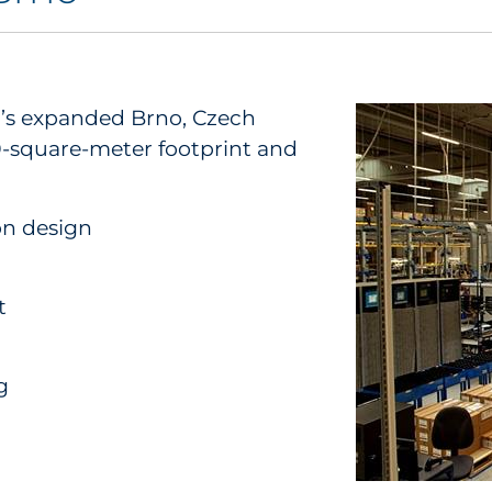
D’s expanded Brno, Czech
00-square-meter footprint and
on design
t
g