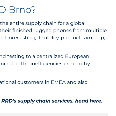
RD Brno?
he entire supply chain for a global
their finished rugged phones from multiple
 forecasting, flexibility, product ramp-up,
and testing to a centralized European
iminated the inefficiencies created by
ational customers in EMEA and also
 RRD's supply chain services,
head here
.