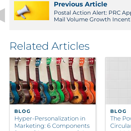
Previous Article
Postal Action Alert: PRC A
Mail Volume Growth Incent
Related Articles
BLOG
BLOG
Hyper-Personalization in
The Po
Marketing: 6 Components
Circula