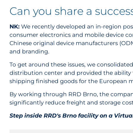
Can you share a succes
NK:
We recently developed an in-region post
consumer electronics and mobile device co
Chinese original device manufacturers (ODMs
and branding.
To get around these issues, we consolidated 
distribution center and provided the ability
shipping finished goods for the European m
By working through RRD Brno, the company 
significantly reduce freight and storage costs
Step inside RRD's Brno facility on a Virtu