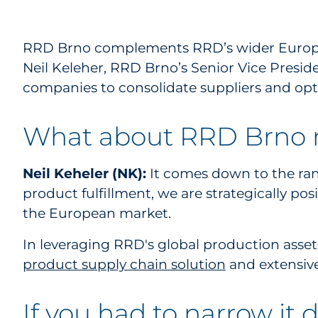
RRD Brno complements RRD’s wider European 
Neil Keleher, RRD Brno’s Senior Vice Presid
companies to consolidate suppliers and opt
What about RRD Brno m
Neil Keheler (NK):
It comes down to the ran
product fulfillment, we are strategically pos
the European market.
In leveraging RRD's global production asset
product supply chain solution
and extensive
If you had to narrow it