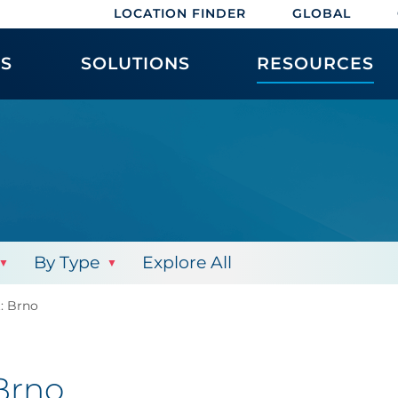
LOCATION FINDER
GLOBAL
ES
SOLUTIONS
RESOURCES
By Type
Explore All
t: Brno
 Brno