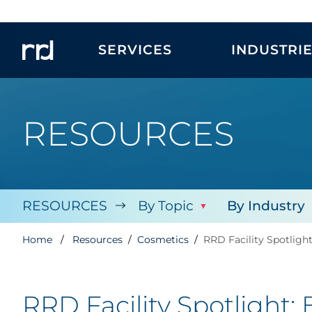
SERVICES
INDUSTRI
RESOURCES
RESOURCES
By Topic
By Industry
Home
Resources
Cosmetics
RRD Facility Spotligh
RRD Facility Spotlight: