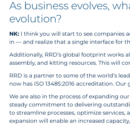
As business evolves, wh
evolution?
NK:
I think you will start to see companie
in — and realize that a single interface for
Additionally, RRD’s global footprint works a
assembly, and kitting resources. This will c
RRD is a partner to some of the world’s lead
now has ISO 13485:2016 accreditation. Our g
We are also in the process of expanding ou
steady commitment to delivering outstanding
to streamline processes, optimize services,
expansion will enable an increased capacity,