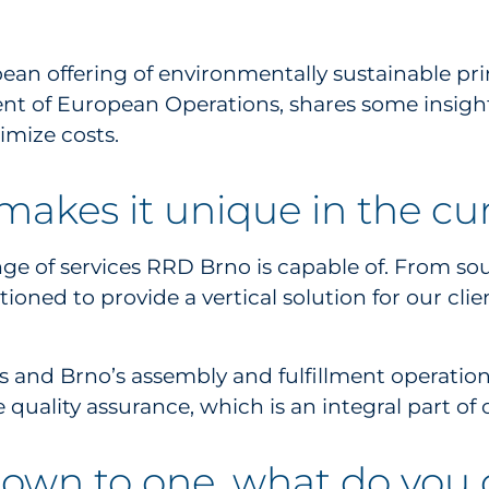
offering of environmentally sustainable print,
ent of European Operations, shares some insight 
imize costs.
akes it unique in the cu
ge of services RRD Brno is capable of. From sour
itioned to provide a vertical solution for our cl
s and Brno’s assembly and fulfillment operations
 quality assurance, which is an integral part of
 down to one, what do you