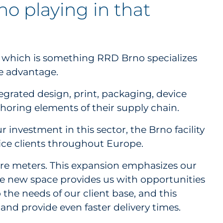
no playing in that
— which is something RRD Brno specializes
ve advantage.
egrated design, print, packaging, device
shoring elements of their supply chain.
investment in this sector, the Brno facility
vice clients throughout Europe.
are meters. This expansion emphasizes our
he new space provides us with opportunities
the needs of our client base, and this
and provide even faster delivery times.