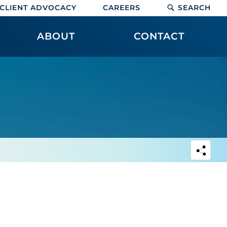
CLIENT ADVOCACY
CAREERS
SEARCH
ABOUT
CONTACT