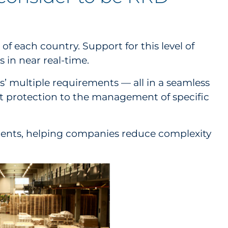
f each country. Support for this level of
 in near real-time.
’ multiple requirements — all in a seamless
t protection to the management of specific
irements, helping companies reduce complexity