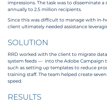
impressions. The task was to disseminate a 
annually to 2.5 million recipients.
Since this was difficult to manage with in-h
client ultimately needed assistance levera
SOLUTION
RRD worked with the client to migrate data
system feeds — into the Adobe Campaign tool 
such as setting up templates to reduce pro
training staff. The team helped create se
speed.
RESULTS