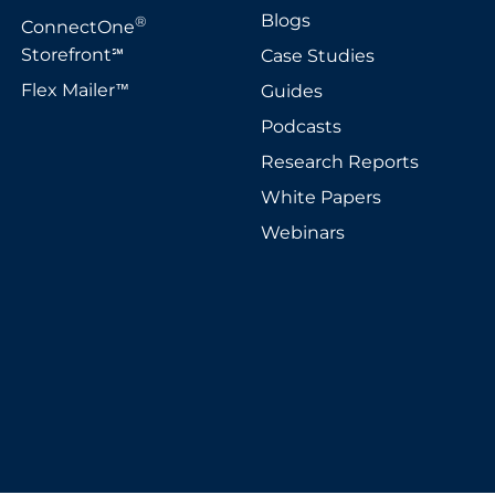
Blogs
®
ConnectOne
Storefront
Case Studies
℠
Flex Mailer
Guides
™
Podcasts
Research Reports
White Papers
Webinars