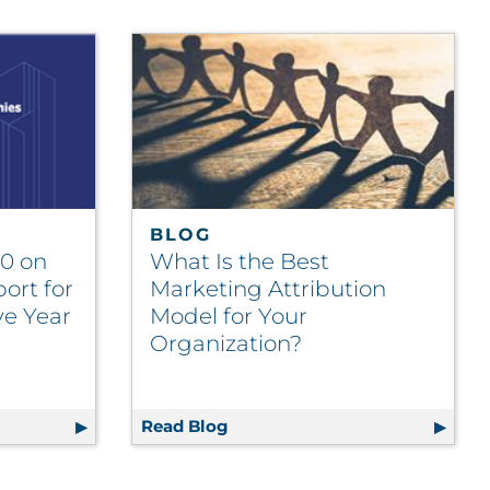
BLOG
20 on
What Is the Best
ort for
Marketing Attribution
ve Year
Model for Your
Organization?
ngagement Agencies
op 20 on Ad Age Agency Report for Seventh Consecutive 
Read Blog
What Is the Best Marketing At