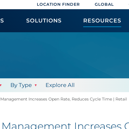
LOCATION FINDER
GLOBAL
ES
SOLUTIONS
RESOURCES
By Type
Explore All
Management Increases Open Rate, Reduces Cycle Time | Retail
 Management Increases O