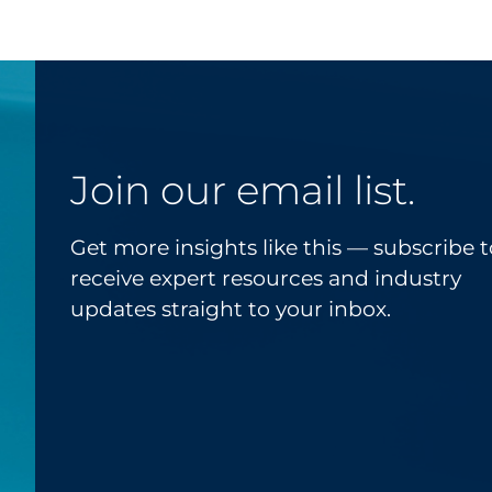
Join our email list.
Get more insights like this — subscribe t
receive expert resources and industry
updates straight to your inbox.