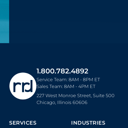
1.800.782.4892
Service Team: 8AM - 8PM ET
Sales Team: 8AM - 4PM ET
227 West Monroe Street, Suite 500
Chicago
,
Illinois
60606
SERVICES
INDUSTRIES