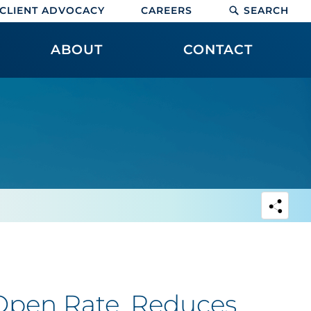
CLIENT ADVOCACY
CAREERS
SEARCH
ABOUT
CONTACT
pen Rate, Reduces