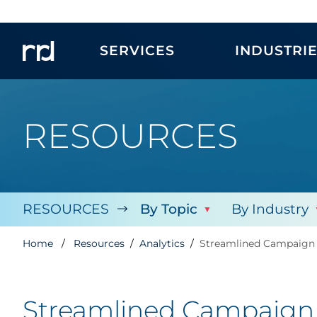
SERVICES
INDUSTRI
RESOURCES
RESOURCES
By Topic
By Industry
Home
Resources
Analytics
Streamlined Campaign 
Streamlined Campaign