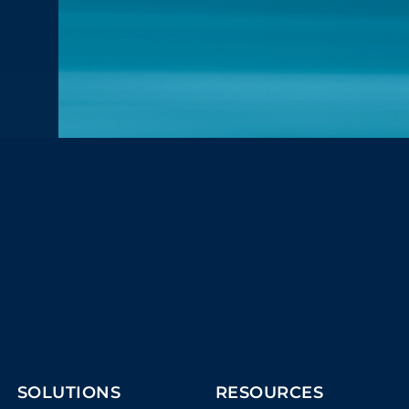
SOLUTIONS
RESOURCES