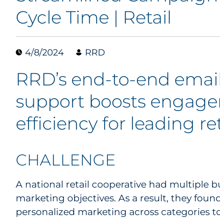
Cycle Time | Retail
4/8/2024
RRD
RRD’s end-to-end emai
support boosts engag
efficiency for leading re
CHALLENGE
A national retail cooperative had multiple b
marketing objectives. As a result, they foun
personalized marketing across categories t