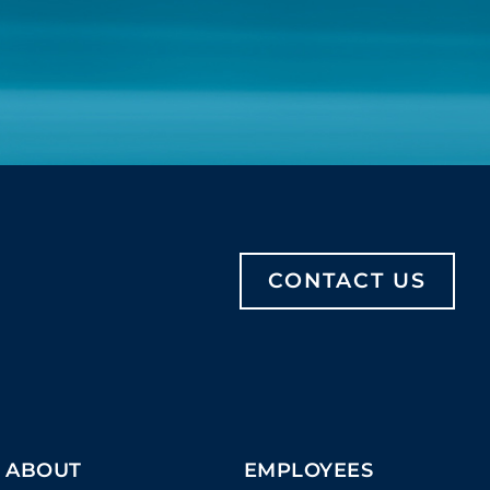
CONTACT US
ABOUT
EMPLOYEES