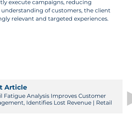
ly execute campaigns, reducing
 understanding of customers, the client
gly relevant and targeted experiences.
 Article
l Fatigue Analysis Improves Customer
gement, Identifies Lost Revenue | Retail