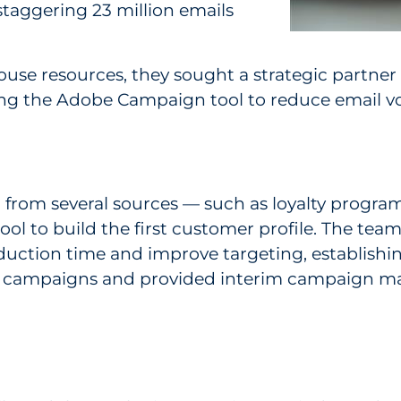
staggering 23 million emails
ouse resources, they sought a strategic partner
ging the Adobe Campaign tool to reduce email v
 from several sources — such as loyalty progra
to build the first customer profile. The team a
duction time and improve targeting, establishi
ven campaigns and provided interim campaign m