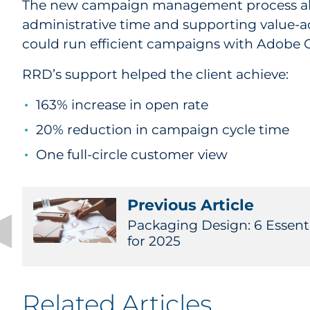
The new campaign management process allo
administrative time and supporting value-a
could run efficient campaigns with Adobe 
RRD’s support helped the client achieve:
163% increase in open rate
20% reduction in campaign cycle time
One full-circle customer view
Previous Article
Packaging Design: 6 Essenti
for 2025
Related Articles