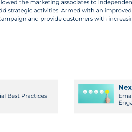
wed the marketing associates to independent
dd strategic activities. Armed with an improved
Campaign and provide customers with increasin
Next
al Best Practices
Emai
Enga