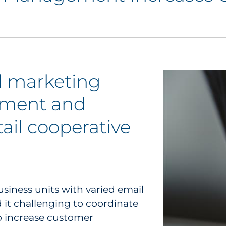
l marketing
ement and
tail cooperative
usiness units with varied email
d it challenging to coordinate
o increase customer