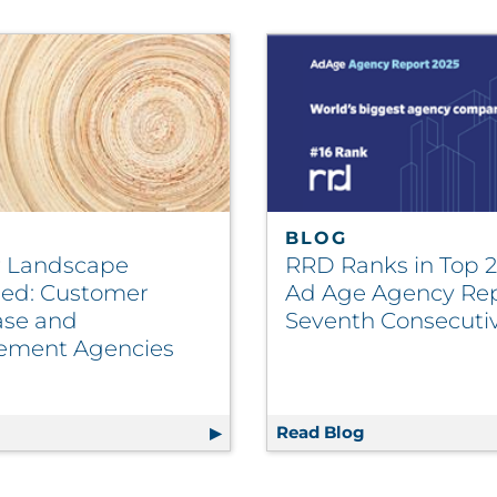
BLOG
 Landscape
RRD Ranks in Top 
ned: Customer
Ad Age Agency Rep
se and
Seventh Consecuti
ement Agencies
Payer Add 10,000+ New Members | Healthcare
g
Vendor Landscape Explained: Customer Database and E
Read Blog
RRD Ranks in T