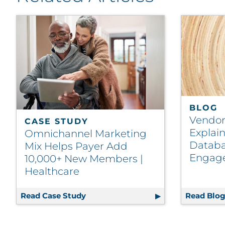
BLOG
Vendor
CASE STUDY
Explai
Omnichannel Marketing
Databa
Mix Helps Payer Add
Engag
10,000+ New Members |
Healthcare
Read Case Study
Omnichannel Marketing Mix Helps 
Read Blo