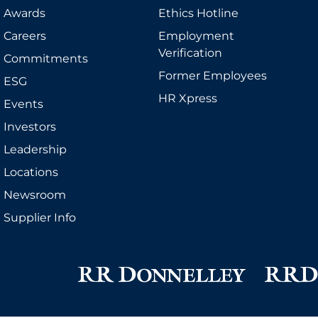
Awards
Ethics Hotline
Careers
Employment
Verification
Commitments
Former Employees
ESG
HR Xpress
Events
Investors
Leadership
Locations
Newsroom
Supplier Info