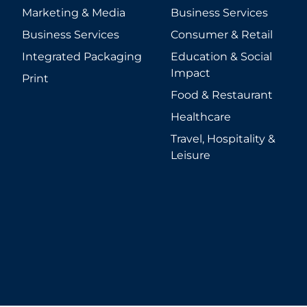
Marketing & Media
Business Services
Business Services
Consumer & Retail
Integrated Packaging
Education & Social
Impact
Print
Food & Restaurant
Healthcare
Travel, Hospitality &
Leisure