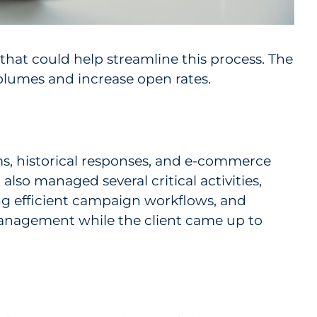
 that could help streamline this process. The
olumes and increase open rates.
ms, historical responses, and e-commerce
lso managed several critical activities,
ng efficient campaign workflows, and
anagement while the client came up to