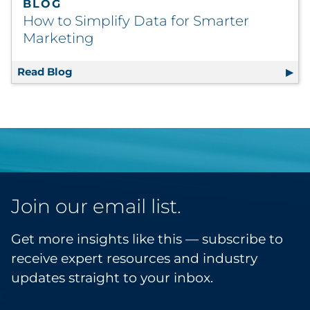
BLOG
How to Simplify Data for Smarter
Marketing
Read Blog
How to Simplify Data for Smarter Marketin
Join our email list.
Get more insights like this — subscribe to
receive expert resources and industry
updates straight to your inbox.