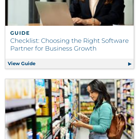
GUIDE
Checklist: Choosing the Right Software
Partner for Business Growth
View Guide
Checklist: Choosing the Right Software Pa