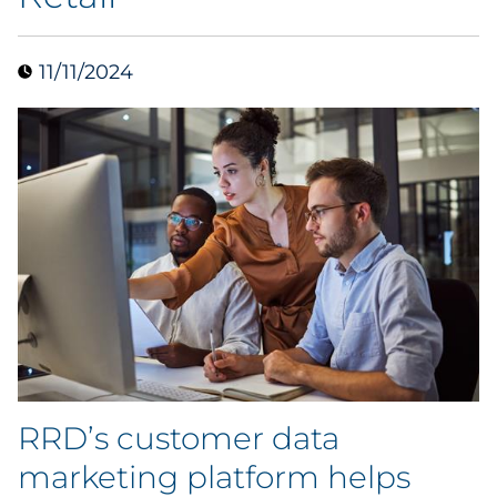
Data & Insights
11/11/2024
Digital Media & Martech
Direct Mail
Email Services
Research & CX
Packaging
Folding Cartons
RRD’s customer data
Forms
marketing platform helps