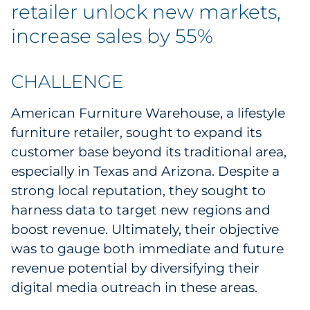
Labels
retailer unlock new markets,
increase sales by 55%
Signage & Displays
Print
CHALLENGE
American Furniture Warehouse, a lifestyle
Business Communications
furniture retailer, sought to expand its
Cooperative Media
customer base beyond its traditional area,
especially in Texas and Arizona. Despite a
Marketing Collateral
strong local reputation, they sought to
harness data to target new regions and
Spend Consulting
boost revenue. Ultimately, their objective
was to gauge both immediate and future
Supply Chain
revenue potential by diversifying their
digital media outreach in these areas.
Kitting & Fulfillment