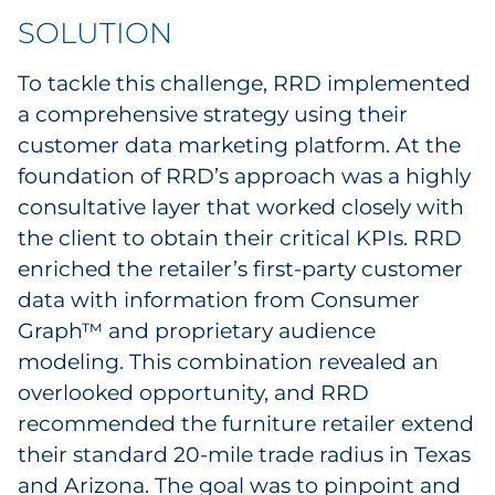
Sourcing & Inventory
SOLUTION
Explore All
To tackle this challenge, RRD implemented
a comprehensive strategy using their
customer data marketing platform. At the
By Industry
foundation of RRD’s approach was a highly
By Type
consultative layer that worked closely with
the client to obtain their critical KPIs. RRD
Explore All
enriched the retailer’s first-party customer
data with information from Consumer
Graph™ and proprietary audience
modeling. This combination revealed an
overlooked opportunity, and RRD
recommended the furniture retailer extend
their standard 20-mile trade radius in Texas
and Arizona. The goal was to pinpoint and