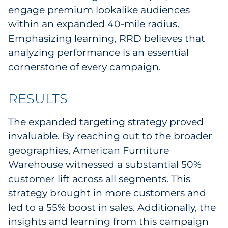
engage premium lookalike audiences
within an expanded 40-mile radius.
Emphasizing learning, RRD believes that
analyzing performance is an essential
cornerstone of every campaign.
RESULTS
The expanded targeting strategy proved
invaluable. By reaching out to the broader
geographies, American Furniture
Warehouse witnessed a substantial 50%
customer lift across all segments. This
strategy brought in more customers and
led to a 55% boost in sales. Additionally, the
insights and learning from this campaign