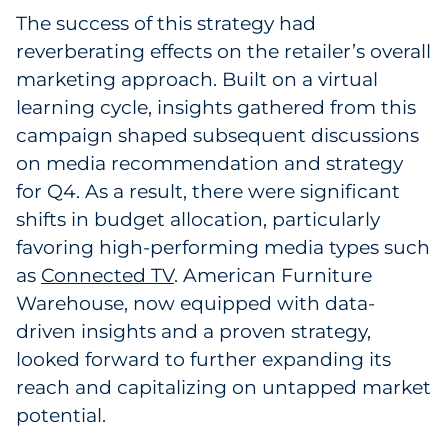
The success of this strategy had
reverberating effects on the retailer’s overall
marketing approach. Built on a virtual
learning cycle, insights gathered from this
campaign shaped subsequent discussions
on media recommendation and strategy
for Q4. As a result, there were significant
shifts in budget allocation, particularly
favoring high-performing media types such
as
Connected TV
. American Furniture
Warehouse, now equipped with data-
driven insights and a proven strategy,
looked forward to further expanding its
reach and capitalizing on untapped market
potential.