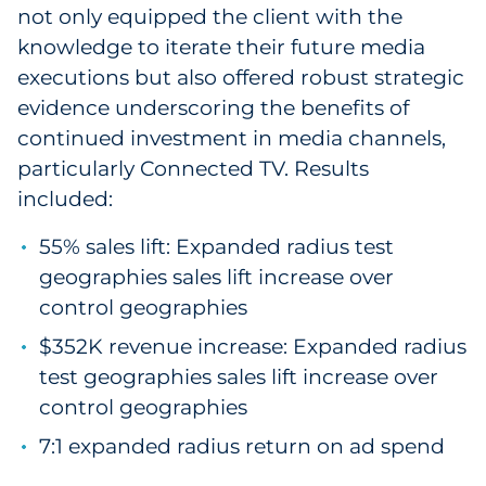
not only equipped the client with the
knowledge to iterate their future media
executions but also offered robust strategic
evidence underscoring the benefits of
continued investment in media channels,
particularly Connected TV. Results
included:
55% sales lift: Expanded radius test
geographies sales lift increase over
control geographies
$352K revenue increase: Expanded radius
test geographies sales lift increase over
control geographies
7:1 expanded radius return on ad spend