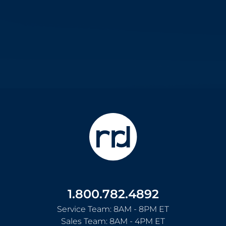
1.800.782.4892
Service Team: 8AM - 8PM ET
Sales Team: 8AM - 4PM ET