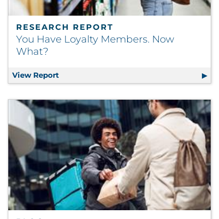
RESEARCH REPORT
You Have Loyalty Members. Now
What?
View Report
You Have Loyalty Members. Now What?