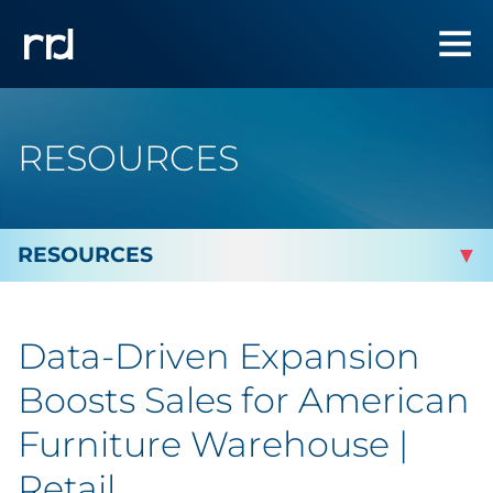
RESOURCES
By Topic
Data-Driven Expansion
Marketing
Boosts Sales for American
Analytics
Furniture Warehouse |
Retail
Brand & Creative