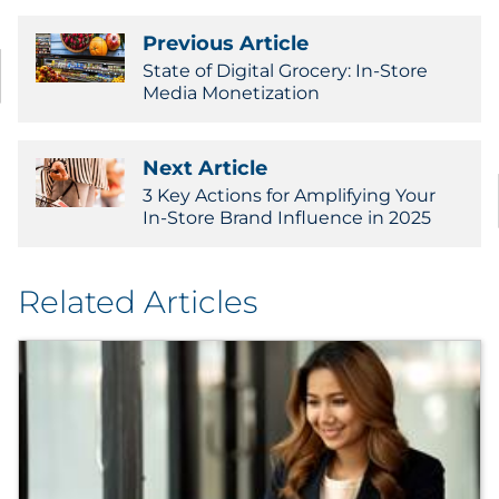
Previous Article
State of Digital Grocery: In-Store
Media Monetization
Next Article
3 Key Actions for Amplifying Your
In-Store Brand Influence in 2025
Related Articles