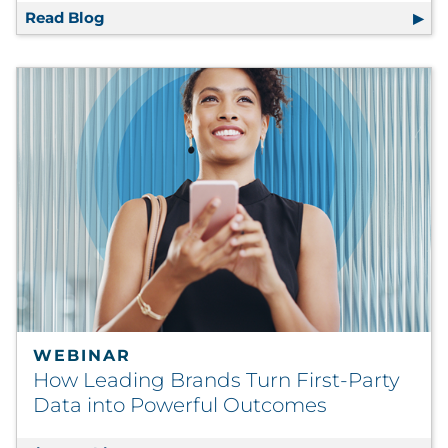
Read Blog
Strategy and Creative in Harmony: Orches
WEBINAR
How Leading Brands Turn First-Party
Data into Powerful Outcomes