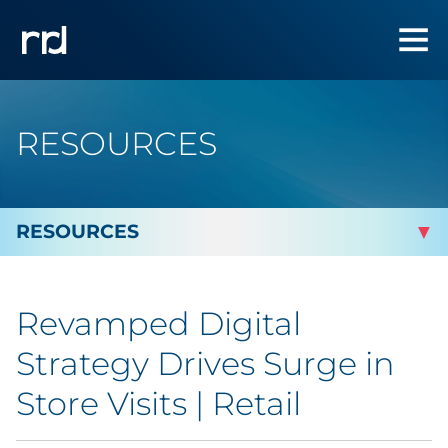
RESOURCES
By Topic
Revamped Digital
Marketing
Strategy Drives Surge in
Analytics
Store Visits | Retail
Brand & Creative