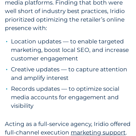
media platforms. Finding that both were
well short of industry best practices, Iridio
prioritized optimizing the retailer’s online
presence with:
Location updates — to enable targeted
marketing, boost local SEO, and increase
customer engagement
Creative updates — to capture attention
and amplify interest
Records updates — to optimize social
media accounts for engagement and
visibility
Acting as a full-service agency, Iridio offered
full-channel execution
marketing support
.