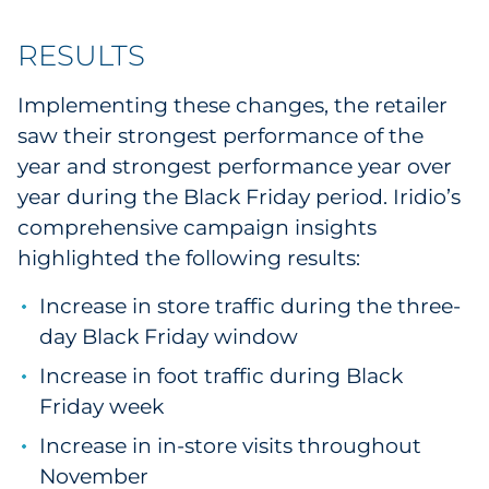
RESULTS
Implementing these changes, the retailer
saw their strongest performance of the
year and strongest performance year over
year during the Black Friday period. Iridio’s
comprehensive campaign insights
highlighted the following results:
Increase in store traffic during the three-
day Black Friday window
Increase in foot traffic during Black
Friday week
Increase in in-store visits throughout
November