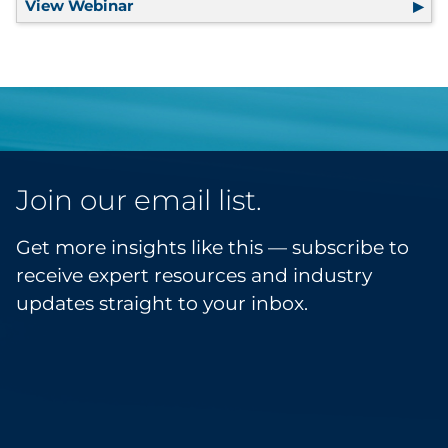
View Webinar
How Leading Brands Turn First-Party D
Join our email list.
Get more insights like this — subscribe to
receive expert resources and industry
updates straight to your inbox.