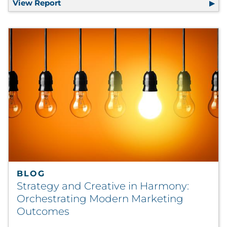
View Report
The 2025 Marketing Priorities Report
BLOG
Strategy and Creative in Harmony:
Orchestrating Modern Marketing
Outcomes