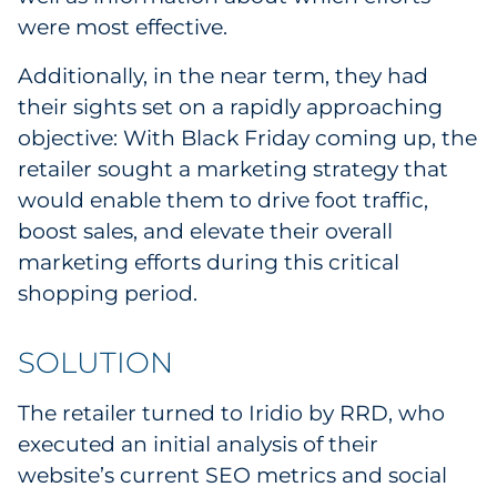
Sourcing & Inventory
were most effective.
Additionally, in the near term, they had
Explore All
their sights set on a rapidly approaching
objective: With Black Friday coming up, the
By Industry
retailer sought a marketing strategy that
would enable them to drive foot traffic,
By Type
boost sales, and elevate their overall
Explore All
marketing efforts during this critical
shopping period.
SOLUTION
The retailer turned to Iridio by RRD, who
executed an initial analysis of their
website’s current SEO metrics and social