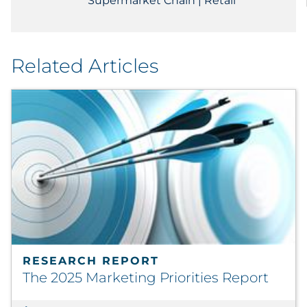
Supermarket Chain | Retail
Related Articles
RESEARCH REPORT
The 2025 Marketing Priorities Report