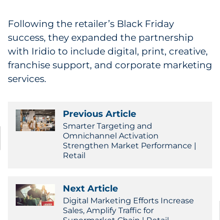
Following the retailer’s Black Friday
success, they expanded the partnership
with Iridio to include digital, print, creative,
franchise support, and corporate marketing
services.
Previous Article
Smarter Targeting and
Omnichannel Activation
Strengthen Market Performance |
Retail
Next Article
Digital Marketing Efforts Increase
Sales, Amplify Traffic for