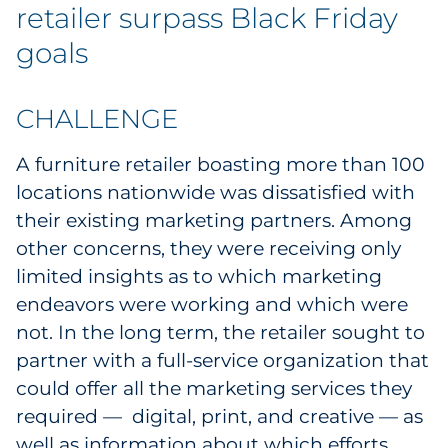
Labels
retailer surpass Black Friday
goals
Signage & Displays
Print
CHALLENGE
Business Communications
A furniture retailer boasting more than 100
locations nationwide was dissatisfied with
Cooperative Media
their existing marketing partners. Among
other concerns, they were receiving only
Marketing Collateral
limited insights as to which marketing
endeavors were working and which were
Spend Consulting
not. In the long term, the retailer sought to
partner with a full-service organization that
Supply Chain
could offer all the marketing services they
required — digital, print, and creative — as
Kitting & Fulfillment
well as information about which efforts