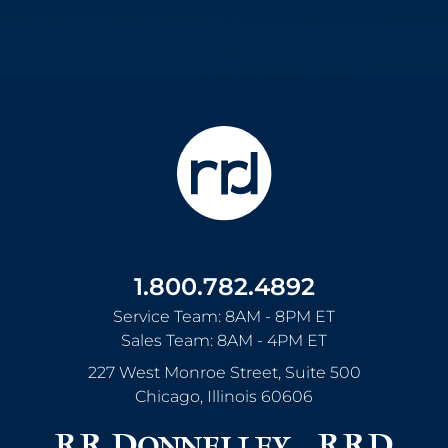
1.800.782.4892
Service Team: 8AM - 8PM ET
Sales Team: 8AM - 4PM ET
227 West Monroe Street, Suite 500
Chicago
,
Illinois
60606