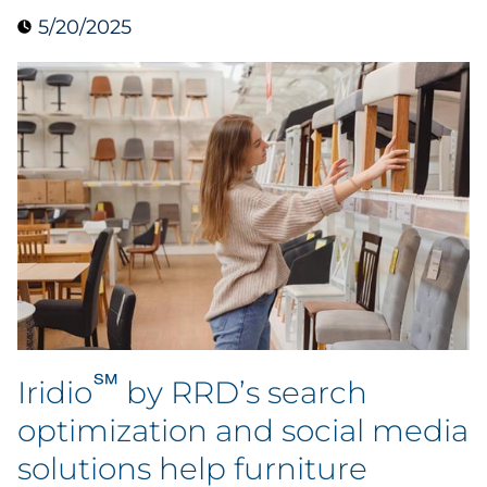
5/20/2025
Data & Insights
Digital Media & Martech
Direct Mail
Email Services
Research & CX
Packaging
℠
Folding Cartons
Iridio
by RRD’s search
optimization and social media
Forms
solutions help furniture