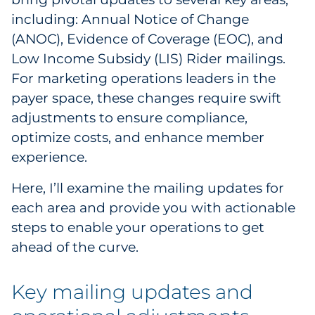
Labels
including: Annual Notice of Change
(ANOC), Evidence of Coverage (EOC), and
Signage & Displays
Low Income Subsidy (LIS) Rider mailings.
For marketing operations leaders in the
Print
payer space, these changes require swift
Business Communications
adjustments to ensure compliance,
optimize costs, and enhance member
Cooperative Media
experience.
Marketing Collateral
Here, I’ll examine the mailing updates for
each area and provide you with actionable
Spend Consulting
steps to enable your operations to get
ahead of the curve.
Supply Chain
Key mailing updates and
Kitting & Fulfillment