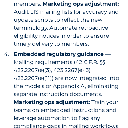
members.
Marketing ops adjustment:
Audit LIS mailing lists for accuracy and
update scripts to reflect the new
terminology. Automate retroactive
eligibility notices in order to ensure
timely delivery to members.
Embedded regulatory guidance
—
Mailing requirements (42 C.F.R. §§
422.2267(e)(3), 423.2267(e)(3),
423.2267(e)(11)) are now integrated into
the models or Appendix A, eliminating
separate instruction documents.
Marketing ops adjustment:
Train your
teams on embedded instructions and
leverage automation to flag any
compliance gaps in mailing workflows.