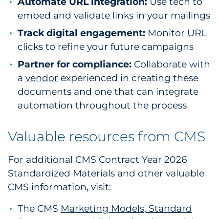
Automate URL integration:
Use tech to
embed and validate links in your mailings
Track digital engagement:
Monitor URL
clicks to refine your future campaigns
Partner for compliance:
Collaborate with
a
vendor
experienced in creating these
documents and one that can integrate
automation throughout the process
Valuable resources from CMS
For additional CMS Contract Year 2026
Standardized Materials and other valuable
CMS information, visit:
The CMS
Marketing Models, Standard