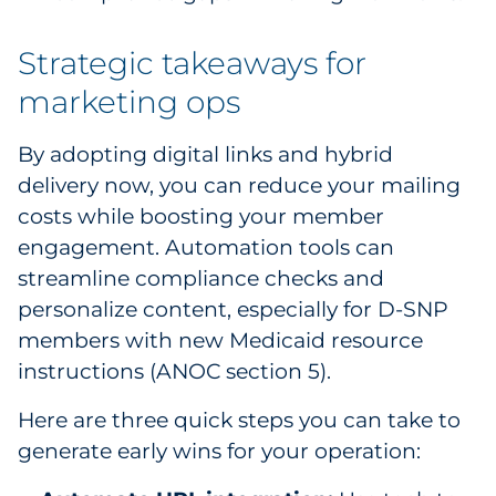
Strategic takeaways for
marketing ops
By adopting digital links and hybrid
delivery now, you can reduce your mailing
costs while boosting your member
engagement. Automation tools can
streamline compliance checks and
personalize content, especially for D-SNP
members with new Medicaid resource
instructions (ANOC section 5).
Here are three quick steps you can take to
generate early wins for your operation: