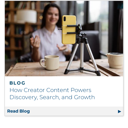
BLOG
How Creator Content Powers
Discovery, Search, and Growth
Read Blog
How Creator Content Powers Discovery, Se