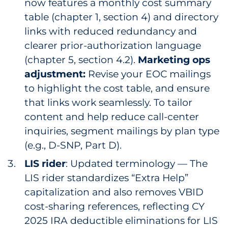
now features a monthly cost summary
table (chapter 1, section 4) and directory
links with reduced redundancy and
clearer prior-authorization language
(chapter 5, section 4.2).
Marketing ops
adjustment:
Revise your EOC mailings
to highlight the cost table, and ensure
that links work seamlessly. To tailor
content and help reduce call-center
inquiries, segment mailings by plan type
(e.g., D-SNP, Part D).
LIS rider
: Updated terminology — The
LIS rider standardizes “Extra Help”
capitalization and also removes VBID
cost-sharing references, reflecting CY
2025 IRA deductible eliminations for LIS