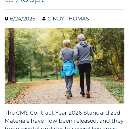
Data & Insights
6/24/2025
CINDY THOMAS
Digital Media & Martech
Direct Mail
Email Services
Research & CX
Packaging
Folding Cartons
The CMS Contract Year 2026 Standardized
Forms
Materials have now been released, and they
bring pivotal updates to several key areas,