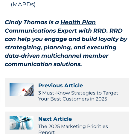
(MAPDs).
Cindy Thomas is a
Health Plan
Communications
Expert with RRD. RRD
can help you engage and build loyalty by
strategizing, planning, and executing
data-driven multichannel member
communication solutions.
Previous Article
3 Must-Know Strategies to Target
Your Best Customers in 2025
Next Article
The 2025 Marketing Priorities
Report