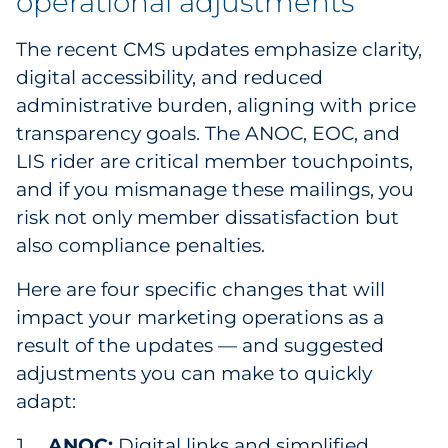
operational adjustments
Sourcing & Inventory
The recent CMS updates emphasize clarity,
Explore All
digital accessibility, and reduced
administrative burden, aligning with price
By Industry
transparency goals. The ANOC, EOC, and
LIS rider are critical member touchpoints,
By Type
and if you mismanage these mailings, you
risk not only member dissatisfaction but
Explore All
also compliance penalties.
Here are four specific changes that will
impact your marketing operations as a
result of the updates — and suggested
adjustments you can make to quickly
adapt:
ANOC:
Digital links and simplified