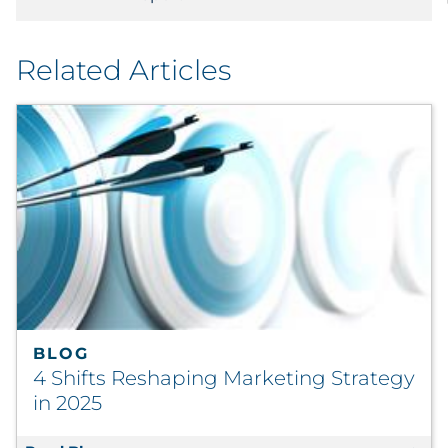
Related Articles
BLOG
4 Shifts Reshaping Marketing Strategy
in 2025