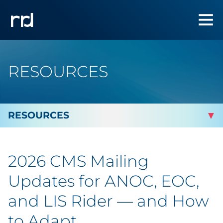
RESOURCES
By Topic
2026 CMS Mailing
Marketing
Updates for ANOC, EOC,
Analytics
and LIS Rider — and How
to Adapt
Brand & Creative