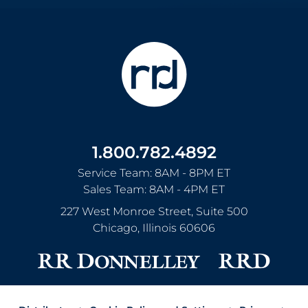
1.800.782.4892
Service Team: 8AM - 8PM ET
Sales Team: 8AM - 4PM ET
227 West Monroe Street, Suite 500
Chicago
,
Illinois
60606