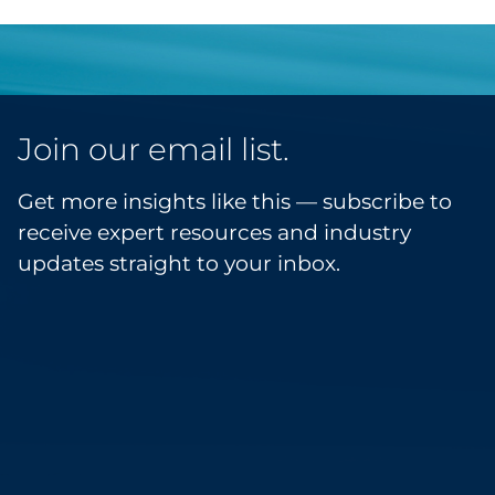
Join our email list.
Get more insights like this — subscribe to
receive expert resources and industry
updates straight to your inbox.