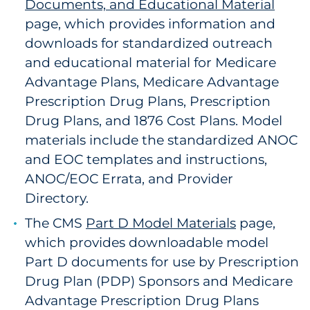
Documents, and Educational Material
page, which provides information and
downloads for standardized outreach
and educational material for Medicare
Advantage Plans, Medicare Advantage
Prescription Drug Plans, Prescription
Drug Plans, and 1876 Cost Plans. Model
materials include the standardized ANOC
and EOC templates and instructions,
ANOC/EOC Errata, and Provider
Directory.
The CMS
Part D Model Materials
page,
which provides downloadable model
Part D documents for use by Prescription
Drug Plan (PDP) Sponsors and Medicare
Advantage Prescription Drug Plans