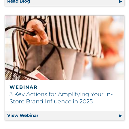
Read Blog
4 Shifts Reshaping Marketing Strategy in 2
WEBINAR
3 Key Actions for Amplifying Your In-
Store Brand Influence in 2025
View Webinar
3 Key Actions for Amplifying Your In-Sto