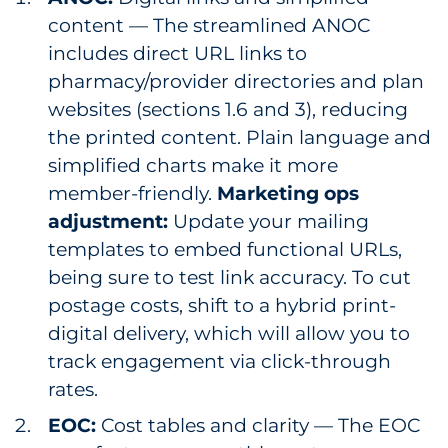
content — The streamlined ANOC
includes direct URL links to
pharmacy/provider directories and plan
websites (sections 1.6 and 3), reducing
the printed content. Plain language and
simplified charts make it more
member-friendly.
Marketing ops
adjustment:
Update your mailing
templates to embed functional URLs,
being sure to test link accuracy. To cut
postage costs, shift to a hybrid print-
digital delivery, which will allow you to
track engagement via click-through
rates.
EOC:
Cost tables and clarity — The EOC