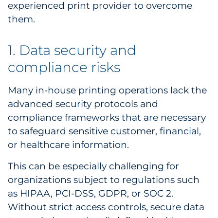
experienced print provider to overcome
Pharma & Life Sciences
them.
Restaurant
1. Data security and
Retail
compliance risks
Telecom
Many in-house printing operations lack the
advanced security protocols and
Transportation & Logistics
compliance frameworks that are necessary
Travel & Hospitality
to safeguard sensitive customer, financial,
or healthcare information.
Utilities
This can be especially challenging for
Explore All
organizations subject to regulations such
as HIPAA, PCI-DSS, GDPR, or SOC 2.
By Type
Without strict access controls, secure data