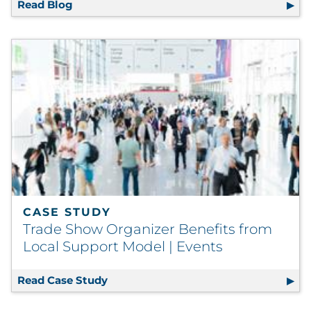
Read Blog
8 Personalization Statistics You Need to K
CASE STUDY
Trade Show Organizer Benefits from
Local Support Model | Events
Read Case Study
Trade Show Organizer Benefits from L