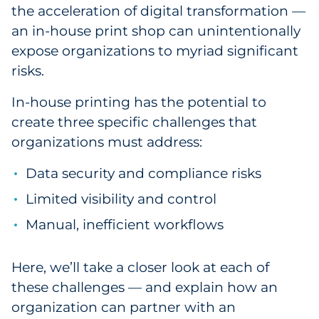
the acceleration of digital transformation —
Government
an in-house print shop can unintentionally
expose organizations to myriad significant
Grocery
risks.
Health Insurance Co./Payer
In-house printing has the potential to
create three specific challenges that
Healthcare
organizations must address:
Healthcare Providers
Data security and compliance risks
Insurance
Limited visibility and control
Manual, inefficient workflows
Legal
Manufacturing
Here, we’ll take a closer look at each of
these challenges — and explain how an
Non-Profit
organization can partner with an