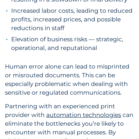
Increased labor costs, leading to reduced
profits, increased prices, and possible
reductions in staff
Elevation of business risks — strategic,
operational, and reputational
Human error alone can lead to misprinted
or misrouted documents. This can be
especially problematic when dealing with
sensitive or regulated communications.
Partnering with an experienced print
provider with
automation technologies
can
eliminate the bottlenecks you’re likely to
encounter with manual processes. By