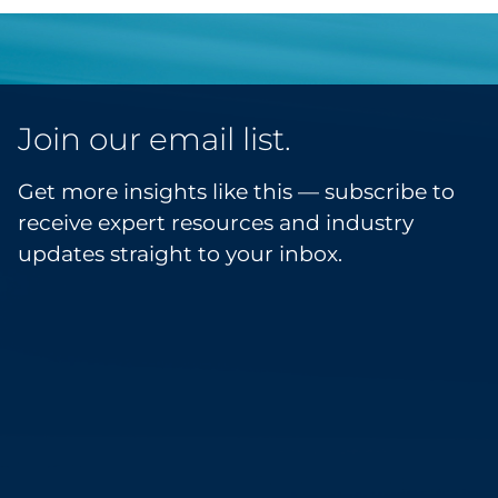
Join our email list.
Get more insights like this — subscribe to
receive expert resources and industry
updates straight to your inbox.