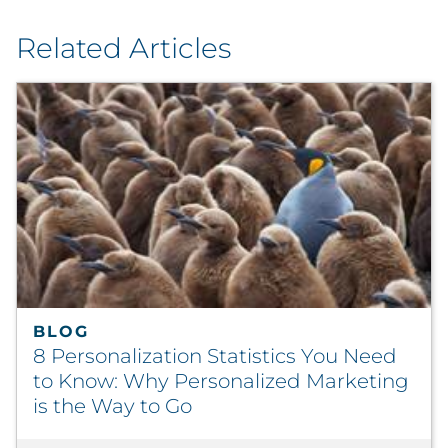
Related Articles
BLOG
8 Personalization Statistics You Need
to Know: Why Personalized Marketing
is the Way to Go