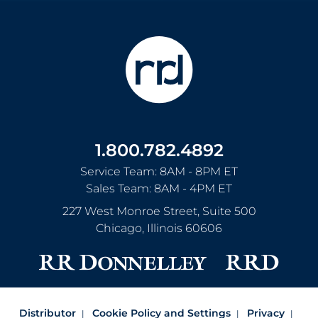
1.800.782.4892
Service Team: 8AM - 8PM ET
Sales Team: 8AM - 4PM ET
227 West Monroe Street, Suite 500
Chicago
,
Illinois
60606
Distributor
Cookie Policy and Settings
Privacy