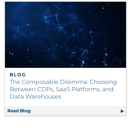
BLOG
The Composable Dilemma: Choosing
Between CDPs, SaaS Platforms, and
Data Warehouses
Read Blog
The Composable Dilemma: Choosing Betwee