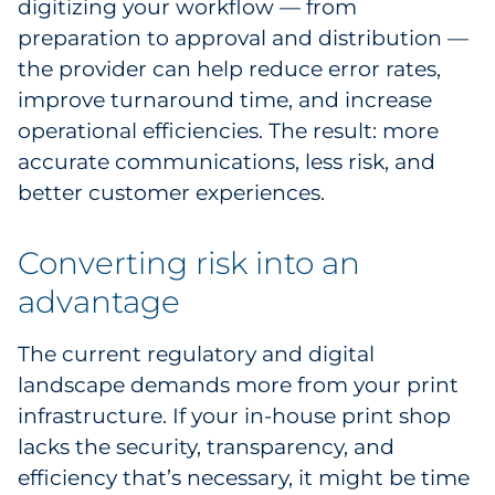
digitizing your workflow — from
preparation to approval and distribution —
the provider can help reduce error rates,
improve turnaround time, and increase
operational efficiencies. The result: more
accurate communications, less risk, and
better customer experiences.
Converting risk into an
advantage
The current regulatory and digital
landscape demands more from your print
infrastructure. If your in-house print shop
lacks the security, transparency, and
efficiency that’s necessary, it might be time