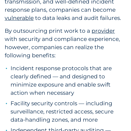
transmission, and well-defined incident
Explore All
response plans, companies can become
vulnerable
to data leaks and audit failures.
By outsourcing print work to a
provider
with security and compliance experience
,
however, companies can realize the
following benefits:
Incident response protocols that are
clearly defined — and designed to
minimize exposure and enable swift
action when necessary
Facility security controls — including
surveillance, restricted access, secure
data-handling zones, and more
Independent third-party auditing —