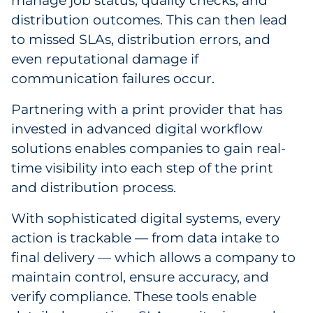
manage job status, quality checks, and
distribution outcomes. This can then lead
to missed SLAs, distribution errors, and
even reputational damage if
communication failures occur.
Partnering with a print provider that has
invested in advanced digital workflow
solutions enables companies to gain real-
time visibility into each step of the print
and distribution process.
With sophisticated digital systems, every
action is trackable — from data intake to
final delivery — which allows a company to
maintain control, ensure accuracy, and
verify compliance. These tools enable