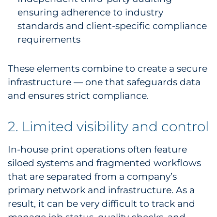
ensuring adherence to industry
standards and client-specific compliance
requirements
These elements combine to create a secure
infrastructure — one that safeguards data
and ensures strict compliance.
2. Limited visibility and control
In-house print operations often feature
siloed systems and fragmented workflows
that are separated from a company’s
primary network and infrastructure. As a
result, it can be very difficult to track and