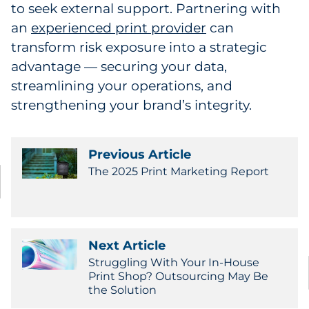
to seek external support. Partnering with
an
experienced print provider
can
transform risk exposure into a strategic
advantage — securing your data,
streamlining your operations, and
strengthening your brand’s integrity.
Previous Article
The 2025 Print Marketing Report
Next Article
Struggling With Your In-House
Print Shop? Outsourcing May Be
the Solution