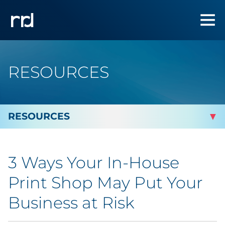
RESOURCES
By Topic
3 Ways Your In-House
By Industry
Print Shop May Put Your
Automotive
Business at Risk
Cannabis & CBD