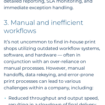
detailed reporting, SLA monitoring, and
immediate exception handling.
3. Manual and inefficient
workflows
It’s not uncommon to find in-house print
shops utilizing outdated workflow systems,
software, and hardware — often in
conjunction with an over-reliance on
manual processes. However, manual
handoffs, data rekeying, and error-prone
print processes can lead to various
challenges within a company, including:
Reduced throughput and output speed,
resulting in a slowdown of final delivery