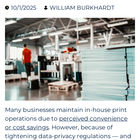
10/1/2025
WILLIAM BURKHARDT
Collectibles
Conferences & Events
Consumer Electronics
Consumer Packaged Goods
Cosmetics
E-Commerce
Education
Many businesses maintain in-house print
operations due to
perceived convenience
Financial Services
or cost savings
. However, because of
Food & Beverage
tightening data-privacy regulations — and