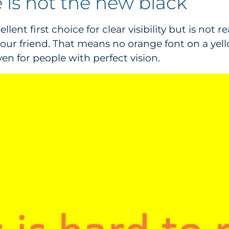
 is not the new black
ent first choice for clear visibility but is not r
is your friend. That means no orange font on a ye
 for people with perfect vision.