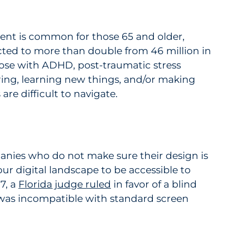
ent is common for those 65 and older,
ected to more than double from 46 million in
hose with ADHD, post-traumatic stress
ring, learning new things, and/or making
re difficult to navigate.
mpanies who do not make sure their design is
ur digital landscape to be accessible to
7, a
Florida judge ruled
in favor of a blind
was incompatible with standard screen