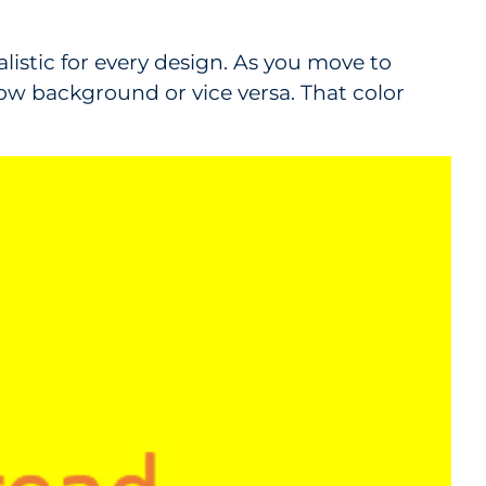
ealistic for every design. As you move to
llow background or vice versa. That color