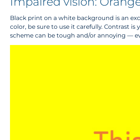
Impaired vision: Orange
Black print on a white background is an excell
color, be sure to use it carefully. Contrast 
scheme can be tough and/or annoying — even