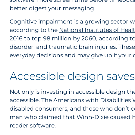
better digest your messaging.
Cognitive impairment is a growing sector w
according to the
National Institutes of Heal
2016 to top 98 million by 2060, according t
disorder, and traumatic brain injuries. Th
everyday decisions and may give up if your 
Accessible design save
Not only is investing in accessible design t
accessible. The Americans with Disabilities 
disabled consumers, and those who don’t co
man who claimed that Winn-Dixie caused hi
reader software.