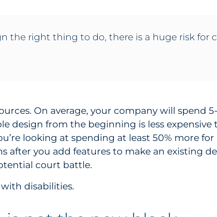
ign the right thing to do, there is a huge risk f
sources. On average, your company will spend 5
le design from the beginning is less expensive
you’re looking at spending at least 50% more for
 after you add features to make an existing des
tential court battle.
ith disabilities.