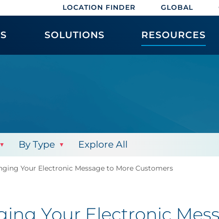
LOCATION FINDER
GLOBAL
ES
SOLUTIONS
RESOURCES
By Type
Explore All
inging Your Electronic Message to More Customers
nging Your Electronic Me