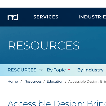
SERVICES
INDUSTRI
RESOURCES
RESOURCES
By Topic
By Industry
Home
Resources
Education
Accessible Design: Br
Accessible Design: Bri