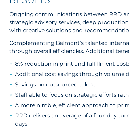
Ongoing communications between RRD and B
strategic advisory services, deep productio
with creative solutions and recommendati
Complementing Belmont’s talented internal
through overall efficiencies. Additional bene
8% reduction in print and fulfillment cost
Additional cost savings through volume di
Savings on outsourced talent
Staff able to focus on strategic efforts ra
A more nimble, efficient approach to print
RRD delivers an average of a four-day turn
days