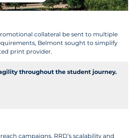
romotional collateral be sent to multiple
equirements, Belmont sought to simplify
ed print provider.
gility throughout the student journey.
utreach campaigns. RRD’s scalability and