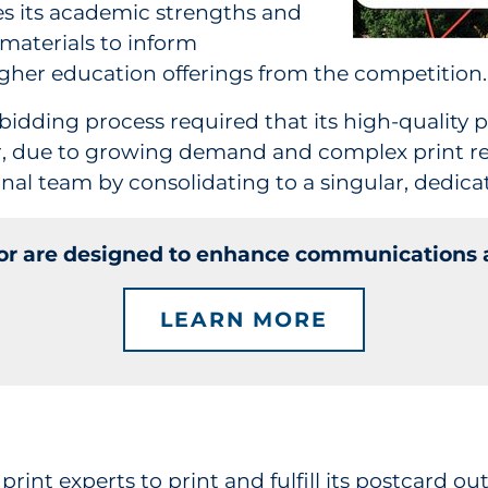
es its academic strengths and
materials to inform
higher education offerings from the competition.
bidding process required that its high-quality p
er, due to growing demand and complex print r
nal team by consolidating to a singular, dedicat
tor are designed to enhance communications a
LEARN MORE
print
experts to print and fulfill its postcard o