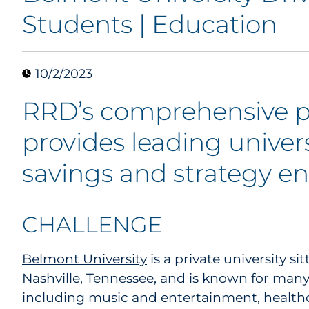
Students | Education
10/2/2023
RRD’s comprehensive p
provides leading univers
savings and strategy 
CHALLENGE
Belmont University
is a private university s
Nashville, Tennessee, and is known for ma
including music and entertainment, healthc