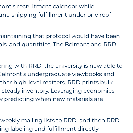
lmont’s recruitment calendar while
nd shipping fulfillment under one roof
 maintaining that protocol would have been
erials, and quantities. The Belmont and RRD
ring with RRD, the university is now able to
of Belmont’s undergraduate viewbooks and
ther high-level matters. RRD prints bulk
 steady inventory. Leveraging economies-
 by predicting when new materials are
weekly mailing lists to RRD, and then RRD
ng labeling and fulfillment directly.