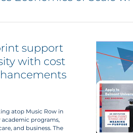
rint support
ity with cost
enhancements
itting atop Music Row in
ny academic programs,
are, and business. The