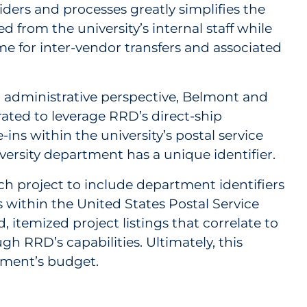
ders and processes greatly simplifies the
 from the university’s internal staff while
e for inter-vendor transfers and associated
d administrative perspective, Belmont and
ated to leverage RRD’s direct-ship
e-ins within the university’s postal service
versity department has a unique identifier.
 project to include department identifiers
s within the United States Postal Service
, itemized project listings that correlate to
gh RRD’s capabilities. Ultimately, this
rtment’s budget.