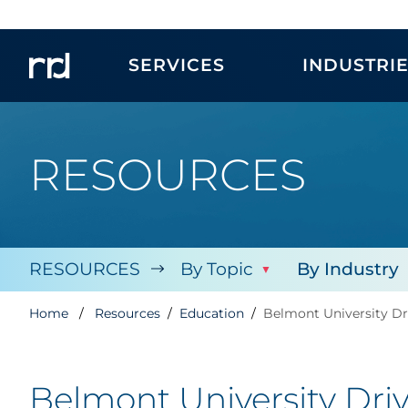
SERVICES
INDUSTRI
RESOURCES
RESOURCES
By Topic
By Industry
Home
Resources
Education
Belmont University Dr
Belmont University Dri