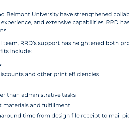
elmont University have strengthened collabor
n experience, and extensive capabilities, RRD 
ons.
 team, RRD’s support has heightened both pro
fits include:
s
scounts and other print efficiencies
ther than administrative tasks
 materials and fulfillment
around time from design file receipt to mail piec