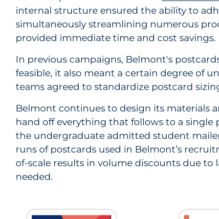
internal structure ensured the ability to a
simultaneously streamlining numerous proce
provided immediate time and cost savings.
In previous campaigns, Belmont's postcards
feasible, it also meant a certain degree of u
teams agreed to standardize postcard sizing 
Belmont continues to design its materials a
hand off everything that follows to a sing
the undergraduate admitted student mailer, 
runs of postcards used in Belmont’s recru
of-scale results in volume discounts due to 
needed.