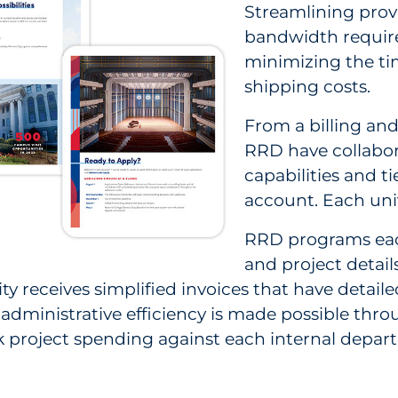
Streamlining provi
bandwidth required
minimizing the tim
shipping costs.
From a billing an
RRD have collabor
capabilities and ti
account. Each uni
RRD programs each
and project detail
y receives simplified invoices that have detailed
administrative efficiency is made possible throu
ck project spending against each internal depa