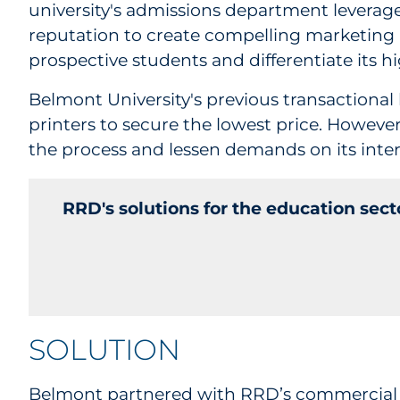
university's admissions department leverag
reputation to create compelling marketing 
prospective students and differentiate its 
Belmont University's previous transactional 
printers to secure the lowest price. Howev
the process and lessen demands on its inter
RRD's solutions for the education sec
SOLUTION
Belmont partnered with RRD’s
commercial 