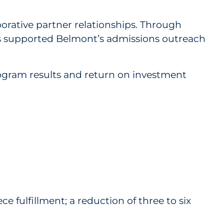
ative partner relationships. Through
has supported Belmont’s admissions outreach
gram results and return on investment
e fulfillment; a reduction of three to six