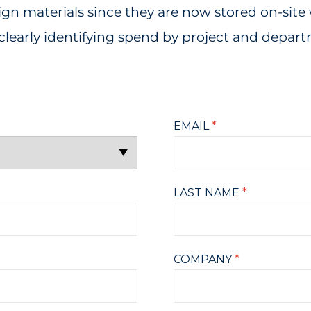
 materials since they are now stored on-site 
clearly identifying spend by project and depar