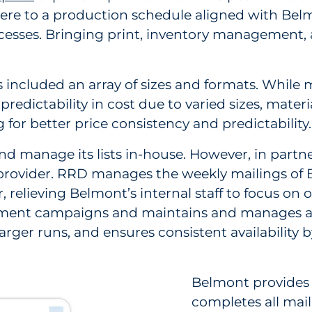
dhere to a production schedule aligned with Be
sses. Bringing print, inventory management, a
 included an array of sizes and formats. While
npredictability in cost due to varied sizes, mat
for better price consistency and predictability.
nd manage its lists in-house. However, in partne
le provider. RRD manages the weekly mailings 
relieving Belmont’s internal staff to focus on o
itment campaigns and maintains and manages a
larger runs, and ensures consistent availability
Belmont provides 
completes all maili