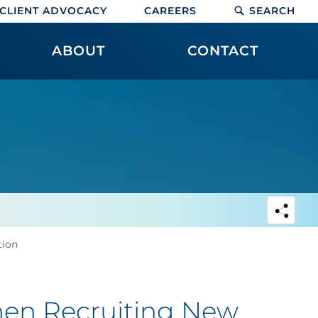
CLIENT ADVOCACY
CAREERS
SEARCH
ABOUT
CONTACT
tion
hen Recruiting New