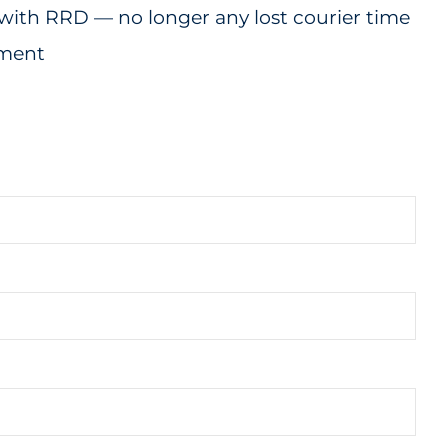
with RRD — no longer any lost courier time
tment