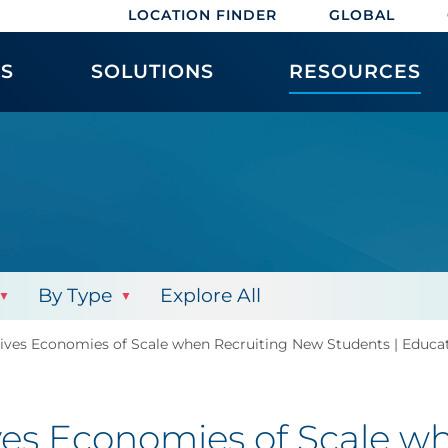
LOCATION FINDER
GLOBAL
ES
SOLUTIONS
RESOURCES
By Type
Explore All
ives Economies of Scale when Recruiting New Students | Educa
ves Economies of Scale w