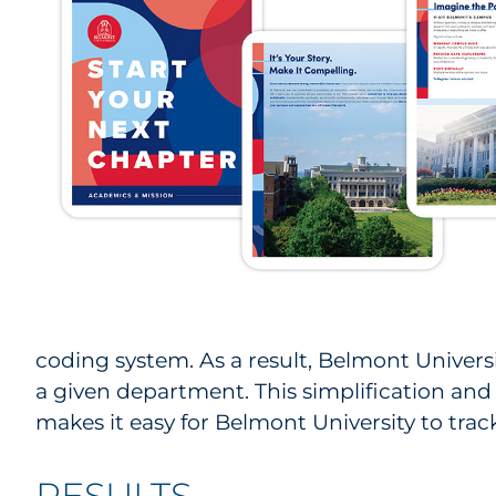
coding system. As a result, Belmont Universit
a given department. This simplification and 
makes it easy for Belmont University to tra
RESULTS