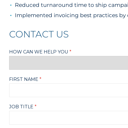
Reduced turnaround time to ship campaign
Implemented invoicing best practices by 
CONTACT US