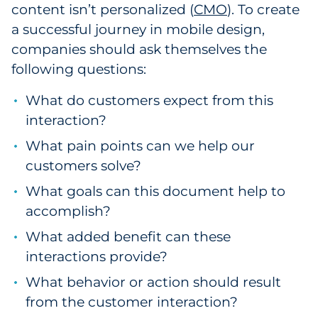
content isn’t personalized (
CMO
). To create
a successful journey in mobile design,
companies should ask themselves the
following questions:
What do customers expect from this
interaction?
What pain points can we help our
customers solve?
What goals can this document help to
accomplish?
What added benefit can these
interactions provide?
What behavior or action should result
from the customer interaction?