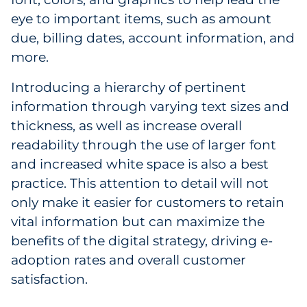
eye to important items, such as amount
due, billing dates, account information, and
more.
Introducing a hierarchy of pertinent
information through varying text sizes and
thickness, as well as increase overall
readability through the use of larger font
and increased white space is also a best
practice. This attention to detail will not
only make it easier for customers to retain
vital information but can maximize the
benefits of the digital strategy, driving e-
adoption rates and overall customer
satisfaction.