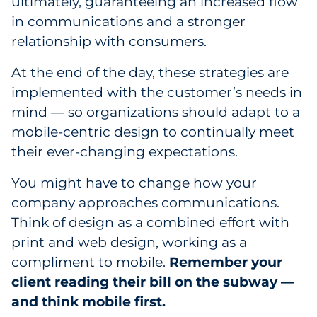
ultimately, guaranteeing an increased flow
in communications and a stronger
relationship with consumers.
At the end of the day, these strategies are
implemented with the customer’s needs in
mind — so organizations should adapt to a
mobile-centric design to continually meet
their ever-changing expectations.
You might have to change how your
company approaches communications.
Think of design as a combined effort with
print and web design, working as a
compliment to mobile.
Remember your
client reading their bill on the subway —
and think mobile first.