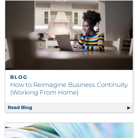
BLOG
How to Reimagine Business Continuity
(Working From Home)
Read Blog
How to Reimagine Business Continuity (W