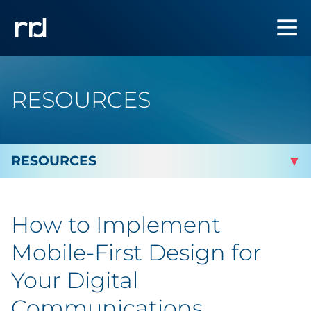
RESOURCES
By Topic
How to Implement
By Industry
Mobile-First Design for
Automotive
Your Digital
Communications
Cannabis & CBD