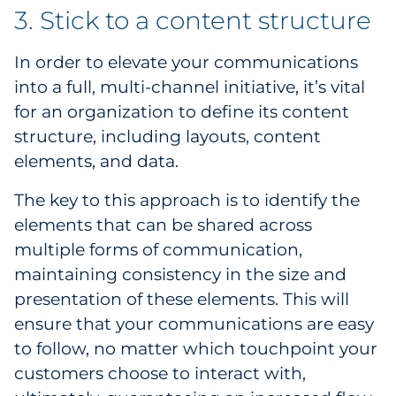
3. Stick to a content structure
In order to elevate your communications
into a full, multi-channel initiative, it’s vital
for an organization to define its content
structure, including layouts, content
elements, and data.
The key to this approach is to identify the
elements that can be shared across
multiple forms of communication,
maintaining consistency in the size and
presentation of these elements. This will
ensure that your communications are easy
to follow, no matter which touchpoint your
customers choose to interact with,