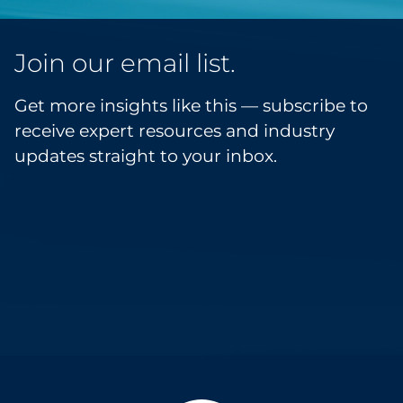
Join our email list.
Get more insights like this — subscribe to
receive expert resources and industry
updates straight to your inbox.