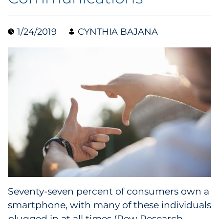
Collectibles
1/24/2019
CYNTHIA BAJANA
Conferences & Events
Consumer Electronics
Consumer Packaged Goods
Cosmetics
E-Commerce
Education
Financial Services
Seventy-seven percent of consumers own a
smartphone, with many of these individuals
Food & Beverage
plugged in at all times (
Pew Research