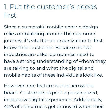
1. Put the customer’s needs
Explore All
first
Since a successful mobile-centric design
relies on building around the customer
journey, it’s vital for an organization to first
know their customer. Because no two
industries are alike, companies need to
have a strong understanding of whom they
are talking to and what the digital and
mobile habits of these individuals look like.
However, one feature is true across the
board: Customers expect a personalized,
interactive digital experience. Additionally,
42% of consumers get annoyed when their