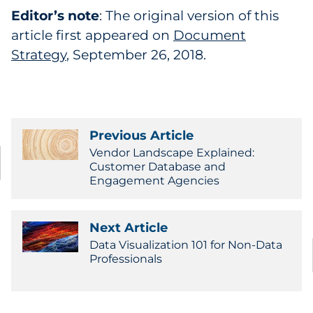
Editor’s note
: The original version of this
article first appeared on
Document
Strategy
, September 26, 2018.
Previous Article
Vendor Landscape Explained:
Customer Database and
Engagement Agencies
Next Article
Data Visualization 101 for Non-Data
Professionals