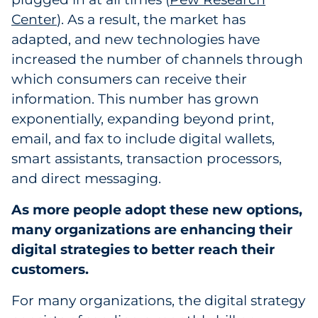
Center
). As a result, the market has
Government
adapted, and new technologies have
Grocery
increased the number of channels through
which consumers can receive their
Health Insurance Co./Payer
information. This number has grown
exponentially, expanding beyond print,
Healthcare
email, and fax to include digital wallets,
smart assistants, transaction processors,
Healthcare Providers
and direct messaging.
Insurance
As more people adopt these new options,
many organizations are enhancing their
Legal
digital strategies to better reach their
Manufacturing
customers.
Non-Profit
For many organizations, the digital strategy