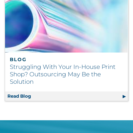
BLOG
Struggling With Your In-House Print
Shop? Outsourcing May Be the
Solution
Read Blog
Struggling With Your In-House Print Shop?