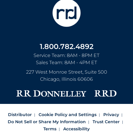
1.800.782.4892
Service Team: 8AM - 8PM ET
Sales Team: 8AM - 4PM ET
227 West Monroe Street, Suite 500
Chicago
,
Illinois
60606
Distributor
Cookie Policy and Settings
Privacy
Do Not Sell or Share My Information
Trust Center
Terms
Accessibility