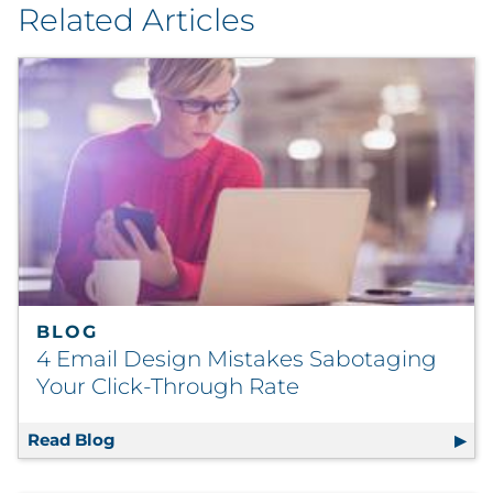
Related Articles
BLOG
4 Email Design Mistakes Sabotaging
Your Click-Through Rate
Read Blog
4 Email Design Mistakes Sabotaging Your C