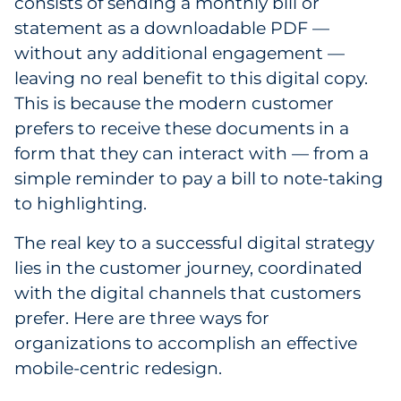
consists of sending a monthly bill or
Pharma & Life Sciences
statement as a downloadable PDF —
without any additional engagement —
Restaurant
leaving no real benefit to this digital copy.
This is because the modern customer
Retail
prefers to receive these documents in a
Telecom
form that they can interact with — from a
simple reminder to pay a bill to note-taking
Transportation & Logistics
to highlighting.
Travel & Hospitality
The real key to a successful digital strategy
lies in the customer journey, coordinated
Utilities
with the digital channels that customers
prefer. Here are three ways for
Explore All
organizations to accomplish an effective
mobile-centric redesign.
By Type