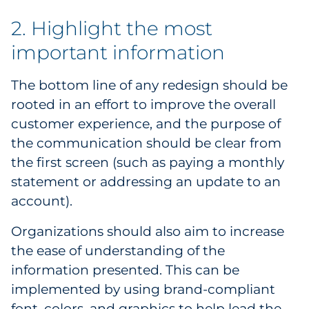
2. Highlight the most
important information
The bottom line of any redesign should be
rooted in an effort to improve the overall
customer experience, and the purpose of
the communication should be clear from
the first screen (such as paying a monthly
statement or addressing an update to an
account).
Organizations should also aim to increase
the ease of understanding of the
information presented. This can be
implemented by using brand-compliant
font, colors, and graphics to help lead the