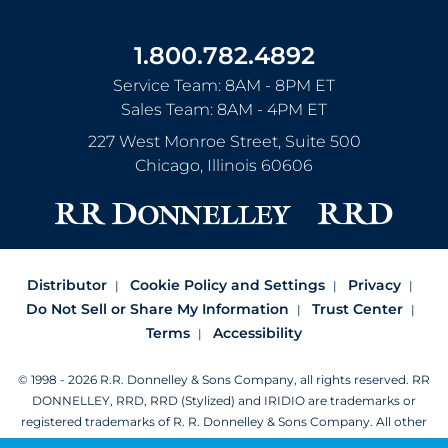
1.800.782.4892
Service Team: 8AM - 8PM ET
Sales Team: 8AM - 4PM ET
227 West Monroe Street, Suite 500
Chicago
,
Illinois
60606
Distributor
Cookie Policy and Settings
Privacy
Do Not Sell or Share My Information
Trust Center
Terms
Accessibility
© 1998 - 2026 R.R. Donnelley & Sons Company, all rights reserved.
RR
DONNELLEY, RRD, RRD (Stylized) and IRIDIO are trademarks or
registered trademarks of R. R. Donnelley & Sons Company.
All other
trademarks are the property of R. R. Donnelley or their respective