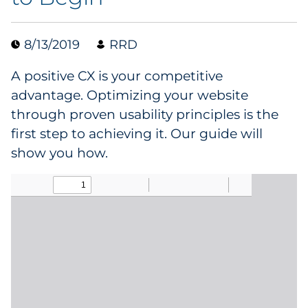
Collectibles
8/13/2019
RRD
Conferences & Events
A positive CX is your competitive
Consumer Electronics
advantage. Optimizing your website
through proven usability principles is the
Consumer Packaged Goods
first step to achieving it. Our guide will
show you how.
Cosmetics
E-Commerce
Education
Financial Services
Food & Beverage