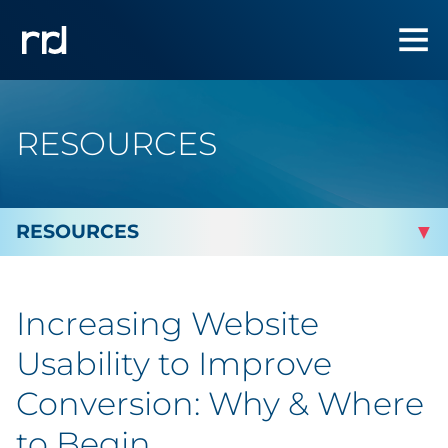
RESOURCES
By Topic
Increasing Website
By Industry
Usability to Improve
Automotive
Conversion: Why & Where
to Begin
Cannabis & CBD