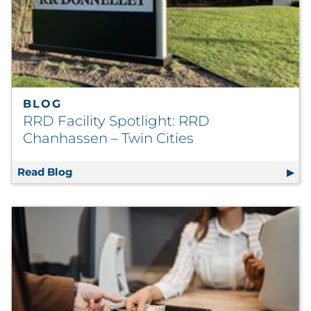
BLOG
RRD Facility Spotlight: RRD
Chanhassen – Twin Cities
Read Blog
RRD Facility Spotlight: RRD Chanhassen – T