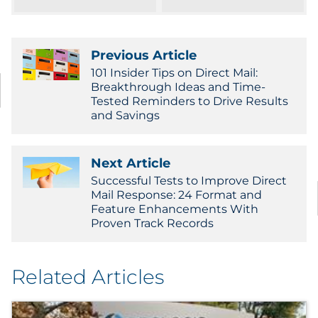
Pharma & Life Sciences
Restaurant
Previous Article
101 Insider Tips on Direct Mail:
Retail
Breakthrough Ideas and Time-
Tested Reminders to Drive Results
and Savings
Telecom
Transportation & Logistics
Next Article
Successful Tests to Improve Direct
Travel & Hospitality
Mail Response: 24 Format and
Feature Enhancements With
Proven Track Records
Utilities
Explore All
Related Articles
By Type