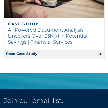
CASE STUDY
AI-Powered Document Analysis
Uncovers Over $3MM in Potential
Savings | Financial Services
Read Case Study
AI-Powered Document Analysis Uncove
Join our email list.