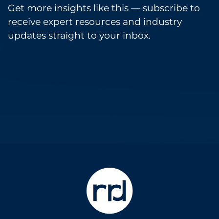
Get more insights like this — subscribe to
receive expert resources and industry
updates straight to your inbox.