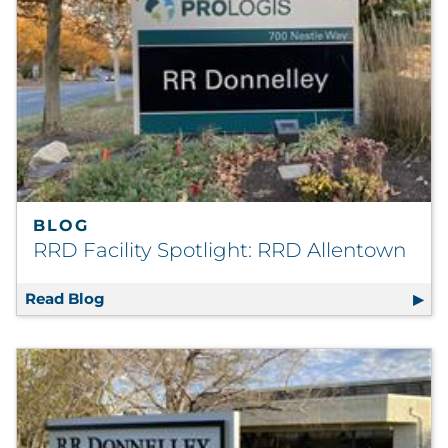
Explore All
BLOG
RRD Facility Spotlight: RRD Allentown
Read Blog
RRD Facility Spotlight: RRD Allentown