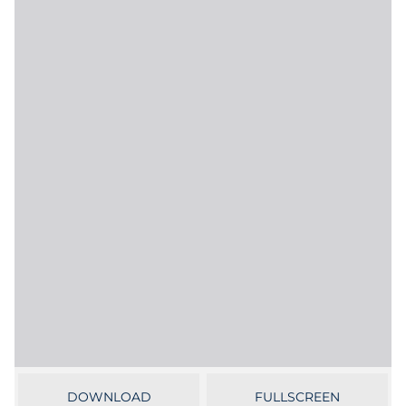
Government
Grocery
Health Insurance Co./Payer
Healthcare
Healthcare Providers
Insurance
Legal
Manufacturing
Non-Profit
DOWNLOAD
FULLSCREEN