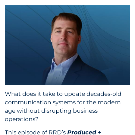
Collectibles
Conferences & Events
Consumer Electronics
Consumer Packaged Goods
Cosmetics
E-Commerce
What does it take to update decades-old
Education
communication systems for the modern
age without disrupting business
Financial Services
operations?
Food & Beverage
This episode of RRD’s
Produced +