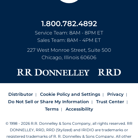
1.800.782.4892
Service Team: 8AM - 8PM ET
Sales Team: 8AM - 4PM ET
227 West Monroe Street, Suite 500
Chicago
,
Illinois
60606
Distributor
Cookie Policy and Settings
Privacy
Do Not Sell or Share My Information
Trust Center
Terms
Accessibility
© 1998 - 2026 R.R. Donnelley & Sons Company, all rights reserved.
RR
DONNELLEY, RRD, RRD (Stylized) and IRIDIO are trademarks or
registered trademarks of R. R. Donnelley & Sons Company.
All other