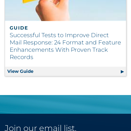
GUIDE
Successful Tests to Improve Direct
Mail Response: 24 Format and Feature
Enhancements With Proven Track
Records
View Guide
Successful Tests to Improve Direct Mail 
Join our email list.