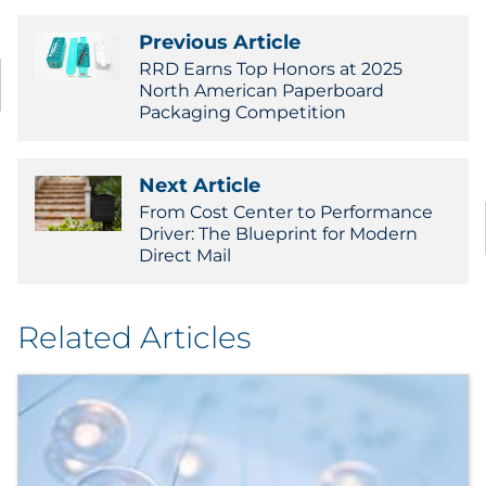
Previous Article
RRD Earns Top Honors at 2025
North American Paperboard
Packaging Competition
Next Article
From Cost Center to Performance
Driver: The Blueprint for Modern
Direct Mail
Related Articles