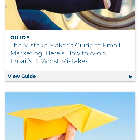
GUIDE
The Mistake Maker’s Guide to Email
Marketing: Here’s How to Avoid
Email’s 15 Worst Mistakes
View Guide
The Mistake Maker’s Guide to Email Market