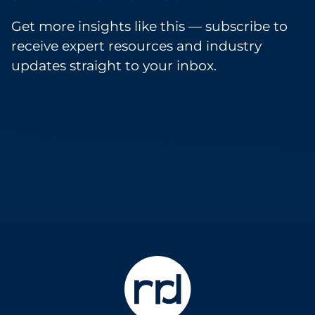
Get more insights like this — subscribe to
receive expert resources and industry
updates straight to your inbox.