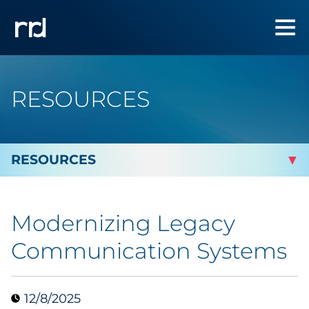
RESOURCES
By Topic
Modernizing Legacy
By Industry
Communication Systems
Automotive
12/8/2025
Cannabis & CBD