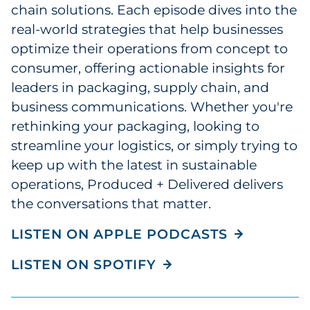
chain solutions. Each episode dives into the
Explore All
real-world strategies that help businesses
optimize their operations from concept to
consumer, offering actionable insights for
leaders in packaging, supply chain, and
business communications. Whether you're
rethinking your packaging, looking to
streamline your logistics, or simply trying to
keep up with the latest in sustainable
operations, Produced + Delivered delivers
the conversations that matter.
LISTEN ON APPLE PODCASTS
LISTEN ON SPOTIFY