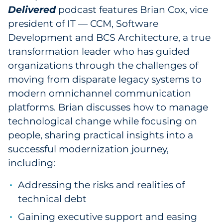
Delivered
podcast features Brian Cox, vice
Government
president of IT — CCM, Software
Development and BCS Architecture, a true
Grocery
transformation leader who has guided
Health Insurance Co./Payer
organizations through the challenges of
moving from disparate legacy systems to
Healthcare
modern omnichannel communication
platforms. Brian discusses how to manage
Healthcare Providers
technological change while focusing on
people, sharing practical insights into a
Insurance
successful modernization journey,
Legal
including:
Addressing the risks and realities of
Manufacturing
technical debt
Non-Profit
Gaining executive support and easing