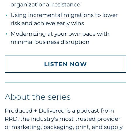
organizational resistance
Pharma & Life Sciences
Using incremental migrations to lower
Restaurant
risk and achieve early wins
Modernizing at your own pace with
Retail
minimal business disruption
Telecom
Transportation & Logistics
LISTEN NOW
Travel & Hospitality
Utilities
About the series
Explore All
Produced + Delivered is a podcast from
RRD, the industry's most trusted provider
By Type
of marketing, packaging, print, and supply