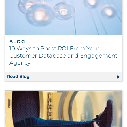
BLOG
10 Ways to Boost ROI From Your
Customer Database and Engagement
Agency
Read Blog
10 Ways to Boost ROI From Your Customer