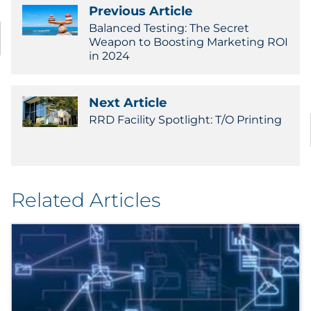
Previous Article
Government
Balanced Testing: The Secret
Weapon to Boosting Marketing ROI
Grocery
in 2024
Health Insurance Co./Payer
Next Article
RRD Facility Spotlight: T/O Printing
Healthcare
Healthcare Providers
Insurance
Related Articles
Legal
Manufacturing
Non-Profit