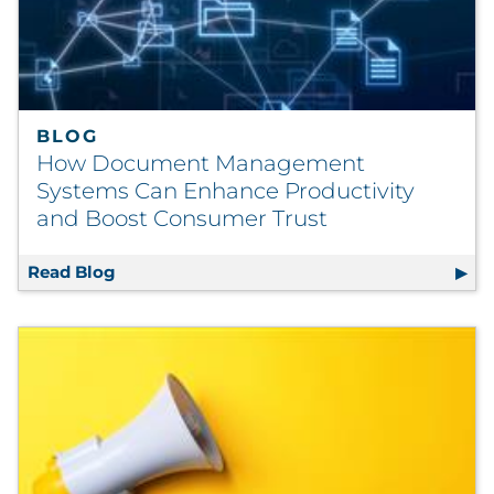
Pharma & Life Sciences
Restaurant
Retail
BLOG
How Document Management
Telecom
Systems Can Enhance Productivity
and Boost Consumer Trust
Transportation & Logistics
Read Blog
How Document Management Systems Can En
Travel & Hospitality
Utilities
Explore All
By Type