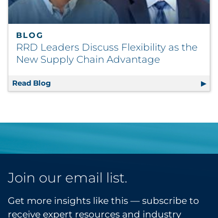
BLOG
RRD Leaders Discuss Flexibility as the
New Supply Chain Advantage
Read Blog
RRD Leaders Discuss Flexibility as the Ne
Join our email list.
Get more insights like this — subscribe to
receive expert resources and industry