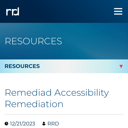
RESOURCES
By Topic
Remediad Accessibility
By Industry
Remediation
Automotive
12/21/2023
RRD
Cannabis & CBD