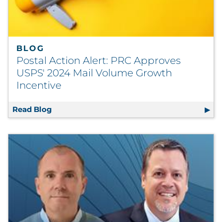
Explore All
BLOG
Postal Action Alert: PRC Approves
USPS' 2024 Mail Volume Growth
Incentive
Read Blog
Postal Action Alert: PRC Approves USPS' 2