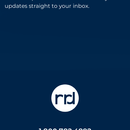
updates straight to your inbox.