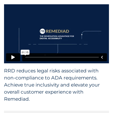
Collectibles
Conferences & Events
Consumer Electronics
Consumer Packaged Goods
Cosmetics
RRD reduces legal risks associated with
E-Commerce
non-compliance to ADA requirements.
Education
Achieve true inclusivity and elevate your
overall customer experience with
Financial Services
Remediad.
Food & Beverage