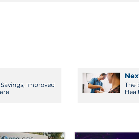
Next
t Savings, Improved
The 
are
Heal