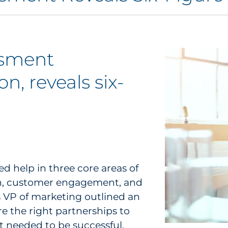
ssment
n, reveals six-
 help in three core areas of
ion, customer engagement, and
s VP of marketing outlined an
re the right partnerships to
t needed to be successful.