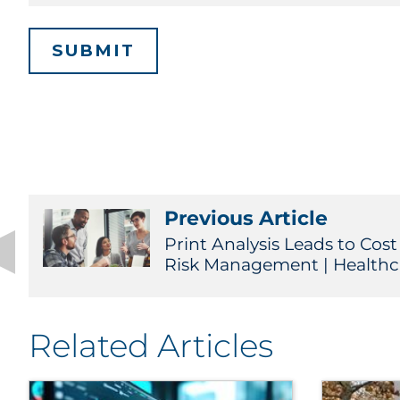
Previous Article
Print Analysis Leads to Cos
Risk Management | Healthc
Related Articles