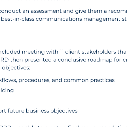
to conduct an assessment and give them a recom
a best-in-class communications management st
luded meeting with 11 client stakeholders that
RRD then presented a conclusive roadmap for cr
objectives:
kflows, procedures, and common practices
icing
t future business objectives