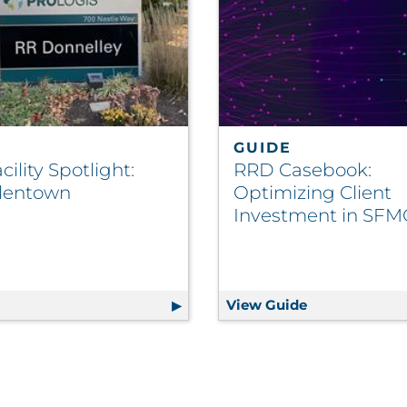
GUIDE
ility Spotlight:
RRD Casebook:
lentown
Optimizing Client
Investment in SFM
ze Spend, Boost ROI
g
RRD Facility Spotlight: RRD Allentown
View Guide
RRD Casebook