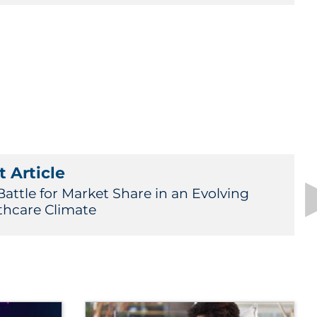
 Article
Battle for Market Share in an Evolving
thcare Climate