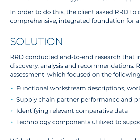
In order to do this, the client asked RRD 
comprehensive, integrated foundation for 
SOLUTION
RRD conducted end-to-end research that inc
discovery, analysis and recommendations. 
assessment, which focused on the following 
Functional workstream descriptions, wor
Supply chain partner performance and pr
Identifying relevant comparative data
Technology components utilized to suppor