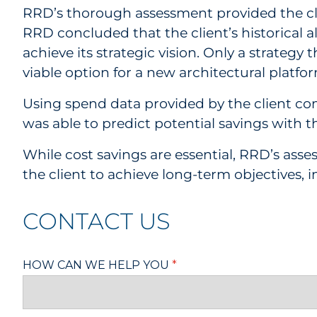
RRD’s thorough assessment provided the clien
RRD concluded that the client’s historical a
achieve its strategic vision. Only a strateg
viable option for a new architectural platfo
Using spend data provided by the client 
was able to predict potential savings with 
While cost savings are essential, RRD’s as
the client to achieve long-term objectives, 
CONTACT US