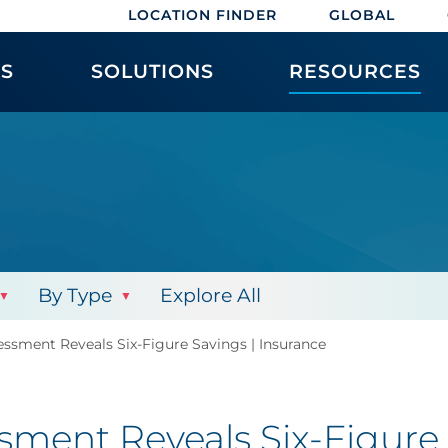
LOCATION FINDER
GLOBAL
ES
SOLUTIONS
RESOURCES
By Type
Explore All
sment Reveals Six-Figure Savings | Insurance
ent Reveals Six-Figure 