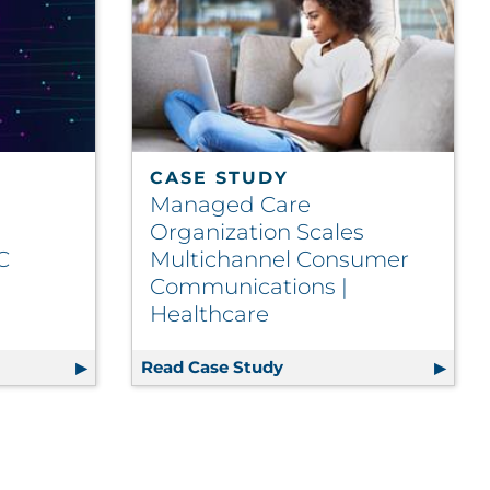
CASE STUDY
Managed Care
Organization Scales
C
Multichannel Consumer
Communications |
Healthcare
: Optimizing Client Investment in SFMC
Read Case Study
Managed Care Organizat