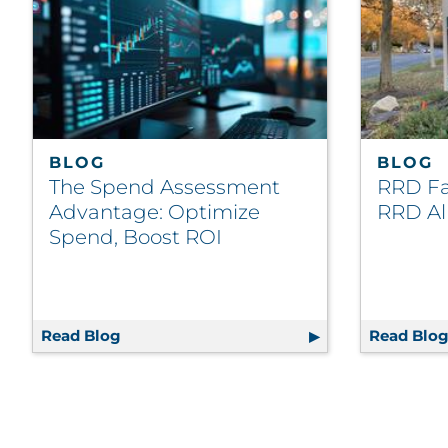
BLOG
BLOG
The Spend Assessment
RRD Fac
Advantage: Optimize
RRD Al
Spend, Boost ROI
Read Blog
The Spend Assessment Advantage: Optimi
Read Blo