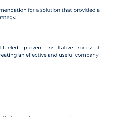
mendation for a solution that provided a
rategy.
 fueled a proven consultative process of
eating an effective and useful company