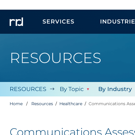
SERVICES
INDUSTRI
RESOURCES
RESOURCES
By Topic
By Industry
Home
Resources
Healthcare
Communications Asses
Communications Assessm