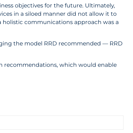
ess objectives for the future. Ultimately,
ices in a siloed manner did not allow it to
to a holistic communications approach was a
everaging the model RRD recommended — RRD
ation recommendations, which would enable