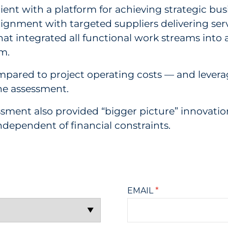
t with a platform for achieving strategic busin
lignment with targeted suppliers delivering serv
y that integrated all functional work streams in
rm.
compared to project operating costs — and l
the assessment.
sessment also provided “bigger picture” innov
independent of financial constraints.