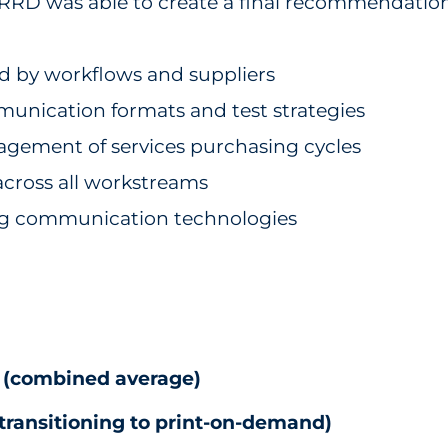
, RRD was able to create a final recommendatio
d by workflows and suppliers
unication formats and test strategies
agement of services purchasing cycles
cross all workstreams
g communication technologies
% (combined average)
 transitioning to print-on-demand)