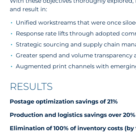
With these objectives thoroughly explored
and result in:
Unified workstreams that were once siloe
Response rate lifts through adopted comm
Strategic sourcing and supply chain man
Greater spend and volume transparency a
Augmented print channels with emergin
RESULTS
Postage optimization savings of 21%
Production and logistics savings over 20
Elimination of 100% of inventory costs (by