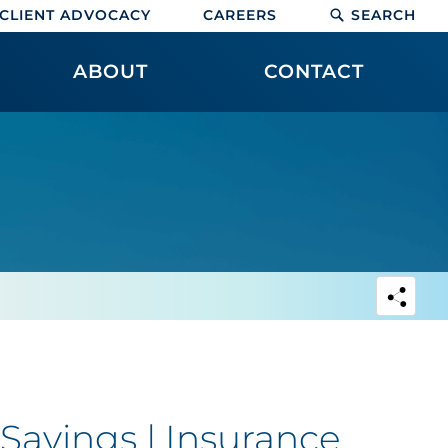
CLIENT ADVOCACY
CAREERS
SEARCH
ABOUT
CONTACT
Savings | Insurance