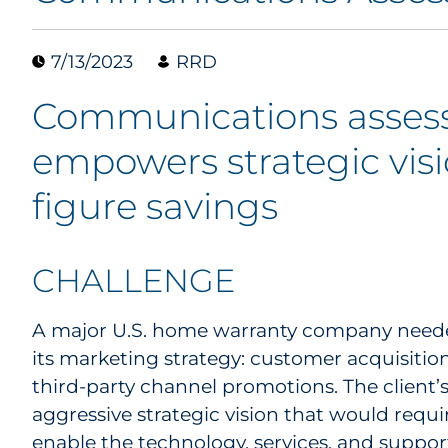
7/13/2023
RRD
Communications asse
empowers strategic visio
figure savings
CHALLENGE
A major U.S. home warranty company needed
its marketing strategy: customer acquisit
third-party channel promotions. The client’
aggressive strategic vision that would requi
enable the technology, services, and suppor