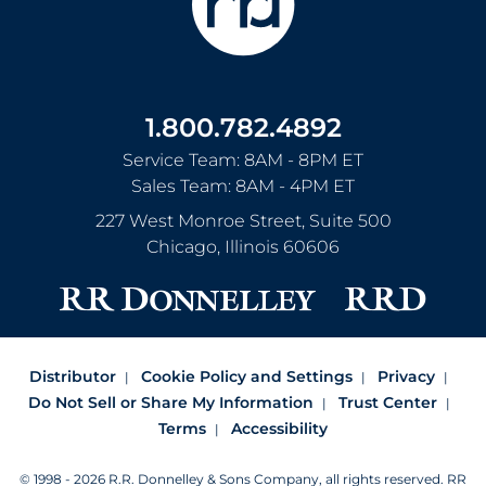
1.800.782.4892
Service Team: 8AM - 8PM ET
Sales Team: 8AM - 4PM ET
227 West Monroe Street, Suite 500
Chicago
,
Illinois
60606
Distributor
Cookie Policy and Settings
Privacy
Do Not Sell or Share My Information
Trust Center
Terms
Accessibility
© 1998 - 2026 R.R. Donnelley & Sons Company, all rights reserved.
RR