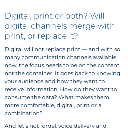
Digital, print or both? Will
digital channels merge with
print, or replace it?
Digital will not replace print — and with so
many communication channels available
now, the focus needs to be on the content,
not the container. It goes back to knowing
your audience and how they want to
receive information. How do they want to
consume the data? What makes them
more comfortable, digital, print or a
combination?
And let’s not forget voice delivery and