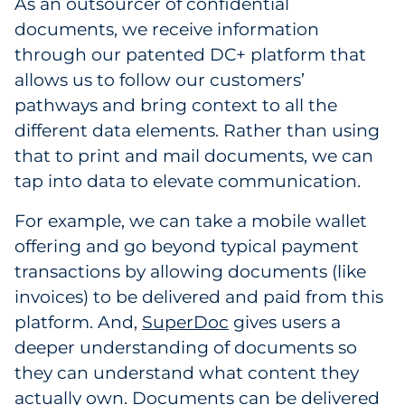
As an outsourcer of confidential
Explore All
documents, we receive information
through our patented DC+ platform that
allows us to follow our customers’
pathways and bring context to all the
different data elements. Rather than using
that to print and mail documents, we can
tap into data to elevate communication.
For example, we can take a mobile wallet
offering and go beyond typical payment
transactions by allowing documents (like
invoices) to be delivered and paid from this
platform. And,
SuperDoc
gives users a
deeper understanding of documents so
they can understand what content they
actually own. Documents can be delivered