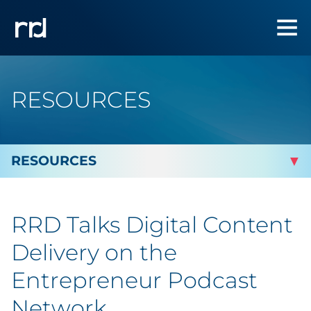
RESOURCES
By Topic
RRD Talks Digital Content
By Industry
Delivery on the
Automotive
Entrepreneur Podcast
Network
Cannabis & CBD