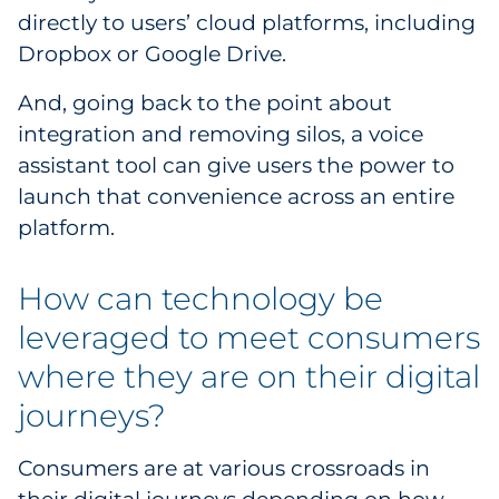
directly to users’ cloud platforms, including
Dropbox or Google Drive.
And, going back to the point about
integration and removing silos, a voice
assistant tool can give users the power to
launch that convenience across an entire
platform.
How can technology be
leveraged to meet consumers
where they are on their digital
journeys?
Consumers are at various crossroads in