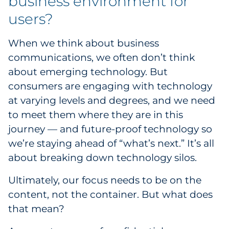
business environment for
Pharma & Life Sciences
users?
Restaurant
When we think about business
communications, we often don’t think
Retail
about emerging technology. But
consumers are engaging with technology
Telecom
at varying levels and degrees, and we need
Transportation & Logistics
to meet them where they are in this
journey — and future-proof technology so
Travel & Hospitality
we’re staying ahead of “what’s next.” It’s all
about breaking down technology silos.
Utilities
Ultimately, our focus needs to be on the
Explore All
content, not the container. But what does
that mean?
By Type