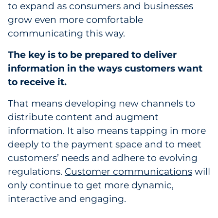
to expand as consumers and businesses
grow even more comfortable
communicating this way.
The key is to be prepared to deliver
information in the ways customers want
to receive it.
That means developing new channels to
distribute content and augment
information. It also means tapping in more
deeply to the payment space and to meet
customers’ needs and adhere to evolving
regulations.
Customer communications
will
only continue to get more dynamic,
interactive and engaging.