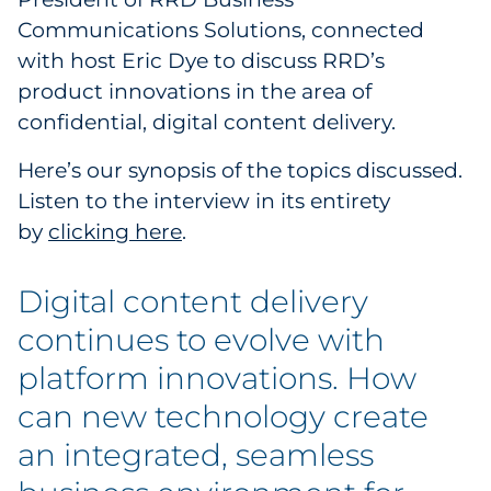
Communications Solutions, connected
Government
with host Eric Dye to discuss RRD’s
Grocery
product innovations in the area of
confidential, digital content delivery.
Health Insurance Co./Payer
Here’s our synopsis of the topics discussed.
Healthcare
Listen to the interview in its entirety
by
clicking here
.
Healthcare Providers
Digital content delivery
Insurance
continues to evolve with
Legal
platform innovations. How
Manufacturing
can new technology create
an integrated, seamless
Non-Profit