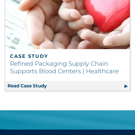
CASE STUDY
Refined Packaging Supply Chain
Supports Blood Centers | Healthcare
Read Case Study
Refined Packaging Supply Chain Supp