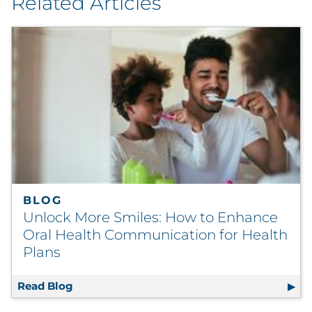
Related Articles
BLOG
Unlock More Smiles: How to Enhance
Oral Health Communication for Health
Plans
Read Blog
Unlock More Smiles: How to Enhance Oral 