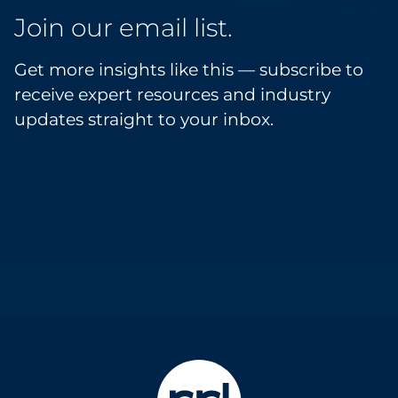
Join our email list.
Get more insights like this — subscribe to
receive expert resources and industry
updates straight to your inbox.