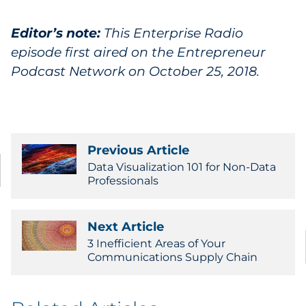
Editor’s note:
This Enterprise Radio
episode first aired on the Entrepreneur
Podcast Network on October 25, 2018.
Previous Article
Data Visualization 101 for Non-Data
Professionals
Next Article
3 Inefficient Areas of Your
Communications Supply Chain