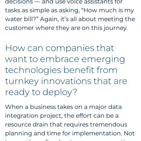
decisions — and use voice assistants for
tasks as simple as asking, “How much is my
water bill?” Again, it’s all about meeting the
customer where they are on this journey.
How can companies that
want to embrace emerging
technologies benefit from
turnkey innovations that are
ready to deploy?
When a business takes on a major data
integration project, the effort can be a
resource drain that requires tremendous
planning and time for implementation. Not