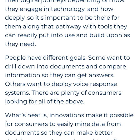
their digital journeys depending on how
they engage in technology, and how
deeply, so it’s important to be there for
them along that pathway with tools they
can readily put into use and build upon as
they need.
People have different goals. Some want to
drill down into documents and compare
information so they can get answers.
Others want to deploy voice response
systems. There are plenty of consumers
looking for all of the above.
What’s neat is, innovations make it possible
for consumers to easily mine data from
documents so they can make better