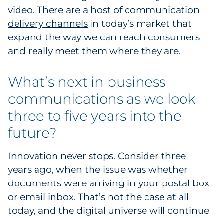
video. There are a host of
communication
delivery channels
in today’s market that
expand the way we can reach consumers
and really meet them where they are.
What’s next in business
communications as we look
three to five years into the
future?
Innovation never stops. Consider three
years ago, when the issue was whether
documents were arriving in your postal box
or email inbox. That’s not the case at all
today, and the digital universe will continue