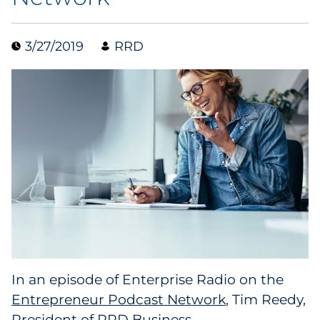
Collectibles
3/27/2019
RRD
Conferences & Events
Consumer Electronics
Consumer Packaged Goods
Cosmetics
E-Commerce
Education
Financial Services
In an episode of Enterprise Radio on the
Entrepreneur Podcast Network
, Tim Reedy,
Food & Beverage
President of RRD Business