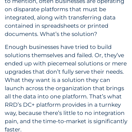
to mention, often businesses are operating
on disparate platforms that must be
integrated, along with transferring data
contained in spreadsheets or printed
documents. What’s the solution?
Enough businesses have tried to build
solutions themselves and failed. Or, they’ve
ended up with piecemeal solutions or mere
upgrades that don’t fully serve their needs.
What they want is a solution they can
launch across the organization that brings
all the data into one platform. That’s what
RRD’s DC+ platform provides in a turnkey
way, because there’s little to no integration
pain, and the time-to-market is significantly
faster.