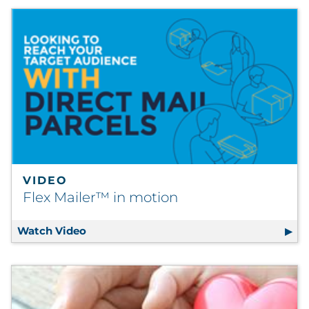
VIDEO
Flex Mailer™ in motion
Watch Video
Flex Mailer™ in motion