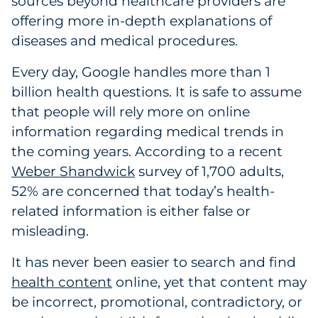
sources beyond healthcare providers are
Explore All
offering more in-depth explanations of
diseases and medical procedures.
Every day, Google handles more than 1
billion health questions. It is safe to assume
that people will rely more on online
information regarding medical trends in
the coming years. According to a recent
Weber Shandwick
survey of 1,700 adults,
52% are concerned that today’s health-
related information is either false or
misleading.
It has never been easier to search and find
health content
online, yet that content may
be incorrect, promotional, contradictory, or