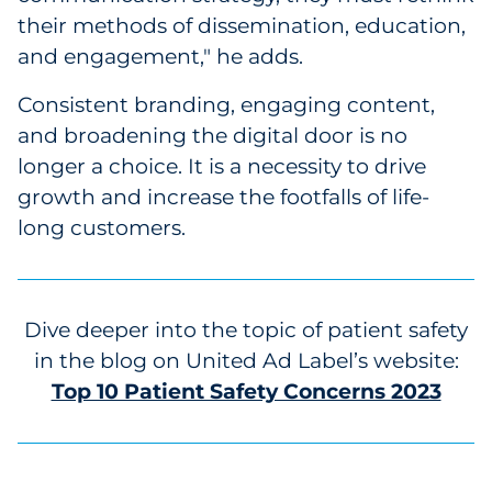
their methods of dissemination, education,
and engagement," he adds.
Consistent branding, engaging content,
and broadening the digital door is no
longer a choice. It is a necessity to drive
growth and increase the footfalls of life-
long customers.
Dive deeper into the topic of patient safety
in the blog on United Ad Label’s website:
Top 10 Patient Safety Concerns 2023