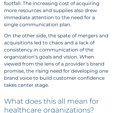
footfall. The increasing cost of acquiring
more resources and supplies also drew
immediate attention to the need for a
single communication plan.
On the other side, the spate of mergers and
acquisitions led to chaos and a lack of
consistency in communication of the
organization’s goals and vision. When
viewed from the lens of a provider’s brand
promise, the rising need for developing one
brand voice to build customer confidence
takes center stage.
What does this all mean for
healthcare organizations?