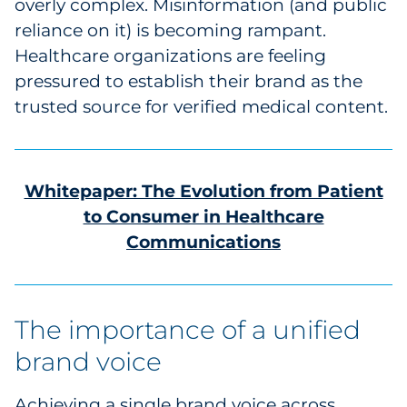
overly complex. Misinformation (and public
reliance on it) is becoming rampant.
Healthcare organizations are feeling
pressured to establish their brand as the
trusted source for verified medical content.
Whitepaper: The Evolution from Patient
to Consumer in Healthcare
Communications
The importance of a unified
brand voice
Achieving a single brand voice across