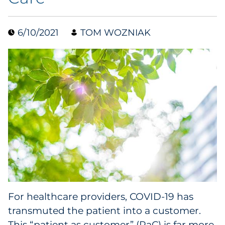
Collectibles
6/10/2021
TOM WOZNIAK
Conferences & Events
Consumer Electronics
Consumer Packaged Goods
Cosmetics
E-Commerce
Education
Financial Services
For healthcare providers, COVID-19 has
transmuted the patient into a customer.
Food & Beverage
This “patient as customer” (PaC) is far more