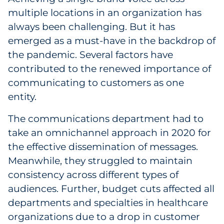
multiple locations in an organization has
always been challenging. But it has
emerged as a must-have in the backdrop of
the pandemic. Several factors have
contributed to the renewed importance of
communicating to customers as one
entity.
The communications department had to
take an omnichannel approach in 2020 for
the effective dissemination of messages.
Meanwhile, they struggled to maintain
consistency across different types of
audiences. Further, budget cuts affected all
departments and specialties in healthcare
organizations due to a drop in customer