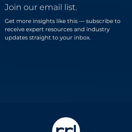
Join our email list.
Get more insights like this — subscribe to
receive expert resources and industry
updates straight to your inbox.