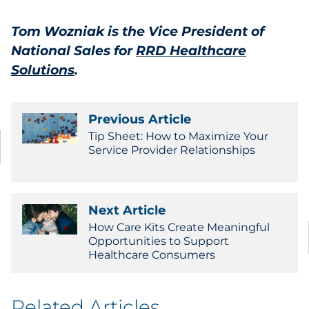
Tom Wozniak is the
Vice President of
National Sales
for ‎
RRD Healthcare
Solutions
.
Previous Article
Tip Sheet: How to Maximize Your
Service Provider Relationships
Next Article
How Care Kits Create Meaningful
Opportunities to Support
Healthcare Consumers
Related Articles