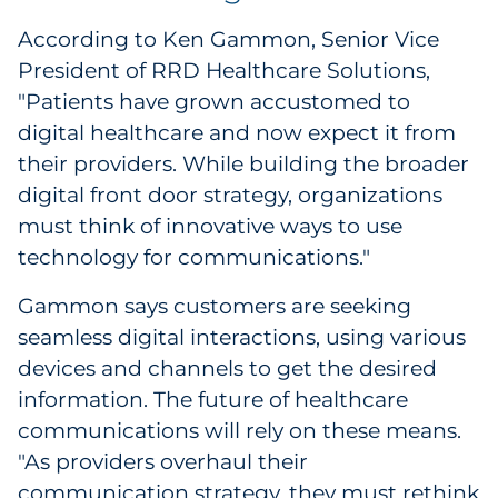
According to Ken Gammon, Senior Vice
President of RRD Healthcare Solutions,
"Patients have grown accustomed to
digital healthcare and now expect it from
their providers. While building the broader
digital front door strategy, organizations
must think of innovative ways to use
technology for communications."
Gammon says customers are seeking
seamless digital interactions, using various
devices and channels to get the desired
information. The future of healthcare
communications will rely on these means.
"As providers overhaul their
communication strategy, they must rethink