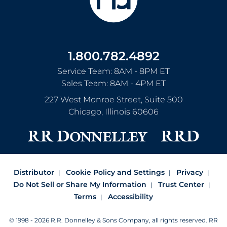
1.800.782.4892
Service Team: 8AM - 8PM ET
Sales Team: 8AM - 4PM ET
227 West Monroe Street, Suite 500
Chicago
,
Illinois
60606
Distributor
Cookie Policy and Settings
Privacy
Do Not Sell or Share My Information
Trust Center
Terms
Accessibility
© 1998 - 2026 R.R. Donnelley & Sons Company, all rights reserved.
RR