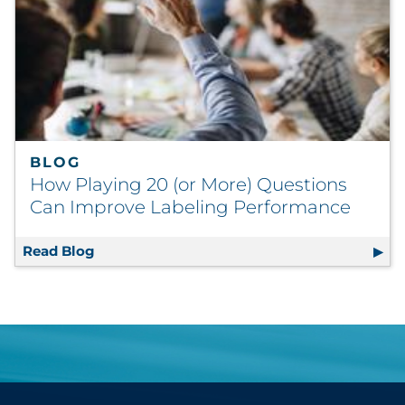
BLOG
How Playing 20 (or More) Questions
Can Improve Labeling Performance
Read Blog
How Playing 20 (or More) Questions Can Im