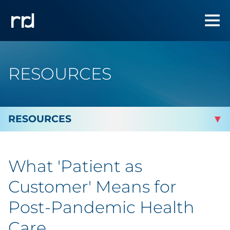
RESOURCES
By Topic
What 'Patient as
By Industry
Customer' Means for
Automotive
Post-Pandemic Health
Care
Cannabis & CBD