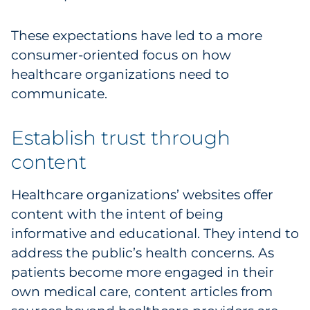
Pharma & Life Sciences
These expectations have led to a more
Restaurant
consumer-oriented focus on how
healthcare organizations need to
Retail
communicate.
Telecom
Establish trust through
Transportation & Logistics
content
Travel & Hospitality
Healthcare organizations’ websites offer
content with the intent of being
Utilities
informative and educational. They intend to
address the public’s health concerns. As
Explore All
patients become more engaged in their
own medical care, content articles from
By Type