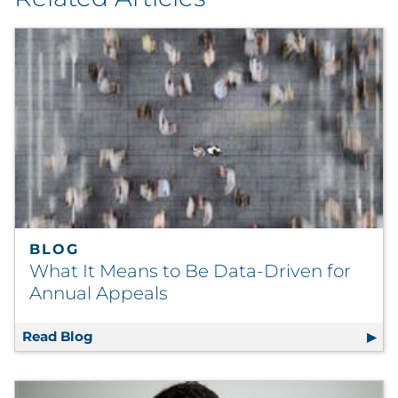
BLOG
What It Means to Be Data-Driven for
Annual Appeals
Read Blog
What It Means to Be Data-Driven for Annual