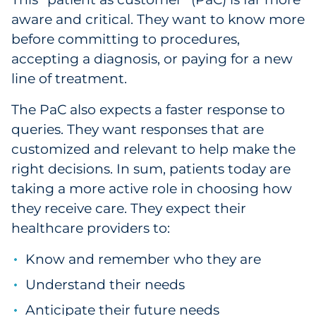
aware and critical. They want to know more
Government
before committing to procedures,
Grocery
accepting a diagnosis, or paying for a new
line of treatment.
Health Insurance Co./Payer
The PaC also expects a faster response to
Healthcare
queries. They want responses that are
customized and relevant to help make the
Healthcare Providers
right decisions. In sum, patients today are
taking a more active role in choosing how
Insurance
they receive care. They expect their
healthcare providers to:
Legal
Know and remember who they are
Manufacturing
Understand their needs
Non-Profit
Anticipate their future needs