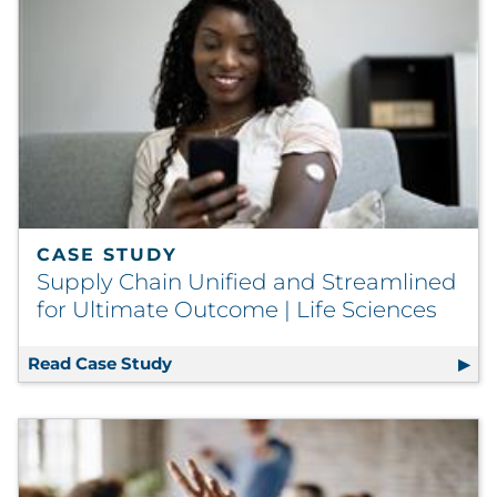
CASE STUDY
Supply Chain Unified and Streamlined
for Ultimate Outcome | Life Sciences
Read Case Study
Supply Chain Unified and Streamlined