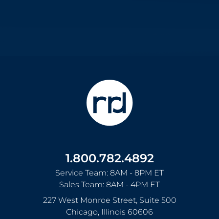
1.800.782.4892
Service Team: 8AM - 8PM ET
Sales Team: 8AM - 4PM ET
227 West Monroe Street, Suite 500
Chicago
,
Illinois
60606