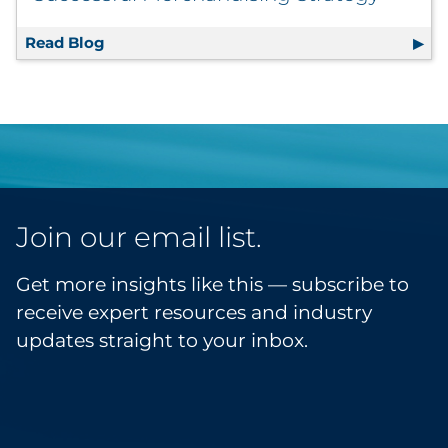
Read Blog
The Retailer’s Roadmap to a Successful Mer
Join our email list.
Get more insights like this — subscribe to
receive expert resources and industry
updates straight to your inbox.