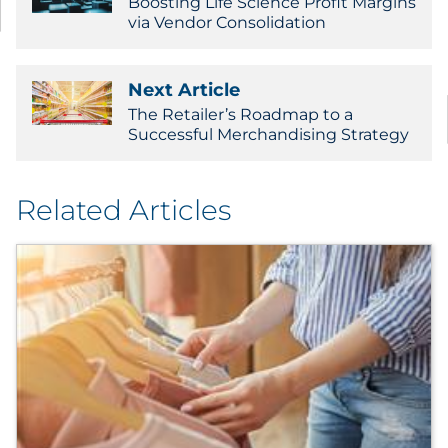
Boosting Life Science Profit Margins
via Vendor Consolidation
Next Article
The Retailer’s Roadmap to a
Successful Merchandising Strategy
Related Articles