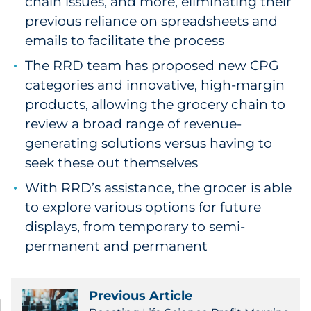
chain issues, and more, eliminating their
previous reliance on spreadsheets and
emails to facilitate the process
The RRD team has proposed new CPG
categories and innovative, high-margin
products, allowing the grocery chain to
review a broad range of revenue-
generating solutions versus having to
seek these out themselves
With RRD’s assistance, the grocer is able
to explore various options for future
displays, from temporary to semi-
permanent and permanent
Previous Article