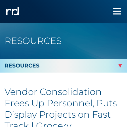
RESOURCES
By Topic
Vendor Consolidation
Marketing
Frees Up Personnel, Puts
Analytics
Display Projects on Fast
Track | Grocery
Brand & Creative