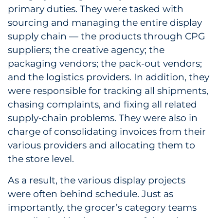
primary duties. They were tasked with
Sourcing & Inventory
sourcing and managing the entire display
supply chain — the products through CPG
Explore All
suppliers; the creative agency; the
packaging vendors; the pack-out vendors;
By Industry
and the logistics providers. In addition, they
By Type
were responsible for tracking all shipments,
chasing complaints, and fixing all related
Explore All
supply-chain problems. They were also in
charge of consolidating invoices from their
various providers and allocating them to
the store level.
As a result, the various display projects
were often behind schedule. Just as
importantly, the grocer’s category teams