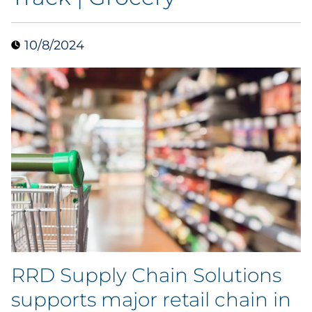
Data & Insights
10/8/2024
Digital Media & Martech
Direct Mail
Email Services
Research & CX
Packaging
Folding Cartons
RRD Supply Chain Solutions
Forms
supports major retail chain in