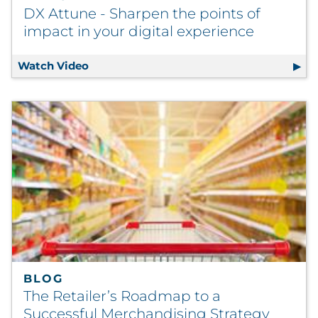
DX Attune - Sharpen the points of
impact in your digital experience
Watch Video
DX Attune - Sharpen the points of impact 
BLOG
The Retailer’s Roadmap to a
Successful Merchandising Strategy