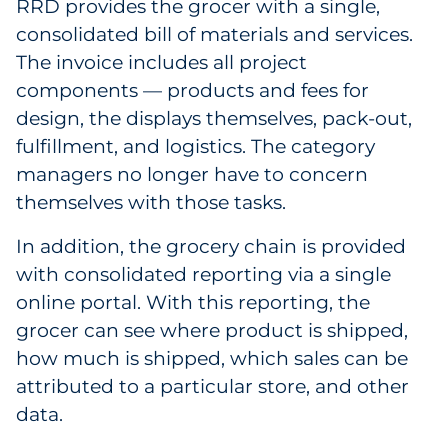
RRD provides the grocer with a single,
consolidated bill of materials and services.
The invoice includes all project
components — products and fees for
design, the displays themselves, pack-out,
fulfillment, and logistics. The category
managers no longer have to concern
themselves with those tasks.
In addition, the grocery chain is provided
with consolidated reporting via a single
online portal. With this reporting, the
grocer can see where product is shipped,
how much is shipped, which sales can be
attributed to a particular store, and other
data.