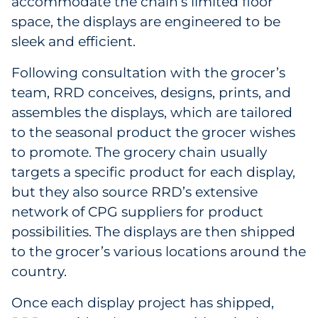
accommodate the chain’s limited floor
space, the displays are engineered to be
sleek and efficient.
Following consultation with the grocer’s
team, RRD conceives, designs, prints, and
assembles the displays, which are tailored
to the seasonal product the grocer wishes
to promote. The grocery chain usually
targets a specific product for each display,
but they also source RRD’s extensive
network of CPG suppliers for product
possibilities. The displays are then shipped
to the grocer’s various locations around the
country.
Once each display project has shipped,