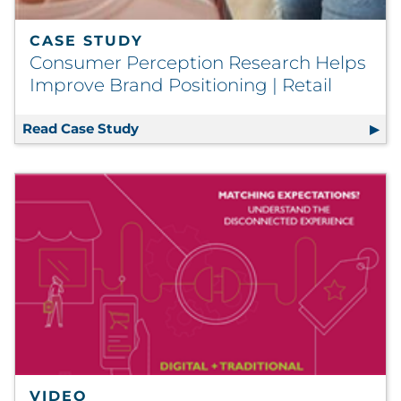
CASE STUDY
Consumer Perception Research Helps
Improve Brand Positioning | Retail
Read Case Study
Consumer Perception Research Helps 
VIDEO