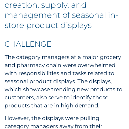
Labels
creation, supply, and
management of seasonal in-
Signage & Displays
store product displays
Print
CHALLENGE
Business Communications
The category managers at a major grocery
Cooperative Media
and pharmacy chain were overwhelmed
with responsibilities and tasks related to
Marketing Collateral
seasonal product displays. The displays,
which showcase trending new products to
Spend Consulting
customers, also serve to identify those
products that are in high demand.
Supply Chain
However, the displays were pulling
Kitting & Fulfillment
category managers away from their