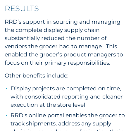
RESULTS
RRD’s support in sourcing and managing
the complete display supply chain
substantially reduced the number of
vendors the grocer had to manage. This
enabled the grocer’s product managers to
focus on their primary responsibilities.
Other benefits include:
Display projects are completed on time,
with consolidated reporting and cleaner
execution at the store level
RRD’s online portal enables the grocer to
track shipments, address any supply-