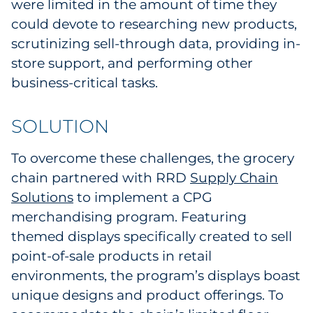
were limited in the amount of time they
could devote to researching new products,
scrutinizing sell-through data, providing in-
store support, and performing other
business-critical tasks.
SOLUTION
To overcome these challenges, the grocery
chain partnered with RRD
Supply Chain
Solutions
to implement a CPG
merchandising program. Featuring
themed displays specifically created to sell
point-of-sale products in retail
environments, the program’s displays boast
unique designs and product offerings. To