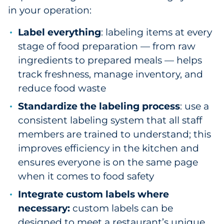
in your operation:
Label everything
: labeling items at every
stage of food preparation — from raw
ingredients to prepared meals — helps
track freshness, manage inventory, and
reduce food waste
Standardize the labeling process
: use a
consistent labeling system that all staff
members are trained to understand; this
improves efficiency in the kitchen and
ensures everyone is on the same page
when it comes to food safety
Integrate custom labels where
necessary:
custom labels can be
designed to meet a restaurant’s unique