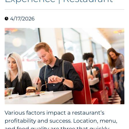
Data & Insights
4/17/2026
Digital Media & Martech
Direct Mail
Email Services
Research & CX
Packaging
Folding Cartons
Various factors impact a restaurant’s
Forms
profitability and success. Location, menu,
and food quality are three that quickly