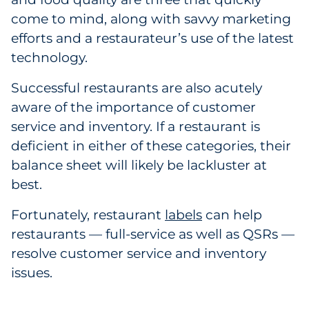
Labels
come to mind, along with savvy marketing
efforts and a restaurateur’s use of the latest
Signage & Displays
technology.
Print
Successful restaurants are also acutely
aware of the importance of customer
Business Communications
service and inventory. If a restaurant is
deficient in either of these categories, their
Cooperative Media
balance sheet will likely be lackluster at
Marketing Collateral
best.
Fortunately, restaurant
labels
can help
Spend Consulting
restaurants — full-service as well as QSRs —
resolve customer service and inventory
Supply Chain
issues.
Kitting & Fulfillment