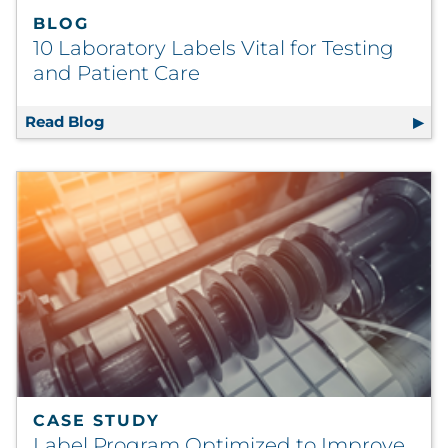
BLOG
10 Laboratory Labels Vital for Testing
and Patient Care
Read Blog
10 Laboratory Labels Vital for Testing and P
CASE STUDY
Label Program Optimized to Improve