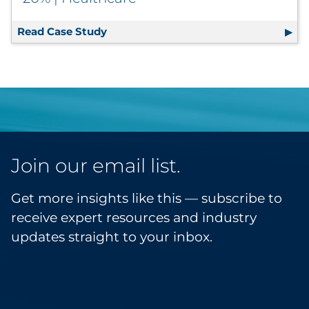
Read Case Study
Print Management Solution Consolida
Join our email list.
Get more insights like this — subscribe to
receive expert resources and industry
updates straight to your inbox.