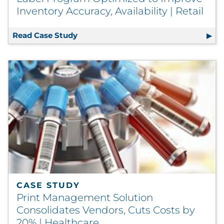
Inventory Accuracy, Availability | Retail
Read Case Study
Label Program Optimized to Improve In
CASE STUDY
Print Management Solution
Consolidates Vendors, Cuts Costs by
20% | Healthcare