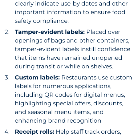
clearly indicate use-by dates and other
important information to ensure food
safety compliance.
Tamper-evident labels:
Placed over
openings of bags and other containers,
tamper-evident labels instill confidence
that items have remained unopened
during transit or while on shelves.
Custom labels:
Restaurants use custom
labels for numerous applications,
including QR codes for digital menus,
highlighting special offers, discounts,
and seasonal menu items, and
enhancing brand recognition.
Receipt rolls:
Help staff track orders,