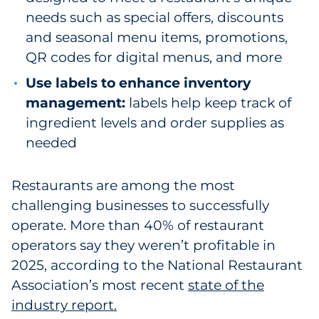
needs such as special offers, discounts
and seasonal menu items, promotions,
QR codes for digital menus, and more
Use labels to enhance inventory
management:
labels help keep track of
ingredient levels and order supplies as
needed
Restaurants are among the most
challenging businesses to successfully
operate. More than 40% of restaurant
operators say they weren’t profitable in
2025, according to the National Restaurant
Association’s most recent
state of the
industry report.