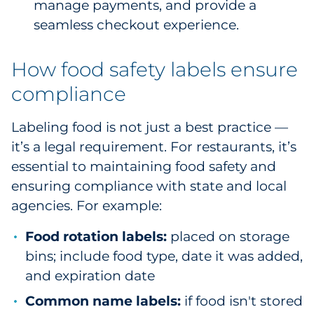
manage payments, and provide a
seamless checkout experience.
How food safety labels ensure
compliance
Labeling food is not just a best practice —
it’s a legal requirement. For restaurants, it’s
essential to maintaining food safety and
ensuring compliance with state and local
agencies. For example:
Food rotation labels:
placed on storage
bins; include food type, date it was added,
and expiration date
Common name labels:
if food isn't stored