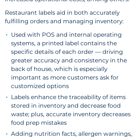
Restaurant labels aid in both accurately
fulfilling orders and managing inventory:
Used with POS and internal operating
systems, a printed label contains the
specific details of each order — driving
greater accuracy and consistency in the
back of house, which is especially
important as more customers ask for
customized options
Labels enhance the traceability of items
stored in inventory and decrease food
waste; plus, accurate inventory decreases
food prep mistakes
Adding nutrition facts, allergen warnings,