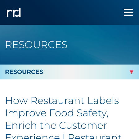
RESOURCES
By Topic
How Restaurant Labels
Marketing
Improve Food Safety,
Analytics
Enrich the Customer
Experience | Restaurant
Brand & Creative