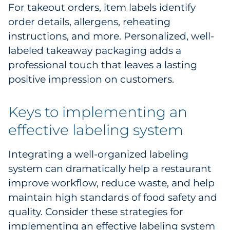
For takeout orders, item labels identify
order details, allergens, reheating
instructions, and more. Personalized, well-
labeled takeaway packaging adds a
professional touch that leaves a lasting
positive impression on customers.
Keys to implementing an
effective labeling system
Integrating a well-organized labeling
system can dramatically help a restaurant
improve workflow, reduce waste, and help
maintain high standards of food safety and
quality. Consider these strategies for
implementing an effective labeling system