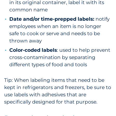
in its original container, label it with its
common name
Date and/or time-prepped labels:
notify
employees when an item is no longer
safe to cook or serve and needs to be
thrown away
Color-coded labels
: used to help prevent
cross-contamination by separating
different types of food and tools
Tip: When labeling items that need to be
kept in refrigerators and freezers, be sure to
use labels with adhesives that are
specifically designed for that purpose.