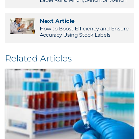
Label Rolls: 1-inch, 3-inch, or ¾-inch
Next Article
How to Boost Efficiency and Ensure
Accuracy Using Stock Labels
Related Articles