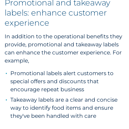
Promotional and takeaway
labels: enhance customer
experience
In addition to the operational benefits they
provide, promotional and takeaway labels
can enhance the customer experience. For
example,
Promotional labels alert customers to
special offers and discounts that
encourage repeat business
Takeaway labels are a clear and concise
way to identify food items and ensure
they've been handled with care