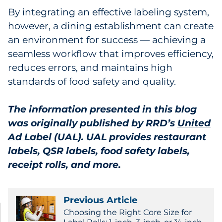
By integrating an effective labeling system,
however, a dining establishment can create
an environment for success — achieving a
seamless workflow that improves efficiency,
reduces errors, and maintains high
standards of food safety and quality.
The information presented in this blog
was originally published by RRD’s
United
Ad Label
(UAL). UAL provides restaurant
labels, QSR labels, food safety labels,
receipt rolls, and more.
Previous Article
Choosing the Right Core Size for