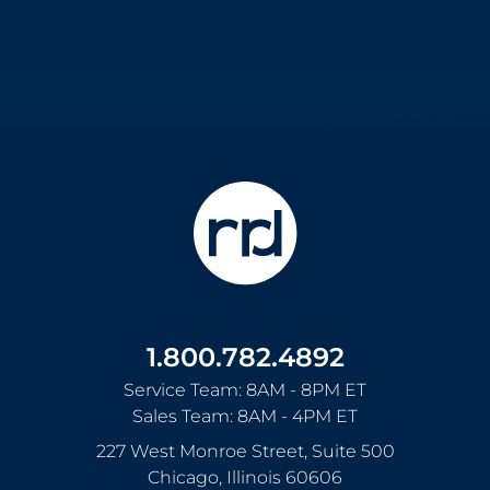
1.800.782.4892
Service Team: 8AM - 8PM ET
Sales Team: 8AM - 4PM ET
227 West Monroe Street, Suite 500
Chicago
,
Illinois
60606