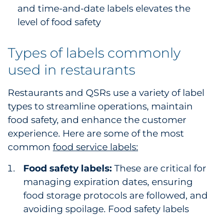
and time-and-date labels elevates the
level of food safety
Types of labels commonly
used in restaurants
Restaurants and QSRs use a variety of label
types to streamline operations, maintain
food safety, and enhance the customer
experience. Here are some of the most
common
food service labels:
Food safety labels:
These are critical for
managing expiration dates, ensuring
food storage protocols are followed, and
avoiding spoilage. Food safety labels