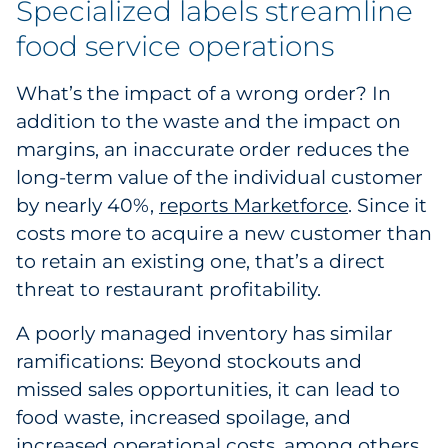
Specialized labels streamline
Sourcing & Inventory
food service operations
Explore All
What’s the impact of a wrong order? In
addition to the waste and the impact on
By Industry
margins, an inaccurate order reduces the
long-term value of the individual customer
By Type
by nearly 40%,
reports Marketforce
. Since it
Explore All
costs more to acquire a new customer than
to retain an existing one, that’s a direct
threat to restaurant profitability.
A poorly managed inventory has similar
ramifications: Beyond stockouts and
missed sales opportunities, it can lead to
food waste, increased spoilage, and
increased operational costs, among others.