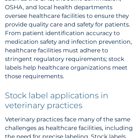
OSHA, and local health departments
oversee healthcare facilities to ensure they
provide quality care and safety for patients.
From patient identification accuracy to
medication safety and infection prevention,
healthcare facilities must adhere to
stringent regulatory requirements; stock
labels help healthcare organizations meet
those requirements.
Stock label applications in
veterinary practices
Veterinary practices face many of the same
challenges as healthcare facilities, including
the need for precise labeling. Stock labels