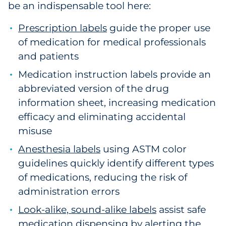
be an indispensable tool here:
Prescription labels
guide the proper use
of medication for medical professionals
and patients
Medication instruction labels provide an
abbreviated version of the drug
information sheet, increasing medication
efficacy and eliminating accidental
misuse
Anesthesia labels
using ASTM color
guidelines quickly identify different types
of medications, reducing the risk of
administration errors
Look-alike, sound-alike labels
assist safe
medication dispensing by alerting the