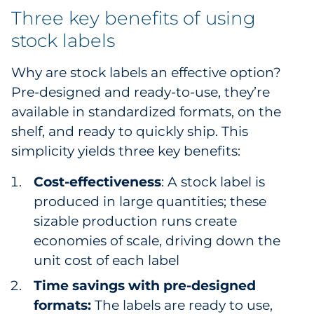
Three key benefits of using
Sourcing & Inventory
stock labels
Explore All
Why are stock labels an effective option?
Pre-designed and ready-to-use, they’re
By Industry
available in standardized formats, on the
By Type
shelf, and ready to quickly ship. This
simplicity yields three key benefits:
Explore All
Cost-effectiveness
: A stock label is
produced in large quantities; these
sizable production runs create
economies of scale, driving down the
unit cost of each label
Time savings with pre-designed
formats:
The labels are ready to use,