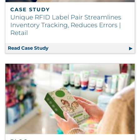
CASE STUDY
Unique RFID Label Pair Streamlines
Inventory Tracking, Reduces Errors |
Retail
Read Case Study
Unique RFID Label Pair Streamlines In