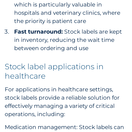
which is particularly valuable in
hospitals and veterinary clinics, where
the priority is patient care
Fast turnaround:
Stock labels are kept
in inventory, reducing the wait time
between ordering and use
Stock label applications in
healthcare
For applications in healthcare settings,
stock labels provide a reliable solution for
effectively managing a variety of critical
operations, including:
Medication management: Stock labels can