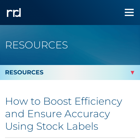
RESOURCES
By Topic
How to Boost Efficiency
Marketing
and Ensure Accuracy
Analytics
Using Stock Labels
Brand & Creative