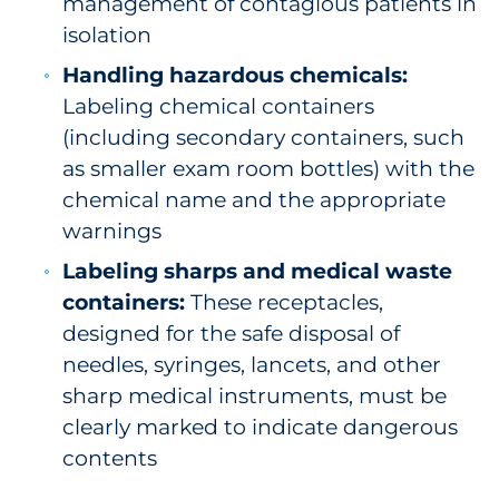
management of contagious patients in
isolation
Handling hazardous chemicals:
Labeling chemical containers
(including secondary containers, such
as smaller exam room bottles) with the
chemical name and the appropriate
warnings
Labeling sharps and medical waste
containers:
These receptacles,
designed for the safe disposal of
needles, syringes, lancets, and other
sharp medical instruments, must be
clearly marked to indicate dangerous
contents