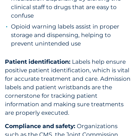
clinical staff to drugs that are easy to
confuse
Opioid warning labels assist in proper
storage and dispensing, helping to
prevent unintended use
Patient identification:
Labels help ensure
positive patient identification, which is vital
for accurate treatment and care. Admission
labels and patient wristbands are the
cornerstone for tracking patient
information and making sure treatments
are properly executed.
Compliance and safety:
Organizations
such as the CMS, the Joint Commission,