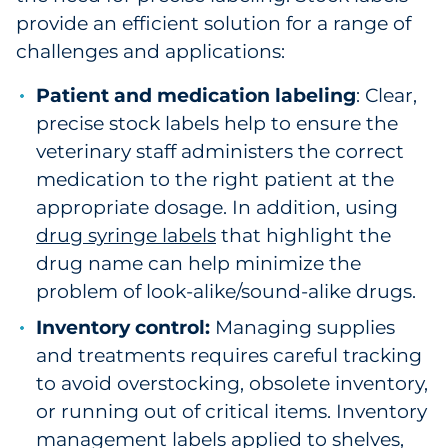
provide an efficient solution for a range of
challenges and applications:
Patient and medication labeling
: Clear,
precise stock labels help to ensure the
veterinary staff administers the correct
medication to the right patient at the
appropriate dosage. In addition, using
drug syringe labels
that highlight the
drug name can help minimize the
problem of look-alike/sound-alike drugs.
Inventory control:
Managing supplies
and treatments requires careful tracking
to avoid overstocking, obsolete inventory,
or running out of critical items. Inventory
management labels applied to shelves,