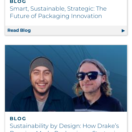
BLOG
Smart, Sustainable, Strategic: The
Future of Packaging Innovation
Read Blog
Smart, Sustainable, Strategic: The Future o
BLOG
Sustainability by Design: How Drake’s