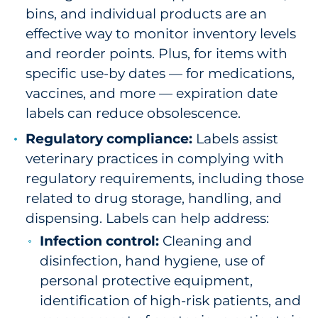
bins, and individual products are an
effective way to monitor inventory levels
and reorder points. Plus, for items with
specific use-by dates — for medications,
vaccines, and more — expiration date
labels can reduce obsolescence.
Regulatory compliance:
Labels assist
veterinary practices in complying with
regulatory requirements, including those
related to drug storage, handling, and
dispensing. Labels can help address:
Infection control:
Cleaning and
disinfection, hand hygiene, use of
personal protective equipment,
identification of high-risk patients, and