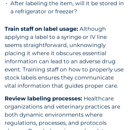
After labeling the item, will it be stored in
a refrigerator or freezer?
Train staff on label usage:
Although
applying a label to a syringe or IV line
seems straightforward, unknowingly
placing it where it obscures essential
information can lead to an adverse drug
event. Training staff on how to properly use
stock labels ensures they communicate
vital information that guides proper care.
Review labeling processes:
Healthcare
organizations and veterinary practices are
both dynamic environments where
regulations, processes, and protocols