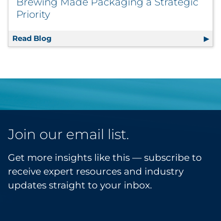
Brewing Made Packaging a Strategic
Priority
Read Blog
Sustainability by Design: How Drake’s Brew
Join our email list.
Get more insights like this — subscribe to
receive expert resources and industry
updates straight to your inbox.