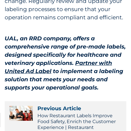
change. Regularly review and update your
labeling processes to ensure that your
operation remains compliant and efficient.
UAL, an RRD company, offers a
comprehensive range of pre-made labels,
designed specifically for healthcare and
veterinary applications.
Partner with
United Ad Label
to implement a labeling
solution that meets your needs and
supports your operational goals.
Previous Article
How Restaurant Labels Improve
Food Safety, Enrich the Customer
Experience | Restaurant