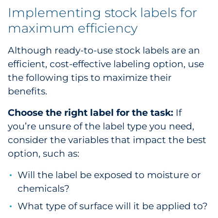
Implementing stock labels for
maximum efficiency
Although ready-to-use stock labels are an
efficient, cost-effective labeling option, use
the following tips to maximize their
benefits.
Choose the right label for the task:
If
you’re unsure of the label type you need,
consider the variables that impact the best
option, such as:
Will the label be exposed to moisture or
chemicals?
What type of surface will it be applied to?