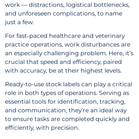
Labels
work — distractions, logistical bottlenecks,
and unforeseen complications, to name
Signage & Displays
just a few.
Print
For fast-paced healthcare and veterinary
practice operations, work disturbances are
Business Communications
an especially challenging problem. Here, it’s
crucial that speed and efficiency, paired
Cooperative Media
with accuracy, be at their highest levels.
Marketing Collateral
Ready-to-use stock labels can play a critical
role in both types of operations. Serving as
Spend Consulting
essential tools for identification, tracking,
and communication, they’re an ideal way
Supply Chain
to ensure tasks are completed quickly and
efficiently, with precision.
Kitting & Fulfillment