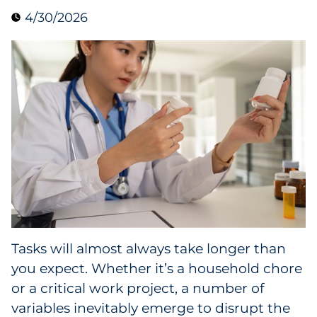
4/30/2026
Data & Insights
Digital Media & Martech
Direct Mail
Email Services
Research & CX
Packaging
Tasks will almost always take longer than
Folding Cartons
you expect. Whether it’s a household chore
Forms
or a critical work project, a number of
variables inevitably emerge to disrupt the