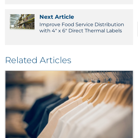
Next Article
Improve Food Service Distribution
with 4" x 6" Direct Thermal Labels
Related Articles