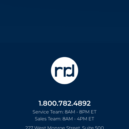
1.800.782.4892
Service Team: 8AM - 8PM ET
Sales Team: 8AM - 4PM ET
227 West Monroe Street, Suite 500