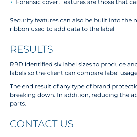
Forensic covert features are those that ca
Security features can also be built into the m
ribbon used to add data to the label.
RESULTS
RRD identified six label sizes to produce an
labels so the client can compare label usage
The end result of any type of brand protect
breaking down. In addition, reducing the ab
parts.
CONTACT US