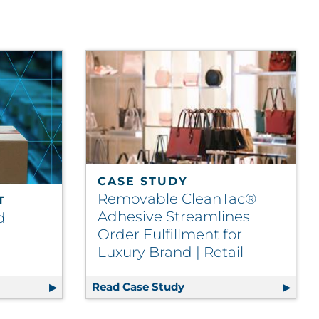
CASE STUDY
Removable CleanTac®
T
Adhesive Streamlines
d
Order Fulfillment for
Luxury Brand | Retail
urces Drive Supply Chain | Telecom
egrated Packaging Report
Read Case Study
Removable CleanTac® Adh