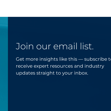
Join our email list.
Get more insights like this — subscribe t
receive expert resources and industry
updates straight to your inbox.