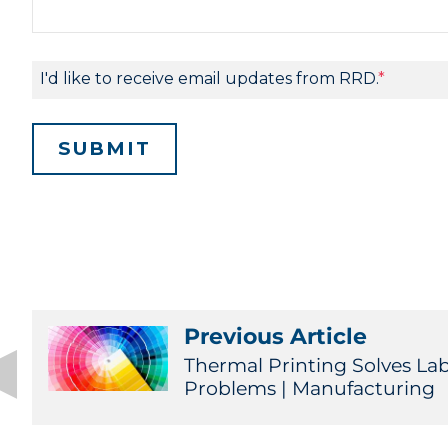
Previous Article
Thermal Printing Solves La
Problems | Manufacturing