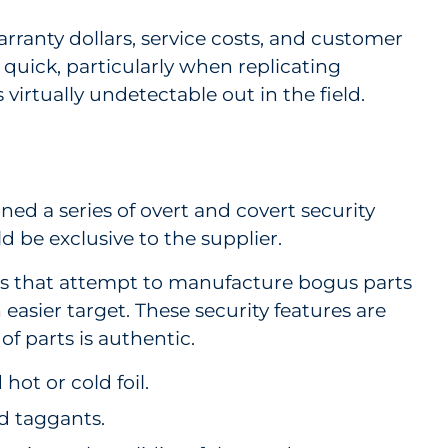
ranty dollars, service costs, and customer
e quick, particularly when replicating
is virtually undetectable out in the field.
ed a series of overt and covert security
d be exclusive to the supplier.
ers that attempt to manufacture bogus parts
easier target. These security features are
of parts is authentic.
ot or cold foil.
nd taggants.