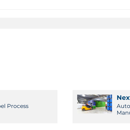
Next
bel Process
Auto
Manu