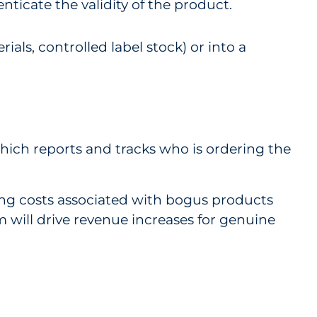
nticate the validity of the product.
ials, controlled label stock) or into a
which reports and tracks who is ordering the
ring costs associated with bogus products
 will drive revenue increases for genuine