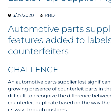
3/27/2020
RRD
Automotive parts suppli
features added to labels
counterfeiters
CHALLENGE
An automotive parts supplier lost significan
growing presence of counterfeit parts in th
difficult to recognize the difference betwee
counterfeit duplicate based on the way the
its way through customs.