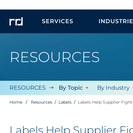
SERVICES
INDUSTRI
RESOURCES
RESOURCES
By Topic
By Industry
Home
Resources
Labels
Labels Help Supplier Fight
Labels Help Supplier Fi