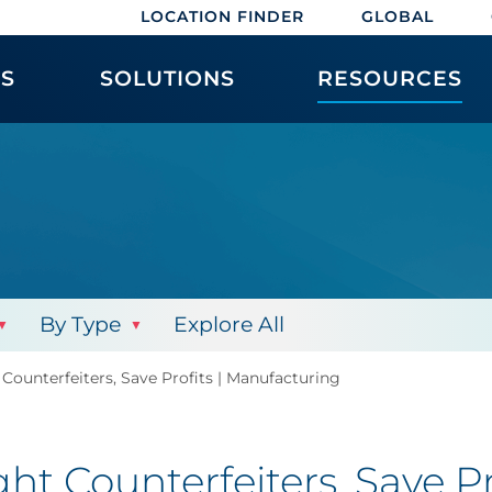
LOCATION FINDER
GLOBAL
ES
SOLUTIONS
RESOURCES
By Type
Explore All
 Counterfeiters, Save Profits | Manufacturing
ght Counterfeiters, Save P