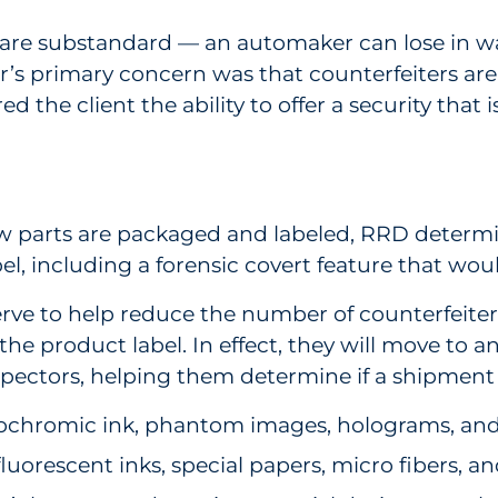
are substandard — an automaker can lose in war
ier’s primary concern was that counterfeiters ar
ed the client the ability to offer a security that 
ow parts are packaged and labeled, RRD determin
el, including a forensic covert feature that woul
serve to help reduce the number of counterfeit
e product label. In effect, they will move to an 
inspectors, helping them determine if a shipment 
mochromic ink, phantom images, holograms, and h
fluorescent inks, special papers, micro fibers, a