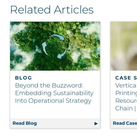
Related Articles
BLOG
CASE 
Beyond the Buzzword:
Vertica
Embedding Sustainability
Printi
Into Operational Strategy
Resour
Chain 
Read Blog
Beyond the Buzzword: Embedding Sustaina
Read Case