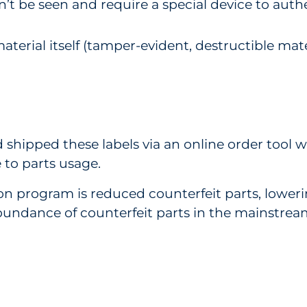
n’t be seen and require a special device to authe
aterial itself (tamper-evident, destructible mater
d shipped these labels via an online order tool 
 to parts usage.
ion program is reduced counterfeit parts, lowe
undance of counterfeit parts in the mainstream