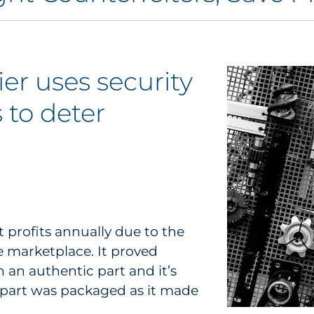
er uses security
 to deter
t profits annually due to the
e marketplace. It proved
n an authentic part and it’s
 part was packaged as it made