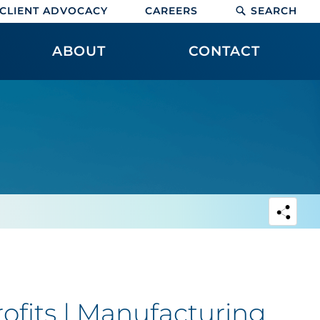
CLIENT ADVOCACY
CAREERS
SEARCH
ABOUT
CONTACT
rofits | Manufacturing