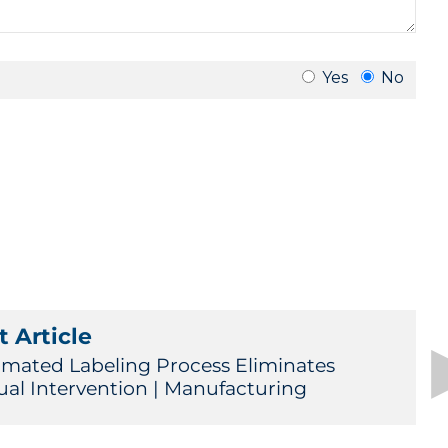
 Article
mated Labeling Process Eliminates
al Intervention | Manufacturing