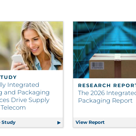
STUDY
lly Integrated
RESEARCH REPOR
ng and Packaging
The 2026 Integrate
ces Drive Supply
Packaging Report
| Telecom
bility Into Operational Strategy
 Study
Vertically Integrated Printing and Packaging Reso
View Report
The 2026 Int