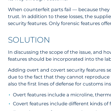
When counterfeit parts fail — because they 
trust. In addition to these losses, the suppl
security features. Only forensic features offer
SOLUTION
In discussing the scope of the issue, and h
features should be incorporated into the lab
Adding overt and covert security features 
due to the fact that they cannot reproduce th
also the first lines of defense for customs 
Overt features include a microline, ther
Covert features include different kinds of 