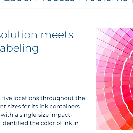
solution meets
labeling
h five locations throughout the
t sizes for its ink containers.
with a single-size impact-
dentified the color of ink in