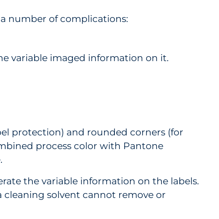
 a number of complications:
he variable imaged information on it.
abel protection) and rounded corners (for
 combined process color with Pantone
e.
te the variable information on the labels.
t a cleaning solvent cannot remove or