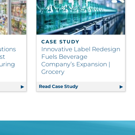
CASE STUDY
utions
Innovative Label Redesign
st
Fuels Beverage
uring
Company’s Expansion |
Grocery
d | Retail
c Label Solutions Yield Significant Cost Savings | Manufa
Read Case Study
Innovative Label Redes