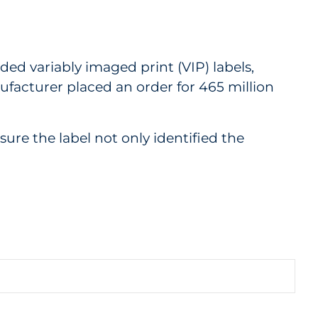
ed variably imaged print (VIP) labels,
nufacturer placed an order for 465 million
ure the label not only identified the