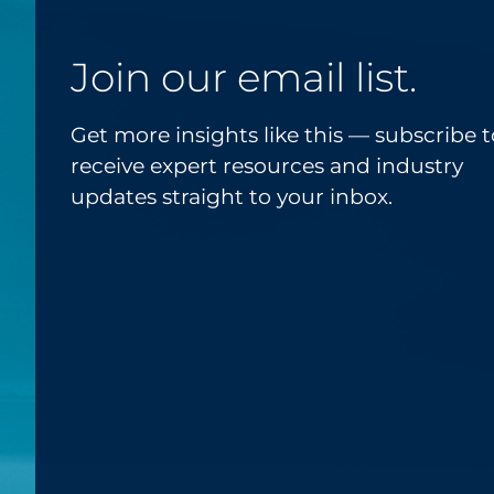
Join our email list.
Get more insights like this — subscribe t
receive expert resources and industry
updates straight to your inbox.