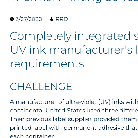
3/27/2020
RRD
Completely integrated 
UV ink manufacturer's 
requirements
CHALLENGE
A manufacturer of ultra-violet (UV) inks wit
continental United States used three differen
Their previous label supplier provided them 
printed label with permanent adhesive that i
each container.