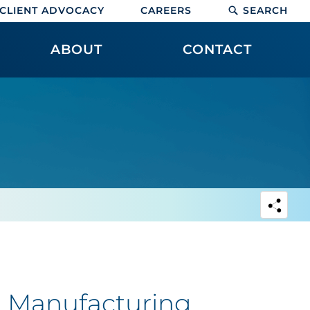
CLIENT ADVOCACY
CAREERS
SEARCH
ABOUT
CONTACT
 | Manufacturing