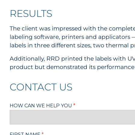
RESULTS
The client was impressed with the completel
labeling software, printers and applicators 
labels in three different sizes, two thermal 
Additionally, RRD printed the labels with UV
product but demonstrated its performance 
CONTACT US