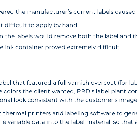
ered the manufacturer’s current labels caused
 difficult to apply by hand.
 on the labels would remove both the label and t
he ink container proved extremely difficult.
bel that featured a full varnish overcoat (for l
 the colors the client wanted, RRD’s label plant
ional look consistent with the customer's imag
ermal printers and labeling software to genera
e variable data into the label material, so tha