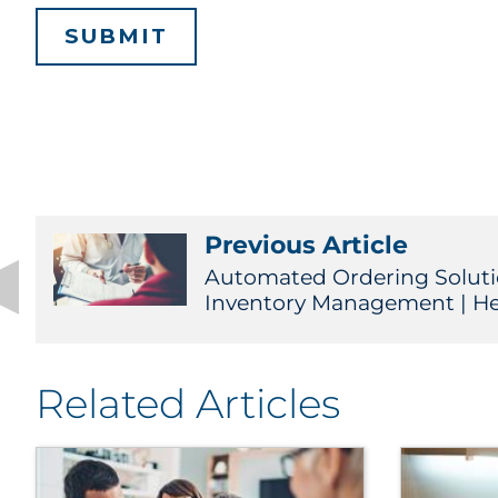
Previous Article
Automated Ordering Solut
Inventory Management | He
Related Articles