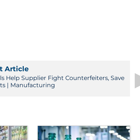
 Article
ls Help Supplier Fight Counterfeiters, Save
its | Manufacturing