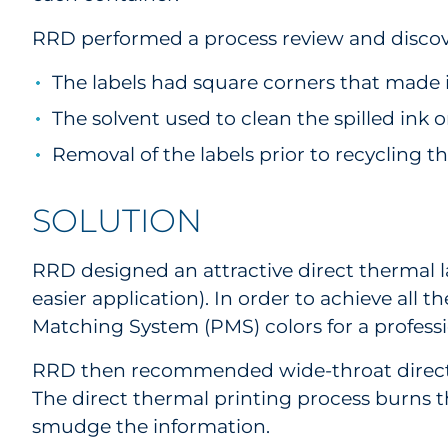
RRD performed a process review and discov
The labels had square corners that made it
The solvent used to clean the spilled ink
Removal of the labels prior to recycling t
SOLUTION
RRD designed an attractive direct thermal la
easier application). In order to achieve all
Matching System (PMS) colors for a profess
RRD then recommended wide-throat direct th
The direct thermal printing process burns th
smudge the information.