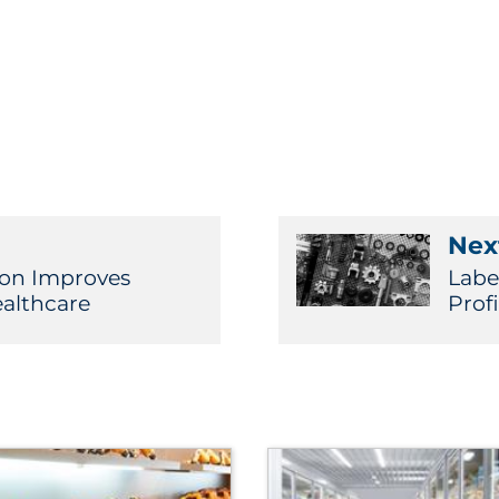
Next
ion Improves
Labe
althcare
Prof