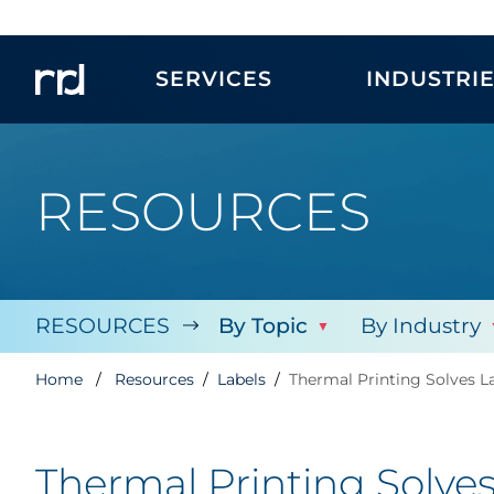
SERVICES
INDUSTRI
RESOURCES
RESOURCES
By Topic
By Industry
Home
Resources
Labels
Thermal Printing Solves L
Thermal Printing Solve