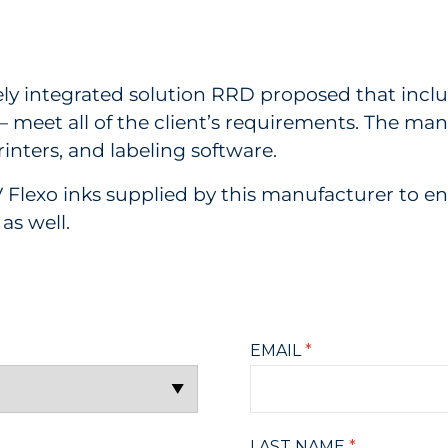
y integrated solution RRD proposed that includ
— meet all of the client’s requirements. The ma
printers, and labeling software.
 Flexo inks supplied by this manufacturer to ens
as well.