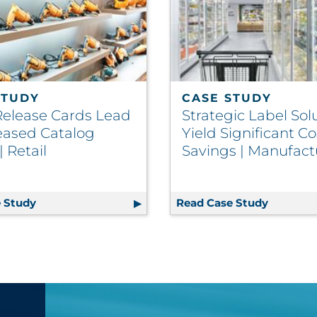
STUDY
CASE STUDY
Release Cards Lead
Strategic Label Sol
reased Catalog
Yield Significant Co
 Retail
Savings | Manufact
rs Big Advantage to Packaging Fulfillment | CPG
 Study
Clean Release Cards Lead to Increased Catalog Spen
Read Case Study
Strategi