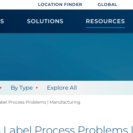
LOCATION FINDER
GLOBAL
ES
SOLUTIONS
RESOURCES
By Type
Explore All
abel Process Problems | Manufacturing
s Label Process Problems