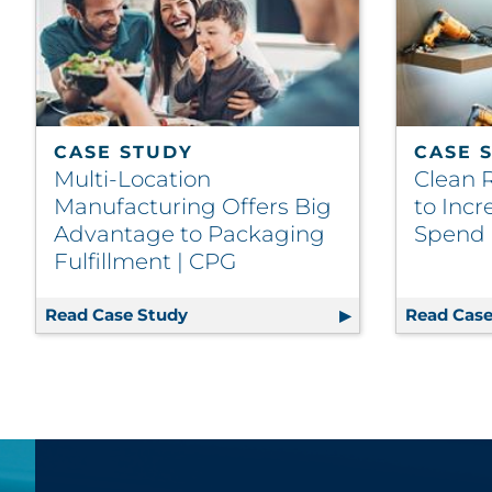
CASE STUDY
CASE 
Multi-Location
Clean 
Manufacturing Offers Big
to Inc
Advantage to Packaging
Spend |
Fulfillment | CPG
Read Case Study
Multi-Location Manufacturing Offe
Read Case