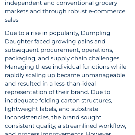
independent and conventional grocery
Sourcing & Inventory
markets and through robust e-commerce
sales.
Explore All
Due to a rise in popularity, Dumpling
By Industry
Daughter faced growing pains and
subsequent procurement, operations,
By Type
packaging, and supply chain challenges.
Managing these individual functions while
Explore All
rapidly scaling up became unmanageable
and resulted in a less-than-ideal
representation of their brand. Due to
inadequate folding carton structures,
lightweight labels, and substrate
inconsistencies, the brand sought
consistent quality, a streamlined workflow,
and process improvements. However,