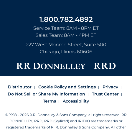
1.800.782.4892
Service Team: 8AM - 8PM ET
Sales Team: 8AM - 4PM ET
227 West Monroe Street, Suite 500
Chicago
,
Illinois
60606
Distributor
Cookie Policy and Settings
Privacy
Do Not Sell or Share My Information
Trust Center
Terms
Accessibility
© 1998 - 2026 R.R. Donnelley & Sons Company, all rights reserved.
RR
DONNELLEY, RRD, RRD (Stylized) and IRIDIO are trademarks or
registered trademarks of R. R. Donnelley & Sons Company.
All other