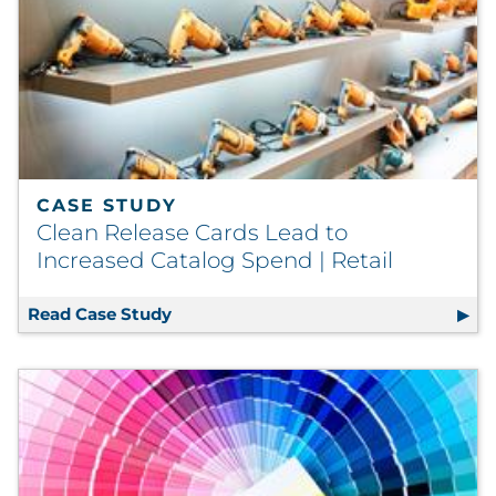
CASE STUDY
Clean Release Cards Lead to
Increased Catalog Spend | Retail
Read Case Study
Clean Release Cards Lead to Increased