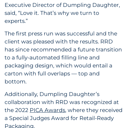
Executive Director of Dumpling Daughter,
said, “Love it. That’s why we turn to
experts.”
The first press run was successful and the
client was pleased with the results. RRD
has since recommended a future transition
to a fully-automated filling line and
packaging design, which would entail a
carton with full overlaps — top and
bottom.
Additionally, Dumpling Daughter’s
collaboration with RRD was recognized at
the 2022
PICA Awards
, where they received
a Special Judges Award for Retail-Ready
Packaging.