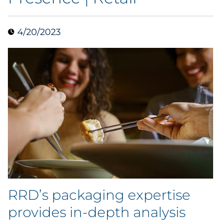
Data & Insights
4/20/2023
Digital Media & Martech
Direct Mail
Email Services
Research & CX
Packaging
Folding Cartons
RRD’s packaging expertise
Forms
provides in-depth analysis