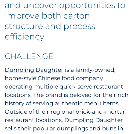
Labels
and uncover opportunities to
improve both carton
Signage & Displays
structure and process
Print
efficiency
Business Communications
CHALLENGE
Cooperative Media
Dumpling Daughter
is a family-owned,
home-style Chinese food company
Marketing Collateral
operating multiple quick-serve restaurant
Spend Consulting
locations. The brand is beloved for their rich
history of serving authentic menu items.
Supply Chain
Outside of their regional brick-and-mortar
restaurant locations, Dumpling Daughter
Kitting & Fulfillment
sells their popular dumplings and buns in