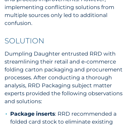
implementing conflicting solutions from
multiple sources only led to additional
confusion.
SOLUTION
Dumpling Daughter entrusted RRD with
streamlining their retail and e-commerce
folding carton packaging and procurement
processes. After conducting a thorough
analysis, RRD Packaging subject matter
experts provided the following observations
and solutions:
Package inserts
: RRD recommended a
folded card stock to eliminate existing