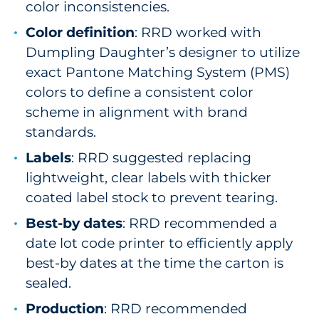
color inconsistencies.
Color definition
: RRD worked with
Dumpling Daughter’s designer to utilize
exact Pantone Matching System (PMS)
colors to define a consistent color
scheme in alignment with brand
standards.
Labels
: RRD suggested replacing
lightweight, clear labels with thicker
coated label stock to prevent tearing.
Best-by dates
: RRD recommended a
date lot code printer to efficiently apply
best-by dates at the time the carton is
sealed.
Production
: RRD recommended