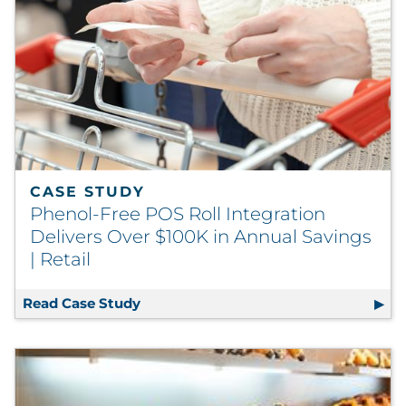
CASE STUDY
Phenol-Free POS Roll Integration
Delivers Over $100K in Annual Savings
| Retail
Read Case Study
Phenol-Free POS Roll Integration Deli