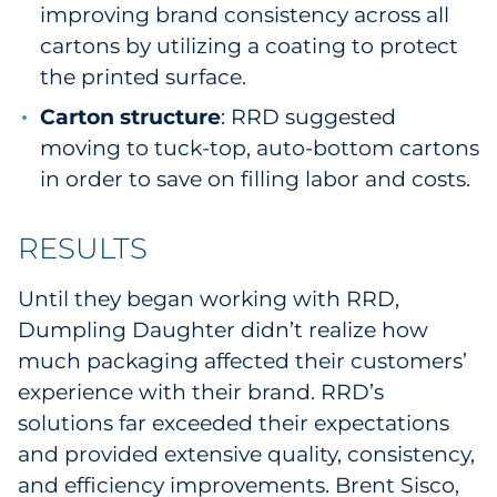
improving brand consistency across all
cartons by utilizing a coating to protect
the printed surface.
Carton structure
: RRD suggested
moving to tuck-top, auto-bottom cartons
in order to save on filling labor and costs.
RESULTS
Until they began working with RRD,
Dumpling Daughter didn’t realize how
much packaging affected their customers’
experience with their brand. RRD’s
solutions far exceeded their expectations
and provided extensive quality, consistency,
and efficiency improvements. Brent Sisco,