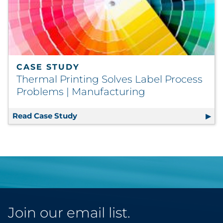
CASE STUDY
Thermal Printing Solves Label Process
Problems | Manufacturing
Read Case Study
Thermal Printing Solves Label Proce
Join our email list.