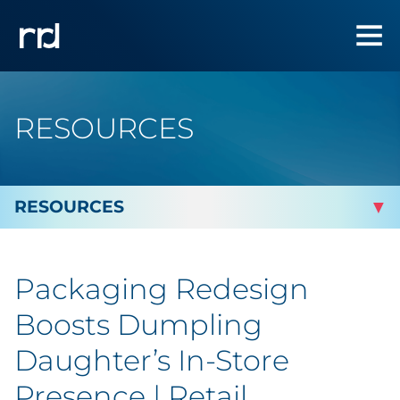
RESOURCES
By Topic
Packaging Redesign
Marketing
Boosts Dumpling
Analytics
Daughter’s In-Store
Presence | Retail
Brand & Creative