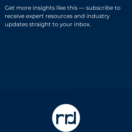
Get more insights like this — subscribe to
receive expert resources and industry
updates straight to your inbox.