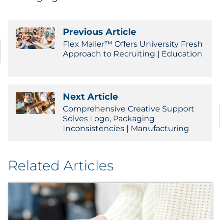
Previous Article
Flex Mailer™ Offers University Fresh
Approach to Recruiting | Education
Next Article
Comprehensive Creative Support
Solves Logo, Packaging
Inconsistencies | Manufacturing
Related Articles