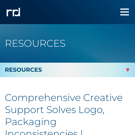
RESOURCES
By Topic
Comprehensive Creative
Marketing
Support Solves Logo,
Analytics
Packaging
Inconsistencies |
Brand & Creative