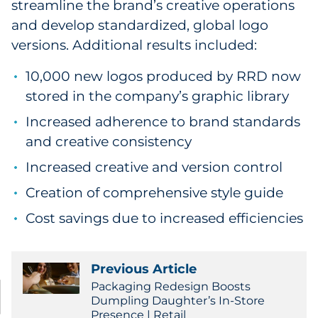
streamline the brand’s creative operations
and develop standardized, global logo
versions. Additional results included:
10,000 new logos produced by RRD now
stored in the company’s graphic library
Increased adherence to brand standards
and creative consistency
Increased creative and version control
Creation of comprehensive style guide
Cost savings due to increased efficiencies
Previous Article
Packaging Redesign Boosts
Dumpling Daughter’s In-Store
Presence | Retail