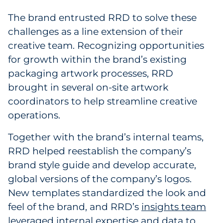
The brand entrusted RRD to solve these
challenges as a line extension of their
creative team. Recognizing opportunities
for growth within the brand’s existing
packaging artwork processes, RRD
brought in several on-site artwork
coordinators to help streamline creative
operations.
Together with the brand’s internal teams,
RRD helped reestablish the company’s
brand style guide and develop accurate,
global versions of the company’s logos.
New templates standardized the look and
feel of the brand, and RRD’s
insights team
leveraged internal expertise and data to