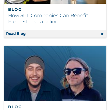
BLOG
How 3PL Companies Can Benefit
From Stock Labeling
Read Blog
How 3PL Companies Can Benefit From Stoc
BLOG