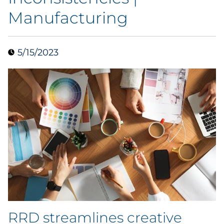
Manufacturing
Data & Insights
Digital Media & Martech
5/15/2023
Direct Mail
Email Services
Research & CX
Packaging
Folding Cartons
Forms
RRD streamlines creative