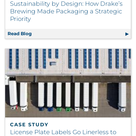
Sustainability by Design: How Drake’s
Brewing Made Packaging a Strategic
Priority
Read Blog
Sustainability by Design: How Drake’s Brew
CASE STUDY
License Plate Labels Go Linerless to