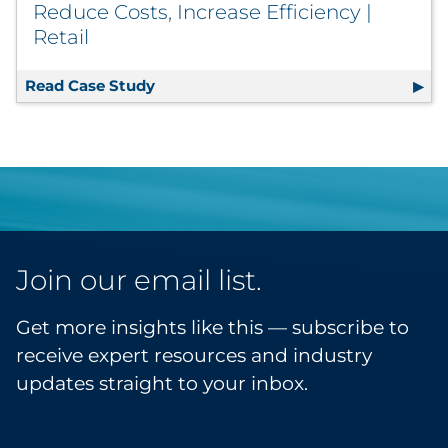
Reduce Costs, Increase Efficiency |
Retail
Read Case Study
License Plate Labels Go Linerless to R
Join our email list.
Get more insights like this — subscribe to
receive expert resources and industry
updates straight to your inbox.