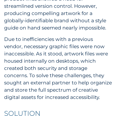
streamlined version control. However,
Sourcing & Inventory
producing compelling artwork for a
Explore All
globally-identifiable brand without a style
guide on hand seemed nearly impossible.
By Industry
Due to inefficiencies with a previous
vendor, necessary graphic files were now
By Type
inaccessible. As it stood, artwork files were
Explore All
housed internally on desktops, which
created both security and storage
concerns. To solve these challenges, they
sought an external partner to help organize
and store the full spectrum of creative
digital assets for increased accessibility.
SOLUTION