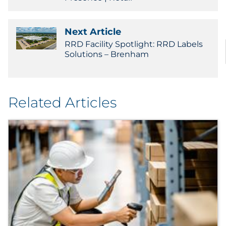
Next Article
RRD Facility Spotlight: RRD Labels
Solutions – Brenham
Related Articles