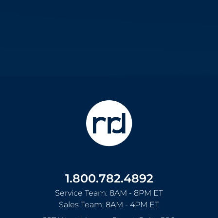
1.800.782.4892
Service Team: 8AM - 8PM ET
Sales Team: 8AM - 4PM ET