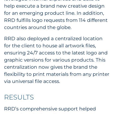
help execute a brand new creative design
for an emerging product line. In addition,
RRD fulfills logo requests from 114 different
countries around the globe.
RRD also deployed a centralized location
for the client to house all artwork files,
ensuring 24/7 access to the latest logo and
graphic versions for various products. This
centralization now gives the brand the
flexibility to print materials from any printer
via universal file access.
RESULTS
RRD’s comprehensive support helped