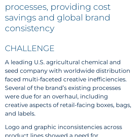
Labels
processes, providing cost
savings and global brand
Signage & Displays
consistency
Print
CHALLENGE
Business Communications
A leading U.S. agricultural chemical and
Cooperative Media
seed company with worldwide distribution
faced multi-faceted creative inefficiencies.
Marketing Collateral
Several of the brand’s existing processes
were due for an overhaul, including
Spend Consulting
creative aspects of retail-facing boxes, bags,
Supply Chain
and labels.
Logo and graphic inconsistencies across
Kitting & Fulfillment
product lines showed a need for