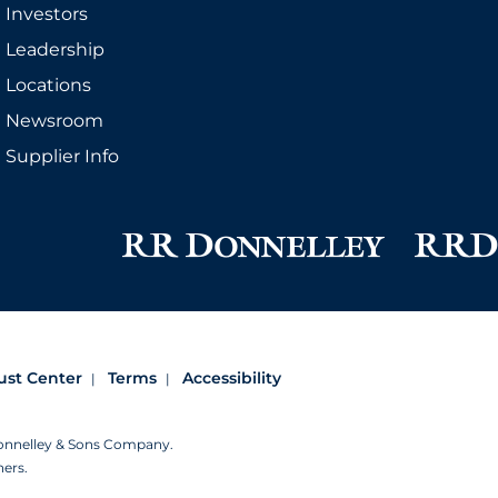
Investors
Leadership
Locations
Newsroom
Supplier Info
ust Center
Terms
Accessibility
Donnelley & Sons Company.
ners.