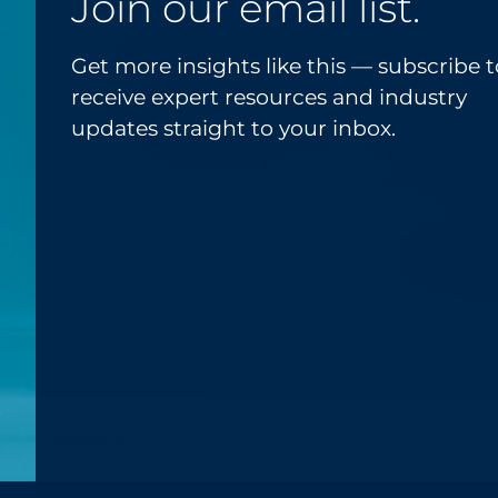
Join our email list.
Get more insights like this — subscribe t
receive expert resources and industry
updates straight to your inbox.