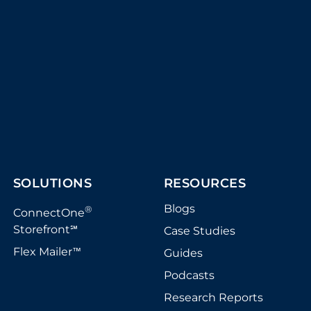
SOLUTIONS
RESOURCES
Blogs
®
ConnectOne
Storefront
Case Studies
℠
Flex Mailer
Guides
™
Podcasts
Research Reports