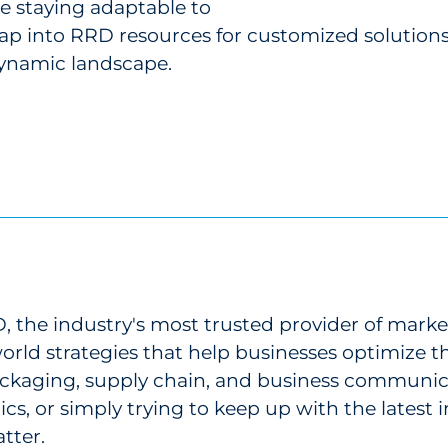
e staying adaptable to
ap into RRD resources for customized solutions,
dynamic landscape.
 the industry's most trusted provider of marke
-world strategies that help businesses optimize
 packaging, supply chain, and business communi
ics, or simply trying to keep up with the latest
tter.