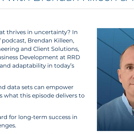
at thrives in uncertainty? In
d
podcast, Brendan Killeen,
eering and Client Solutions,
Business Development at RRD
 and adaptability in today’s
and data sets can empower
s what this episode delivers to
rd for long-term success in
enges.