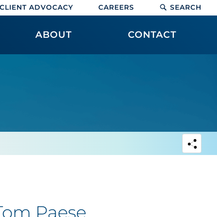
CLIENT ADVOCACY
CAREERS
SEARCH
ABOUT
CONTACT
 Tom Paese