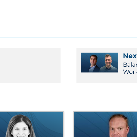
Next
Bala
Work