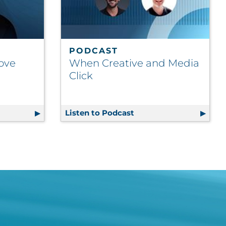
PODCAST
Move
When Creative and Media
Click
ncy on the Move
Listen to Podcast
When Creative and Med