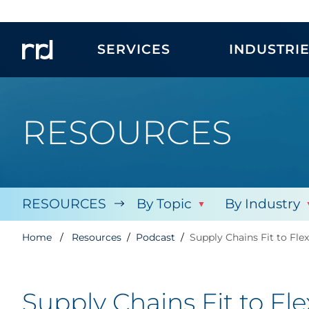
SERVICES
INDUSTRI
RESOURCES
RESOURCES
By Topic
By Industry
Home
Resources
Podcast
Supply Chains Fit to Fle
Supply Chains Fit to Fl