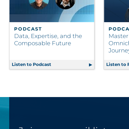
PODCAST
PODCA
Data, Expertise, and the
Master
Composable Future
Omnic
Journe
Listen to Podcast
Data, Expertise, and the Composab
Listen to