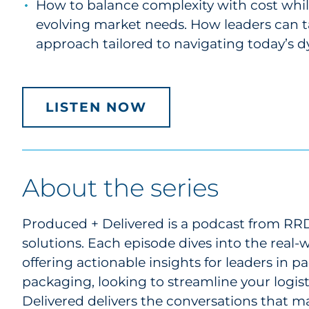
How to balance complexity with cost whil
evolving market needs. How leaders can t
approach tailored to navigating today’s 
LISTEN NOW
About the series
Produced + Delivered is a podcast from RRD,
solutions. Each episode dives into the real
offering actionable insights for leaders in
packaging, looking to streamline your logist
Delivered delivers the conversations that ma