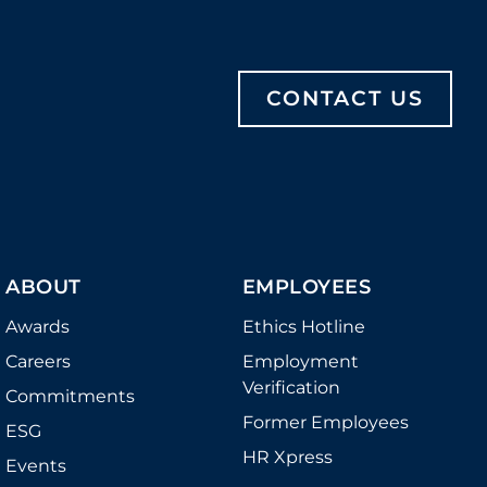
CONTACT US
ABOUT
EMPLOYEES
Awards
Ethics Hotline
Careers
Employment
Verification
Commitments
Former Employees
ESG
HR Xpress
Events