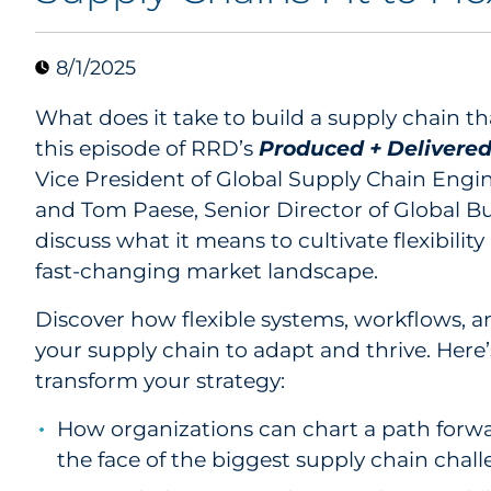
8/1/2025
What does it take to build a supply chain th
this episode of RRD’s
Produced + Delivere
Vice President of Global Supply Chain Engin
and Tom Paese, Senior Director of Global 
discuss what it means to cultivate flexibility
fast-changing market landscape.
Discover how flexible systems, workflows, 
your supply chain to adapt and thrive. Here’
transform your strategy:
How organizations can chart a path forwa
the face of the biggest supply chain chall