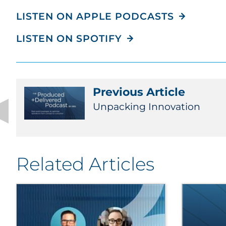
LISTEN ON APPLE PODCASTS
LISTEN ON SPOTIFY
Previous Article
Unpacking Innovation
Related Articles