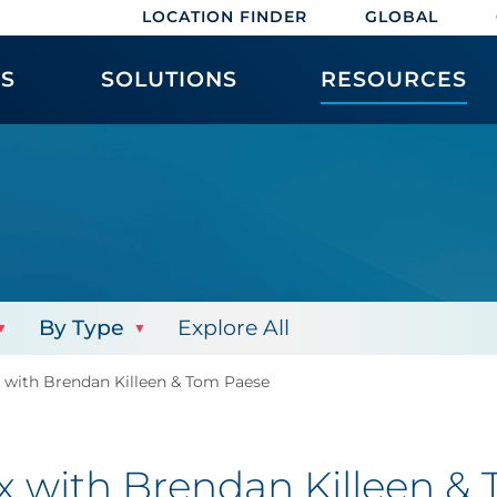
LOCATION FINDER
GLOBAL
ES
SOLUTIONS
RESOURCES
By Type
Explore All
x with Brendan Killeen & Tom Paese
ex with Brendan Killeen &