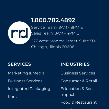
1.800.782.4892
Service Team: 8AM - 8PM ET
Sales Team: 8AM - 4PM ET
227 West Monroe Street, Suite 500
Chicago
,
Illinois
60606
SERVICES
INDUSTRIES
Marketing & Media
Business Services
Business Services
Consumer & Retail
Integrated Packaging
Education & Social
Impact
Print
Food & Restaurant