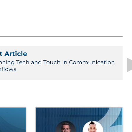
 Article
ncing Tech and Touch in Communication
flows