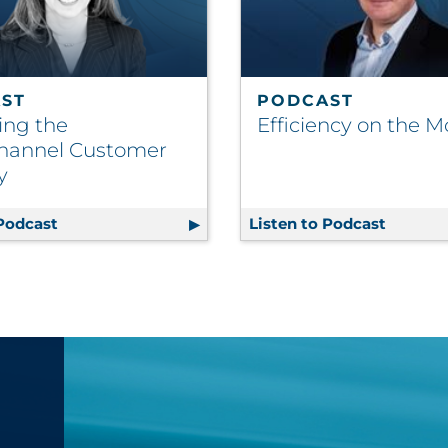
ST
PODCAST
ing the
Efficiency on the 
hannel Customer
y
le Future
 Podcast
Mastering the Omnichannel Customer Journey
Listen to Podcast
Efficie