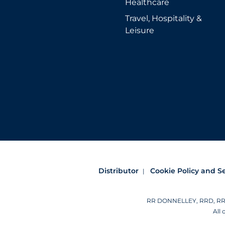
Healthcare
Travel, Hospitality &
Leisure
Distributor
Cookie Policy and S
RR DONNELLEY, RRD, RRD (
All 