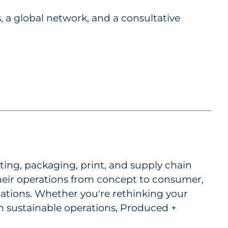
 a global network, and a consultative
ting, packaging, print, and supply chain
 their operations from concept to consumer,
cations. Whether you're rethinking your
 in sustainable operations, Produced +