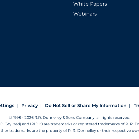
White Papers
Webinars
ettings
Privacy
Do Not Sell or Share My Information
Tr
© 1998 - 2026 R.R. Donnelley & Sons Company, all rights reserved.
Stylized) and IRIDIO are trademarks or registered trademarks of R. R. 
other trademarks are the property of R. R. Donnelley or their respective ow