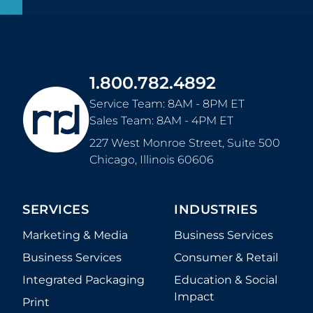
1.800.782.4892
Service Team: 8AM - 8PM ET
Sales Team: 8AM - 4PM ET
227 West Monroe Street, Suite 500
Chicago
,
Illinois
60606
SERVICES
INDUSTRIES
Marketing & Media
Business Services
Business Services
Consumer & Retail
Integrated Packaging
Education & Social
Impact
Print