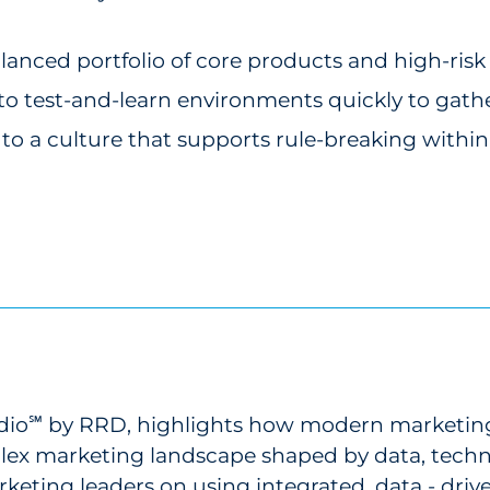
nced portfolio of core products and high-risk
 test-and-learn environments quickly to gather
t to a culture that supports rule-breaking withi
dio
by RRD, highlights how modern marketing 
℠
plex marketing landscape shaped by data, tech
keting leaders on using integrated, data - drive