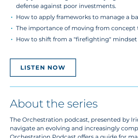
defense against poor investments.
How to apply frameworks to manage a bala
The importance of moving from concept to
How to shift from a "firefighting" mindse
LISTEN NOW
About the series
The Orchestration podcast, presented by Iri
navigate an evolving and increasingly com
Orchestration Podcast offers a guide for mar