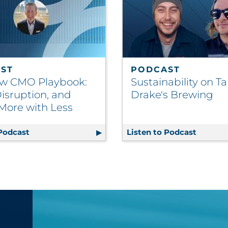
ST
PODCAST
w CMO Playbook:
Sustainability on Ta
isruption, and
Drake's Brewing
More with Less
 Podcast
The New CMO Playbook: Data, Disruption, and Do
Listen to Podcast
Sustain