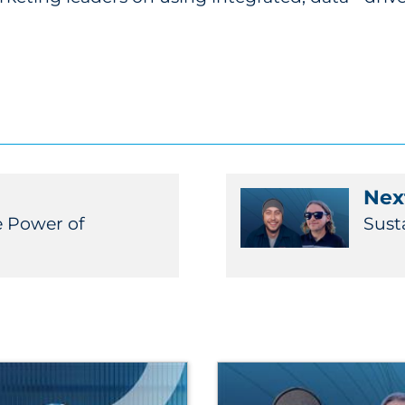
Next
e Power of
Sust