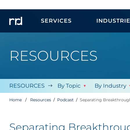
SERVICES
INDUSTRI
RESOURCES
RESOURCES
By Topic
By Industry
Home
Resources
Podcast
Separating Breakthrough
Separating Breakthroug