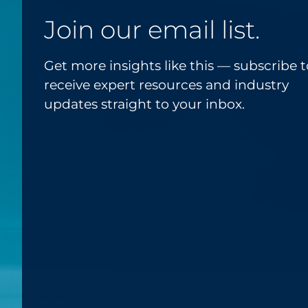
Join our email list.
Get more insights like this — subscribe t
receive expert resources and industry
updates straight to your inbox.