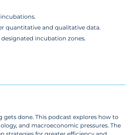
 incubations.
 quantitative and qualitative data.
n designated incubation zones.
gets done. This podcast explores how to
nology, and macroeconomic pressures. The
n strategies for greater efficiency and