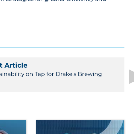
 Article
ainability on Tap for Drake's Brewing