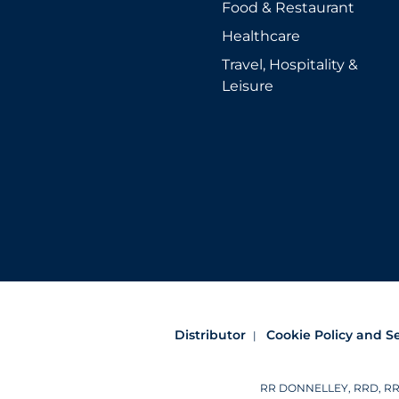
Food & Restaurant
Healthcare
Travel, Hospitality &
Leisure
Distributor
Cookie Policy and S
RR DONNELLEY, RRD, RRD (