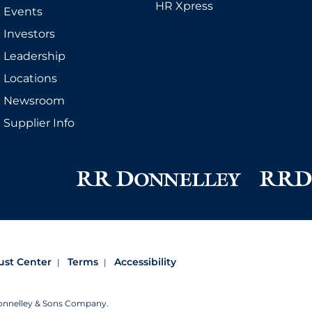
HR Xpress
Events
Investors
Leadership
Locations
Newsroom
Supplier Info
ust Center
Terms
Accessibility
Donnelley & Sons Company.