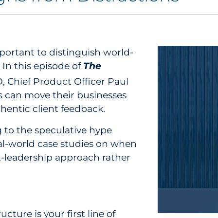
ortant to distinguish world-
In this episode of
The
 Chief Product Officer Paul
s can move their businesses
hentic client feedback.
g to the speculative hype
al-world case studies on when
ht-leadership approach rather
cture is your first line of