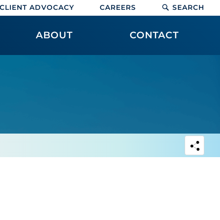
CLIENT ADVOCACY
CAREERS
SEARCH
ABOUT
CONTACT