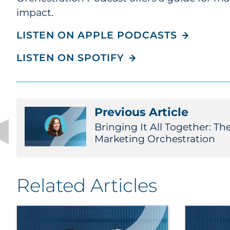
impact.
LISTEN ON APPLE PODCASTS
LISTEN ON SPOTIFY
Previous Article
Bringing It All Together: Th
Marketing Orchestration
Related Articles