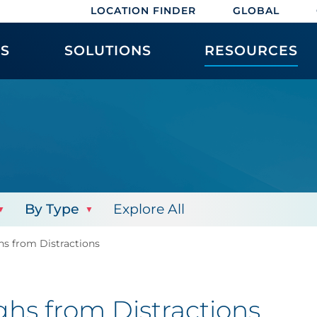
LOCATION FINDER
GLOBAL
ES
SOLUTIONS
RESOURCES
By Type
Explore All
s from Distractions
hs from Distractions