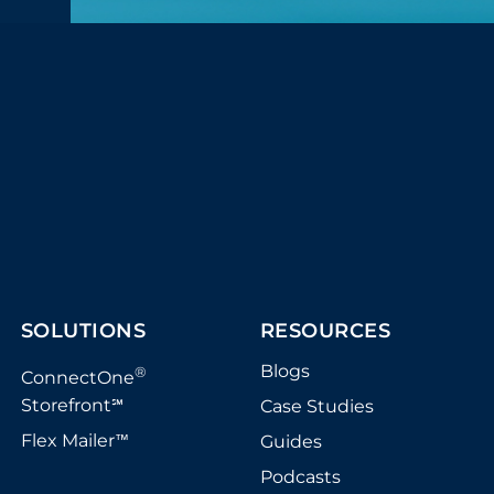
SOLUTIONS
RESOURCES
Blogs
®
ConnectOne
Storefront
Case Studies
℠
Flex Mailer
Guides
™
Podcasts