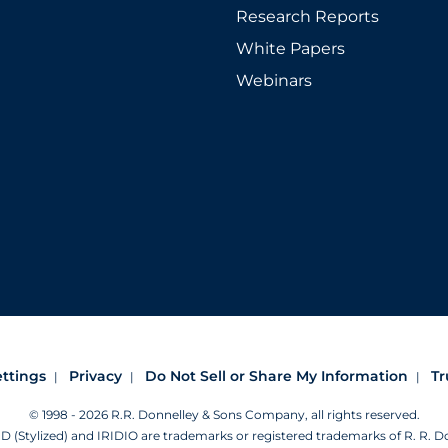
Research Reports
White Papers
Webinars
ettings
Privacy
Do Not Sell or Share My Information
Tr
© 1998 - 2026 R.R. Donnelley & Sons Company, all rights reserved.
Stylized) and IRIDIO are trademarks or registered trademarks of R. R. 