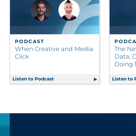
PODCAST
PODCA
When Creative and Media
The Ne
Click
Data, D
Doing 
Listen to Podcast
When Creative and Media Click
Listen to