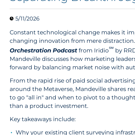
5/11/2026
Constant technological change makes it imp
changing innovation from mere distraction. 
℠
Orchestration Podcast
from Iridio
by RRD,
Mandeville discusses how marketing leader
forward by balancing market noise with aut
From the rapid rise of paid social advertisin
around the Metaverse, Mandeville shares re
to go "all in" and when to pivot to a thoug
than a product investment.
Key takeaways include:
Why your existing client surveying infrastru