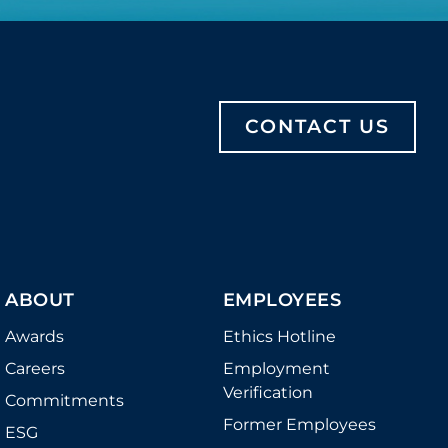
CONTACT US
ABOUT
EMPLOYEES
Awards
Ethics Hotline
Careers
Employment
Verification
Commitments
Former Employees
ESG