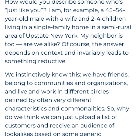
How would you describe someone who’s
Government
“just like you”? I am, for example, a 45–54-
year-old male with a wife and 2-4 children
Grocery
living in a single-family home in a semi-rural
area of Upstate New York. My neighbor is
Health Insurance Co./Payer
too — are we alike? Of course, the answer
depends on context and invariably leads to
Healthcare
something reductive.
Healthcare Providers
We instinctively know this: we have friends,
belong to communities and organizations,
Insurance
and live and work in different circles
Legal
defined by often very different
characteristics and commonalities. So, why
Manufacturing
do we think we can just upload a list of
customers and receive an audience of
Non-Profit
lookalikes based on some generic