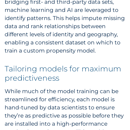
bridging first- and third-party data sets,
machine learning and AI are leveraged to
identify patterns. This helps impute missing
data and rank relationships between
different levels of identity and geography,
enabling a consistent dataset on which to
train a custom propensity model.
Tailoring models for maximum
predictiveness
While much of the model training can be
streamlined for efficiency, each model is
hand-tuned by data scientists to ensure
they’re as predictive as possible before they
are installed into a high-performance