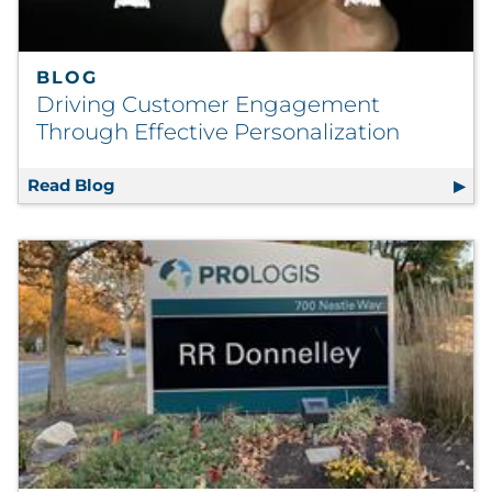
BLOG
Driving Customer Engagement
Through Effective Personalization
Read Blog
Driving Customer Engagement Through Effe