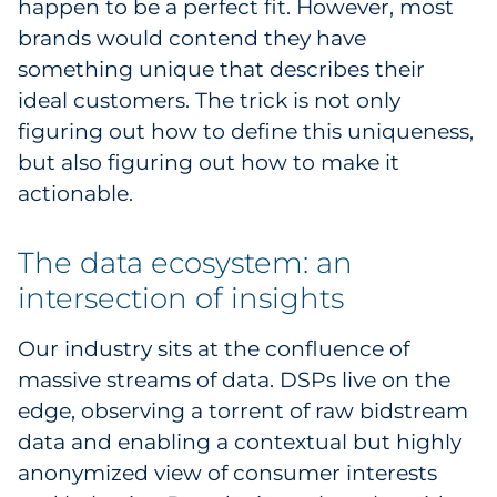
happen to be a perfect fit. However, most
Explore All
brands would contend they have
something unique that describes their
ideal customers. The trick is not only
figuring out how to define this uniqueness,
but also figuring out how to make it
actionable.
The data ecosystem: an
intersection of insights
Our industry sits at the confluence of
massive streams of data. DSPs live on the
edge, observing a torrent of raw bidstream
data and enabling a contextual but highly
anonymized view of consumer interests