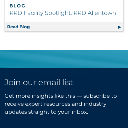
BLOG
RRD Facility Spotlight: RRD Allentown
Read Blog
RRD Facility Spotlight: RRD Allentown
Join our email list.
Get more insights like this — subscribe to
receive expert resources and industry
updates straight to your inbox.