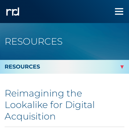
RESOURCES
By Topic
Reimagining the
By Industry
Lookalike for Digital
Automotive
Acquisition
Cannabis & CBD