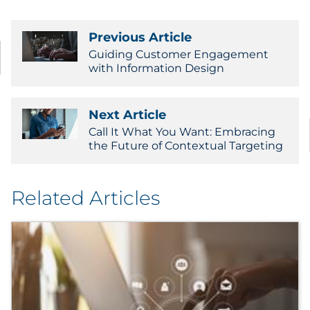
Previous Article
Guiding Customer Engagement
with Information Design
Next Article
Call It What You Want: Embracing
the Future of Contextual Targeting
Related Articles