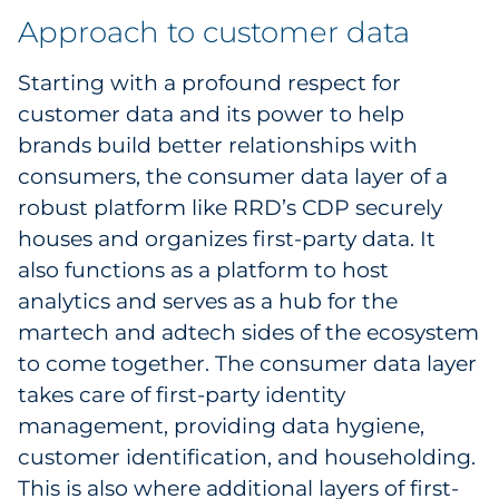
Approach to customer data
Starting with a profound respect for
customer data and its power to help
brands build better relationships with
consumers, the consumer data layer of a
robust platform like RRD’s CDP securely
houses and organizes first-party data. It
also functions as a platform to host
analytics and serves as a hub for the
martech and adtech sides of the ecosystem
to come together. The consumer data layer
takes care of first-party identity
management, providing data hygiene,
customer identification, and householding.
This is also where additional layers of first-