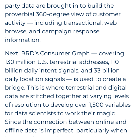
party data are brought in to build the
proverbial 360-degree view of customer
activity — including transactional, web
browse, and campaign response
information.
Next, RRD’s Consumer Graph — covering
130 million U.S. terrestrial addresses, 110
billion daily intent signals, and 33 billion
daily location signals — is used to create a
bridge. This is where terrestrial and digital
data are stitched together at varying levels
of resolution to develop over 1,500 variables
for data scientists to work their magic.
Since the connection between online and
offline data is imperfect, particularly when