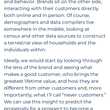
and behavior. Brands sit on the other side,
interacting with their customers directly
both online and in person. Of course,
demographers and data compilers live
somewhere in the middle, looking at
census and other data sources to construct
a terrestrial view of households and the
individuals within.
Ideally, we would start by looking through
the lens of the brand and seeing what
makes a good customer, who brings the
greatest lifetime value, and how they are
different from other customers and, more
importantly, what I’ll call “never customers.”
We can use this insight to predict the
propensity for a prospect to become a