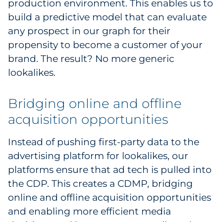
production environment. This enables us to
build a predictive model that can evaluate
any prospect in our graph for their
propensity to become a customer of your
brand. The result? No more generic
lookalikes.
Bridging online and offline
acquisition opportunities
Instead of pushing first-party data to the
advertising platform for lookalikes, our
platforms ensure that ad tech is pulled into
the CDP. This creates a CDMP, bridging
online and offline acquisition opportunities
and enabling more efficient media