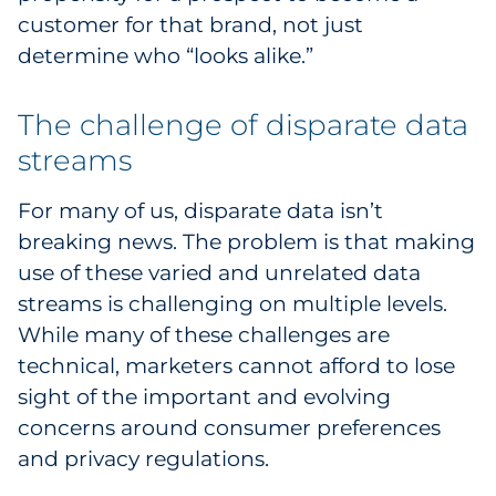
customer for that brand, not just
determine who “looks alike.”
The challenge of disparate data
streams
For many of us, disparate data isn’t
breaking news. The problem is that making
use of these varied and unrelated data
streams is challenging on multiple levels.
While many of these challenges are
technical, marketers cannot afford to lose
sight of the important and evolving
concerns around consumer preferences
and privacy regulations.