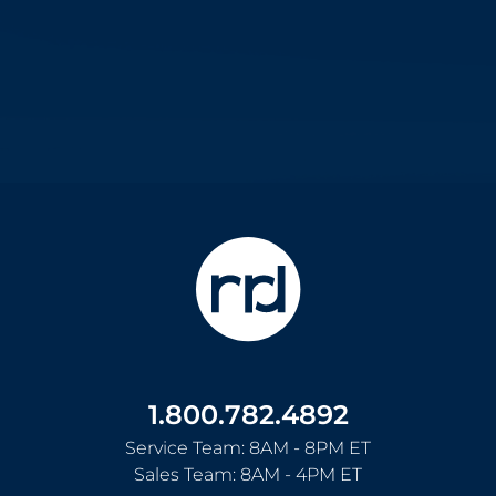
1.800.782.4892
Service Team: 8AM - 8PM ET
Sales Team: 8AM - 4PM ET