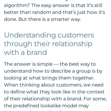
algorithm? The easy answer is that it’s still
Pharma & Life Sciences
better than random and that’s just how it’s
Restaurant
done. But there is a smarter way.
Retail
Understanding customers
through their relationship
Telecom
with a brand
Transportation & Logistics
The answer is simple — the best way to
Travel & Hospitality
understand how to describe a group is by
looking at what brings them together.
Utilities
When thinking about customers, we need
Explore All
to define what they look like in the context
of their relationship with a brand. For some,
By Type
the predefined lookalike model may