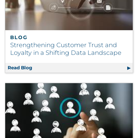
BLOG
Strengthening Customer Trust and
Loyalty in a Shifting Data Landscape
Read Blog
Strengthening Customer Trust and Loyalty i