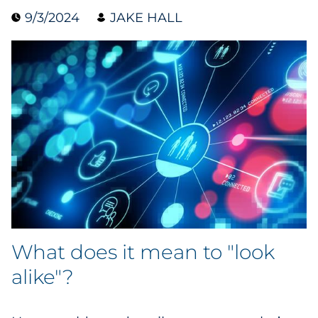
9/3/2024
JAKE HALL
Collectibles
Conferences & Events
Consumer Electronics
Consumer Packaged Goods
Cosmetics
E-Commerce
Education
What does it mean to "look
Financial Services
alike"?
Food & Beverage