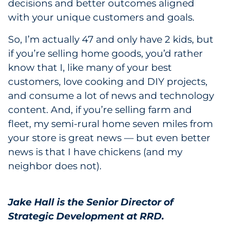
decisions and better outcomes aligned
with your unique customers and goals.
So, I’m actually 47 and only have 2 kids, but
if you’re selling home goods, you’d rather
know that I, like many of your best
customers, love cooking and DIY projects,
and consume a lot of news and technology
content. And, if you’re selling farm and
fleet, my semi-rural home seven miles from
your store is great news — but even better
news is that I have chickens (and my
neighbor does not).
Jake Hall is the Senior Director of
Strategic Development at RRD.