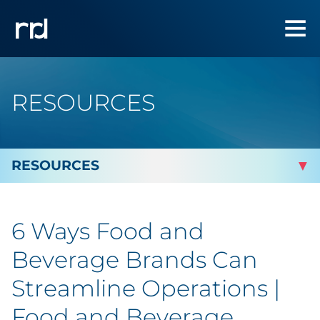
RESOURCES
By Topic
6 Ways Food and
By Industry
Beverage Brands Can
Automotive
Streamline Operations |
Food and Beverage
Cannabis & CBD