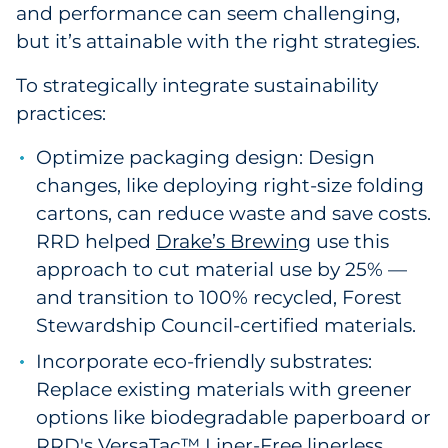
and performance can seem challenging,
but it’s attainable with the right strategies.
To strategically integrate sustainability
practices:
Optimize packaging design: Design
changes, like deploying right-size folding
cartons, can reduce waste and save costs.
RRD helped
Drake’s Brewing
use this
approach to cut material use by 25% —
and transition to 100% recycled, Forest
Stewardship Council-certified materials.
Incorporate eco-friendly substrates:
Replace existing materials with greener
options like biodegradable paperboard or
RRD's
VersaTac™ Liner-Free
linerless