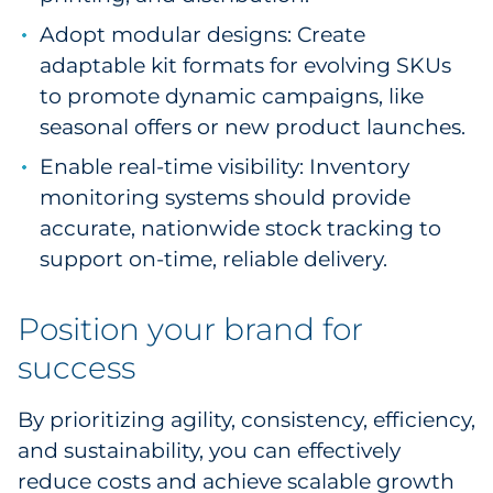
Adopt modular designs: Create
adaptable kit formats for evolving SKUs
to promote dynamic campaigns, like
seasonal offers or new product launches.
Enable real-time visibility: Inventory
monitoring systems should provide
accurate, nationwide stock tracking to
support on-time, reliable delivery.
Position your brand for
success
By prioritizing agility, consistency, efficiency,
and sustainability, you can effectively
reduce costs and achieve scalable growth