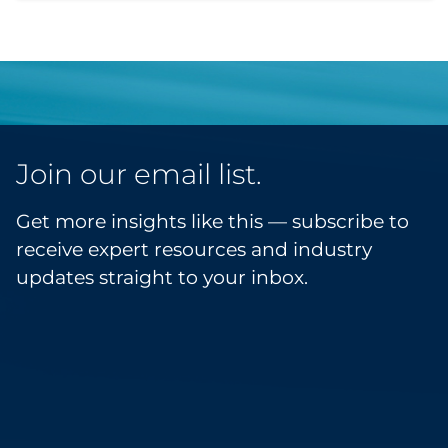
Join our email list.
Get more insights like this — subscribe to
receive expert resources and industry
updates straight to your inbox.