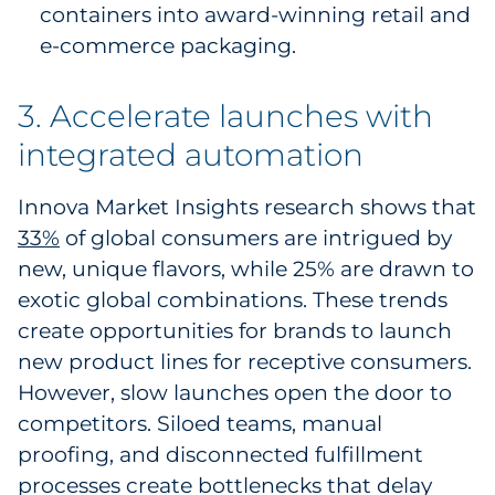
containers into award-winning retail and
e-commerce packaging.
3. Accelerate launches with
integrated automation
Innova Market Insights research shows that
33%
of global consumers are intrigued by
new, unique flavors, while 25% are drawn to
exotic global combinations. These trends
create opportunities for brands to launch
new product lines for receptive consumers.
However, slow launches open the door to
competitors. Siloed teams, manual
proofing, and disconnected fulfillment
processes create bottlenecks that delay