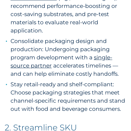
recommend performance-boosting or
cost-saving substrates, and pre-test
materials to evaluate real-world
application.
Consolidate packaging design and
production: Undergoing packaging
program development with a
single-
source partner
accelerates timelines —
and can help eliminate costly handoffs.
Stay retail-ready and shelf-compliant:
Choose packaging strategies that meet
channel-specific requirements and stand
out with food and beverage consumers.
2. Streamline SKU