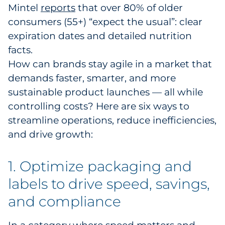
Mintel
reports
that over 80% of older
Pharma & Life Sciences
consumers (55+) “expect the usual”: clear
expiration dates and detailed nutrition
Restaurant
facts.
Retail
How can brands stay agile in a market that
demands faster, smarter, and more
Telecom
sustainable product launches — all while
controlling costs? Here are six ways to
Transportation & Logistics
streamline operations, reduce inefficiencies,
and drive growth:
Travel & Hospitality
Utilities
1. Optimize packaging and
labels to drive speed, savings,
Explore All
and compliance
By Type