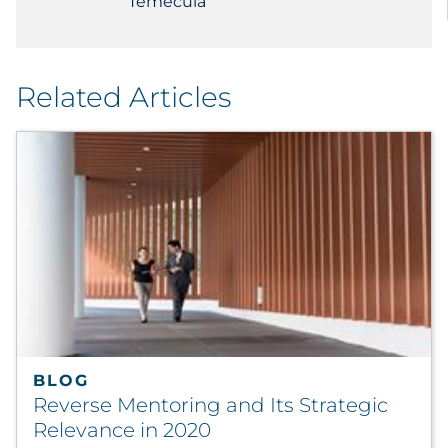
Temecula
Related Articles
BLOG
Reverse Mentoring and Its Strategic
Relevance in 2020