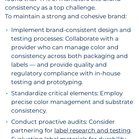
consistency as a top challenge.
To maintain a strong and cohesive brand:
Implement brand-consistent design and
testing processes: Collaborate with a
provider who can manage color and
consistency across both packaging and
labels — and provide quality and
regulatory compliance with in-house
testing and prototyping.
Standardize critical elements: Employ
precise color management and substrate
consistency.
Conduct proactive audits: Consider
partnering for
label research and testing
.