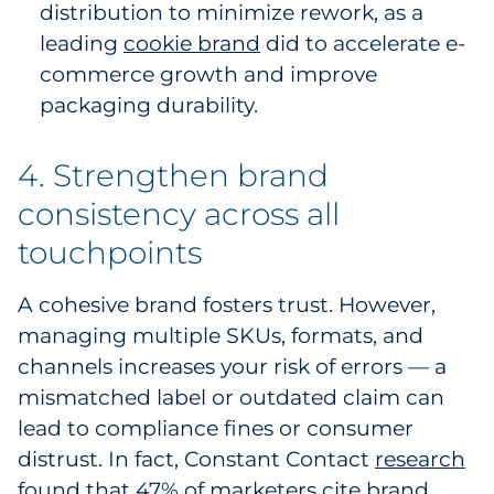
distribution to minimize rework, as a
leading
cookie brand
did to accelerate e-
commerce growth and improve
packaging durability.
4. Strengthen brand
consistency across all
touchpoints
A cohesive brand fosters trust. However,
managing multiple SKUs, formats, and
channels increases your risk of errors — a
mismatched label or outdated claim can
lead to compliance fines or consumer
distrust. In fact, Constant Contact
research
found that 47% of marketers cite brand