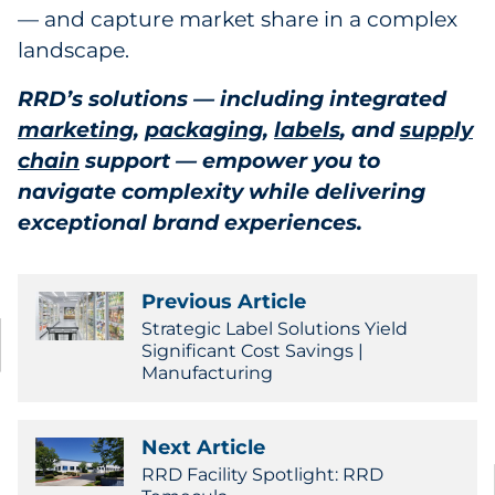
— and capture market share in a complex
landscape.
RRD’s solutions — including integrated
marketing
,
packaging
,
labels
, and
supply
chain
support — empower you to
navigate complexity while delivering
exceptional brand experiences.
Previous Article
Strategic Label Solutions Yield
Significant Cost Savings |
Manufacturing
Next Article
RRD Facility Spotlight: RRD