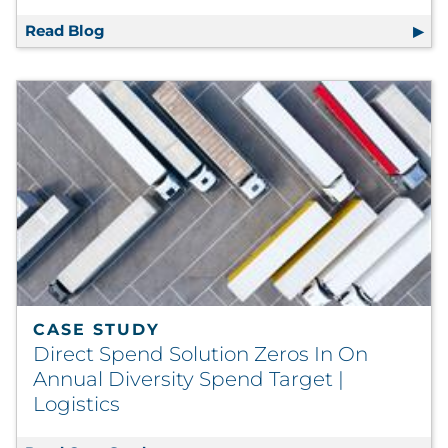
Read Blog
Reverse Mentoring and Its Strategic Releva
CASE STUDY
Direct Spend Solution Zeros In On
Annual Diversity Spend Target |
Logistics