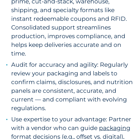
prime, cut-and-stack, warehouse,
shipping, and specialty formats like
instant redeemable coupons and RFID.
Consolidated support streamlines
production, improves compliance, and
helps keep deliveries accurate and on
time.
Audit for accuracy and agility: Regularly
review your packaging and labels to
confirm claims, disclosures, and nutrition
panels are consistent, accurate, and
current — and compliant with evolving
regulations.
Use expertise to your advantage: Partner
with a vendor who can guide
packaging
format decisions
(e.g., offset vs. digital),