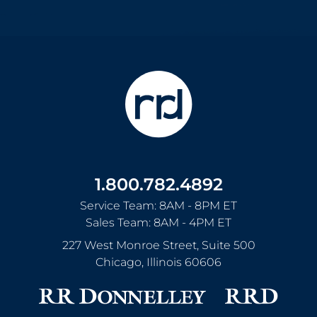
1.800.782.4892
Service Team: 8AM - 8PM ET
Sales Team: 8AM - 4PM ET
227 West Monroe Street, Suite 500
Chicago
,
Illinois
60606