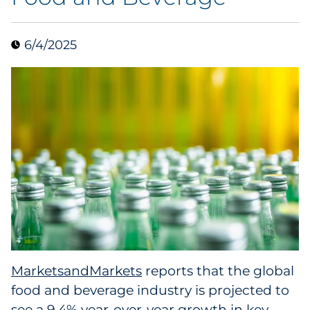
Collectibles
6/4/2025
Conferences & Events
Consumer Electronics
Consumer Packaged Goods
Cosmetics
E-Commerce
Education
Financial Services
MarketsandMarkets
reports that the global
food and beverage industry is projected to
Food & Beverage
see a 9.4% year-over-year growth in key