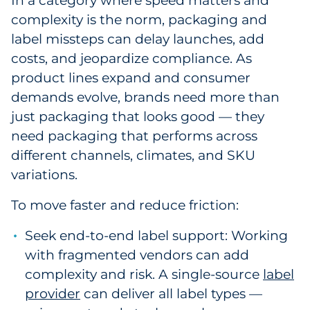
In a category where speed matters and
Explore All
complexity is the norm, packaging and
label missteps can delay launches, add
costs, and jeopardize compliance. As
product lines expand and consumer
demands evolve, brands need more than
just packaging that looks good — they
need packaging that performs across
different channels, climates, and SKU
variations.
To move faster and reduce friction:
Seek end-to-end label support: Working
with fragmented vendors can add
complexity and risk. A single-source
label
provider
can deliver all label types —