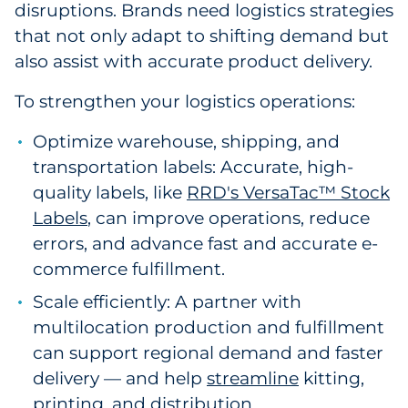
disruptions. Brands need logistics strategies
that not only adapt to shifting demand but
also assist with accurate product delivery.
To strengthen your logistics operations:
Optimize warehouse, shipping, and
transportation labels: Accurate, high-
quality labels, like
RRD's VersaTac™ Stock
Labels
, can improve operations, reduce
errors, and advance fast and accurate e-
commerce fulfillment.
Scale efficiently: A partner with
multilocation production and fulfillment
can support regional demand and faster
delivery — and help
streamline
kitting,
printing, and distribution.