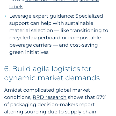
labels
.
Leverage expert guidance: Specialized
support can help with sustainable
material selection — like transitioning to
recycled paperboard or compostable
beverage carriers — and cost-saving
green initiatives.
6. Build agile logistics for
dynamic market demands
Amidst complicated global market
conditions,
RRD research
shows that 87%
of packaging decision-makers report
altering sourcing due to supply chain