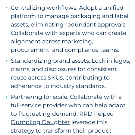
Centralizing workflows: Adopt a unified
platform to manage packaging and label
assets, eliminating redundant approvals.
Collaborate with experts who can create
alignment across marketing,
procurement, and compliance teams.
Standardizing brand assets: Lock in logos,
claims, and disclosures for consistent
reuse across SKUs, contributing to
adherence to industry standards.
Partnering for scale: Collaborate with a
full-service provider who can help adapt
to fluctuating demand. RRD helped
Dumpling Daughter
leverage this
strategy to transform their product