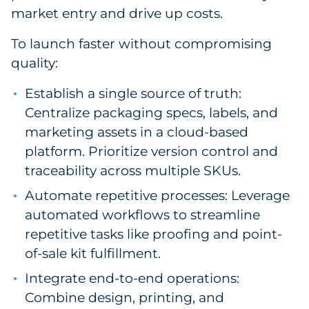
market entry and drive up costs.
To launch faster without compromising
quality:
Establish a single source of truth:
Centralize packaging specs, labels, and
marketing assets in a cloud-based
platform. Prioritize version control and
traceability across multiple SKUs.
Automate repetitive processes: Leverage
automated workflows to streamline
repetitive tasks like proofing and point-
of-sale kit fulfillment.
Integrate end-to-end operations:
Combine design, printing, and