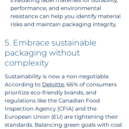
Evaluating label materials for durability,
performance, and environmental
resistance can help you identify material
risks and maintain packaging integrity.
5. Embrace sustainable
packaging without
complexity
Sustainability is now a non-negotiable.
According to
Deloitte
, 66% of consumers
prioritize eco-friendly brands, and
regulations like the Canadian Food
Inspection Agency (CFIA) and the
European Union (EU) are tightening their
standards. Balancing green goals with cost