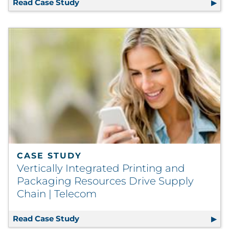
Read Case Study
Direct Spend Solution Zeros In On Ann
CASE STUDY
Vertically Integrated Printing and
Packaging Resources Drive Supply
Chain | Telecom
Read Case Study
Vertically Integrated Printing and P