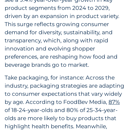
product segments from 2024 to 2029,
Government
driven by an expansion in product variety.
Grocery
This surge reflects growing consumer
demand for diversity, sustainability, and
Health Insurance Co./Payer
transparency, which, along with rapid
innovation and evolving shopper
Healthcare
preferences, are reshaping how food and
beverage brands go to market.
Healthcare Providers
Take packaging, for instance: Across the
Insurance
industry, packaging strategies are adapting
to consumer expectations that vary widely
Legal
by age. According to FoodBev Media,
87%
Manufacturing
of 18-24-year-olds and 80% of 25-34-year-
olds are more likely to buy products that
Non-Profit
highlight health benefits. Meanwhile,