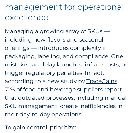
management for operational
excellence
Managing a growing array of SKUs —
including new flavors and seasonal
offerings — introduces complexity in
packaging, labeling, and compliance. One
mistake can delay launches, inflate costs, or
trigger regulatory penalties. In fact,
according to a new study by
TraceGains
,
71% of food and beverage suppliers report
that outdated processes, including manual
SKU management, create inefficiencies in
their day-to-day operations.
To gain control, prioritize: