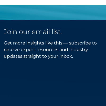
Join our email list.
Get more insights like this — subscribe to
receive expert resources and industry
updates straight to your inbox.