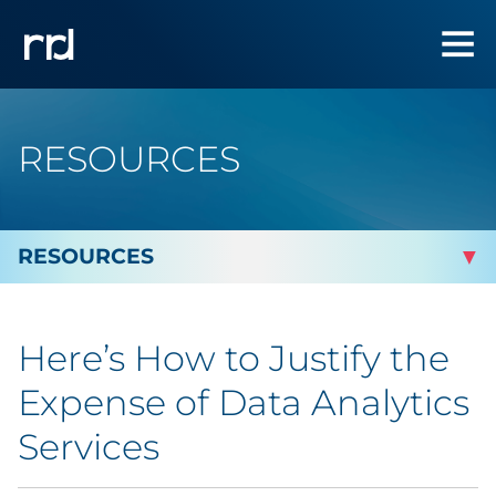
RESOURCES
By Topic
Here’s How to Justify the
By Industry
Expense of Data Analytics
Automotive
Services
Cannabis & CBD