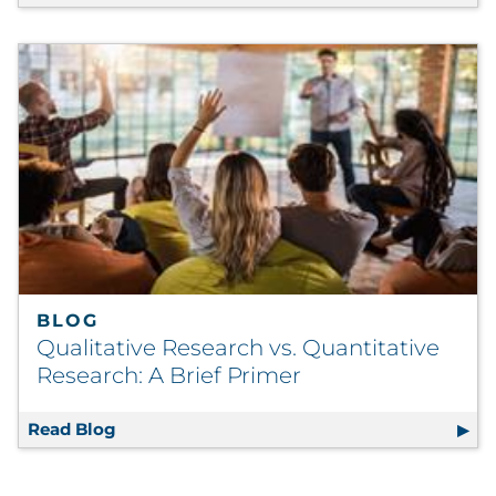
BLOG
Qualitative Research vs. Quantitative
Research: A Brief Primer
Read Blog
Qualitative Research vs. Quantitative Resea