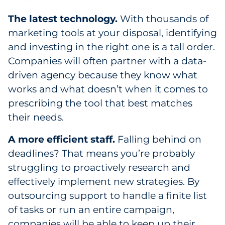
The latest technology.
With thousands of
marketing tools at your disposal, identifying
and investing in the right one is a tall order.
Companies will often partner with a data-
driven agency because they know what
works and what doesn’t when it comes to
prescribing the tool that best matches
their needs.
A more efficient staff.
Falling behind on
deadlines? That means you’re probably
struggling to proactively research and
effectively implement new strategies. By
outsourcing support to handle a finite list
of tasks or run an entire campaign,
companies will be able to keep up their