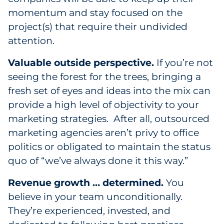
momentum and stay focused on the
project(s) that require their undivided
attention.
Valuable outside perspective.
If you’re not
seeing the forest for the trees, bringing a
fresh set of eyes and ideas into the mix can
provide a high level of objectivity to your
marketing strategies. After all, outsourced
marketing agencies aren’t privy to office
politics or obligated to maintain the status
quo of “we’ve always done it this way.”
Revenue growth … determined.
You
believe in your team unconditionally.
They’re experienced, invested, and