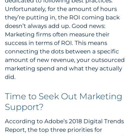
dedicated to following best practices.
Unfortunately, for the amount of hours
they’re putting in, the ROI coming back
doesn’t always add up. Good news:
Marketing firms often measure their
success in terms of ROI. This means
connecting the dots between a specific
amount of new revenue, your outsourced
marketing spend and what they actually
did.
Time to Seek Out Marketing
Support?
According to Adobe’s 2018 Digital Trends
Report, the top three priorities for