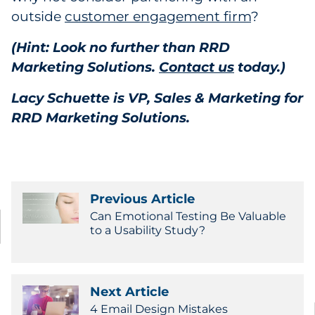
outside
customer engagement firm
?
(Hint: Look no further than RRD
Marketing Solutions.
Contact us
today.)
Lacy Schuette is VP, Sales & Marketing for
RRD Marketing Solutions.
Previous Article
Can Emotional Testing Be Valuable
to a Usability Study?
Next Article
4 Email Design Mistakes