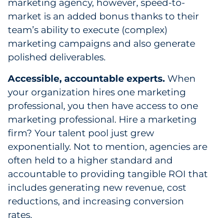
marketing agency, however, speed-to-
Explore All
market is an added bonus thanks to their
team’s ability to execute (complex)
marketing campaigns and also generate
polished deliverables.
Accessible, accountable experts.
When
your organization hires one marketing
professional, you then have access to one
marketing professional. Hire a marketing
firm? Your talent pool just grew
exponentially. Not to mention, agencies are
often held to a higher standard and
accountable to providing tangible ROI that
includes generating new revenue, cost
reductions, and increasing conversion
rates.