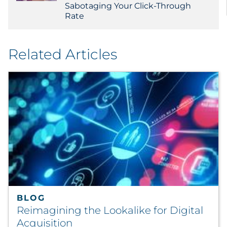
Sabotaging Your Click-Through
Rate
Related Articles
BLOG
Reimagining the Lookalike for Digital
Acquisition