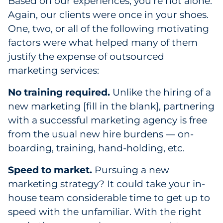
Based on our experiences, you’re not alone.
Pharma & Life Sciences
Again, our clients were once in your shoes.
One, two, or all of the following motivating
Restaurant
factors were what helped many of them
justify the expense of outsourced
Retail
marketing services:
Telecom
No training required.
Unlike the hiring of a
new marketing [fill in the blank], partnering
Transportation & Logistics
with a successful marketing agency is free
Travel & Hospitality
from the usual new hire burdens — on-
boarding, training, hand-holding, etc.
Utilities
Speed to market.
Pursuing a new
Explore All
marketing strategy? It could take your in-
house team considerable time to get up to
By Type
speed with the unfamiliar. With the right