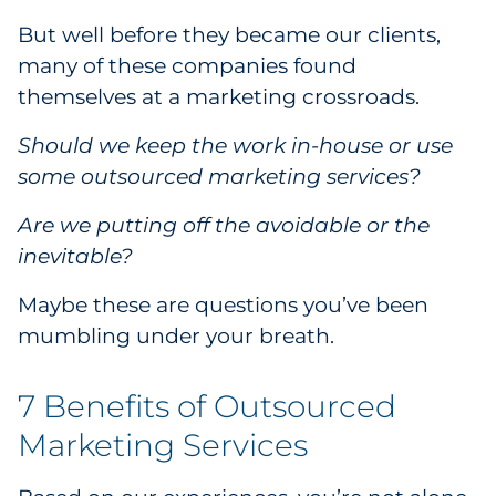
Government
But well before they became our clients,
many of these companies found
Grocery
themselves at a marketing crossroads.
Health Insurance Co./Payer
Should we keep the work in-house or use
some outsourced marketing services?
Healthcare
Are we putting off the avoidable or the
Healthcare Providers
inevitable?
Maybe these are questions you’ve been
Insurance
mumbling under your breath.
Legal
7 Benefits of Outsourced
Manufacturing
Marketing Services
Non-Profit