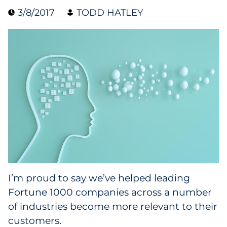
3/8/2017
TODD HATLEY
Collectibles
Conferences & Events
Consumer Electronics
Consumer Packaged Goods
Cosmetics
E-Commerce
Education
I’m proud to say we’ve helped leading
Fortune 1000 companies across a number
Financial Services
of industries become more relevant to their
Food & Beverage
customers.