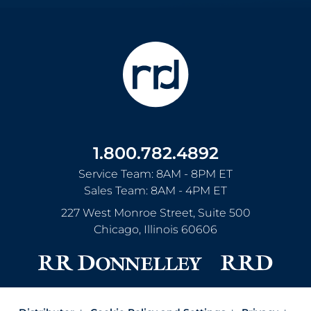
1.800.782.4892
Service Team: 8AM - 8PM ET
Sales Team: 8AM - 4PM ET
227 West Monroe Street, Suite 500
Chicago
,
Illinois
60606