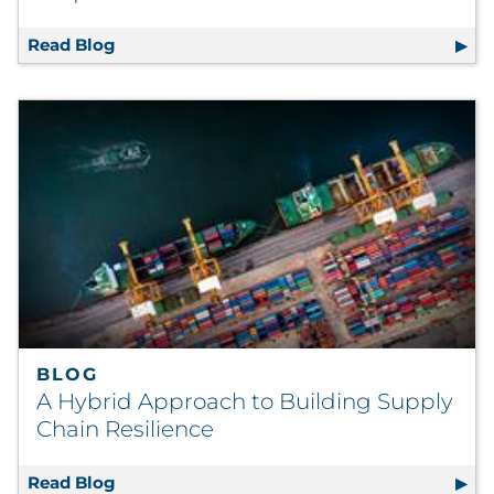
Read Blog
Reimagining the Lookalike for Digital Acqu
BLOG
A Hybrid Approach to Building Supply
Chain Resilience
Read Blog
A Hybrid Approach to Building Supply Chain