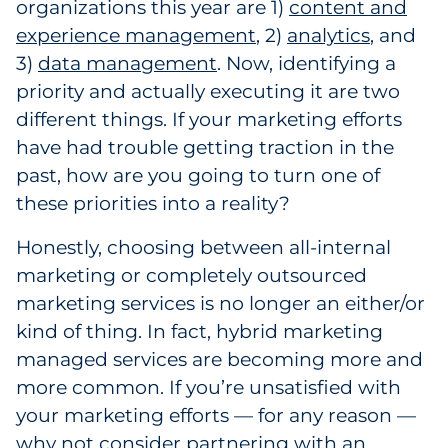
organizations this year are 1)
content and
experience management
, 2)
analytics
, and
3)
data management
. Now, identifying a
priority and actually executing it are two
different things. If your marketing efforts
have had trouble getting traction in the
past, how are you going to turn one of
these priorities into a reality?
Honestly, choosing between all-internal
marketing or completely outsourced
marketing services is no longer an either/or
kind of thing. In fact, hybrid marketing
managed services are becoming more and
more common. If you’re unsatisfied with
your marketing efforts — for any reason —
why not consider partnering with an