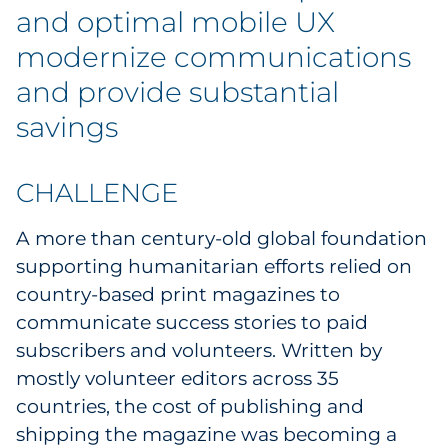
Labels
and optimal mobile UX
modernize communications
Signage & Displays
and provide substantial
Print
savings
Business Communications
CHALLENGE
Cooperative Media
A more than century-old global foundation
Marketing Collateral
supporting humanitarian efforts relied on
country-based print magazines to
Spend Consulting
communicate success stories to paid
subscribers and volunteers. Written by
Supply Chain
mostly volunteer editors across 35
countries, the cost of publishing and
Kitting & Fulfillment
shipping the magazine was becoming a