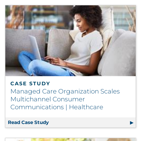
CASE STUDY
Managed Care Organization Scales
Multichannel Consumer
Communications | Healthcare
Read Case Study
Managed Care Organization Scales M