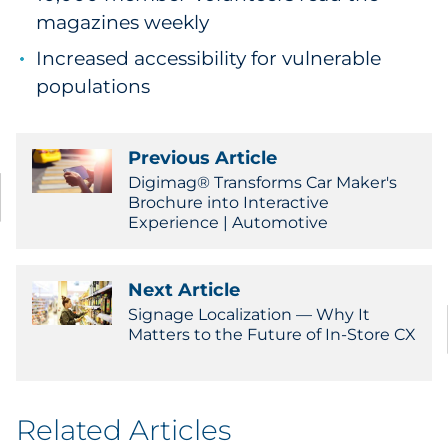
magazines weekly
Increased accessibility for vulnerable
populations
Previous Article
Digimag® Transforms Car Maker's
Brochure into Interactive
Experience | Automotive
Next Article
Signage Localization — Why It
Matters to the Future of In-Store CX
Related Articles