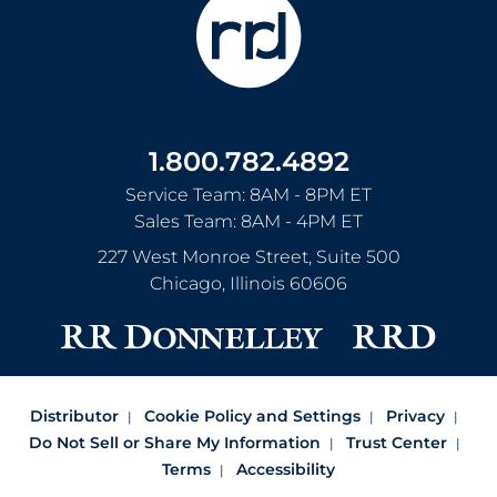
1.800.782.4892
Service Team: 8AM - 8PM ET
Sales Team: 8AM - 4PM ET
227 West Monroe Street, Suite 500
Chicago
,
Illinois
60606
Distributor
Cookie Policy and Settings
Privacy
Do Not Sell or Share My Information
Trust Center
Terms
Accessibility