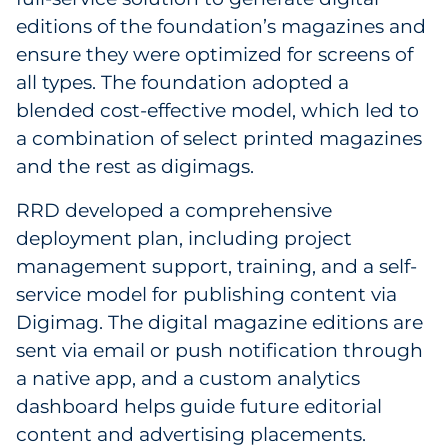
editions of the foundation’s magazines and
ensure they were optimized for screens of
all types. The foundation adopted a
blended cost-effective model, which led to
a combination of select printed magazines
and the rest as digimags.
RRD developed a comprehensive
deployment plan, including project
management support, training, and a self-
service model for publishing content via
Digimag. The digital magazine editions are
sent via email or push notification through
a native app, and a custom analytics
dashboard helps guide future editorial
content and advertising placements.