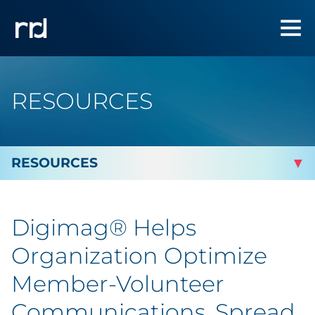
RESOURCES
By Topic
Digimag® Helps
Marketing
Organization Optimize
Analytics
Member-Volunteer
Communications, Spread
Brand & Creative