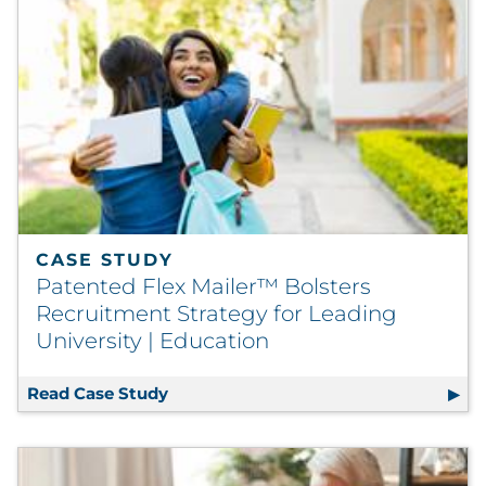
CASE STUDY
Patented Flex Mailer™ Bolsters
Recruitment Strategy for Leading
University | Education
Read Case Study
Patented Flex Mailer™ Bolsters Recru