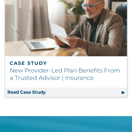
CASE STUDY
New Provider-Led Plan Benefits From
a Trusted Advisor | Insurance
Read Case Study
New Provider-Led Plan Benefits From 