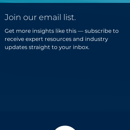
Join our email list.
Get more insights like this — subscribe to
receive expert resources and industry
updates straight to your inbox.