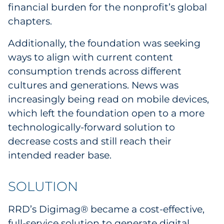
financial burden for the nonprofit’s global
Sourcing & Inventory
chapters.
Explore All
Additionally, the foundation was seeking
ways to align with current content
By Industry
consumption trends across different
cultures and generations. News was
By Type
increasingly being read on mobile devices,
which left the foundation open to a more
Explore All
technologically-forward solution to
decrease costs and still reach their
intended reader base.
SOLUTION
RRD’s Digimag® became a cost-effective,
full-service solution to generate digital