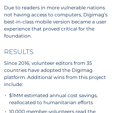
Due to readers in more vulnerable nations
not having access to computers, Digimag’s
best-in-class mobile version became a user
experience that proved critical for the
foundation.
RESULTS
Since 2016, volunteer editors from 35
countries have adopted the Digimag
platform. Additional wins from this project
include:
$1MM estimated annual cost savings,
reallocated to humanitarian efforts
10,000 member-volunteers read the