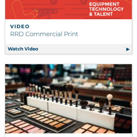
VIDEO
RRD Commercial Print
Watch Video
RRD Commercial Print