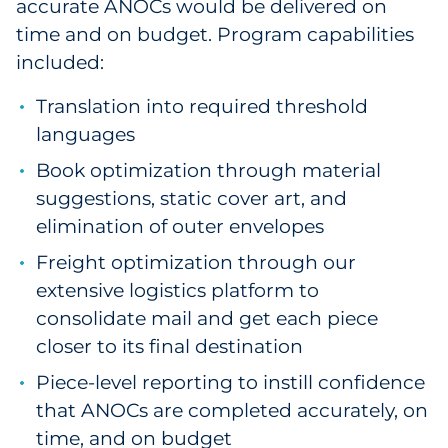
accurate ANOCs would be delivered on
time and on budget. Program capabilities
included:
Translation into required threshold
languages
Book optimization through material
suggestions, static cover art, and
elimination of outer envelopes
Freight optimization through our
extensive logistics platform to
consolidate mail and get each piece
closer to its final destination
Piece-level reporting to instill confidence
that ANOCs are completed accurately, on
time, and on budget