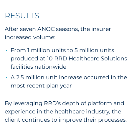
RESULTS
After seven ANOC seasons, the insurer
increased volume:
From 1 million units to 5 million units
produced at 10 RRD Healthcare Solutions
facilities nationwide
A 2.5 million unit increase occurred in the
most recent plan year
By leveraging RRD’s depth of platform and
experience in the healthcare industry, the
client continues to improve their processes.