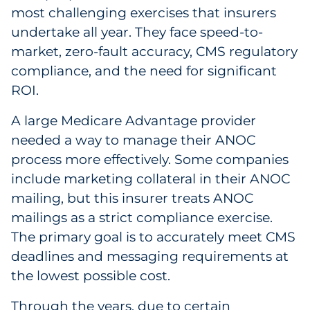
most challenging exercises that insurers
Sourcing & Inventory
undertake all year. They face speed-to-
market, zero-fault accuracy, CMS regulatory
Explore All
compliance, and the need for significant
ROI.
By Industry
A large Medicare Advantage provider
By Type
needed a way to manage their ANOC
process more effectively. Some companies
Explore All
include marketing collateral in their ANOC
mailing, but this insurer treats ANOC
mailings as a strict compliance exercise.
The primary goal is to accurately meet CMS
deadlines and messaging requirements at
the lowest possible cost.
Through the years, due to certain