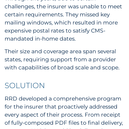
challenges, the insurer was unable to meet
certain requirements. They missed key
mailing windows, which resulted in more
expensive postal rates to satisfy CMS-
mandated in-home dates.
Their size and coverage area span several
states, requiring support from a provider
with capabilities of broad scale and scope.
SOLUTION
RRD developed a comprehensive program
for the insurer that proactively addressed
every aspect of their process. From receipt
of fully-composed PDF files to final delivery,