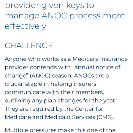
Labels
provider given keys to
manage ANOC process more
Signage & Displays
effectively
Print
CHALLENGE
Business Communications
Anyone who works as a Medicare insurance
Cooperative Media
provider contends with “annual notice of
change” (ANOC) season. ANOCs are a
Marketing Collateral
crucial staple in helping insurers
communicate with their members,
Spend Consulting
outlining any plan changes for the year.
They are required by the Center for
Supply Chain
Medicare and Medicaid Services (CMS).
Kitting & Fulfillment
Multiple pressures make this one of the