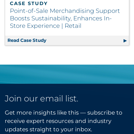
CASE STUDY
Point-of-Sale Merchandising Support
Boosts Sustainability, Enhances In-
Store Experience | Retail
Read Case Study
Point-of-Sale Merchandising Support 
Join our email list.
Get more insights like this — subscribe to
receive expert resources and industry
updates straight to your inbox.