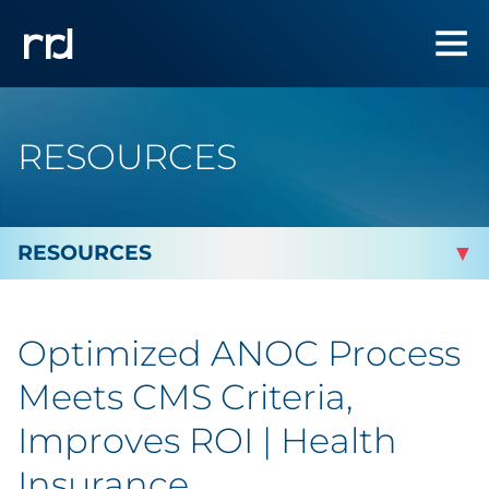
RESOURCES
By Topic
Optimized ANOC Process
Marketing
Meets CMS Criteria,
Analytics
Improves ROI | Health
Insurance
Brand & Creative