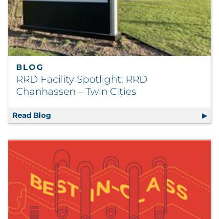
BLOG
RRD Facility Spotlight: RRD
Chanhassen – Twin Cities
Read Blog
RRD Facility Spotlight: RRD Chanhassen – T