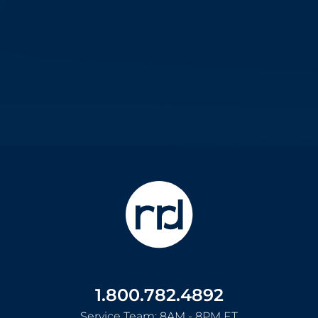
1.800.782.4892
Service Team: 8AM - 8PM ET