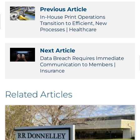
Previous Article
In-House Print Operations
Transition to Efficient, New
Processes | Healthcare
Next Article
Data Breach Requires Immediate
Communication to Members |
Insurance
Related Articles