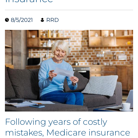
Data & Insights
8/5/2021
RRD
Digital Media & Martech
Direct Mail
Email Services
Research & CX
Packaging
Folding Cartons
Following years of costly
Forms
mistakes, Medicare insurance