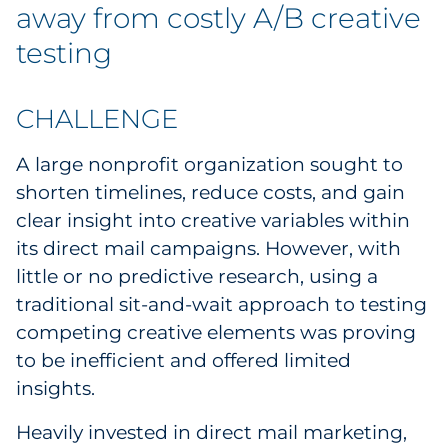
Labels
away from costly A/B creative
testing
Signage & Displays
Print
CHALLENGE
Business Communications
A large nonprofit organization sought to
shorten timelines, reduce costs, and gain
Cooperative Media
clear insight into creative variables within
its direct mail campaigns. However, with
Marketing Collateral
little or no predictive research, using a
traditional sit-and-wait approach to testing
Spend Consulting
competing creative elements was proving
to be inefficient and offered limited
Supply Chain
insights.
Kitting & Fulfillment
Heavily invested in direct mail marketing,