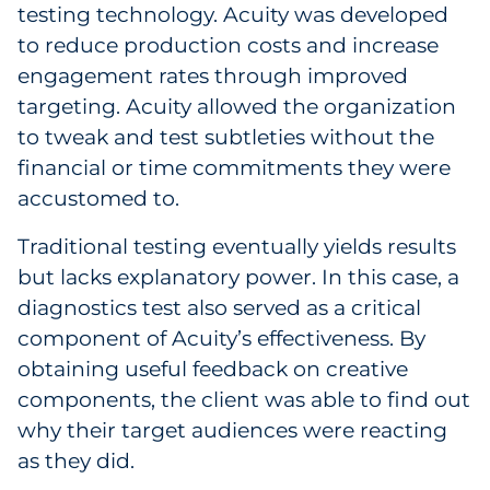
testing technology. Acuity was developed
to reduce production costs and increase
engagement rates through improved
targeting. Acuity allowed the organization
to tweak and test subtleties without the
financial or time commitments they were
accustomed to.
Traditional testing eventually yields results
but lacks explanatory power. In this case, a
diagnostics test also served as a critical
component of Acuity’s effectiveness. By
obtaining useful feedback on creative
components, the client was able to find out
why their target audiences were reacting
as they did.