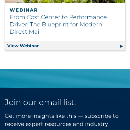
WEBINAR
From Cost Center to Performance
Driver: The Blueprint for Modern
Direct Mail
View Webinar
From Cost Center to Performance Driver:
Join our email list.
Get more insights like this — subscribe to
receive expert resources and industry