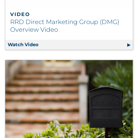
VIDEO
RRD Direct Marketing Group (DMG)
Overview Video
Watch Video
RRD Direct Marketing Group (DMG) Over