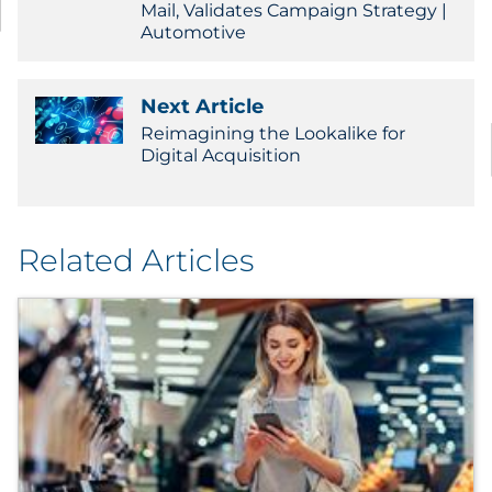
Mail, Validates Campaign Strategy |
Automotive
Next Article
Reimagining the Lookalike for
Digital Acquisition
Related Articles