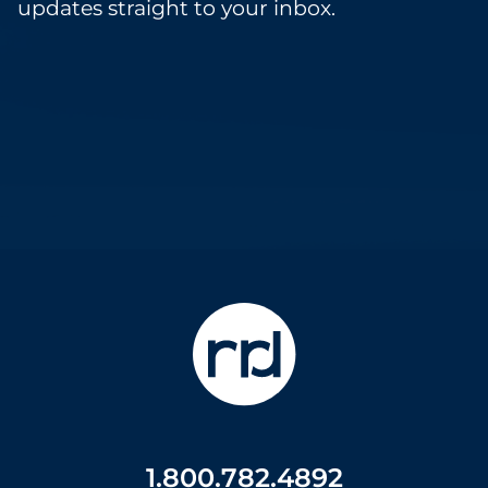
updates straight to your inbox.
1.800.782.4892