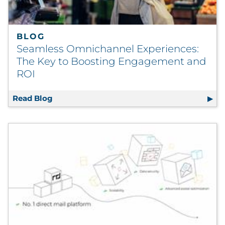
BLOG
Seamless Omnichannel Experiences:
The Key to Boosting Engagement and
ROI
Read Blog
Seamless Omnichannel Experiences: The K