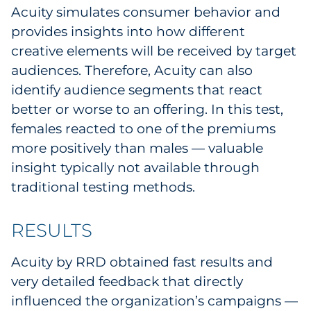
Acuity simulates consumer behavior and
provides insights into how different
creative elements will be received by target
audiences. Therefore, Acuity can also
identify audience segments that react
better or worse to an offering. In this test,
females reacted to one of the premiums
more positively than males — valuable
insight typically not available through
traditional testing methods.
RESULTS
Acuity by RRD obtained fast results and
very detailed feedback that directly
influenced the organization’s campaigns —