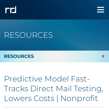
RESOURCES
By Topic
Predictive Model Fast-
Marketing
Tracks Direct Mail Testing,
Analytics
Lowers Costs | Nonprofit
Brand & Creative