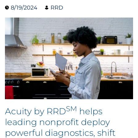
8/19/2024
RRD
Data & Insights
Digital Media & Martech
Direct Mail
Email Services
Research & CX
Packaging
SM
Folding Cartons
Acuity by RRD
helps
leading nonprofit deploy
Forms
powerful diagnostics, shift