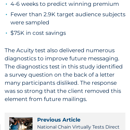
4-6 weeks to predict winning premium
Fewer than 2.9K target audience subjects
were sampled
$75K in cost savings
The Acuity test also delivered numerous
diagnostics to improve future messaging.
The diagnostics test in this study identified
a survey question on the back of a letter
many participants disliked. The response
was so strong that the client removed this
element from future mailings.
Previous Article
National Chain Virtually Tests Direct