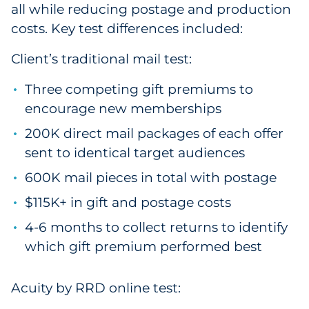
all while reducing postage and production
costs. Key test differences included:
Client’s traditional mail test:
Three competing gift premiums to
encourage new memberships
200K direct mail packages of each offer
sent to identical target audiences
600K mail pieces in total with postage
$115K+ in gift and postage costs
4-6 months to collect returns to identify
which gift premium performed best
Acuity by RRD online test: