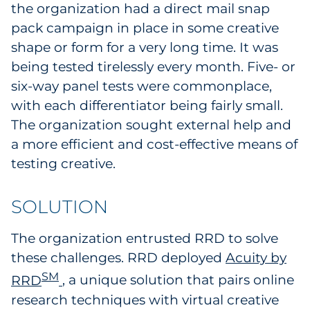
the organization had a direct mail snap
Sourcing & Inventory
pack campaign in place in some creative
shape or form for a very long time. It was
Explore All
being tested tirelessly every month. Five- or
six-way panel tests were commonplace,
By Industry
with each differentiator being fairly small.
The organization sought external help and
By Type
a more efficient and cost-effective means of
Explore All
testing creative.
SOLUTION
The organization entrusted RRD to solve
these challenges. RRD deployed
Acuity by
SM
RRD
, a unique solution that pairs online
research techniques with virtual creative