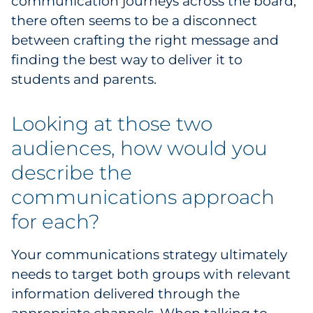
communication journeys across the board,
there often seems to be a disconnect
between crafting the right message and
finding the best way to deliver it to
students and parents.
Looking at those two
audiences, how would you
describe the
communications approach
for each?
Your communications strategy ultimately
needs to target both groups with relevant
information delivered through the