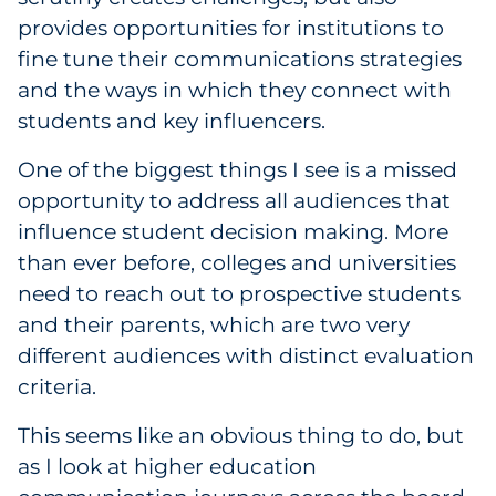
provides opportunities for institutions to
fine tune their communications strategies
and the ways in which they connect with
students and key influencers.
One of the biggest things I see is a missed
opportunity to address all audiences that
influence student decision making. More
than ever before, colleges and universities
need to reach out to prospective students
and their parents, which are two very
different audiences with distinct evaluation
criteria.
This seems like an obvious thing to do, but
as I look at higher education