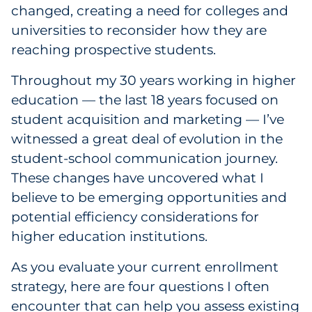
Labels
changed, creating a need for colleges and
universities to reconsider how they are
Signage & Displays
reaching prospective students.
Print
Throughout my 30 years working in higher
education — the last 18 years focused on
Business Communications
student acquisition and marketing — I’ve
witnessed a great deal of evolution in the
Cooperative Media
student-school communication journey.
These changes have uncovered what I
Marketing Collateral
believe to be emerging opportunities and
potential efficiency considerations for
Spend Consulting
higher education institutions.
Supply Chain
As you evaluate your current enrollment
strategy, here are four questions I often
Kitting & Fulfillment
encounter that can help you assess existing