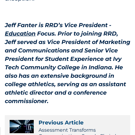
Jeff Fanter is RRD’s Vice President -
Education
Focus. Prior to joining RRD,
Jeff served as Vice President of Marketing
and Communications and Senior Vice
President for Student Experience at Ivy
Tech Community College in Indiana. He
also has an extensive background in
college athletics, serving as an assistant
athletic director and a conference
commissioner.
Previous Article
Assessment Transforms