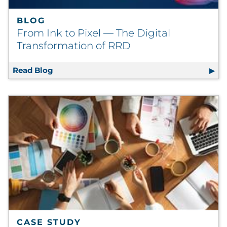
BLOG
From Ink to Pixel — The Digital
Transformation of RRD
Read Blog
From Ink to Pixel — The Digital Transforma
CASE STUDY