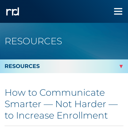
RESOURCES
By Topic
How to Communicate
Marketing
Smarter — Not Harder —
Analytics
to Increase Enrollment
Brand & Creative