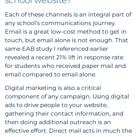
school website?
Each of these channels is an integral part of
any school’s communications journey.
Email is a great low-cost method to get in
touch, but email alone is not enough. That
same EAB study I referenced earlier
revealed a recent 21% lift in response rate
for students who received paper mail and
email compared to email alone.
Digital marketing is also a critical
component of any campaign. Using digital
ads to drive people to your website,
gathering their contact information, and
then doing additional outreach is an
effective effort. Direct mail acts in much the