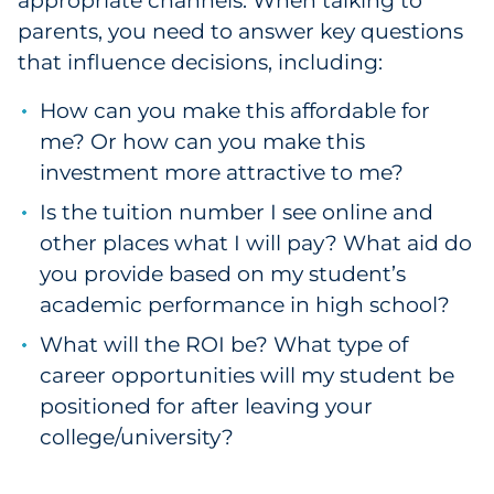
appropriate channels. When talking to
parents, you need to answer key questions
that influence decisions, including:
How can you make this affordable for
me? Or how can you make this
investment more attractive to me?
Is the tuition number I see online and
other places what I will pay? What aid do
you provide based on my student’s
academic performance in high school?
What will the ROI be? What type of
career opportunities will my student be
positioned for after leaving your
college/university?