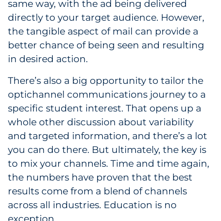
same way, with the ad being delivered
directly to your target audience. However,
the tangible aspect of mail can provide a
better chance of being seen and resulting
in desired action.
There’s also a big opportunity to tailor the
optichannel communications journey to a
specific student interest. That opens up a
whole other discussion about variability
and targeted information, and there’s a lot
you can do there. But ultimately, the key is
to mix your channels. Time and time again,
the numbers have proven that the best
results come from a blend of channels
across all industries. Education is no
exception.