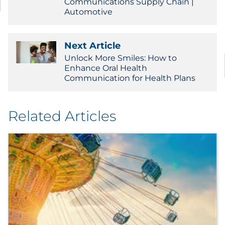
Communications Supply Chain |
Automotive
Next Article
Unlock More Smiles: How to
Enhance Oral Health
Communication for Health Plans
Related Articles