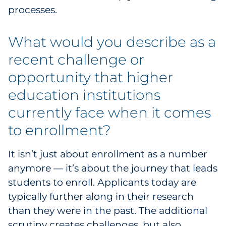
processes.
Sourcing & Inventory
Explore All
What would you describe as a
recent challenge or
By Industry
opportunity that higher
education institutions
By Type
currently face when it comes
Explore All
to enrollment?
It isn’t just about enrollment as a number
anymore — it’s about the journey that leads
students to enroll. Applicants today are
typically further along in their research
than they were in the past. The additional
scrutiny creates challenges, but also