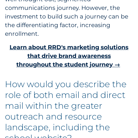
communications journey. However, the
investment to build such a journey can be
the differentiating factor, increasing
enrollment.
Learn about RRD's marketing solutions
that drive brand awareness
throughout the student journey →
How would you describe the
role of both email and direct
mail within the greater
outreach and resource
landscape, including the