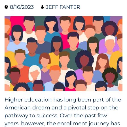
8/16/2023
JEFF FANTER
Data & Insights
Digital Media & Martech
Direct Mail
Email Services
Research & CX
Packaging
Higher education has long been part of the
Folding Cartons
American dream and a pivotal step on the
Forms
pathway to success. Over the past few
years, however, the enrollment journey has