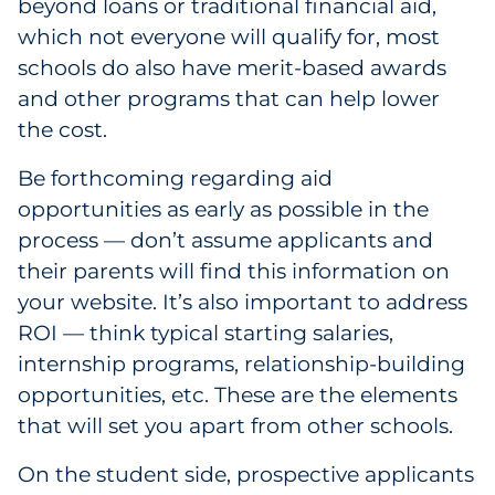
beyond loans or traditional financial aid,
which not everyone will qualify for, most
schools do also have merit-based awards
and other programs that can help lower
the cost.
Be forthcoming regarding aid
opportunities as early as possible in the
process — don’t assume applicants and
their parents will find this information on
your website. It’s also important to address
ROI — think typical starting salaries,
internship programs, relationship-building
opportunities, etc. These are the elements
that will set you apart from other schools.
On the student side, prospective applicants