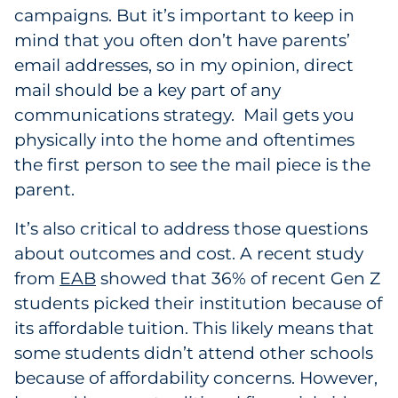
campaigns. But it’s important to keep in
mind that you often don’t have parents’
email addresses, so in my opinion, direct
mail should be a key part of any
communications strategy. Mail gets you
physically into the home and oftentimes
the first person to see the mail piece is the
parent.
It’s also critical to address those questions
about outcomes and cost. A recent study
from
EAB
showed that 36% of recent Gen Z
students picked their institution because of
its affordable tuition. This likely means that
some students didn’t attend other schools
because of affordability concerns. However,