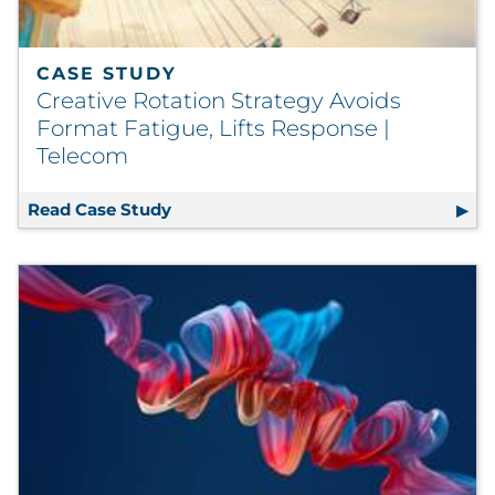
CASE STUDY
Creative Rotation Strategy Avoids
Format Fatigue, Lifts Response |
Telecom
Read Case Study
Creative Rotation Strategy Avoids Fo