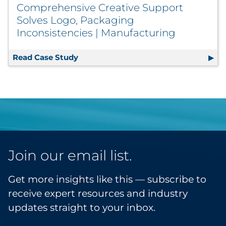
Comprehensive Creative Support
Solves Logo, Packaging
Inconsistencies | Manufacturing
Read Case Study
Comprehensive Creative Support Solv
Join our email list.
Get more insights like this — subscribe to
receive expert resources and industry
updates straight to your inbox.