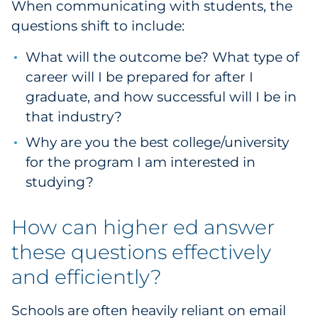
When communicating with students, the
questions shift to include:
What will the outcome be? What type of
career will I be prepared for after I
graduate, and how successful will I be in
that industry?
Why are you the best college/university
for the program I am interested in
studying?
How can higher ed answer
these questions effectively
and efficiently?
Schools are often heavily reliant on email