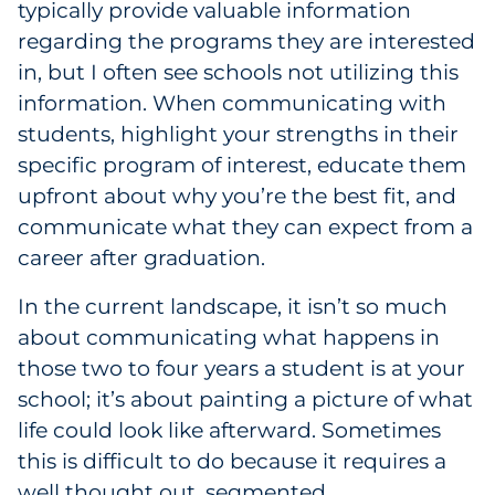
typically provide valuable information
regarding the programs they are interested
in, but I often see schools not utilizing this
information. When communicating with
students, highlight your strengths in their
specific program of interest, educate them
upfront about why you’re the best fit, and
communicate what they can expect from a
career after graduation.
In the current landscape, it isn’t so much
about communicating what happens in
those two to four years a student is at your
school; it’s about painting a picture of what
life could look like afterward. Sometimes
this is difficult to do because it requires a
well thought out, segmented