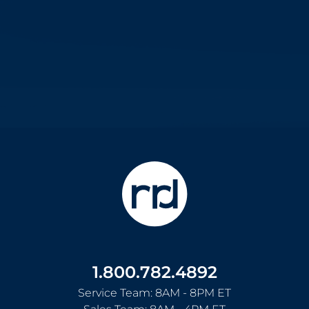
1.800.782.4892
Service Team: 8AM - 8PM ET