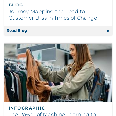
BLOG
Journey Mapping the Road to
Customer Bliss in Times of Change
Read Blog
Journey Mapping the Road to Customer Blis
INFOGRAPHIC
The Power of Machine Learning to