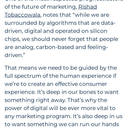
of the future of marketing,
Rishad
Tobaccowala
, notes that “while we are
surrounded by algorithms that are data-
driven, digital and operated on silicon
chips, we should never forget that people
are analog, carbon-based and feeling-
driven.”
That means we need to be guided by the
full spectrum of the human experience if
we’re to create an effective consumer
experience. It’s deep in our bones to want
something right away. That’s why the
power of digital will be ever more vital to
any marketing program. It’s also deep in us
to want something we can run our hands