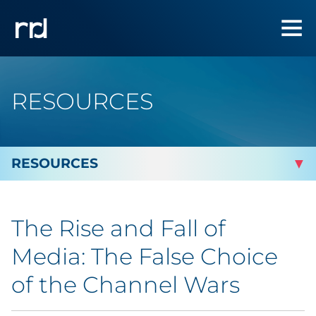
RESOURCES
By Topic
The Rise and Fall of
Marketing
Media: The False Choice
Analytics
of the Channel Wars
Brand & Creative