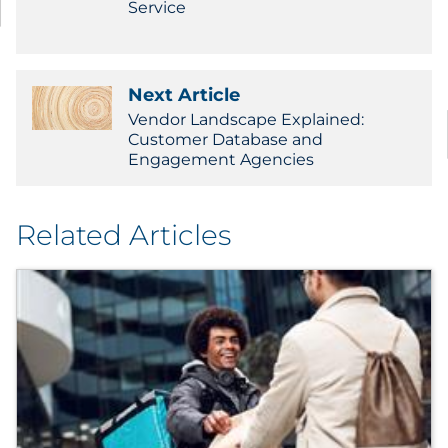
Service
Next Article
Vendor Landscape Explained:
Customer Database and
Engagement Agencies
Related Articles