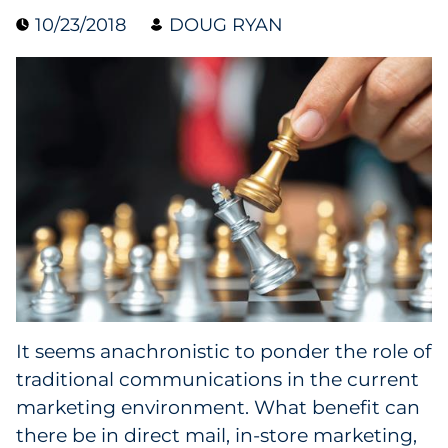
10/23/2018
DOUG RYAN
Data & Insights
Digital Media & Martech
Direct Mail
Email Services
Research & CX
Packaging
It seems anachronistic to ponder the role of
Folding Cartons
traditional communications in the current
Forms
marketing environment. What benefit can
there be in direct mail, in-store marketing,