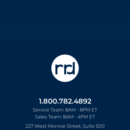
1.800.782.4892
Service Team: 8AM - 8PM ET
Sales Team: 8AM - 4PM ET
227 West Monroe Street, Suite 500