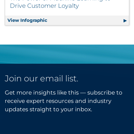
Drive Customer Loyalty
View Infographic
The Power of Machine Learning to Dr
Join our email list.
Get more insights like this — subscribe to
receive expert resources and industry
updates straight to your inbox.