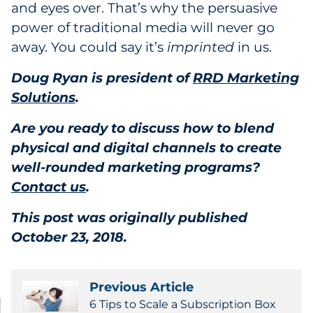
and eyes over. That’s why the persuasive
power of traditional media will never go
away. You could say it’s
imprinted
in us.
Doug Ryan is president of
RRD Marketing
Solutions
.
Are you ready to discuss how to blend
physical and digital channels to create
well-rounded marketing programs?
Contact us
.
This post was originally published
October 23, 2018.
Previous Article
6 Tips to Scale a Subscription Box