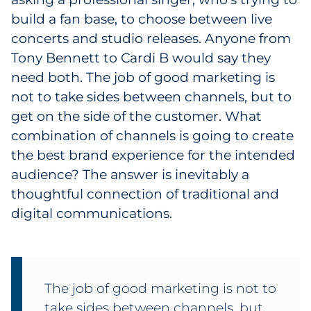
build a fan base, to choose between live
concerts and studio releases. Anyone from
Tony Bennett to Cardi B would say they
need both. The job of good marketing is
not to take sides between channels, but to
get on the side of the customer. What
combination of channels is going to create
the best brand experience for the intended
audience? The answer is inevitably a
thoughtful connection of traditional and
digital communications.
The job of good marketing is not to
take sides between channels, but