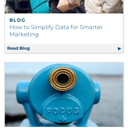
BLOG
How to Simplify Data for Smarter
Marketing
Read Blog
How to Simplify Data for Smarter Marketin