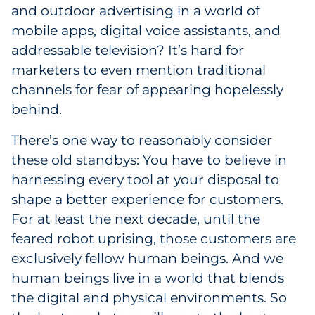
Labels
and outdoor advertising in a world of
mobile apps, digital voice assistants, and
Signage & Displays
addressable television? It’s hard for
marketers to even mention traditional
Print
channels for fear of appearing hopelessly
behind.
Business Communications
There’s one way to reasonably consider
Cooperative Media
these old standbys: You have to believe in
harnessing every tool at your disposal to
Marketing Collateral
shape a better experience for customers.
For at least the next decade, until the
Spend Consulting
feared robot uprising, those customers are
exclusively fellow human beings. And we
Supply Chain
human beings live in a world that blends
Kitting & Fulfillment
the digital and physical environments. So