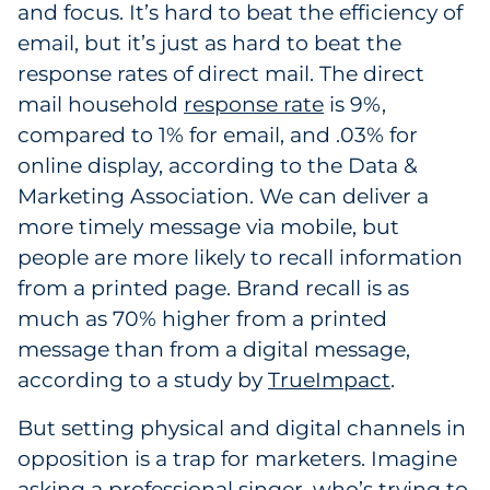
and focus. It’s hard to beat the efficiency of
email, but it’s just as hard to beat the
response rates of direct mail. The direct
mail household
response rate
is 9%,
compared to 1% for email, and .03% for
online display, according to the Data &
Marketing Association. We can deliver a
more timely message via mobile, but
people are more likely to recall information
from a printed page. Brand recall is as
much as 70% higher from a printed
message than from a digital message,
according to a study by
TrueImpact
.
But setting physical and digital channels in
opposition is a trap for marketers. Imagine
asking a professional singer, who’s trying to