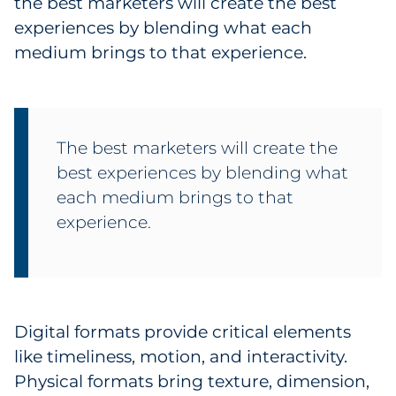
the best marketers will create the best
Sourcing & Inventory
experiences by blending what each
medium brings to that experience.
Explore All
By Industry
The best marketers will create the
By Type
best experiences by blending what
each medium brings to that
Explore All
experience.
Digital formats provide critical elements
like timeliness, motion, and interactivity.
Physical formats bring texture, dimension,