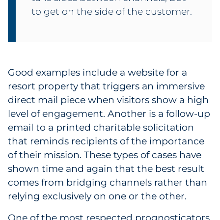
to get on the side of the customer.
Good examples include a website for a
resort property that triggers an immersive
direct mail piece when visitors show a high
level of engagement. Another is a follow-up
email to a printed charitable solicitation
that reminds recipients of the importance
of their mission. These types of cases have
shown time and again that the best result
comes from bridging channels rather than
relying exclusively on one or the other.
One of the most respected prognosticators