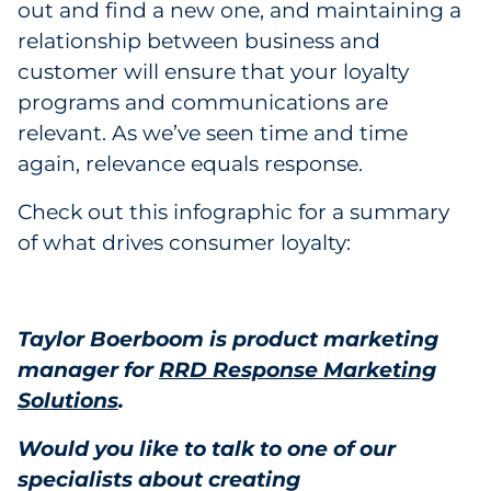
out and find a new one, and maintaining a
relationship between business and
customer will ensure that your loyalty
programs and communications are
relevant. As we’ve seen time and time
again, relevance equals response.
Check out this infographic for a summary
of what drives consumer loyalty:
Taylor Boerboom is product marketing
manager for
RRD Response Marketing
Solutions
.
Would you like to talk to one of our
specialists about creating