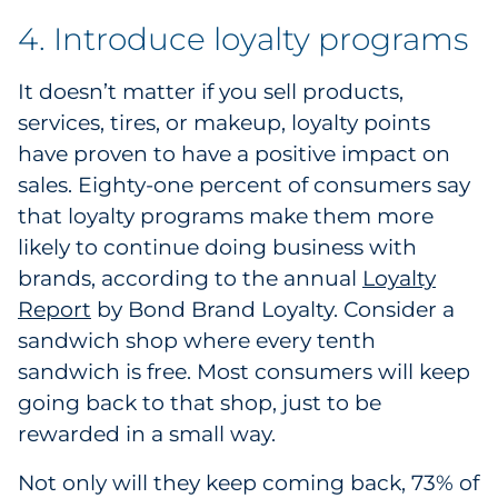
4. Introduce loyalty programs
It doesn’t matter if you sell products,
services, tires, or makeup, loyalty points
have proven to have a positive impact on
sales. Eighty-one percent of consumers say
that loyalty programs make them more
likely to continue doing business with
brands, according to the annual
Loyalty
Report
1
by Bond Brand Loyalty. Consider a
sandwich shop where every tenth
sandwich is free. Most consumers will keep
going back to that shop, just to be
rewarded in a small way.
Not only will they keep coming back, 73% of