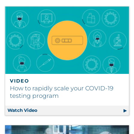
VIDEO
How to rapidly scale your COVID-19
testing program
Watch Video
How to rapidly scale your COVID-19 test