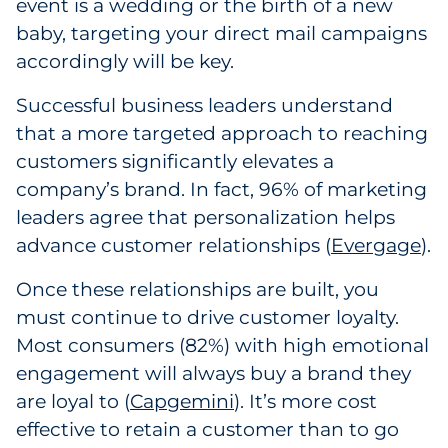
event is a wedding or the birth of a new
baby, targeting your direct mail campaigns
accordingly will be key.
Successful business leaders understand
that a more targeted approach to reaching
customers significantly elevates a
company’s brand. In fact, 96% of marketing
leaders agree that personalization helps
advance customer relationships (
Evergage
).
Once these relationships are built, you
must continue to drive customer loyalty.
Most consumers (82%) with high emotional
engagement will always buy a brand they
are loyal to (
Capgemini
). It’s more cost
effective to retain a customer than to go