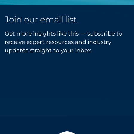
Join our email list.
Get more insights like this — subscribe to
receive expert resources and industry
updates straight to your inbox.