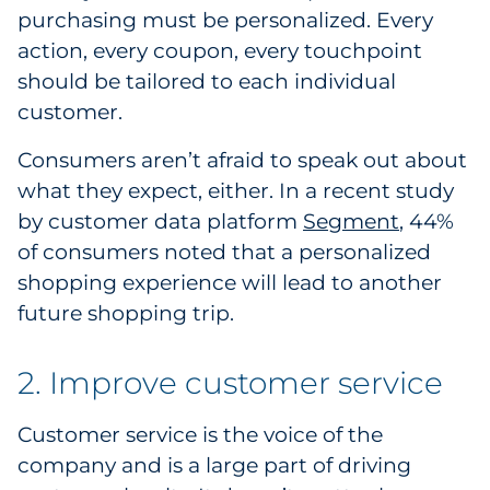
purchasing must be personalized. Every
Pharma & Life Sciences
action, every coupon, every touchpoint
Restaurant
should be tailored to each individual
customer.
Retail
Consumers aren’t afraid to speak out about
Telecom
what they expect, either. In a recent study
by customer data platform
Segment
, 44%
Transportation & Logistics
of consumers noted that a personalized
shopping experience will lead to another
Travel & Hospitality
future shopping trip.
Utilities
2. Improve customer service
Explore All
Customer service is the voice of the
By Type
company and is a large part of driving