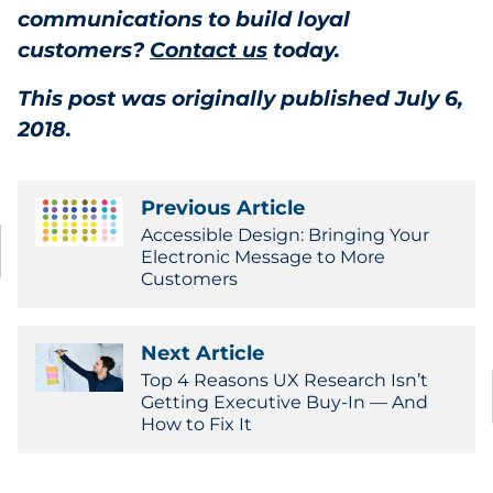
communications to build loyal
customers?
Contact us
today.
This post was originally published July 6,
2018.
Previous Article
Accessible Design: Bringing Your
Electronic Message to More
Customers
Next Article
Top 4 Reasons UX Research Isn’t
Getting Executive Buy-In — And
How to Fix It