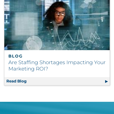
BLOG
Are Staffing Shortages Impacting Your
Marketing ROI?
Read Blog
Are Staffing Shortages Impacting Your Mar