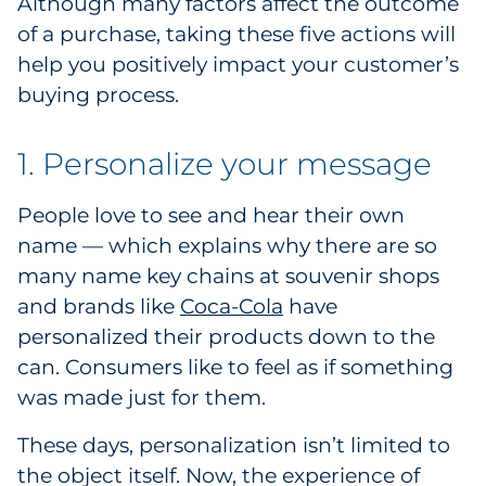
Although many factors affect the outcome
Government
of a purchase, taking these five actions will
help you positively impact your customer’s
Grocery
buying process.
Health Insurance Co./Payer
1. Personalize your message
Healthcare
People love to see and hear their own
name — which explains why there are so
Healthcare Providers
many name key chains at souvenir shops
Insurance
and brands like
Coca-Cola
have
personalized their products down to the
Legal
can. Consumers like to feel as if something
was made just for them.
Manufacturing
These days, personalization isn’t limited to
Non-Profit
the object itself. Now, the experience of