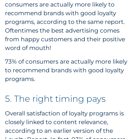
consumers are actually more likely to
recommend brands with good loyalty
programs, according to the same report.
Oftentimes the best advertising comes
from happy customers and their positive
word of mouth!
73% of consumers are actually more likely
to recommend brands with good loyalty
programs.
5. The right timing pays
Overall satisfaction of loyalty programs is
closely linked to content relevance,
according to an earlier version of the