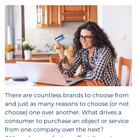
Collectibles
Conferences & Events
Consumer Electronics
Consumer Packaged Goods
Cosmetics
E-Commerce
There are countless brands to choose from
Education
and just as many reasons to choose (or not
choose) one over another. What drives a
Financial Services
consumer to purchase an object or service
from one company over the next?
Food & Beverage