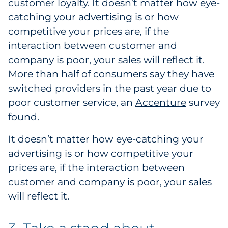
customer loyalty. It doesn’t matter how eye-
Explore All
catching your advertising is or how
competitive your prices are, if the
interaction between customer and
company is poor, your sales will reflect it.
More than half of consumers say they have
switched providers in the past year due to
poor customer service, an
Accenture
survey
found.
It doesn’t matter how eye-catching your
advertising is or how competitive your
prices are, if the interaction between
customer and company is poor, your sales
will reflect it.