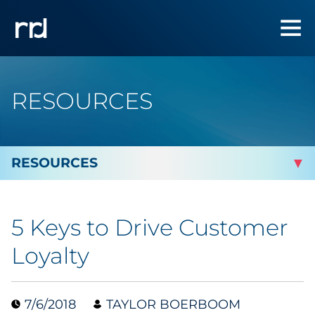
RESOURCES
By Topic
5 Keys to Drive Customer
By Industry
Loyalty
Automotive
7/6/2018
TAYLOR BOERBOOM
Cannabis & CBD