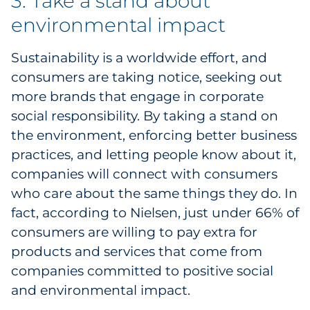
3. Take a stand about
environmental impact
Sustainability is a worldwide effort, and
consumers are taking notice, seeking out
more brands that engage in corporate
social responsibility. By taking a stand on
the environment, enforcing better business
practices, and letting people know about it,
companies will connect with consumers
who care about the same things they do. In
fact, according to
Nielsen, just under 66% of
consumers are willing to pay extra for
products and services that come from
companies committed to positive social
and environmental impact.