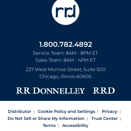
1.800.782.4892
Service Team: 8AM - 8PM ET
Sales Team: 8AM - 4PM ET
227 West Monroe Street, Suite 500
Chicago
,
Illinois
60606
Distributor
Cookie Policy and Settings
Privacy
Do Not Sell or Share My Information
Trust Center
Terms
Accessibility