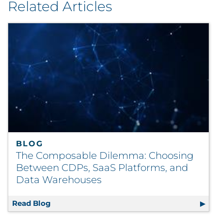
Related Articles
BLOG
The Composable Dilemma: Choosing
Between CDPs, SaaS Platforms, and
Data Warehouses
Read Blog
The Composable Dilemma: Choosing Betwee