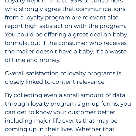
Loyalty Report
2
. In fact, 93% of consumers
who strongly agree that communications
from a loyalty program are relevant also
report high satisfaction with the program.
You could be offering a great deal on baby
formula, but if the consumer who receives
the mailer doesn’t have a baby, it’s a waste
of time and money.
Overall satisfaction of loyalty programs is
closely linked to content relevance.
By collecting even a small amount of data
through loyalty program sign-up forms, you
can get to know your customer better,
including major life events that may be
coming up in their lives. Whether that