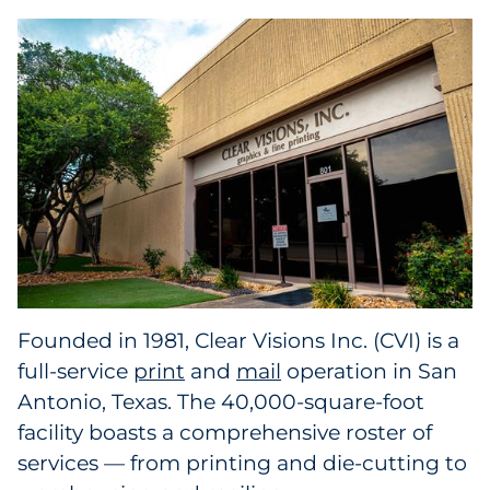
Collectibles
Conferences & Events
Consumer Electronics
Consumer Packaged Goods
Cosmetics
E-Commerce
Founded in 1981, Clear Visions Inc. (CVI) is a
Education
full-service
print
and
mail
operation in San
Antonio, Texas. The 40,000-square-foot
Financial Services
facility boasts a comprehensive roster of
services — from printing and die-cutting to
Food & Beverage