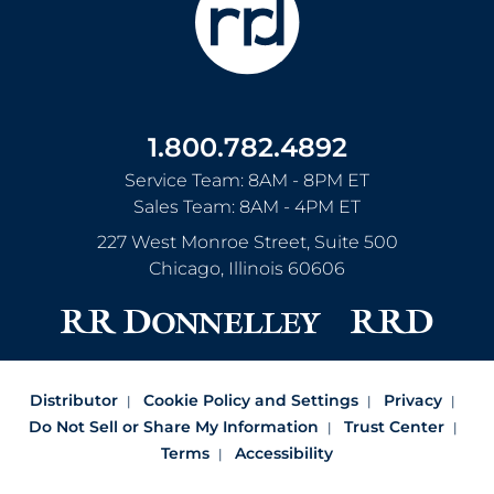
1.800.782.4892
Service Team: 8AM - 8PM ET
Sales Team: 8AM - 4PM ET
227 West Monroe Street, Suite 500
Chicago
,
Illinois
60606
Distributor
Cookie Policy and Settings
Privacy
Do Not Sell or Share My Information
Trust Center
Terms
Accessibility