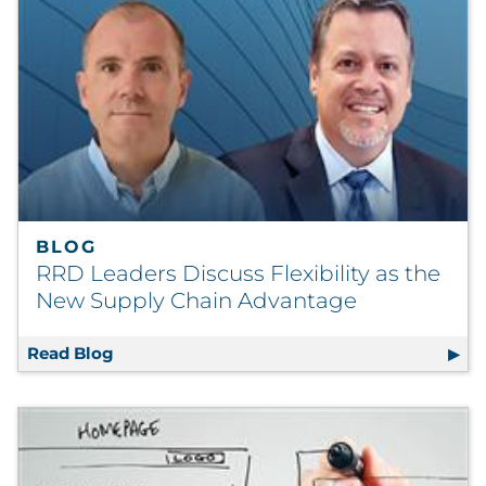
BLOG
RRD Leaders Discuss Flexibility as the
New Supply Chain Advantage
Read Blog
RRD Leaders Discuss Flexibility as the Ne