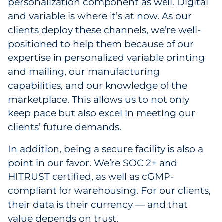
personalization component as well. Digital
and variable is where it’s at now. As our
clients deploy these channels, we’re well-
positioned to help them because of our
expertise in personalized variable printing
and mailing, our manufacturing
capabilities, and our knowledge of the
marketplace. This allows us to not only
keep pace but also excel in meeting our
clients’ future demands.
In addition, being a secure facility is also a
point in our favor. We’re SOC 2+ and
HITRUST certified, as well as cGMP-
compliant for warehousing. For our clients,
their data is their currency — and that
value depends on trust.