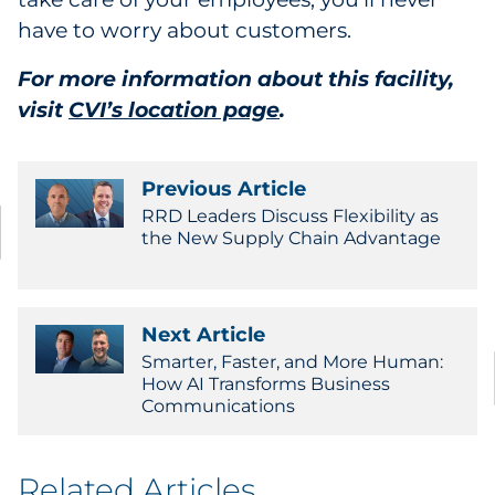
have to worry about customers.
For more information about this facility,
visit
CVI’s location page
.
Previous Article
RRD Leaders Discuss Flexibility as
the New Supply Chain Advantage
Next Article
Smarter, Faster, and More Human:
How AI Transforms Business
Communications
Related Articles