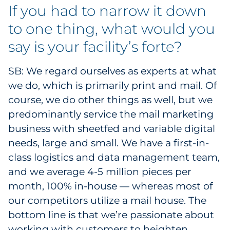
If you had to narrow it down
Explore All
to one thing, what would you
say is your facility’s forte?
SB: We regard ourselves as experts at what
we do, which is primarily print and mail. Of
course, we do other things as well, but we
predominantly service the mail marketing
business with sheetfed and variable digital
needs, large and small. We have a first-in-
class logistics and data management team,
and we average 4-5 million pieces per
month, 100% in-house — whereas most of
our competitors utilize a mail house. The
bottom line is that we’re passionate about
working with customers to heighten