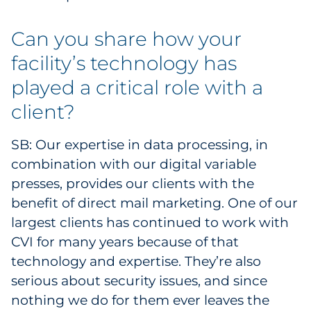
Can you share how your
facility’s technology has
played a critical role with a
client?
SB: Our expertise in data processing, in
combination with our digital variable
presses, provides our clients with the
benefit of direct mail marketing. One of our
largest clients has continued to work with
CVI for many years because of that
technology and expertise. They’re also
serious about security issues, and since
nothing we do for them ever leaves the