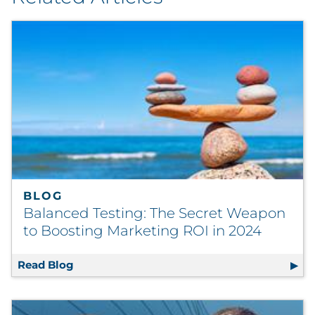
BLOG
Balanced Testing: The Secret Weapon
to Boosting Marketing ROI in 2024
Read Blog
Balanced Testing: The Secret Weapon to Bo