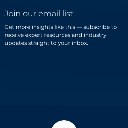
Join our email list.
Get more insights like this — subscribe to
receive expert resources and industry
updates straight to your inbox.