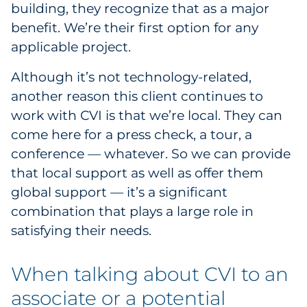
building, they recognize that as a major
benefit. We’re their first option for any
applicable project.
Although it’s not technology-related,
another reason this client continues to
work with CVI is that we’re local. They can
come here for a press check, a tour, a
conference — whatever. So we can provide
that local support as well as offer them
global support — it’s a significant
combination that plays a large role in
satisfying their needs.
When talking about CVI to an
associate or a potential