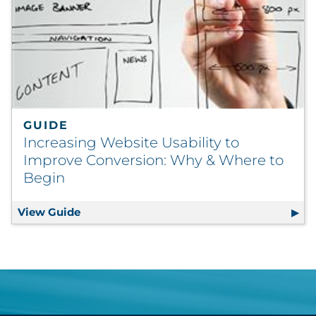
GUIDE
Increasing Website Usability to
Improve Conversion: Why & Where to
Begin
View Guide
Increasing Website Usability to Improve 