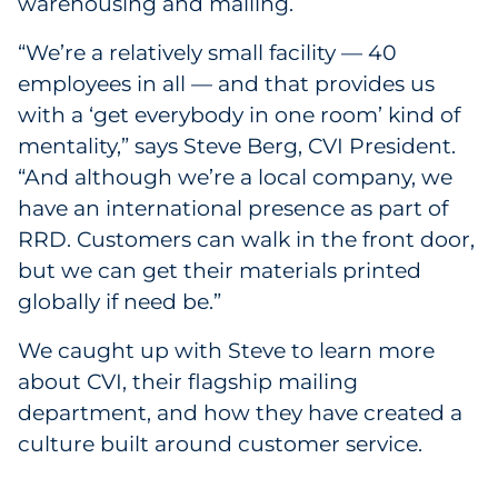
warehousing and mailing.
Government
“We’re a relatively small facility — 40
employees in all — and that provides us
Grocery
with a ‘get everybody in one room’ kind of
Health Insurance Co./Payer
mentality,” says Steve Berg, CVI President.
“And although we’re a local company, we
Healthcare
have an international presence as part of
RRD. Customers can walk in the front door,
Healthcare Providers
but we can get their materials printed
globally if need be.”
Insurance
We caught up with Steve to learn more
Legal
about CVI, their flagship mailing
department, and how they have created a
Manufacturing
culture built around customer service.
Non-Profit