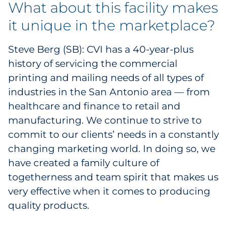
What about this facility makes
Pharma & Life Sciences
it unique in the marketplace?
Restaurant
Steve Berg (SB): CVI has a 40-year-plus
Retail
history of servicing the commercial
printing and mailing needs of all types of
Telecom
industries in the San Antonio area — from
healthcare and finance to retail and
Transportation & Logistics
manufacturing. We continue to strive to
commit to our clients’ needs in a constantly
Travel & Hospitality
changing marketing world. In doing so, we
Utilities
have created a family culture of
togetherness and team spirit that makes us
Explore All
very effective when it comes to producing
quality products.
By Type