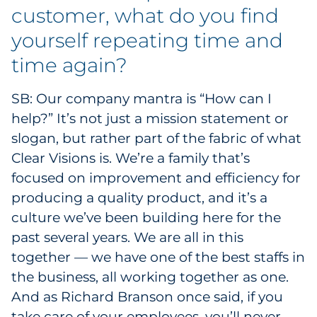
customer, what do you find
yourself repeating time and
time again?
SB: Our company mantra is “How can I
help?” It’s not just a mission statement or
slogan, but rather part of the fabric of what
Clear Visions is. We’re a family that’s
focused on improvement and efficiency for
producing a quality product, and it’s a
culture we’ve been building here for the
past several years. We are all in this
together — we have one of the best staffs in
the business, all working together as one.
And as Richard Branson once said, if you
take care of your employees, you’ll never