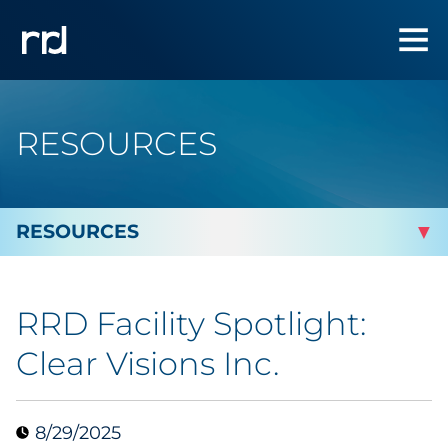
RESOURCES
By Topic
RRD Facility Spotlight:
By Industry
Clear Visions Inc.
Automotive
8/29/2025
Cannabis & CBD