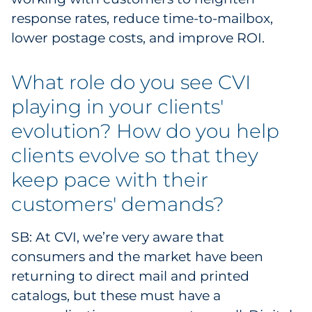
response rates, reduce time-to-mailbox,
lower postage costs, and improve ROI.
What role do you see CVI
playing in your clients'
evolution? How do you help
clients evolve so that they
keep pace with their
customers' demands?
SB: At CVI, we’re very aware that
consumers and the market have been
returning to direct mail and printed
catalogs, but these must have a