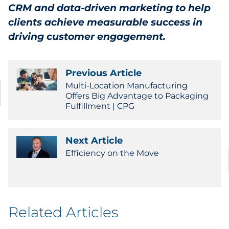
CRM and data-driven marketing to help
clients achieve measurable success in
driving customer engagement.
Previous Article
Multi-Location Manufacturing
Offers Big Advantage to Packaging
Fulfillment | CPG
Next Article
Efficiency on the Move
Related Articles