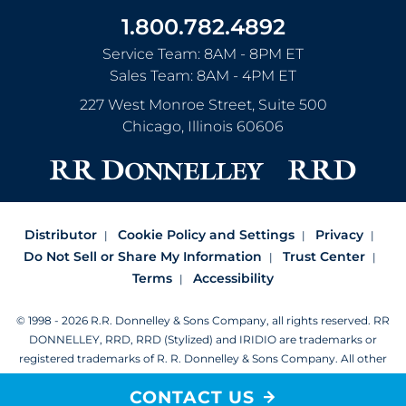
1.800.782.4892
Service Team: 8AM - 8PM ET
Sales Team: 8AM - 4PM ET
227 West Monroe Street, Suite 500
Chicago
,
Illinois
60606
Distributor
Cookie Policy and Settings
Privacy
Do Not Sell or Share My Information
Trust Center
Terms
Accessibility
© 1998 - 2026 R.R. Donnelley & Sons Company, all rights reserved.
RR
DONNELLEY, RRD, RRD (Stylized) and IRIDIO are trademarks or
registered trademarks of R. R. Donnelley & Sons Company.
All other
trademarks are the property of R. R. Donnelley or their respective
CONTACT US
owners.