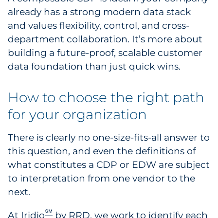
already has a strong modern data stack
and values flexibility, control, and cross-
department collaboration. It’s more about
building a future-proof, scalable customer
data foundation than just quick wins.
How to choose the right path
for your organization
There is clearly no one-size-fits-all answer to
this question, and even the definitions of
what constitutes a CDP or EDW are subject
to interpretation from one vendor to the
next.
℠
At
Iridio
by RRD
, we work to identify each