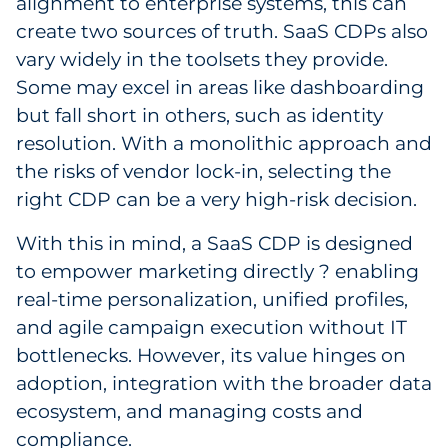
alignment to enterprise systems, this can
create two sources of truth. SaaS CDPs also
vary widely in the toolsets they provide.
Some may excel in areas like dashboarding
but fall short in others, such as identity
resolution. With a monolithic approach and
the risks of vendor lock-in, selecting the
right CDP can be a very high-risk decision.
With this in mind, a SaaS CDP is designed
to empower marketing directly ? enabling
real-time personalization, unified profiles,
and agile campaign execution without IT
bottlenecks. However, its value hinges on
adoption, integration with the broader data
ecosystem, and managing costs and
compliance.