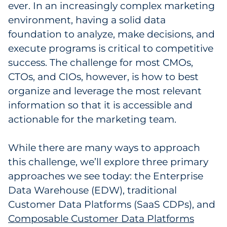
ever. In an increasingly complex marketing
Government
environment, having a solid data
foundation to analyze, make decisions, and
Grocery
execute programs is critical to competitive
success. The challenge for most CMOs,
Health Insurance Co./Payer
CTOs, and CIOs, however, is how to best
Healthcare
organize and leverage the most relevant
information so that it is accessible and
Healthcare Providers
actionable for the marketing team.
Insurance
While there are many ways to approach
this challenge, we’ll explore three primary
Legal
approaches we see today: the Enterprise
Manufacturing
Data Warehouse (EDW), traditional
Customer Data Platforms (SaaS CDPs), and
Non-Profit
Composable Customer Data Platforms