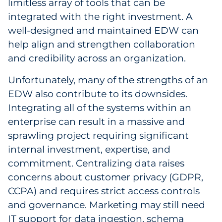
limitless array of tools that can be
integrated with the right investment. A
well-designed and maintained EDW can
help align and strengthen collaboration
and credibility across an organization.
Unfortunately, many of the strengths of an
EDW also contribute to its downsides.
Integrating all of the systems within an
enterprise can result in a massive and
sprawling project requiring significant
internal investment, expertise, and
commitment. Centralizing data raises
concerns about customer privacy (GDPR,
CCPA) and requires strict access controls
and governance. Marketing may still need
IT support for data ingestion, schema