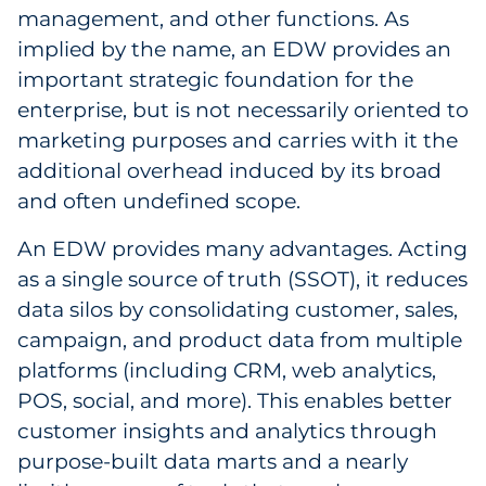
management, and other functions. As
Explore All
implied by the name, an EDW provides an
important strategic foundation for the
enterprise, but is not necessarily oriented to
marketing purposes and carries with it the
additional overhead induced by its broad
and often undefined scope.
An EDW provides many advantages. Acting
as a single source of truth (SSOT), it reduces
data silos by consolidating customer, sales,
campaign, and product data from multiple
platforms (including CRM, web analytics,
POS, social, and more). This enables better
customer insights and analytics through
purpose-built data marts and a nearly