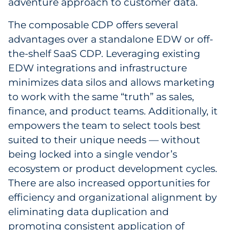
adventure approach to customer data.
The composable CDP offers several
advantages over a standalone EDW or off-
the-shelf SaaS CDP. Leveraging existing
EDW integrations and infrastructure
minimizes data silos and allows marketing
to work with the same “truth” as sales,
finance, and product teams. Additionally, it
empowers the team to select tools best
suited to their unique needs — without
being locked into a single vendor’s
ecosystem or product development cycles.
There are also increased opportunities for
efficiency and organizational alignment by
eliminating data duplication and
promoting consistent application of