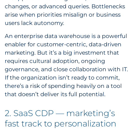
changes, or advanced queries. Bottlenecks
arise when priorities misalign or business
users lack autonomy.
An enterprise data warehouse is a powerful
enabler for customer-centric, data-driven
marketing. But it’s a big investment that
requires cultural adoption, ongoing
governance, and close collaboration with IT.
If the organization isn’t ready to commit,
there’s a risk of spending heavily on a tool
that doesn’t deliver its full potential.
2. SaaS CDP — marketing’s
fast track to personalization