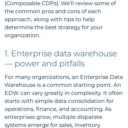
(Composable CDPs). We’ll review some of
Pharma & Life Sciences
the common pros and cons of each
approach, along with tips to help
Restaurant
determine the best strategy for your
Retail
organization.
Telecom
1. Enterprise data warehouse
— power and pitfalls
Transportation & Logistics
Travel & Hospitality
For many organizations, an Enterprise Data
Warehouse is a common starting point. An
Utilities
EDW can vary greatly in complexity. It often
starts with simple data consolidation for
Explore All
operations, finance, and accounting. As
enterprises grow, multiple disparate
By Type
systems emerge for sales, inventory