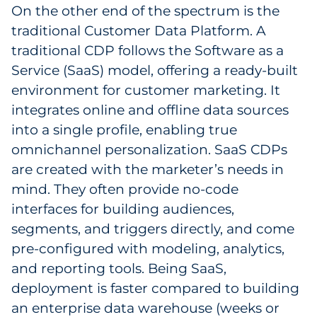
On the other end of the spectrum is the
traditional Customer Data Platform. A
traditional CDP follows the Software as a
Service (SaaS) model, offering a ready-built
environment for customer marketing. It
integrates online and offline data sources
into a single profile, enabling true
omnichannel personalization. SaaS CDPs
are created with the marketer’s needs in
mind. They often provide no-code
interfaces for building audiences,
segments, and triggers directly, and come
pre-configured with modeling, analytics,
and reporting tools. Being SaaS,
deployment is faster compared to building
an enterprise data warehouse (weeks or