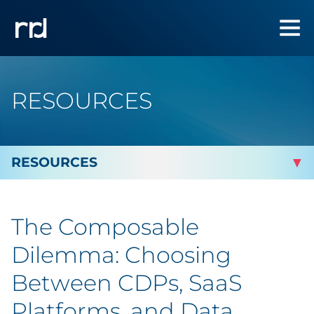
RESOURCES
By Topic
The Composable
By Industry
Dilemma: Choosing
Automotive
Between CDPs, SaaS
Platforms, and Data
Cannabis & CBD