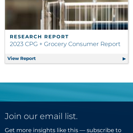
RESEARCH REPORT
2023 CPG + Grocery Consumer Report
View Report
2023 CPG + Grocery Consumer Report
Join our email list.
Get more insights like this — subscribe to