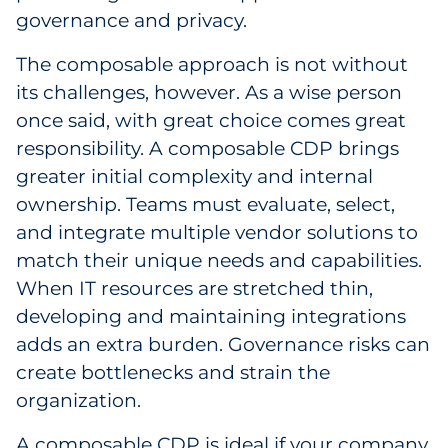
governance and privacy.
The composable approach is not without
its challenges, however. As a wise person
once said, with great choice comes great
responsibility. A composable CDP brings
greater initial complexity and internal
ownership. Teams must evaluate, select,
and integrate multiple vendor solutions to
match their unique needs and capabilities.
When IT resources are stretched thin,
developing and maintaining integrations
adds an extra burden. Governance risks can
create bottlenecks and strain the
organization.
A composable CDP is ideal if your company