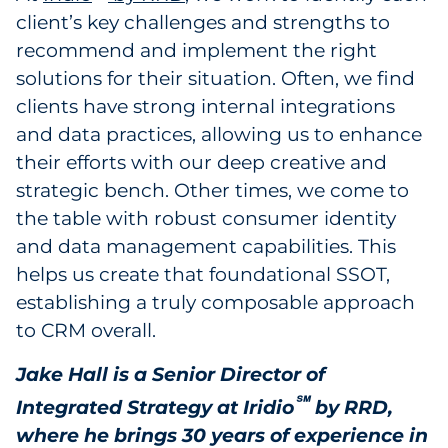
client’s key challenges and strengths to
recommend and implement the right
solutions for their situation. Often, we find
clients have strong internal integrations
and data practices, allowing us to enhance
their efforts with our deep creative and
strategic bench. Other times, we come to
the table with robust consumer identity
and data management capabilities. This
helps us create that foundational SSOT,
establishing a truly composable approach
to CRM overall.
Jake Hall is a Senior Director of
℠
Integrated Strategy at Iridio
by RRD,
where he brings 30 years of experience in