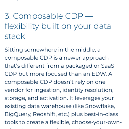
3. Composable CDP —
flexibility built on your data
stack
Sitting somewhere in the middle, a
composable CDP
is a newer approach
that’s different from a packaged or SaaS
CDP but more focused than an EDW. A
composable CDP doesn’t rely on one
vendor for ingestion, identity resolution,
storage, and activation. It leverages your
existing data warehouse (like Snowflake,
BigQuery, Redshift, etc.) plus best-in-class
tools to create a flexible, choose-your-own-