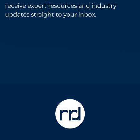
receive expert resources and industry
updates straight to your inbox.