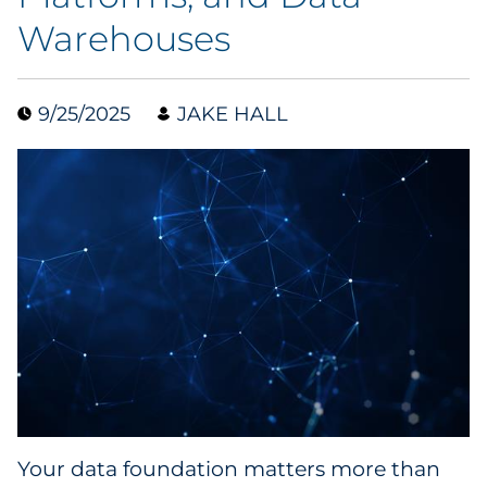
Warehouses
Collectibles
Conferences & Events
9/25/2025
JAKE HALL
Consumer Electronics
Consumer Packaged Goods
Cosmetics
E-Commerce
Education
Financial Services
Food & Beverage
Your data foundation matters more than