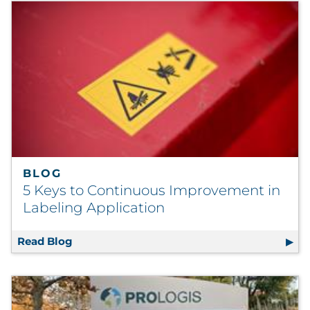
BLOG
5 Keys to Continuous Improvement in
Labeling Application
Read Blog
5 Keys to Continuous Improvement in Label