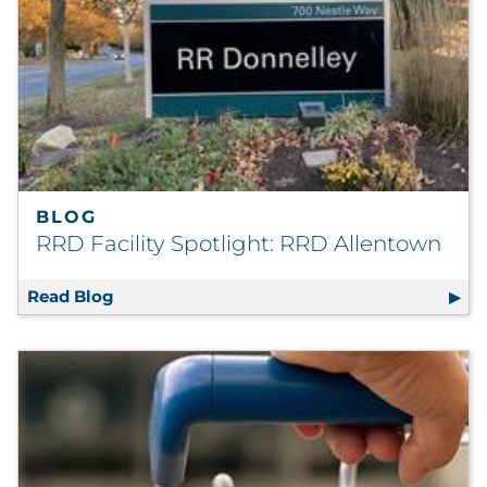
BLOG
RRD Facility Spotlight: RRD Allentown
Read Blog
RRD Facility Spotlight: RRD Allentown