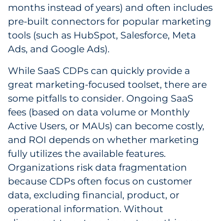
months instead of years) and often includes
pre-built connectors for popular marketing
tools (such as HubSpot, Salesforce, Meta
Ads, and Google Ads).
While SaaS CDPs can quickly provide a
great marketing-focused toolset, there are
some pitfalls to consider. Ongoing SaaS
fees (based on data volume or Monthly
Active Users, or MAUs) can become costly,
and ROI depends on whether marketing
fully utilizes the available features.
Organizations risk data fragmentation
because CDPs often focus on customer
data, excluding financial, product, or
operational information. Without