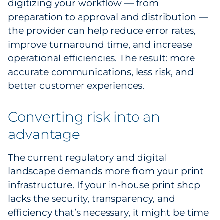
digitizing your workflow — from
preparation to approval and distribution —
the provider can help reduce error rates,
improve turnaround time, and increase
operational efficiencies. The result: more
accurate communications, less risk, and
better customer experiences.
Converting risk into an
advantage
The current regulatory and digital
landscape demands more from your print
infrastructure. If your in-house print shop
lacks the security, transparency, and
efficiency that’s necessary, it might be time