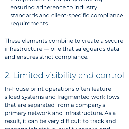
ensuring adherence to industry
standards and client-specific compliance
requirements
These elements combine to create a secure
infrastructure — one that safeguards data
and ensures strict compliance.
2. Limited visibility and control
In-house print operations often feature
siloed systems and fragmented workflows
that are separated from a company’s
primary network and infrastructure. As a
result, it can be very difficult to track and