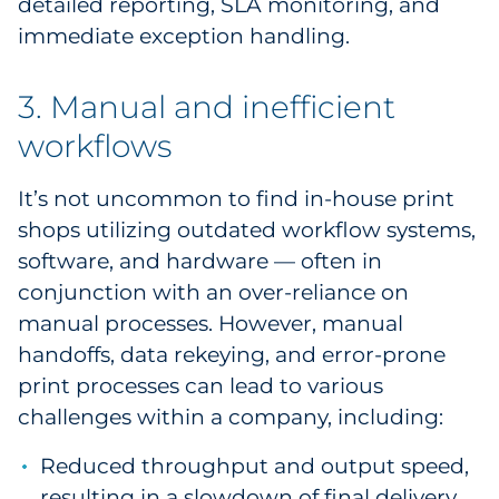
detailed reporting, SLA monitoring, and
immediate exception handling.
3. Manual and inefficient
workflows
It’s not uncommon to find in-house print
shops utilizing outdated workflow systems,
software, and hardware — often in
conjunction with an over-reliance on
manual processes. However, manual
handoffs, data rekeying, and error-prone
print processes can lead to various
challenges within a company, including:
Reduced throughput and output speed,
resulting in a slowdown of final delivery