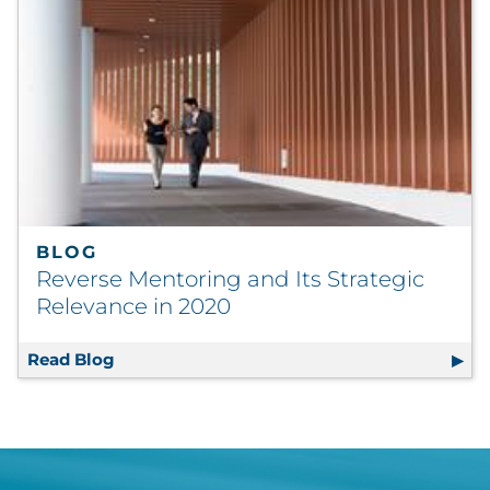
BLOG
Reverse Mentoring and Its Strategic
Relevance in 2020
Read Blog
Reverse Mentoring and Its Strategic Releva