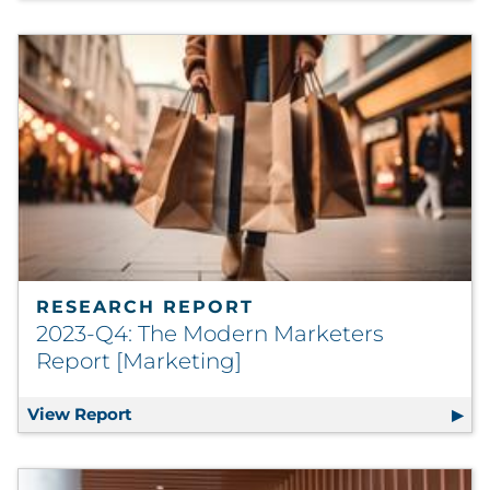
RESEARCH REPORT
2023-Q4: The Modern Marketers
Report [Marketing]
View Report
2023-Q4: The Modern Marketers Report [M