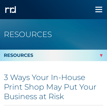
RESOURCES
By Topic
3 Ways Your In-House
By Industry
Print Shop May Put Your
Automotive
Business at Risk
Cannabis & CBD