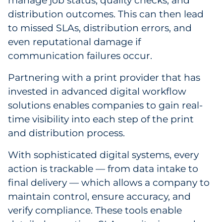
manage job status, quality checks, and
distribution outcomes. This can then lead
to missed SLAs, distribution errors, and
even reputational damage if
communication failures occur.
Partnering with a print provider that has
invested in advanced digital workflow
solutions enables companies to gain real-
time visibility into each step of the print
and distribution process.
With sophisticated digital systems, every
action is trackable — from data intake to
final delivery — which allows a company to
maintain control, ensure accuracy, and
verify compliance. These tools enable