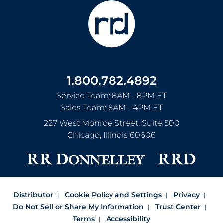
1.800.782.4892
Service Team: 8AM - 8PM ET
Sales Team: 8AM - 4PM ET
227 West Monroe Street, Suite 500
Chicago
,
Illinois
60606
Distributor
Cookie Policy and Settings
Privacy
Do Not Sell or Share My Information
Trust Center
Terms
Accessibility