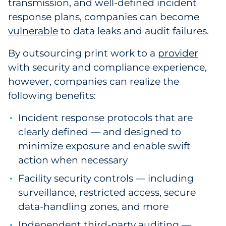
transmission, and well-defined incident
Explore All
response plans, companies can become
vulnerable
to data leaks and audit failures.
By outsourcing print work to a
provider
with security and compliance experience
,
however, companies can realize the
following benefits:
Incident response protocols that are
clearly defined — and designed to
minimize exposure and enable swift
action when necessary
Facility security controls — including
surveillance, restricted access, secure
data-handling zones, and more
Independent third-party auditing —