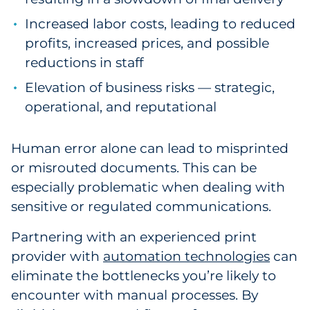
Increased labor costs, leading to reduced
profits, increased prices, and possible
reductions in staff
Elevation of business risks — strategic,
operational, and reputational
Human error alone can lead to misprinted
or misrouted documents. This can be
especially problematic when dealing with
sensitive or regulated communications.
Partnering with an experienced print
provider with
automation technologies
can
eliminate the bottlenecks you’re likely to
encounter with manual processes. By