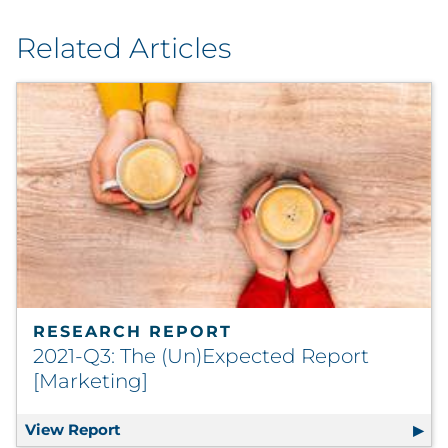
Related Articles
RESEARCH REPORT
2021-Q3: The (Un)Expected Report
[Marketing]
View Report
2021-Q3: The (Un)Expected Report [Marke