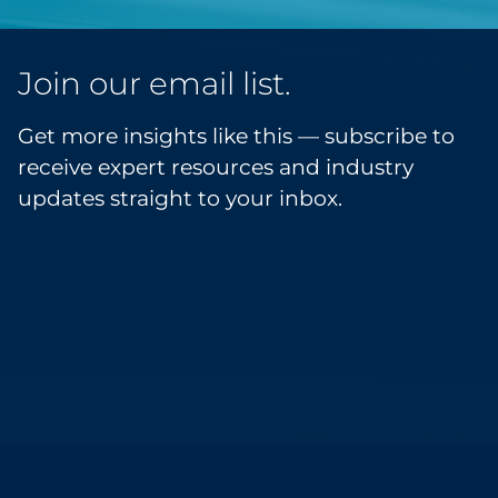
Join our email list.
Get more insights like this — subscribe to
receive expert resources and industry
updates straight to your inbox.