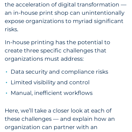
the acceleration of digital transformation —
Government
an in-house print shop can unintentionally
expose organizations to myriad significant
Grocery
risks.
Health Insurance Co./Payer
In-house printing has the potential to
create three specific challenges that
Healthcare
organizations must address:
Healthcare Providers
Data security and compliance risks
Insurance
Limited visibility and control
Manual, inefficient workflows
Legal
Manufacturing
Here, we’ll take a closer look at each of
these challenges — and explain how an
Non-Profit
organization can partner with an