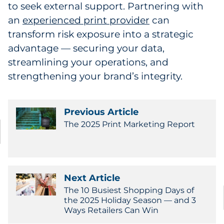
to seek external support. Partnering with
an
experienced print provider
can
transform risk exposure into a strategic
advantage — securing your data,
streamlining your operations, and
strengthening your brand’s integrity.
Previous Article
The 2025 Print Marketing Report
Next Article
The 10 Busiest Shopping Days of
the 2025 Holiday Season — and 3
Ways Retailers Can Win