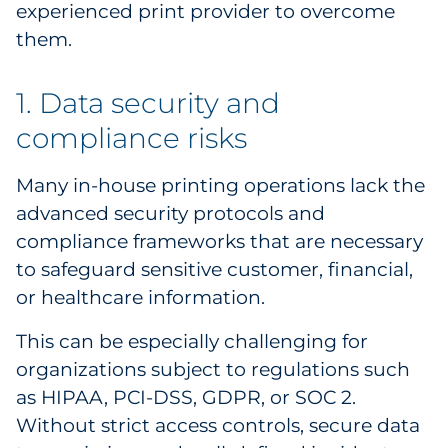
experienced print provider to overcome
Pharma & Life Sciences
them.
Restaurant
1. Data security and
Retail
compliance risks
Telecom
Many in-house printing operations lack the
advanced security protocols and
Transportation & Logistics
compliance frameworks that are necessary
Travel & Hospitality
to safeguard sensitive customer, financial,
or healthcare information.
Utilities
This can be especially challenging for
Explore All
organizations subject to regulations such
as HIPAA, PCI-DSS, GDPR, or SOC 2.
By Type
Without strict access controls, secure data