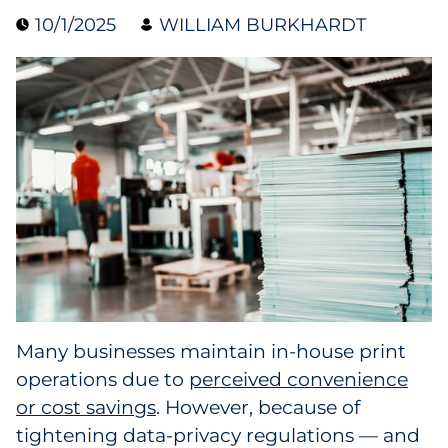
10/1/2025
WILLIAM BURKHARDT
Collectibles
Conferences & Events
Consumer Electronics
Consumer Packaged Goods
Cosmetics
E-Commerce
Education
Many businesses maintain in-house print
operations due to
perceived convenience
Financial Services
or cost savings
. However, because of
Food & Beverage
tightening data-privacy regulations — and