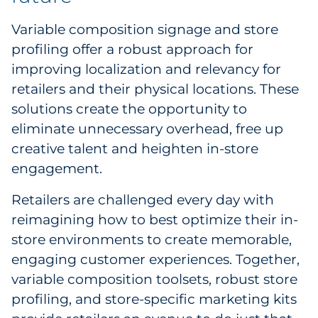
Variable composition signage and store
profiling offer a robust approach for
improving localization and relevancy for
retailers and their physical locations. These
solutions create the opportunity to
eliminate unnecessary overhead, free up
creative talent and heighten in-store
engagement.
Retailers are challenged every day with
reimagining how to best optimize their in-
store environments to create memorable,
engaging customer experiences. Together,
variable composition toolsets, robust store
profiling, and store-specific marketing kits