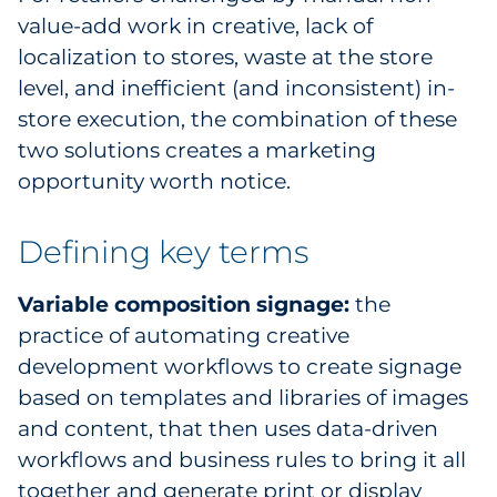
value-add work in creative, lack of
Explore All
localization to stores, waste at the store
level, and inefficient (and inconsistent) in-
store execution, the combination of these
two solutions creates a marketing
opportunity worth notice.
Defining key terms
Variable composition signage:
the
practice of automating creative
development workflows to create signage
based on templates and libraries of images
and content, that then uses data-driven
workflows and business rules to bring it all
together and generate print or display