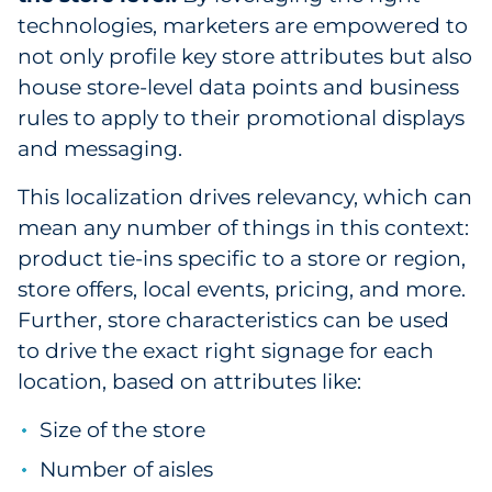
technologies, marketers are empowered to
not only profile key store attributes but also
house store-level data points and business
rules to apply to their promotional displays
and messaging.
This localization drives relevancy, which can
mean any number of things in this context:
product tie-ins specific to a store or region,
store offers, local events, pricing, and more.
Further, store characteristics can be used
to drive the exact right signage for each
location, based on attributes like:
Size of the store
Number of aisles