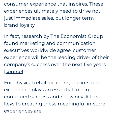
consumer experience that inspires. These
Government
experiences ultimately need to drive not
just immediate sales, but longer term
Grocery
brand loyalty.
Health Insurance Co./Payer
In fact, research by The Economist Group
found marketing and communication
Healthcare
executives worldwide agree: customer
Healthcare Providers
experience will be the leading driver of their
company’s success over the next five years
Insurance
[
source
].
Legal
For physical retail locations, the in-store
experience plays an essential role in
Manufacturing
continued success and relevancy. A few
keys to creating these meaningful in-store
Non-Profit
experiences are: