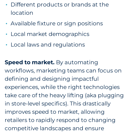
Different products or brands at the
location
Available fixture or sign positions
Local market demographics
Local laws and regulations
Speed to market.
By automating
workflows, marketing teams can focus on
defining and designing impactful
experiences, while the right technologies
take care of the heavy lifting (aka plugging
in store-level specifics). This drastically
improves speed to market, allowing
retailers to rapidly respond to changing
competitive landscapes and ensure