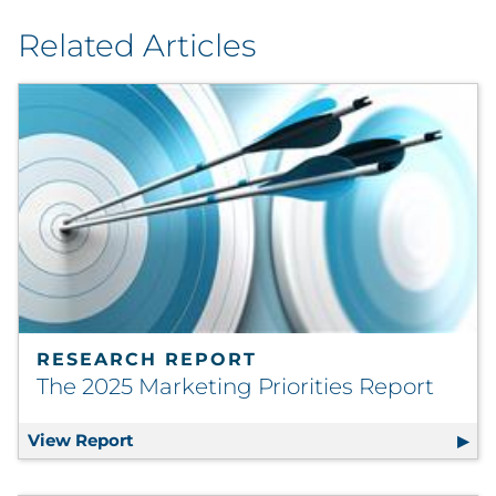
Related Articles
RESEARCH REPORT
The 2025 Marketing Priorities Report
View Report
The 2025 Marketing Priorities Report