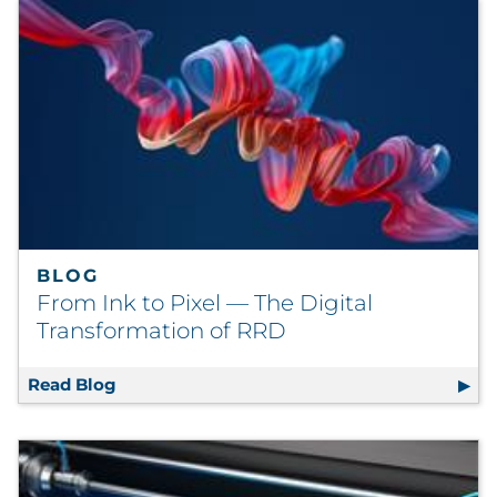
BLOG
From Ink to Pixel — The Digital
Transformation of RRD
Read Blog
From Ink to Pixel — The Digital Transforma