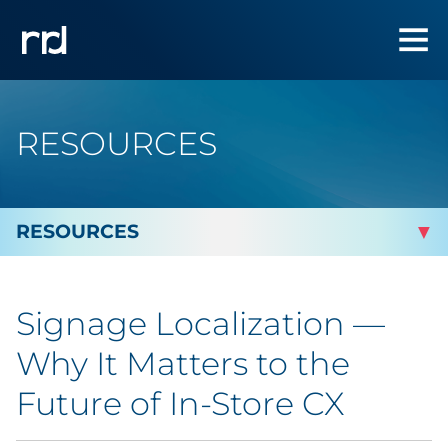
RESOURCES
By Topic
Signage Localization —
By Industry
Why It Matters to the
Automotive
Future of In-Store CX
Cannabis & CBD