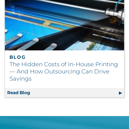
BLOG
The Hidden Costs of In-House Printing
— And How Outsourcing Can Drive
Savings
Read Blog
The Hidden Costs of In-House Printing — A