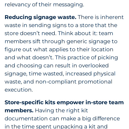
relevancy of their messaging.
Reducing signage waste.
There is inherent
waste in sending signs to a store that the
store doesn’t need. Think about it: team
members sift through generic signage to
figure out what applies to their location
and what doesn’t. This practice of picking
and choosing can result in overlooked
signage, time wasted, increased physical
waste, and non-compliant promotional
execution.
Store-specific kits empower in-store team
members.
Having the right kit
documentation can make a big difference
in the time spent unpacking a kit and