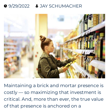
9/29/2022
JAY SCHUMACHER
Collectibles
Conferences & Events
Consumer Electronics
Consumer Packaged Goods
Cosmetics
E-Commerce
Education
Maintaining a brick and mortar presence is
costly — so maximizing that investment is
Financial Services
critical. And, more than ever, the true value
Food & Beverage
of that presence is anchored on a