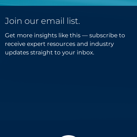
Join our email list.
Get more insights like this — subscribe to
receive expert resources and industry
updates straight to your inbox.