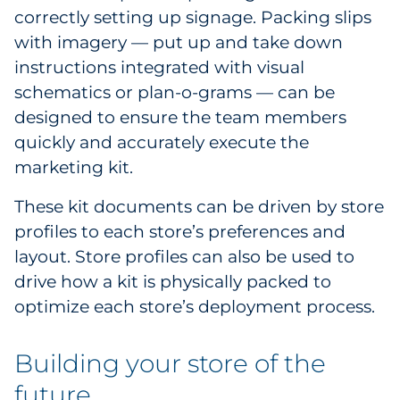
correctly setting up signage. Packing slips
with imagery — put up and take down
instructions integrated with visual
schematics or plan-o-grams — can be
designed to ensure the team members
quickly and accurately execute the
marketing kit.
These kit documents can be driven by store
profiles to each store’s preferences and
layout. Store profiles can also be used to
drive how a kit is physically packed to
optimize each store’s deployment process.
Building your store of the
future