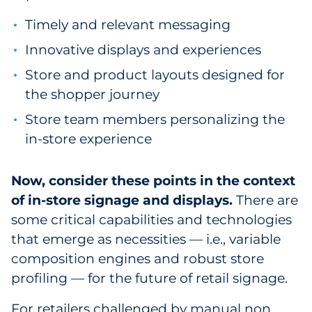
Pharma & Life Sciences
Timely and relevant messaging
Innovative displays and experiences
Restaurant
Store and product layouts designed for
Retail
the shopper journey
Telecom
Store team members personalizing the
in-store experience
Transportation & Logistics
Now, consider these points in the context
Travel & Hospitality
of in-store signage and displays.
There are
some critical capabilities and technologies
Utilities
that emerge as necessities — i.e., variable
Explore All
composition engines and robust store
profiling — for the future of retail signage.
By Type
For retailers challenged by manual non