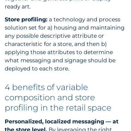
ready art.
Store profiling:
a technology and process
solution set for a) housing and maintaining
any possible descriptive attribute or
characteristic for a store, and then b)
applying those attributes to determine
what messaging and signage should be
deployed to each store.
4 benefits of variable
composition and store
profiling in the retail space
Personalized, localized messaging — at
the store level.
By leveraging the right