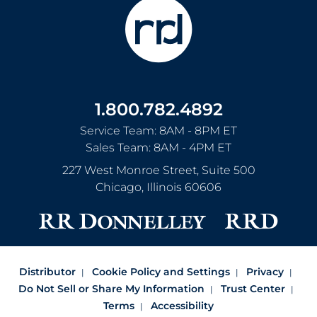
1.800.782.4892
Service Team: 8AM - 8PM ET
Sales Team: 8AM - 4PM ET
227 West Monroe Street, Suite 500
Chicago
,
Illinois
60606
Distributor
Cookie Policy and Settings
Privacy
Do Not Sell or Share My Information
Trust Center
Terms
Accessibility