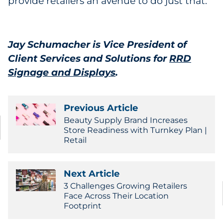
provide retailers an avenue to do just that.
Jay Schumacher is Vice President of
Client Services and Solutions for
RRD
Signage and Displays
.
Previous Article
Beauty Supply Brand Increases
Store Readiness with Turnkey Plan |
Retail
Next Article
3 Challenges Growing Retailers
Face Across Their Location
Footprint