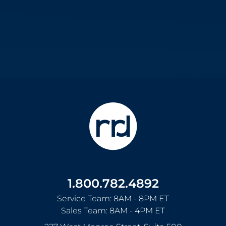
1.800.782.4892
Service Team: 8AM - 8PM ET
Sales Team: 8AM - 4PM ET