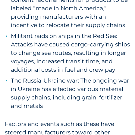
Sourcing & Inventory
labeled “made in North America,”
providing manufacturers with an
Explore All
incentive to relocate their supply chains
Militant raids on ships in the Red Sea:
By Industry
Attacks have caused cargo-carrying ships
to change sea routes, resulting in longer
By Type
voyages, increased transit time, and
additional costs in fuel and crew pay
Explore All
The Russia-Ukraine war: The ongoing war
in Ukraine has affected various material
supply chains, including grain, fertilizer,
and metals
Factors and events such as these have
steered manufacturers toward other