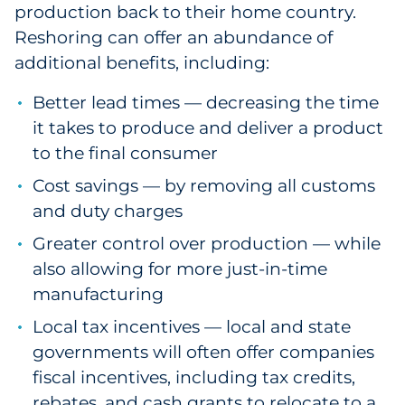
production back to their home country.
Reshoring can offer an abundance of
additional benefits, including:
Better lead times — decreasing the time
it takes to produce and deliver a product
to the final consumer
Cost savings — by removing all customs
and duty charges
Greater control over production — while
also allowing for more just-in-time
manufacturing
Local tax incentives — local and state
governments will often offer companies
fiscal incentives, including tax credits,
rebates, and cash grants to relocate to a