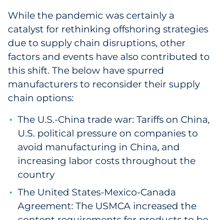
Labels
While the pandemic was certainly a
catalyst for rethinking offshoring strategies
Signage & Displays
due to supply chain disruptions, other
Print
factors and events have also contributed to
this shift. The below have spurred
Business Communications
manufacturers to reconsider their supply
chain options:
Cooperative Media
The U.S.-China trade war: Tariffs on China,
Marketing Collateral
U.S. political pressure on companies to
avoid manufacturing in China, and
Spend Consulting
increasing labor costs throughout the
country
Supply Chain
The United States-Mexico-Canada
Agreement: The USMCA increased the
Kitting & Fulfillment
content requirements for products to be