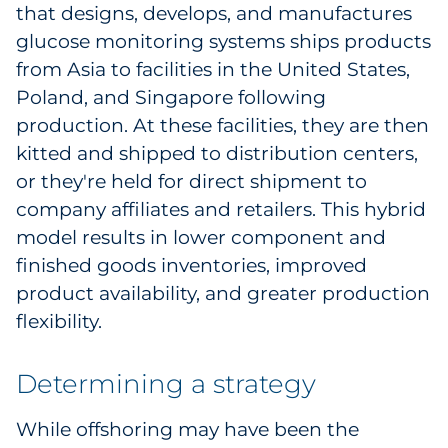
that designs, develops, and manufactures
glucose monitoring systems ships products
from Asia to facilities in the United States,
Poland, and Singapore following
production. At these facilities, they are then
kitted and shipped to distribution centers,
or they're held for direct shipment to
company affiliates and retailers. This hybrid
model results in lower component and
finished goods inventories, improved
product availability, and greater production
flexibility.
Determining a strategy
While offshoring may have been the