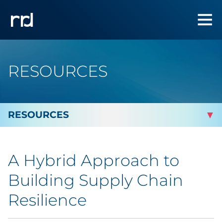
RESOURCES
By Topic
A Hybrid Approach to
Marketing
Building Supply Chain
Analytics
Resilience
Brand & Creative