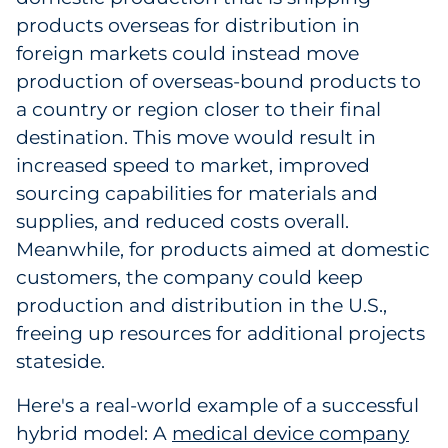
products overseas for distribution in
foreign markets could instead move
production of overseas-bound products to
a country or region closer to their final
destination. This move would result in
increased speed to market, improved
sourcing capabilities for materials and
supplies, and reduced costs overall.
Meanwhile, for products aimed at domestic
customers, the company could keep
production and distribution in the U.S.,
freeing up resources for additional projects
stateside.
Here's a real-world example of a successful
hybrid model: A
medical device company