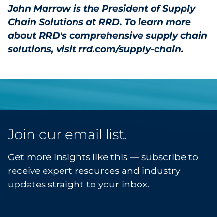
John Marrow is the President of Supply
Chain Solutions at RRD. To learn more
about RRD's comprehensive supply chain
solutions, visit
rrd.com/supply-chain
.
Join our email list.
Get more insights like this — subscribe to
receive expert resources and industry
updates straight to your inbox.