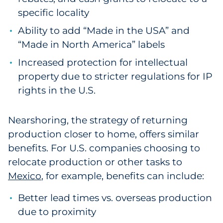
specific locality
Ability to add “Made in the USA” and
“Made in North America” labels
Increased protection for intellectual
property due to stricter regulations for IP
rights in the U.S.
Nearshoring, the strategy of returning
production closer to home, offers similar
benefits. For U.S. companies choosing to
relocate production or other tasks to
Mexico
, for example, benefits can include:
Better lead times vs. overseas production
due to proximity