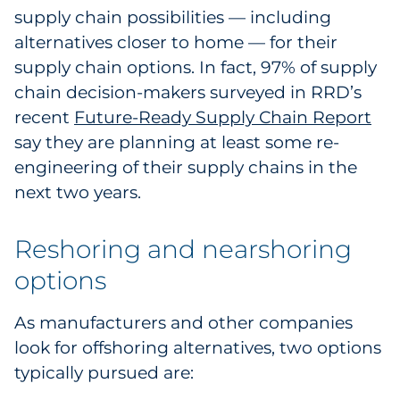
supply chain possibilities — including
alternatives closer to home — for their
supply chain options. In fact, 97% of supply
chain decision-makers surveyed in RRD’s
recent
Future-Ready Supply Chain Report
say they are planning at least some re-
engineering of their supply chains in the
next two years.
Reshoring and nearshoring
options
As manufacturers and other companies
look for offshoring alternatives, two options
typically pursued are: