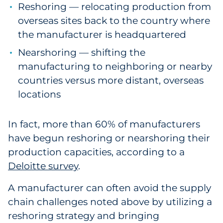
Reshoring — relocating production from
overseas sites back to the country where
the manufacturer is headquartered
Nearshoring — shifting the
manufacturing to neighboring or nearby
countries versus more distant, overseas
locations
In fact, more than 60% of manufacturers
have begun reshoring or nearshoring their
production capacities, according to a
Deloitte survey
.
A manufacturer can often avoid the supply
chain challenges noted above by utilizing a
reshoring strategy and bringing