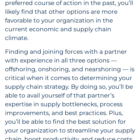
preferred course of action in the past, you’ll
likely find that other options are more
favorable to your organization in the
current economic and supply chain
climate.
Finding and joining forces with a partner
with experience in all three options —
offshoring, onshoring, and nearshoring — is
critical when it comes to determining your
supply chain strategy. By doing so, you’ll be
able to avail yourself of that partner’s
expertise in supply bottlenecks, process
improvements, and best practices. Plus,
you’ll be able to find the best solution for
your organization to streamline your supply
chain, boost productivity, and reduce costs.