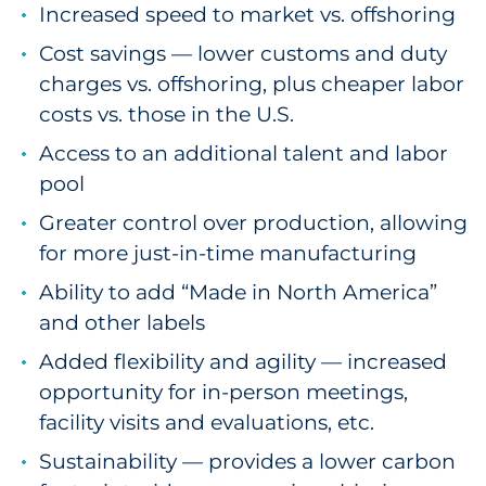
Increased speed to market vs. offshoring
Cost savings — lower customs and duty
charges vs. offshoring, plus cheaper labor
costs vs. those in the U.S.
Access to an additional talent and labor
pool
Greater control over production, allowing
for more just-in-time manufacturing
Ability to add “Made in North America”
and other labels
Added flexibility and agility — increased
opportunity for in-person meetings,
facility visits and evaluations, etc.
Sustainability — provides a lower carbon