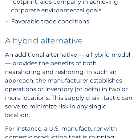
footprint, aids company in achieving
corporate environmental goals
Favorable trade conditions
A hybrid alternative
An additional alternative — a
hybrid model
— provides the benefits of both
nearshoring and reshoring. In such an
approach, the manufacturer establishes
operations or inventory (or both) in two or
more locations. This supply chain tactic can
serve to minimize risk in any single
location.
For instance, a U.S. manufacturer with
domestic production that is shipping