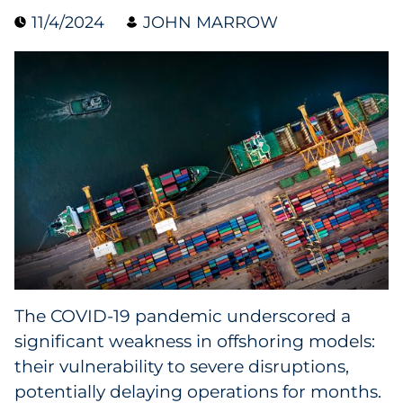
11/4/2024
JOHN MARROW
Data & Insights
Digital Media & Martech
Direct Mail
Email Services
Research & CX
Packaging
The COVID-19 pandemic underscored a
Folding Cartons
significant weakness in offshoring models:
Forms
their vulnerability to severe disruptions,
potentially delaying operations for months.