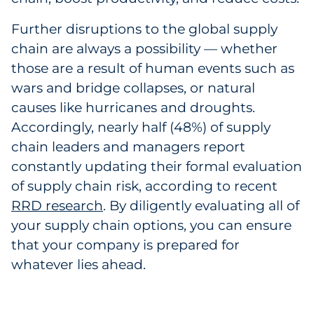
Further disruptions to the global supply
chain are always a possibility — whether
those are a result of human events such as
wars and bridge collapses, or natural
causes like hurricanes and droughts.
Accordingly, nearly half (48%) of supply
chain leaders and managers report
constantly updating their formal evaluation
of supply chain risk, according to recent
RRD research
. By diligently evaluating all of
your supply chain options, you can ensure
that your company is prepared for
whatever lies ahead.