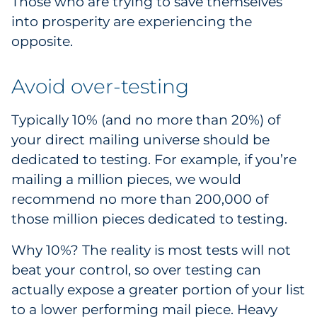
Those who are trying to save themselves
Explore All
into prosperity are experiencing the
opposite.
Avoid over-testing
Typically 10% (and no more than 20%) of
your direct mailing universe should be
dedicated to testing. For example, if you’re
mailing a million pieces, we would
recommend no more than 200,000 of
those million pieces dedicated to testing.
Why 10%? The reality is most tests will not
beat your control, so over testing can
actually expose a greater portion of your list
to a lower performing mail piece. Heavy