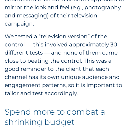
mirror the look and feel (e.g., photography
and messaging) of their television
campaign.
We tested a “television version” of the
control — this involved approximately 30
different tests — and none of them came
close to beating the control. This was a
good reminder to the client that each
channel has its own unique audience and
engagement patterns, so it is important to
tailor and test accordingly.
Spend more to combat a
shrinking budget