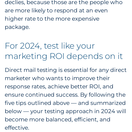
declies, because those are the people who
are more likely to respond at an even
higher rate to the more expensive
package.
For 2024, test like your
marketing ROI depends on it
Direct mail testing is essential for any direct
marketer who wants to improve their
response rates, achieve better ROI, and
ensure continued success. By following the
five tips outlined above — and summarized
below — your testing approach in 2024 will
become more balanced, efficient, and
effective.