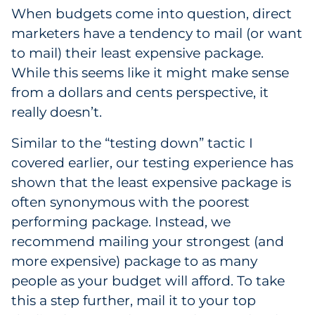
When budgets come into question, direct
marketers have a tendency to mail (or want
to mail) their least expensive package.
While this seems like it might make sense
from a dollars and cents perspective, it
really doesn’t.
Similar to the “testing down” tactic I
covered earlier, our testing experience has
shown that the least expensive package is
often synonymous with the poorest
performing package. Instead, we
recommend mailing your strongest (and
more expensive) package to as many
people as your budget will afford. To take
this a step further, mail it to your top