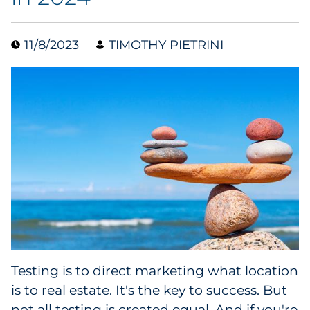
Collectibles
11/8/2023
TIMOTHY PIETRINI
Conferences & Events
Consumer Electronics
Consumer Packaged Goods
Cosmetics
E-Commerce
Education
Financial Services
Testing is to direct marketing what location
is to real estate. It's the key to success. But
Food & Beverage
not all testing is created equal. And if you're