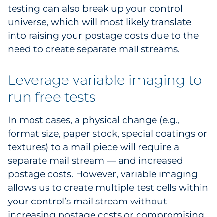
testing can also break up your control
universe, which will most likely translate
into raising your postage costs due to the
need to create separate mail streams.
Leverage variable imaging to
run free tests
In most cases, a physical change (e.g.,
format size, paper stock, special coatings or
textures) to a mail piece will require a
separate mail stream — and increased
postage costs. However, variable imaging
allows us to create multiple test cells within
your control’s mail stream without
increasing postage costs or compromising