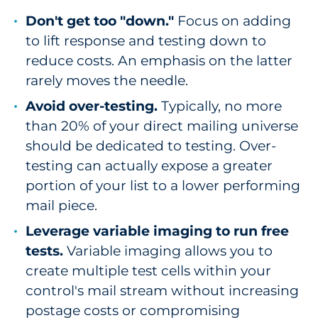
Don't get too "down."
Focus on adding
to lift response and testing down to
reduce costs. An emphasis on the latter
rarely moves the needle.
Avoid over-testing.
Typically, no more
than 20% of your direct mailing universe
should be dedicated to testing. Over-
testing can actually expose a greater
portion of your list to a lower performing
mail piece.
Leverage variable imaging to run free
tests.
Variable imaging allows you to
create multiple test cells within your
control's mail stream without increasing
postage costs or compromising