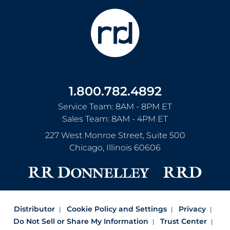
1.800.782.4892
Service Team: 8AM - 8PM ET
Sales Team: 8AM - 4PM ET
227 West Monroe Street, Suite 500
Chicago
,
Illinois
60606
Distributor
Cookie Policy and Settings
Privacy
Do Not Sell or Share My Information
Trust Center