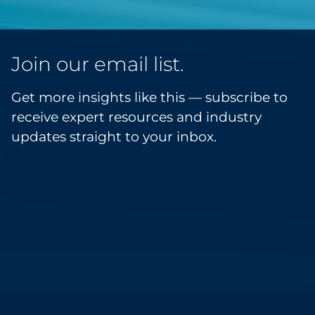
Join our email list.
Get more insights like this — subscribe to
receive expert resources and industry
updates straight to your inbox.