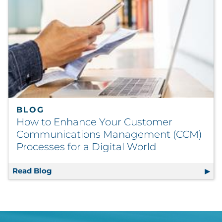
BLOG
How to Enhance Your Customer
Communications Management (CCM)
Processes for a Digital World
Read Blog
How to Enhance Your Customer Communicat