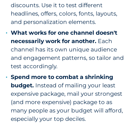
discounts. Use it to test different
headlines, offers, colors, fonts, layouts,
and personalization elements.
What works for one channel doesn't
necessarily work for another.
Each
channel has its own unique audience
and engagement patterns, so tailor and
test accordingly.
Spend more to combat a shrinking
budget.
Instead of mailing your least
expensive package, mail your strongest
(and more expensive) package to as
many people as your budget will afford,
especially your top deciles.