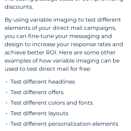
discounts.
By using variable imaging to test different
elements of your direct mail campaigns,
you can fine-tune your messaging and
design to increase your response rates and
achieve better ROI. Here are some other
examples of how variable imaging can be
used to test direct mail for free:
Test different headlines
Test different offers
Test different colors and fonts
Test different layouts
Test different personalization elements