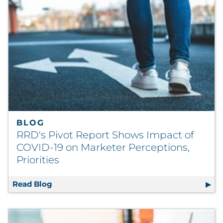
BLOG
RRD's Pivot Report Shows Impact of
COVID-19 on Marketer Perceptions,
Priorities
Read Blog
RRD's Pivot Report Shows Impact of COVID-1