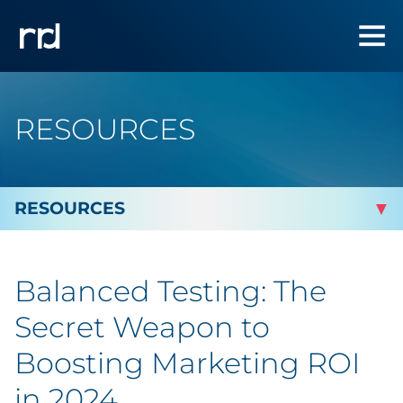
RESOURCES
By Topic
Balanced Testing: The
By Industry
Secret Weapon to
Automotive
Boosting Marketing ROI
in 2024
Cannabis & CBD