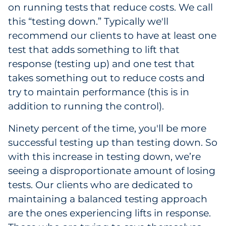
on running tests that reduce costs. We call
Pharma & Life Sciences
this “testing down.” Typically we'll
recommend our clients to have at least one
Restaurant
test that adds something to lift that
Retail
response (testing up) and one test that
takes something out to reduce costs and
Telecom
try to maintain performance (this is in
addition to running the control).
Transportation & Logistics
Ninety percent of the time, you'll be more
Travel & Hospitality
successful testing up than testing down. So
with this increase in testing down, we’re
Utilities
seeing a disproportionate amount of losing
tests. Our clients who are dedicated to
Explore All
maintaining a balanced testing approach
are the ones experiencing lifts in response.
By Type