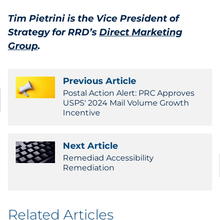
Tim Pietrini is the Vice President of
Strategy for RRD’s
Direct Marketing
Group
.
Previous Article
Postal Action Alert: PRC Approves
USPS' 2024 Mail Volume Growth
Incentive
Next Article
Remediad Accessibility
Remediation
Related Articles