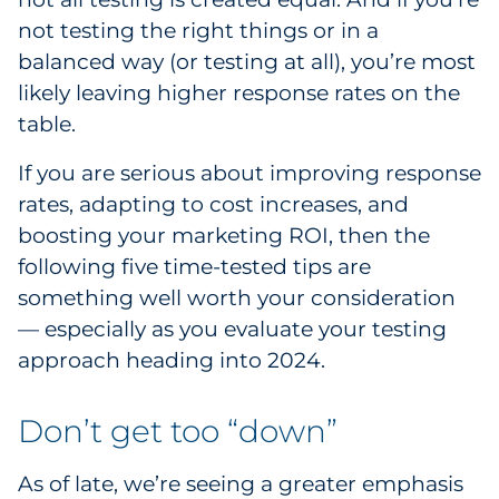
not testing the right things or in a
Government
balanced way (or testing at all), you’re most
Grocery
likely leaving higher response rates on the
table.
Health Insurance Co./Payer
If you are serious about improving response
Healthcare
rates, adapting to cost increases, and
boosting your marketing ROI, then the
Healthcare Providers
following five time-tested tips are
something well worth your consideration
Insurance
— especially as you evaluate your testing
approach heading into 2024.
Legal
Manufacturing
Don’t get too “down”
Non-Profit
As of late, we’re seeing a greater emphasis