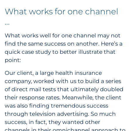
What works for one channel
…
What works well for one channel may not
find the same success on another. Here’s a
quick case study to better illustrate that
point:
Our client, a large health insurance
company, worked with us to build a series
of direct mail tests that ultimately doubled
their response rates. Meanwhile, the client
was also finding tremendous success
through television advertising. So much
success, in fact, they wanted other
channels in their omnichannel approach to