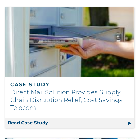
CASE STUDY
Direct Mail Solution Provides Supply
Chain Disruption Relief, Cost Savings |
Telecom
Read Case Study
Direct Mail Solution Provides Supply 