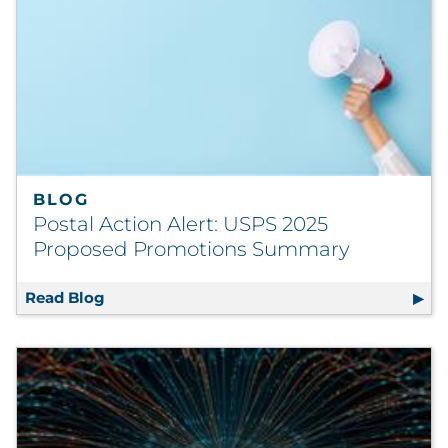
BLOG
Postal Action Alert: USPS 2025
Proposed Promotions Summary
Read Blog
Postal Action Alert: USPS 2025 Proposed 