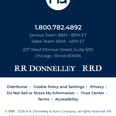
1.800.782.4892
Service Team: 8AM - 8PM ET
Sales Team: 8AM - 4PM ET
227 West Monroe Street, Suite 500
Chicago
,
Illinois
60606
Distributor
Cookie Policy and Settings
Privacy
Do Not Sell or Share My Information
Trust Center
Terms
Accessibility
© 1998 - 2026 R.R. Donnelley & Sons Company, all rights reserved.
RR