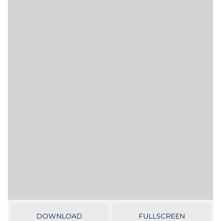
Government
Grocery
Health Insurance Co./Payer
Healthcare
Healthcare Providers
Insurance
Legal
Manufacturing
Non-Profit
DOWNLOAD
FULLSCREEN