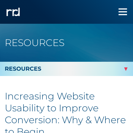
RESOURCES
By Topic
Increasing Website
By Industry
Usability to Improve
Automotive
Conversion: Why & Where
to Begin
Cannabis & CBD