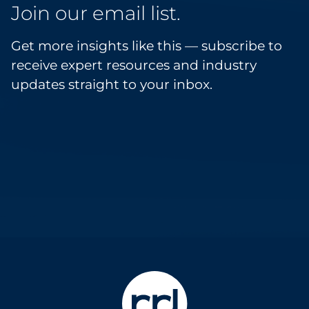
Join our email list.
Get more insights like this — subscribe to
receive expert resources and industry
updates straight to your inbox.