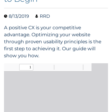
Collectibles
8/13/2019
RRD
Conferences & Events
A positive CX is your competitive
Consumer Electronics
advantage. Optimizing your website
through proven usability principles is the
Consumer Packaged Goods
first step to achieving it. Our guide will
show you how.
Cosmetics
E-Commerce
Education
Financial Services
Food & Beverage