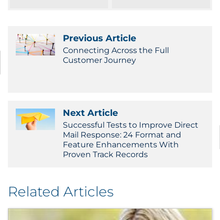
Pharma & Life Sciences
Restaurant
Previous Article
Connecting Across the Full
Retail
Customer Journey
Telecom
Transportation & Logistics
Next Article
Successful Tests to Improve Direct
Travel & Hospitality
Mail Response: 24 Format and
Feature Enhancements With
Proven Track Records
Utilities
Explore All
Related Articles
By Type