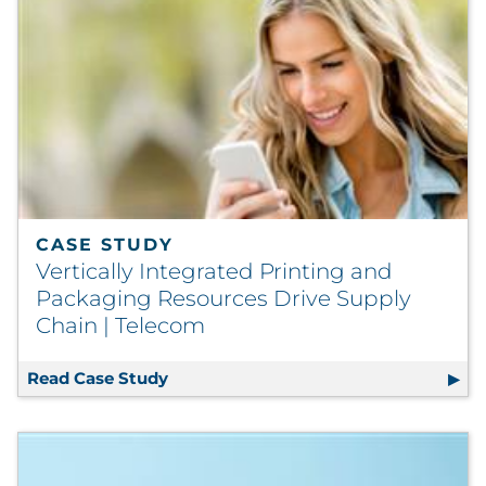
Explore All
CASE STUDY
Vertically Integrated Printing and
Packaging Resources Drive Supply
Chain | Telecom
Read Case Study
Vertically Integrated Printing and P