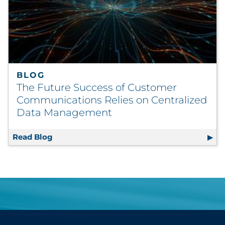
BLOG
The Future Success of Customer
Communications Relies on Centralized
Data Management
Read Blog
The Future Success of Customer Communica