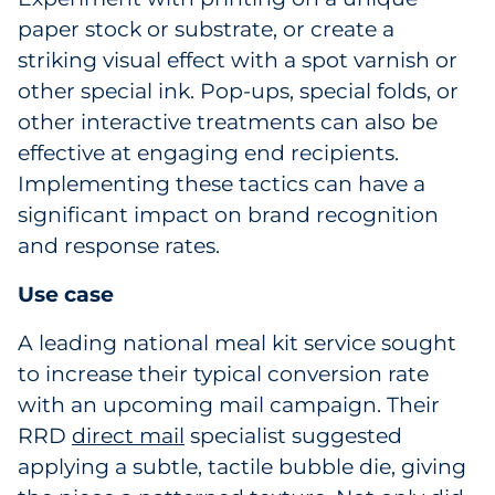
paper stock or substrate, or create a
striking visual effect with a spot varnish or
other special ink. Pop-ups, special folds, or
other interactive treatments can also be
effective at engaging end recipients.
Implementing these tactics can have a
significant impact on brand recognition
and response rates.
Use case
A leading national meal kit service sought
to increase their typical conversion rate
with an upcoming mail campaign. Their
RRD
direct mail
specialist suggested
applying a subtle, tactile bubble die, giving