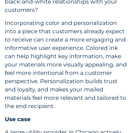
black-and-white relationships with your
customers?
Incorporating color and personalization
into a piece that customers already expect
to receive can create a more engaging and
informative user experience. Colored ink
can help highlight key information, make
your materials more visually appealing, and
feel more intentional from a customer
perspective. Personalization builds trust
and loyalty, and makes your mailed
materials feel more relevant and tailored to
the end recipient.
Use case
A large utility provider in Chicago actively