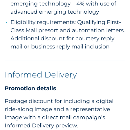
emerging technology – 4% with use of
advanced emerging technology
Eligibility requirements: Qualifying First-
Class Mail presort and automation letters.
Additional discount for courtesy reply
mail or business reply mail inclusion
Informed Delivery
Promotion details
Postage discount for including a digital
ride-along image and a representative
image with a direct mail campaign’s
Informed Delivery preview.