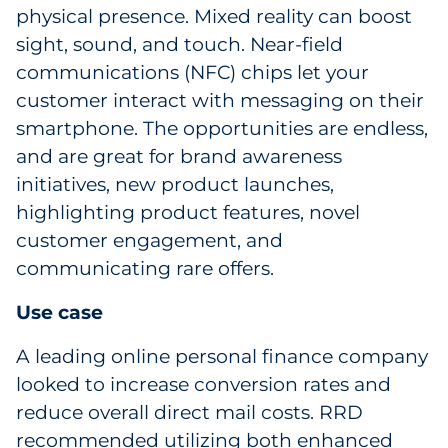
physical presence. Mixed reality can boost
sight, sound, and touch. Near-field
communications (NFC) chips let your
customer interact with messaging on their
smartphone. The opportunities are endless,
and are great for brand awareness
initiatives, new product launches,
highlighting product features, novel
customer engagement, and
communicating rare offers.
Use case
A leading online personal finance company
looked to increase conversion rates and
reduce overall direct mail costs. RRD
recommended utilizing both enhanced