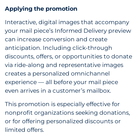
Applying the promotion
Interactive, digital images that accompany
your mail piece’s Informed Delivery preview
can increase conversion and create
anticipation. Including click-through
discounts, offers, or opportunities to donate
via ride-along and representative images
creates a personalized omnichannel
experience — all before your mail piece
even arrives in a customer’s mailbox.
This promotion is especially effective for
nonprofit organizations seeking donations,
or for offering personalized discounts or
limited offers.