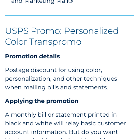
and Marketing Mail®
USPS Promo: Personalized
Color Transpromo
Promotion details
Postage discount for using color,
personalization, and other techniques
when mailing bills and statements.
Applying the promotion
A monthly bill or statement printed in
black and white will relay basic customer
account information. But do you want