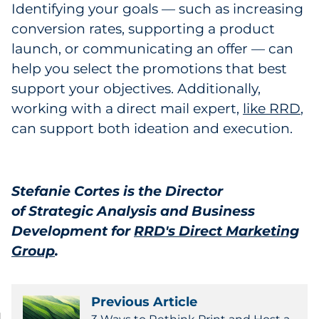
Identifying your goals — such as increasing
conversion rates, supporting a product
launch, or communicating an offer — can
help you select the promotions that best
support your objectives. Additionally,
working with a direct mail expert,
like RRD
,
can support both ideation and execution.
Stefanie Cortes is the Director
of Strategic Analysis and Business
Development for
RRD's Direct Marketing
Group
.
Previous Article