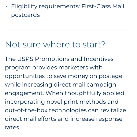
Eligibility requirements: First-Class Mail
postcards
Not sure where to start?
The USPS Promotions and Incentives
program provides marketers with
opportunities to save money on postage
while increasing direct mail campaign
engagement. When thoughtfully applied,
incorporating novel print methods and
out-of-the-box technologies can revitalize
direct mail efforts and increase response
rates.