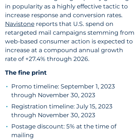
in popularity as a highly effective tactic to
increase response and conversion rates.
Navistone
reports that U.S. spend on
retargeted mail campaigns stemming from
web-based consumer action is expected to
increase at a compound annual growth
rate of +27.4% through 2026.
The fine print
Promo timeline: September 1, 2023
through November 30, 2023
Registration timeline: July 15, 2023
through November 30, 2023
Postage discount: 5% at the time of
mailing