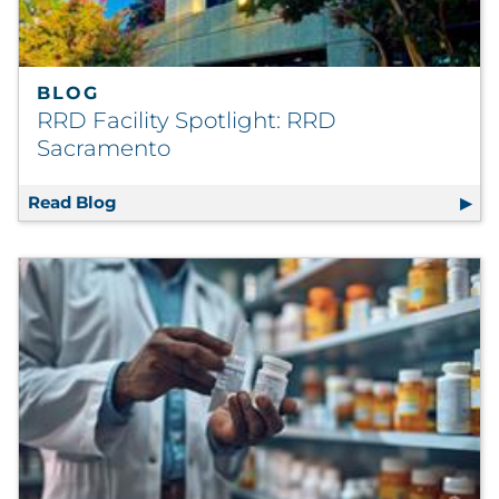
BLOG
RRD Facility Spotlight: RRD
Sacramento
Read Blog
RRD Facility Spotlight: RRD Sacramento