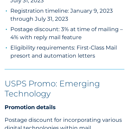
July 31, 2023
Registration timeline: January 9, 2023
through July 31, 2023
Postage discount: 3% at time of mailing –
4% with reply mail feature
Eligibility requirements: First-Class Mail
presort and automation letters
USPS Promo: Emerging
Technology
Promotion details
Postage discount for incorporating various
digital technologies within mail