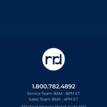
1.800.782.4892
Service Team: 8AM - 8PM ET
Sales Team: 8AM - 4PM ET
227 West Monroe Street, Suite 500