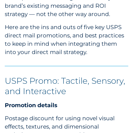
brand’s existing messaging and ROI
Pharma & Life Sciences
strategy — not the other way around.
Restaurant
Here are the ins and outs of five key USPS
direct mail promotions, and best practices
Retail
to keep in mind when integrating them
Telecom
into your direct mail strategy.
Transportation & Logistics
USPS Promo: Tactile, Sensory,
Travel & Hospitality
and Interactive
Utilities
Promotion details
Explore All
Postage discount for using novel visual
By Type
effects, textures, and dimensional