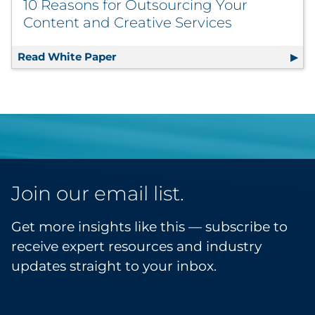
10 Reasons for Outsourcing Your
Content and Creative Services
Read White Paper
10 Reasons for Outsourcing Your Con
Join our email list.
Get more insights like this — subscribe to
receive expert resources and industry
updates straight to your inbox.