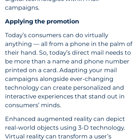
campaigns.
Applying the promotion
Today’s consumers can do virtually
anything — all from a phone in the palm of
their hand. So, today’s direct mail needs to
be more than a name and phone number
printed on a card. Adapting your mail
campaigns alongside ever-changing
technology can create personalized and
interactive experiences that stand out in
consumers’ minds.
Enhanced augmented reality can depict
real-world objects using 3-D technology.
Virtual reality can transform a user’s