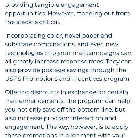
providing tangible engagement
Government
opportunities. However, standing out from
the stack is critical.
Grocery
Incorporating color, novel paper and
Health Insurance Co./Payer
substrate combinations, and even new
technologies into your mail campaigns can
Healthcare
all greatly increase response rates. They can
Healthcare Providers
also provide postage savings through the
USPS Promotions and Incentives program
.
Insurance
Offering discounts in exchange for certain
Legal
mail enhancements, the program can help
you not only save off the bottom line, but
Manufacturing
also increase program interaction and
engagement. The key, however, is to apply
Non-Profit
these promotions in alignment with your