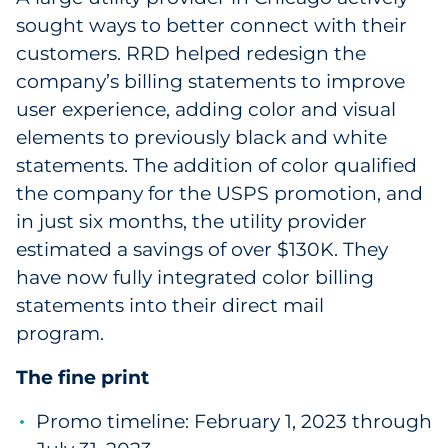
sought ways to better connect with their
customers. RRD helped redesign the
company’s billing statements to improve
user experience, adding color and visual
elements to previously black and white
statements. The addition of color qualified
the company for the USPS promotion, and
in just six months, the utility provider
estimated a savings of over $130K. They
have now fully integrated color billing
statements into their direct mail
program.
The fine print
Promo timeline: February 1, 2023 through