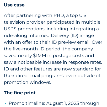
Use case
After partnering with RRD, a top U.S.
television provider participated in multiple
USPS promotions, including integrating a
ride-along Informed Delivery (ID) image
with an offer to their ID preview email. Over
the five-month ID period, the company
saved nearly $1MM in postage costs and
saw a noticeable increase in response rates.
ID and other features are now standard for
their direct mail programs, even outside of
promotion windows.
The fine print
Promo timeline: August 1, 2023 through