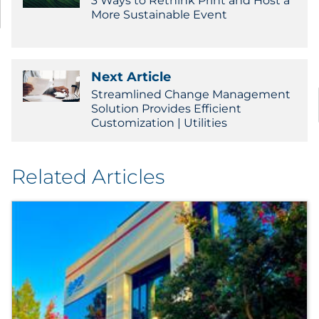
3 Ways to Rethink Print and Host a
More Sustainable Event
Next Article
Streamlined Change Management
Solution Provides Efficient
Customization | Utilities
Related Articles