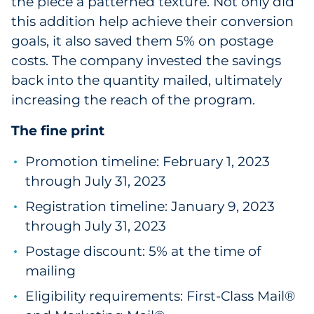
the piece a patterned texture. Not only did
this addition help achieve their conversion
goals, it also saved them 5% on postage
costs. The company invested the savings
back into the quantity mailed, ultimately
increasing the reach of the program.
The fine print
Promotion timeline: February 1, 2023
through July 31, 2023
Registration timeline: January 9, 2023
through July 31, 2023
Postage discount: 5% at the time of
mailing
Eligibility requirements: First-Class Mail®