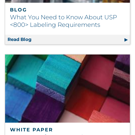
BLOG
What You Need to Know About USP
<800> Labeling Requirements
Read Blog
What You Need to Know About USP <800> L
WHITE PAPER