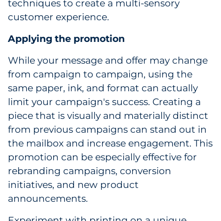
techniques to create a multi-sensory
Explore All
customer experience.
Applying the promotion
While your message and offer may change
from campaign to campaign, using the
same paper, ink, and format can actually
limit your campaign's success. Creating a
piece that is visually and materially distinct
from previous campaigns can stand out in
the mailbox and increase engagement. This
promotion can be especially effective for
rebranding campaigns, conversion
initiatives, and new product
announcements.
Experiment with printing on a unique