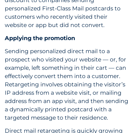
discount to companies sending
personalized First-Class Mail postcards to
customers who recently visited their
website or app but did not convert.
Applying the promotion
Sending personalized direct mail to a
prospect who visited your website — or, for
example, left something in their cart — can
effectively convert them into a customer.
Retargeting involves obtaining the visitor’s
IP address from a website visit, or mailing
address from an app visit, and then sending
a dynamically printed postcard with a
targeted message to their residence.
Direct mail retargeting is quickly growing