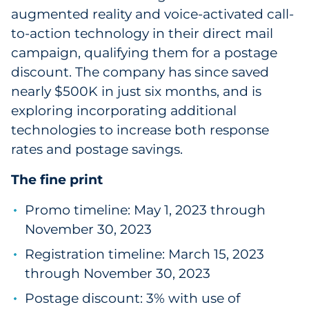
augmented reality and voice-activated call-
to-action technology in their direct mail
campaign, qualifying them for a postage
discount. The company has since saved
nearly $500K in just six months, and is
exploring incorporating additional
technologies to increase both response
rates and postage savings.
The fine print
Promo timeline: May 1, 2023 through
November 30, 2023
Registration timeline: March 15, 2023
through November 30, 2023
Postage discount: 3% with use of