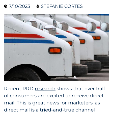
7/10/2023
STEFANIE CORTES
Collectibles
Conferences & Events
Consumer Electronics
Consumer Packaged Goods
Cosmetics
E-Commerce
Education
Recent RRD
research
shows that over half
of consumers are excited to receive direct
Financial Services
mail. This is great news for marketers, as
Food & Beverage
direct mail is a tried-and-true channel