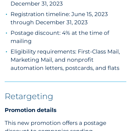
December 31, 2023
Registration timeline: June 15, 2023
through December 31, 2023
Postage discount: 4% at the time of
mailing
Eligibility requirements: First-Class Mail,
Marketing Mail, and nonprofit
automation letters, postcards, and flats
Retargeting
Promotion details
This new promotion offers a postage