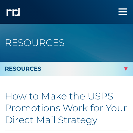
RESOURCES
By Topic
How to Make the USPS
By Industry
Promotions Work for Your
Automotive
Direct Mail Strategy
Cannabis & CBD