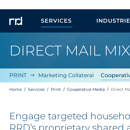
SERVICES
INDUSTRI
DIRECT MAIL MI
PRINT
Marketing Collateral
Cooperati
Home
Services
Print
Cooperative Media
Direct Ma
Engage targeted household
RRD’s
proprietary shared