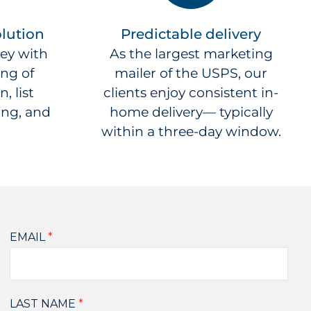
lution
Predictable delivery
ey with
As the largest marketing
ing of
mailer of the USPS, our
, list
clients enjoy consistent in-
ing, and
home delivery— typically
within a three-day window.