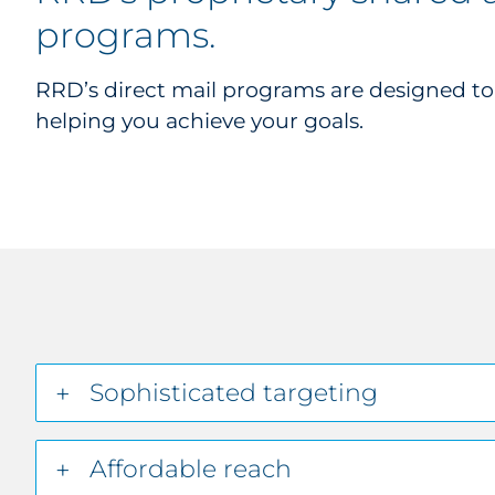
programs
.
RRD’s direct mail programs are designed t
helping you achieve your goals.
Sophisticated targeting
Affordable reach