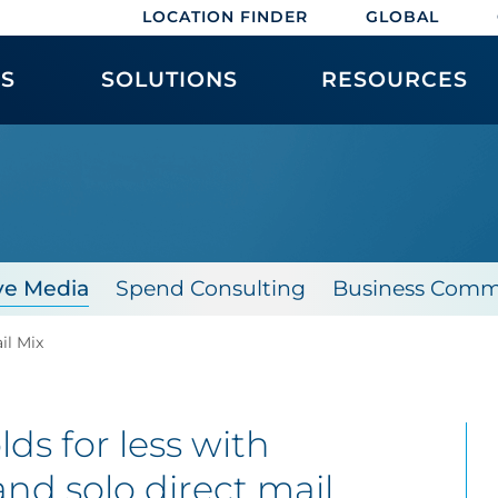
LOCATION FINDER
GLOBAL
ES
SOLUTIONS
RESOURCES
X
ve Media
Spend Consulting
Business Comm
il Mix
s for less with
and
solo direct mail