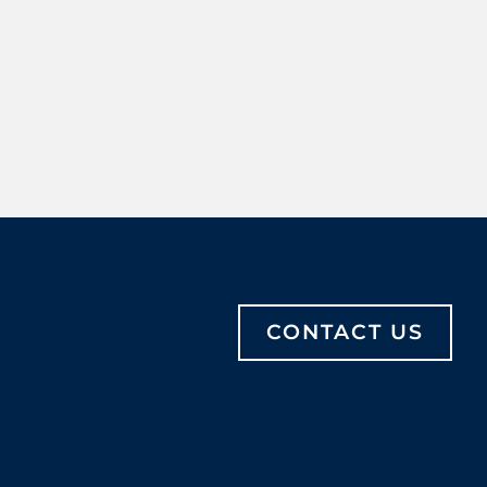
CONTACT US