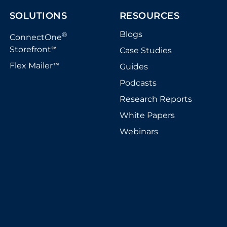
SOLUTIONS
RESOURCES
Blogs
®
ConnectOne
Storefront
Case Studies
℠
Flex Mailer
Guides
™
Podcasts
Research Reports
White Papers
Webinars