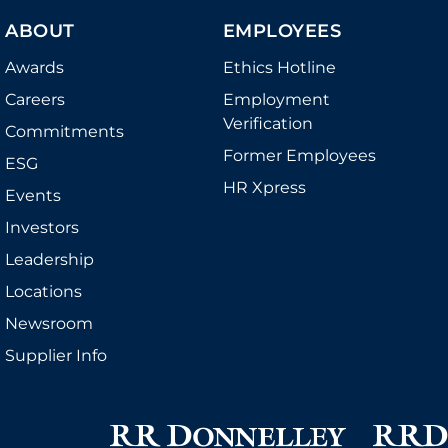
ABOUT
EMPLOYEES
Awards
Ethics Hotline
Careers
Employment
Verification
Commitments
Former Employees
ESG
HR Xpress
Events
Investors
Leadership
Locations
Newsroom
Supplier Info