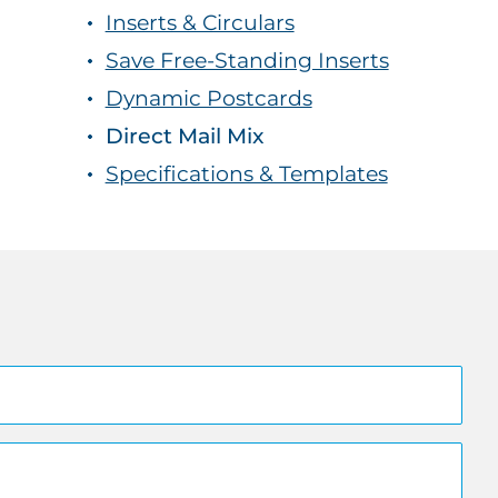
Inserts & Circulars
Save Free-Standing Inserts
Dynamic Postcards
Direct Mail Mix
Specifications & Templates