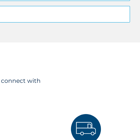
o connect with