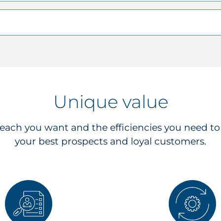
Unique value
reach you want and the efficiencies you need t
your best prospects and loyal customers.