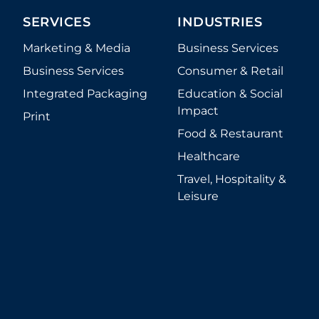
SERVICES
INDUSTRIES
Marketing & Media
Business Services
Business Services
Consumer & Retail
Integrated Packaging
Education & Social
Impact
Print
Food & Restaurant
Healthcare
Travel, Hospitality &
Leisure