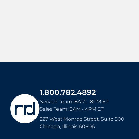
1.800.782.4892
Service Team: 8AM - 8PM ET
Sales Team: 8AM - 4PM ET
227 West Monroe Street, Suite 500
Chicago
,
Illinois
60606