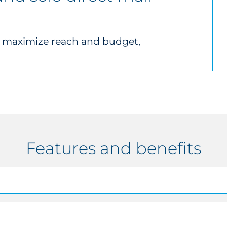
o maximize reach and budget,
Features and benefits