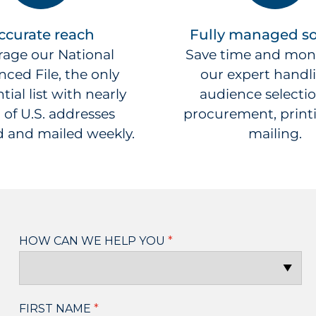
ccurate reach
Fully managed so
rage our National
Save time and mon
ced File, the only
our expert handl
tial list with nearly
audience selection
 of U.S. addresses
procurement, print
 and mailed weekly.
mailing.