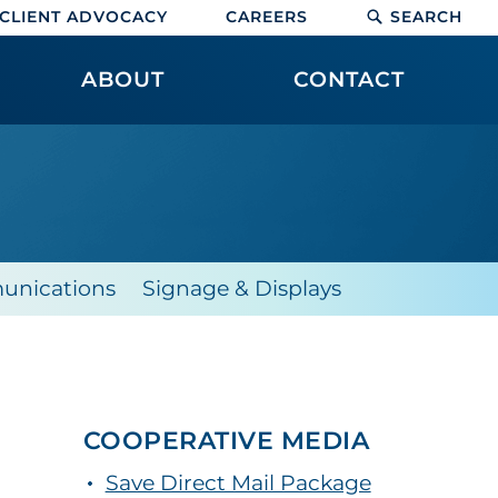
CLIENT ADVOCACY
CAREERS
SEARCH
ABOUT
CONTACT
unications
Signage & Displays
COOPERATIVE MEDIA
Save Direct Mail Package