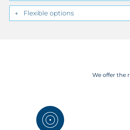
Flexible options
We offer the 