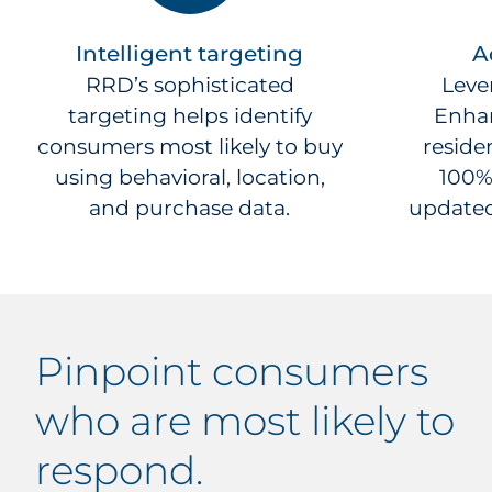
Intelligent targeting
A
RRD’s sophisticated
Leve
targeting helps identify
Enhan
consumers most likely to buy
residen
using behavioral, location,
100%
and purchase data.
updated
pinpoint
consumers
who are most likely to
respond.