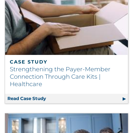
CASE STUDY
Strengthening the Payer-Member
Connection Through Care Kits |
Healthcare
Read Case Study
Strengthening the Payer-Member Conn