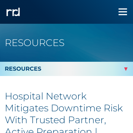
RESOURCES
By Topic
Hospital Network
By Industry
Mitigates Downtime Risk
By Type
With Trusted Partner,
Active Preparation |
Featured Success Stories