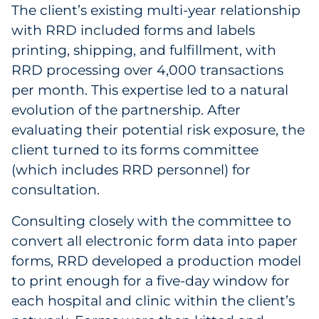
The client’s existing multi-year relationship
with RRD included forms and labels
printing, shipping, and fulfillment, with
RRD processing over 4,000 transactions
per month. This expertise led to a natural
evolution of the partnership. After
evaluating their potential risk exposure, the
client turned to its forms committee
(which includes RRD personnel) for
consultation.
Consulting closely with the committee to
convert all electronic form data into paper
forms, RRD developed a production model
to print enough for a five-day window for
each hospital and clinic within the client’s