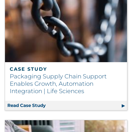
CASE STUDY
Packaging Supply Chain Support
Enables Growth, Automation
Integration | Life Sciences
Read Case Study
Packaging Supply Chain Support Enab