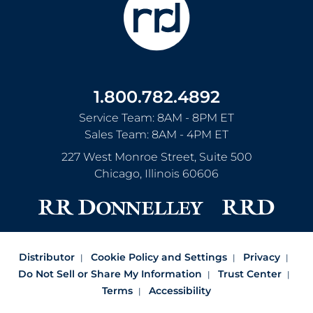
1.800.782.4892
Service Team: 8AM - 8PM ET
Sales Team: 8AM - 4PM ET
227 West Monroe Street, Suite 500
Chicago
,
Illinois
60606
Distributor
Cookie Policy and Settings
Privacy
Do Not Sell or Share My Information
Trust Center
Terms
Accessibility