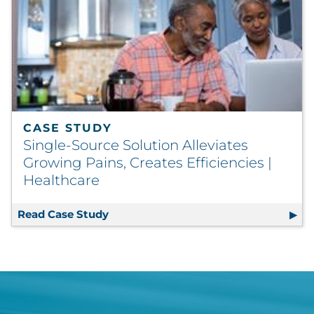
CASE STUDY
Single-Source Solution Alleviates
Growing Pains, Creates Efficiencies |
Healthcare
Read Case Study
Single-Source Solution Alleviates Gro