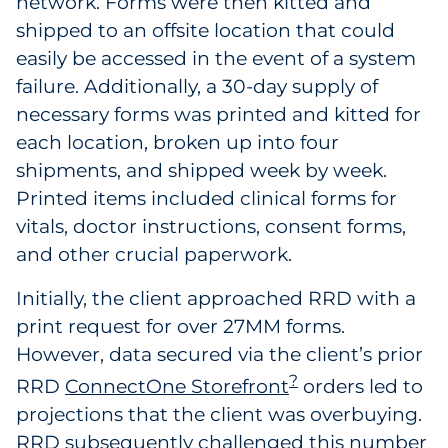
network. Forms were then kitted and
shipped to an offsite location that could
easily be accessed in the event of a system
failure. Additionally, a 30-day supply of
necessary forms was printed and kitted for
each location, broken up into four
shipments, and shipped week by week.
Printed items included clinical forms for
vitals, doctor instructions, consent forms,
and other crucial paperwork.
Initially, the client approached RRD with a
print request for over 27MM forms.
However, data secured via the client’s prior
?
RRD
ConnectOne Storefront
orders led to
projections that the client was overbuying.
RRD subsequently challenged this number