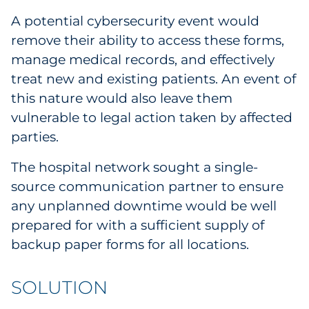
A potential cybersecurity event would
remove their ability to access these forms,
manage medical records, and effectively
treat new and existing patients. An event of
this nature would also leave them
vulnerable to legal action taken by affected
parties.
The hospital network sought a single-
source communication partner to ensure
any unplanned downtime would be well
prepared for with a sufficient supply of
backup paper forms for all locations.
SOLUTION