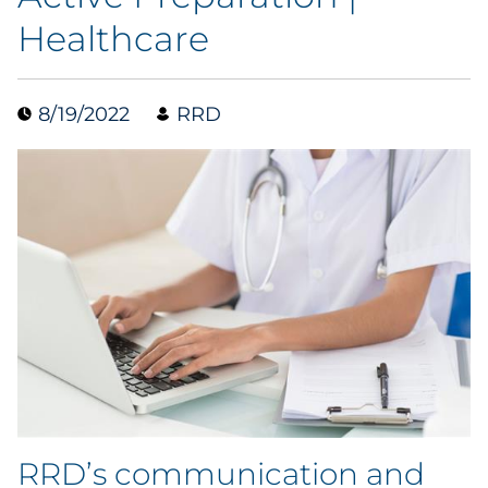
Healthcare
Blog
Case Study
8/19/2022
RRD
Guide
Podcast
Research Report
Webinar
White Paper
Explore All
RRD’s communication and