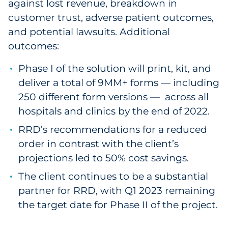
against lost revenue, breakdown in
customer trust, adverse patient outcomes,
and potential lawsuits. Additional
outcomes:
Phase I of the solution will print, kit, and
deliver a total of 9MM+ forms — including
250 different form versions — across all
hospitals and clinics by the end of 2022.
RRD’s recommendations for a reduced
order in contrast with the client’s
projections led to 50% cost savings.
The client continues to be a substantial
partner for RRD, with Q1 2023 remaining
the target date for Phase II of the project.