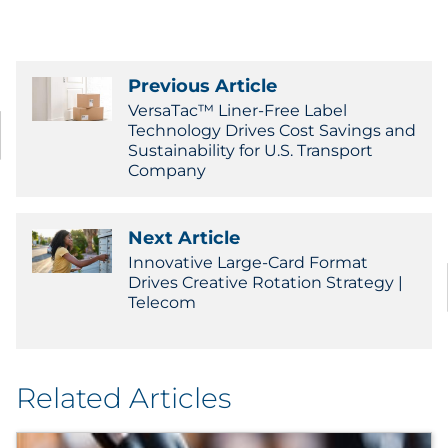
Previous Article
VersaTac™ Liner-Free Label
Technology Drives Cost Savings and
Sustainability for U.S. Transport
Company
Next Article
Innovative Large-Card Format
Drives Creative Rotation Strategy |
Telecom
Related Articles