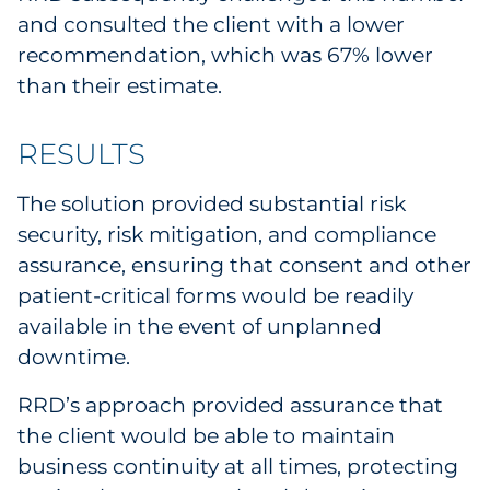
and consulted the client with a lower
recommendation, which was 67% lower
than their estimate.
RESULTS
The solution provided substantial risk
security, risk mitigation, and compliance
assurance, ensuring that consent and other
patient-critical forms would be readily
available in the event of unplanned
downtime.
RRD’s approach provided assurance that
the client would be able to maintain
business continuity at all times, protecting