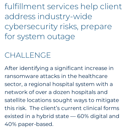
Explore All
fulfillment services help client
address industry-wide
cybersecurity risks, prepare
for system outage
CHALLENGE
After identifying a significant increase in
ransomware attacks in the healthcare
sector, a regional hospital system with a
network of over a dozen hospitals and
satellite locations sought ways to mitigate
this risk. The client’s current clinical forms
existed in a hybrid state — 60% digital and
40% paper-based.