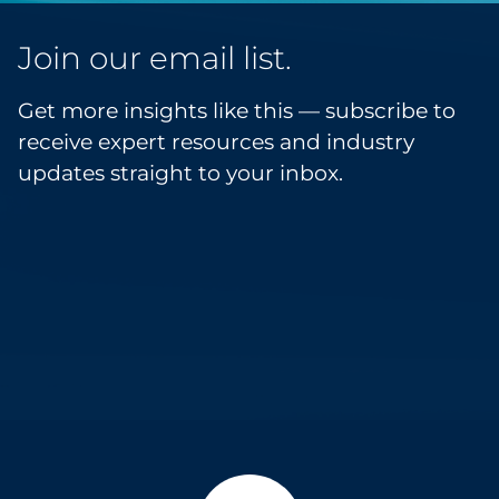
Join our email list.
Get more insights like this — subscribe to
receive expert resources and industry
updates straight to your inbox.