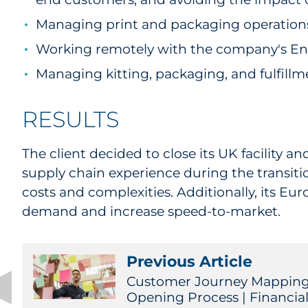
Managing print and packaging operations
Working remotely with the company's Enter
Managing kitting, packaging, and fulfill
RESULTS
The client decided to close its UK facility
supply chain experience during the transiti
costs and complexities. Additionally, its E
demand and increase speed-to-market.
Previous Article
Customer Journey Mapping
Opening Process | Financial