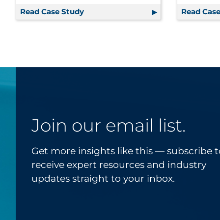
Read Case Study
Communications Assessment, Overha
Read Case
Join our email list.
Get more insights like this — subscribe t
receive expert resources and industry
updates straight to your inbox.