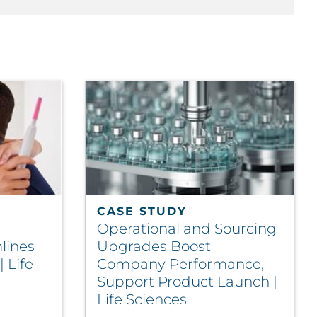
CASE STUDY
Operational and Sourcing
lines
Upgrades Boost
| Life
Company Performance,
Support Product Launch |
Life Sciences