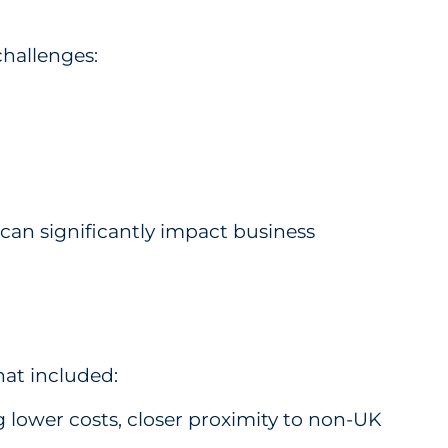
challenges:
can significantly impact business
hat included:
 lower costs, closer proximity to non-UK