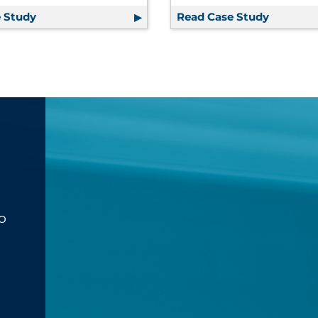
ul Provides Over $1MM in Savings | Financial Services
 Study
Packaging Supply Chain Support Enables Growth, A
Read Case Study
One Inte
o