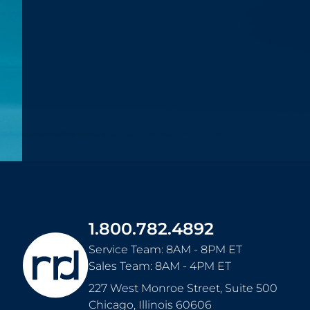
1.800.782.4892
Service Team: 8AM - 8PM ET
Sales Team: 8AM - 4PM ET
227 West Monroe Street, Suite 500
Chicago
,
Illinois
60606