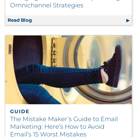
Omnichannel Strategies
Read Blog
Swinging for the Fences: Optimizing Omnic
GUIDE
The Mistake Maker’s Guide to Email
Marketing: Here’s How to Avoid
Email’s 15 Worst Mistakes