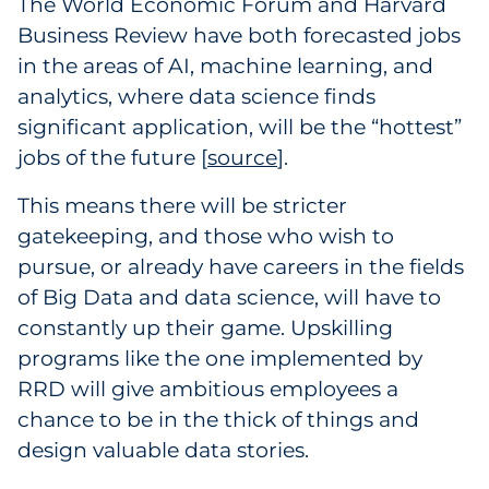
The World Economic Forum and Harvard
Business Review have both forecasted jobs
in the areas of AI, machine learning, and
analytics, where data science finds
significant application, will be the “hottest”
jobs of the future [
source
2
].
This means there will be stricter
gatekeeping, and those who wish to
pursue, or already have careers in the fields
of Big Data and data science, will have to
constantly up their game. Upskilling
programs like the one implemented by
RRD will give ambitious employees a
chance to be in the thick of things and
design valuable data stories.