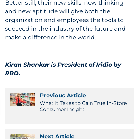
Better still, their new skills, new thinking,
and new aptitude will give both the
organization and employees the tools to
succeed in the industry of the future and
make a difference in the world.
Kiran Shankar is President of
Iridio by
RRD
.
Previous Article
What It Takes to Gain True In-Store
Consumer Insight
Next Article