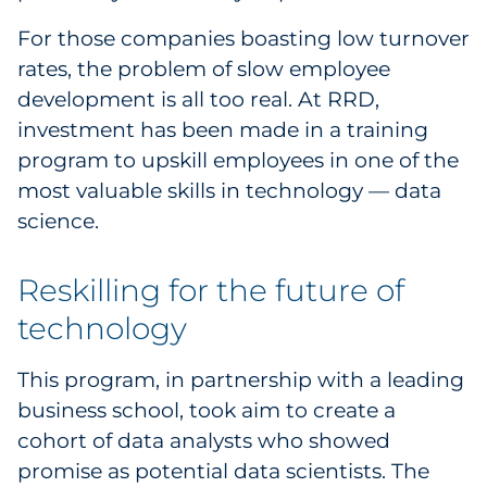
Sourcing & Inventory
For those companies boasting low turnover
rates, the problem of slow employee
Explore All
development is all too real. At RRD,
investment has been made in a training
By Industry
program to upskill employees in one of the
most valuable skills in technology — data
By Type
science.
Explore All
Reskilling for the future of
technology
This program, in partnership with a leading
business school, took aim to create a
cohort of data analysts who showed
promise as potential data scientists. The