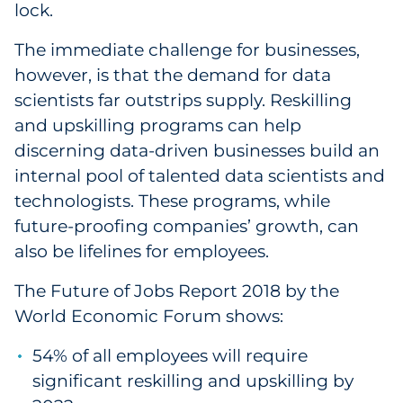
lock.
The immediate challenge for businesses,
however, is that the demand for data
scientists far outstrips supply. Reskilling
and upskilling programs can help
discerning data-driven businesses build an
internal pool of talented data scientists and
technologists. These programs, while
future-proofing companies’ growth, can
also be lifelines for employees.
The Future of Jobs Report 2018 by the
World Economic Forum shows:
54% of all employees will require
significant reskilling and upskilling by