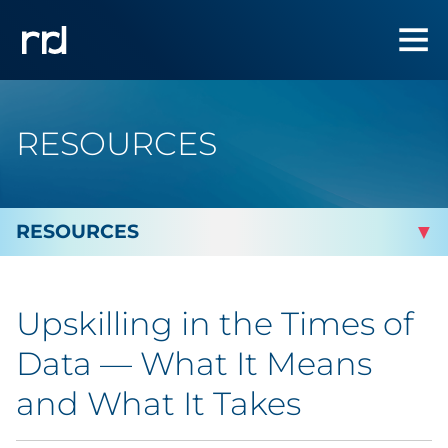
RESOURCES
By Topic
Upskilling in the Times of
Marketing
Data — What It Means
Analytics
and What It Takes
Brand & Creative