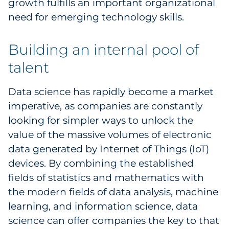
growth fulfills an important organizational
need for emerging technology skills.
Building an internal pool of
talent
Data science has rapidly become a market
imperative, as companies are constantly
looking for simpler ways to unlock the
value of the massive volumes of electronic
data generated by Internet of Things (IoT)
devices. By combining the established
fields of statistics and mathematics with
the modern fields of data analysis, machine
learning, and information science, data
science can offer companies the key to that