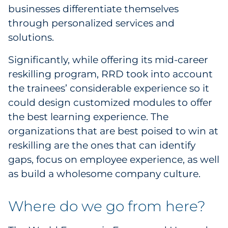
businesses differentiate themselves
through personalized services and
solutions.
Significantly, while offering its mid-career
reskilling program, RRD took into account
the trainees’ considerable experience so it
could design customized modules to offer
the best learning experience. The
organizations that are best poised to win at
reskilling are the ones that can identify
gaps, focus on employee experience, as well
as build a wholesome company culture.
Where do we go from here?