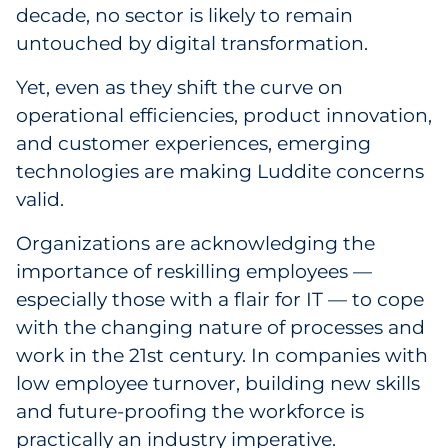
Labels
decade, no sector is likely to remain
untouched by digital transformation.
Signage & Displays
Yet, even as they shift the curve on
Print
operational efficiencies, product innovation,
and customer experiences, emerging
Business Communications
technologies are making Luddite concerns
valid.
Cooperative Media
Organizations are acknowledging the
Marketing Collateral
importance of reskilling employees —
especially those with a flair for IT — to cope
Spend Consulting
with the changing nature of processes and
work in the 21st century. In companies with
Supply Chain
low employee turnover, building new skills
and future-proofing the workforce is
Kitting & Fulfillment
practically an industry imperative.