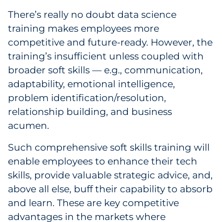
There’s really no doubt data science
training makes employees more
competitive and future-ready. However, the
training’s insufficient unless coupled with
broader soft skills — e.g., communication,
adaptability, emotional intelligence,
problem identification/resolution,
relationship building, and business
acumen.
Such comprehensive soft skills training will
enable employees to enhance their tech
skills, provide valuable strategic advice, and,
above all else, buff their capability to absorb
and learn. These are key competitive
advantages in the markets where