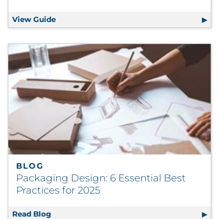
View Guide
The Mistake Maker’s Guide to Email Market
BLOG
Packaging Design: 6 Essential Best
Practices for 2025
Read Blog
Packaging Design: 6 Essential Best Practice