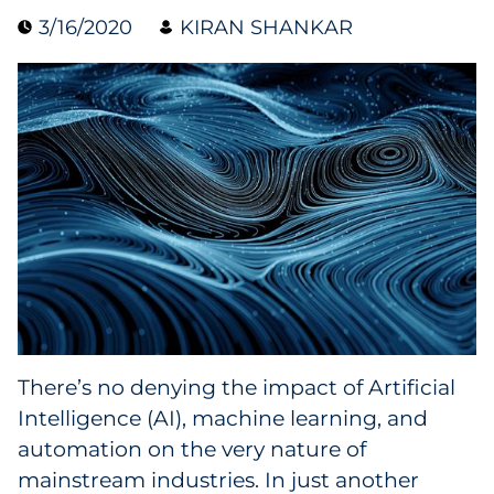
3/16/2020
KIRAN SHANKAR
Data & Insights
Digital Media & Martech
Direct Mail
Email Services
Research & CX
Packaging
There’s no denying the impact of Artificial
Folding Cartons
Intelligence (AI), machine learning, and
Forms
automation on the very nature of
mainstream industries. In just another