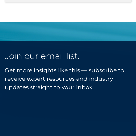
Join our email list.
Get more insights like this — subscribe to
receive expert resources and industry
updates straight to your inbox.