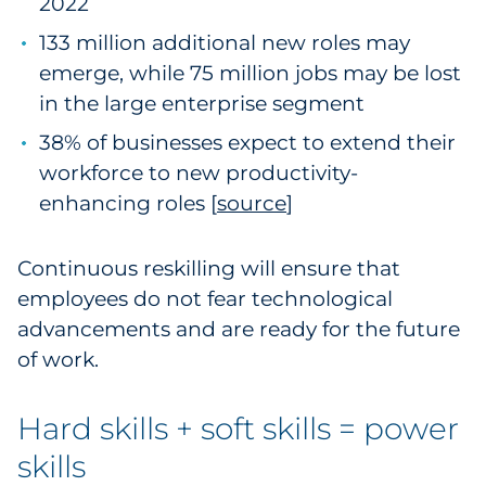
2022
133 million additional new roles may
emerge, while 75 million jobs may be lost
in the large enterprise segment
38% of businesses expect to extend their
workforce to new productivity-
enhancing roles [
source
1
]
Continuous reskilling will ensure that
employees do not fear technological
advancements and are ready for the future
of work.
Hard skills + soft skills = power
skills