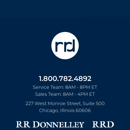
1.800.782.4892
Service Team: 8AM - 8PM ET
Sales Team: 8AM - 4PM ET
227 West Monroe Street, Suite 500
Chicago
,
Illinois
60606