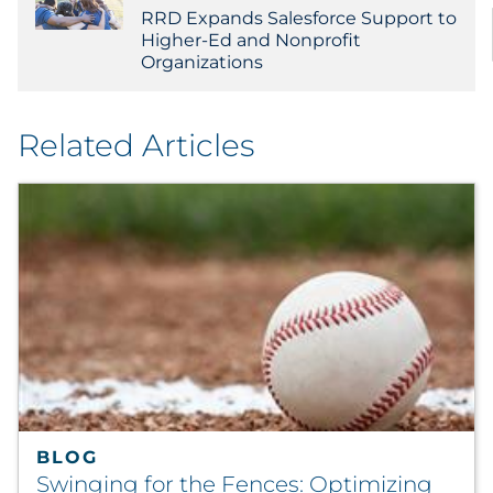
RRD Expands Salesforce Support to
Higher-Ed and Nonprofit
Organizations
Related Articles
BLOG
Swinging for the Fences: Optimizing