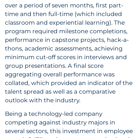
over a period of seven months, first part-
time and then full-time (which included
classroom and experiential learning). The
program required milestone completions,
performance in capstone projects, hack-a-
thons, academic assessments, achieving
minimum cut-off scores in interviews and
group presentations. A final score
aggregating overall performance was
collated, which provided an indicator of the
talent spread as well as a comparative
outlook with the industry.
Being a technology-led company
competing against industry majors in
several sectors, this investment in employee