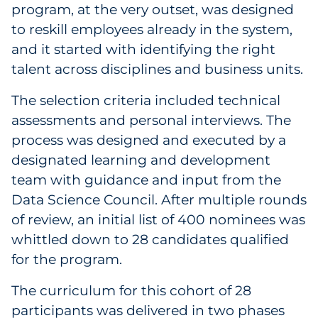
program, at the very outset, was designed
to reskill employees already in the system,
and it started with identifying the right
talent across disciplines and business units.
The selection criteria included technical
assessments and personal interviews. The
process was designed and executed by a
designated learning and development
team with guidance and input from the
Data Science Council. After multiple rounds
of review, an initial list of 400 nominees was
whittled down to 28 candidates qualified
for the program.
The curriculum for this cohort of 28
participants was delivered in two phases