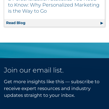
to Know: Why Personalized Marketing
is the Way to Go
Read Blog
8 Personalization Statistics You Need to K
Join our email list.
Get more insights like this — subscribe to
receive expert resources and industry
updates straight to your inbox.