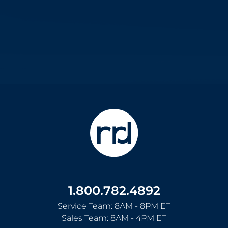
1.800.782.4892
Service Team: 8AM - 8PM ET
Sales Team: 8AM - 4PM ET