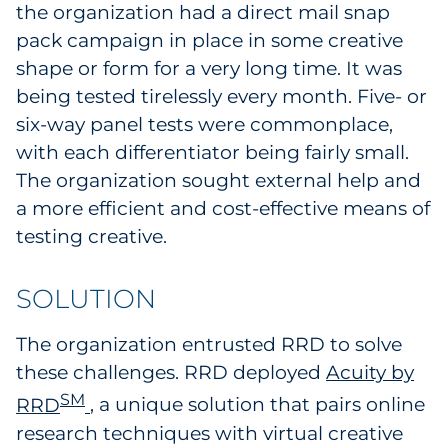
the organization had a direct mail snap
Sourcing & Inventory
pack campaign in place in some creative
shape or form for a very long time. It was
Explore All
being tested tirelessly every month. Five- or
six-way panel tests were commonplace,
By Industry
with each differentiator being fairly small.
The organization sought external help and
By Type
a more efficient and cost-effective means of
Explore All
testing creative.
SOLUTION
The organization entrusted RRD to solve
these challenges. RRD deployed
Acuity by
SM
RRD
, a unique solution that pairs online
research techniques with virtual creative