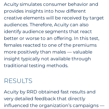
Acuity simulates consumer behavior and
provides insights into how different
creative elements will be received by target
audiences. Therefore, Acuity can also
identify audience segments that react
better or worse to an offering. In this test,
females reacted to one of the premiums
more positively than males — valuable
insight typically not available through
traditional testing methods.
RESULTS
Acuity by RRD obtained fast results and
very detailed feedback that directly
influenced the organization’s campaigns —