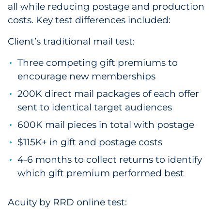
all while reducing postage and production
costs. Key test differences included:
Client’s traditional mail test:
Three competing gift premiums to
encourage new memberships
200K direct mail packages of each offer
sent to identical target audiences
600K mail pieces in total with postage
$115K+ in gift and postage costs
4-6 months to collect returns to identify
which gift premium performed best
Acuity by RRD online test: