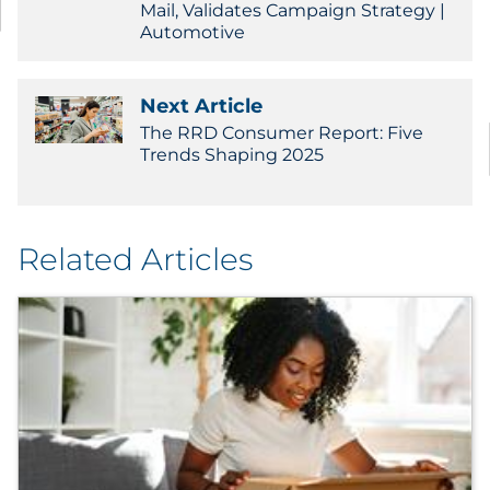
Mail, Validates Campaign Strategy |
Automotive
Next Article
The RRD Consumer Report: Five
Trends Shaping 2025
Related Articles