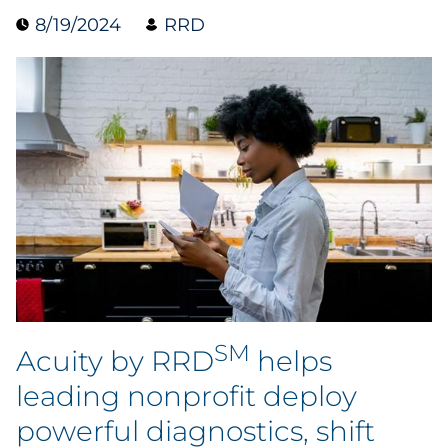
8/19/2024
RRD
Data & Insights
Digital Media & Martech
Direct Mail
Email Services
Research & CX
Packaging
SM
Folding Cartons
Acuity by RRD
helps
leading nonprofit deploy
Forms
powerful diagnostics, shift