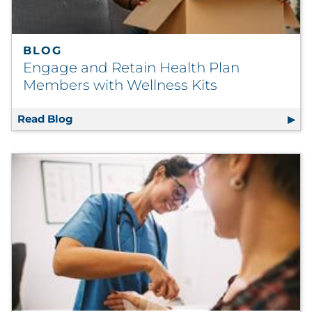
BLOG
Engage and Retain Health Plan
Members with Wellness Kits
Read Blog
Engage and Retain Health Plan Members wit