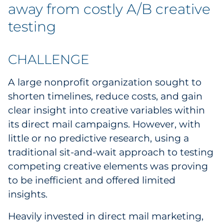
Labels
away from costly A/B creative
testing
Signage & Displays
Print
CHALLENGE
Business Communications
A large nonprofit organization sought to
shorten timelines, reduce costs, and gain
Cooperative Media
clear insight into creative variables within
its direct mail campaigns. However, with
Marketing Collateral
little or no predictive research, using a
traditional sit-and-wait approach to testing
Spend Consulting
competing creative elements was proving
to be inefficient and offered limited
Supply Chain
insights.
Kitting & Fulfillment
Heavily invested in direct mail marketing,