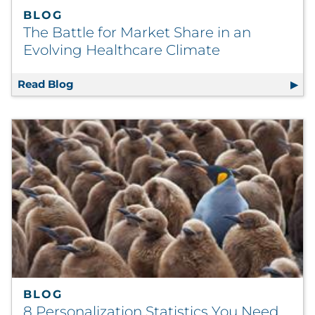
BLOG
The Battle for Market Share in an
Evolving Healthcare Climate
Read Blog
The Battle for Market Share in an Evolving 
BLOG
8 Personalization Statistics You Need