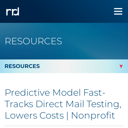
RESOURCES
By Topic
Predictive Model Fast-
Marketing
Tracks Direct Mail Testing,
Analytics
Lowers Costs | Nonprofit
Brand & Creative