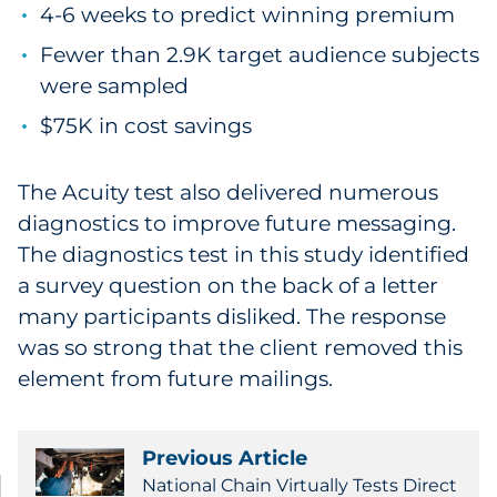
4-6 weeks to predict winning premium
Fewer than 2.9K target audience subjects
were sampled
$75K in cost savings
The Acuity test also delivered numerous
diagnostics to improve future messaging.
The diagnostics test in this study identified
a survey question on the back of a letter
many participants disliked. The response
was so strong that the client removed this
element from future mailings.
Previous Article
National Chain Virtually Tests Direct