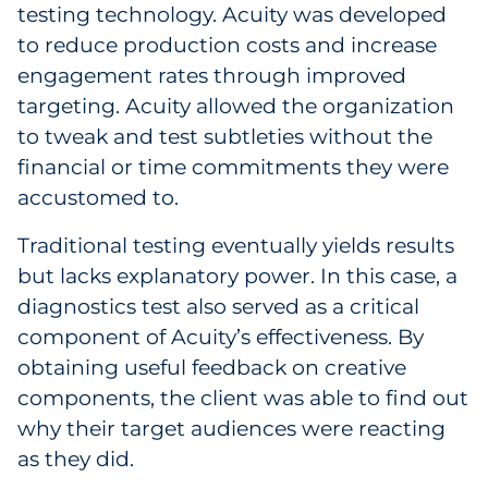
testing technology. Acuity was developed
to reduce production costs and increase
engagement rates through improved
targeting. Acuity allowed the organization
to tweak and test subtleties without the
financial or time commitments they were
accustomed to.
Traditional testing eventually yields results
but lacks explanatory power. In this case, a
diagnostics test also served as a critical
component of Acuity’s effectiveness. By
obtaining useful feedback on creative
components, the client was able to find out
why their target audiences were reacting
as they did.