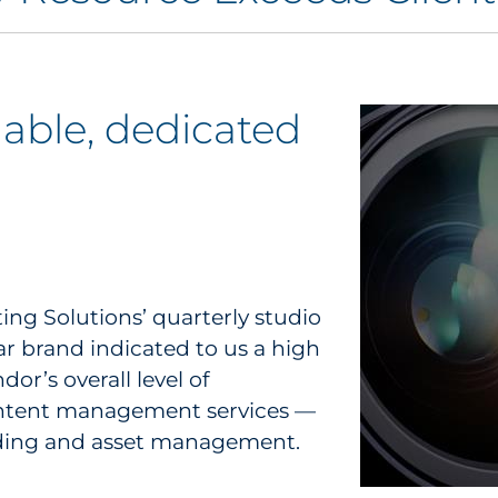
lable, dedicated
ng Solutions’ quarterly studio
ar brand indicated to us a high
dor’s overall level of
 content management services —
ilding and asset management.