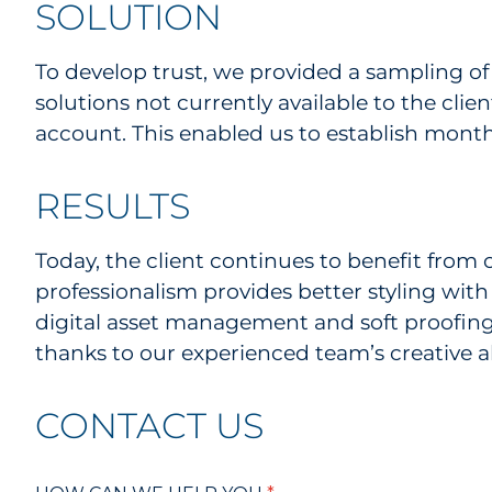
SOLUTION
To develop trust, we provided a sampling of 
solutions not currently available to the cl
account. This enabled us to establish month
RESULTS
Today, the client continues to benefit from 
professionalism provides better styling with 
digital asset management and soft proofing)
thanks to our experienced team’s creative ab
CONTACT US