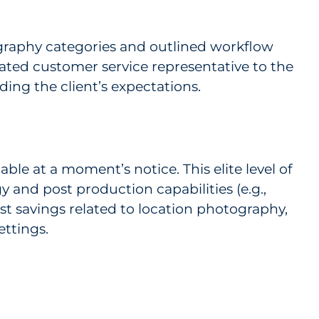
tography categories and outlined workflow
cated customer service representative to the
ing the client’s expectations.
ble at a moment’s notice. This elite level of
y and post production capabilities (e.g.,
st savings related to location photography,
ettings.