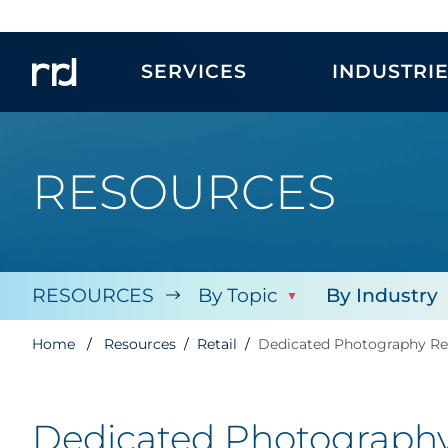
SERVICES
INDUSTRI
RESOURCES
RESOURCES
By Topic
By Industry
Home
Resources
Retail
Dedicated Photography Res
Dedicated Photography 