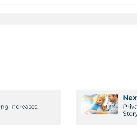
Next
ing Increases
Priv
Stor