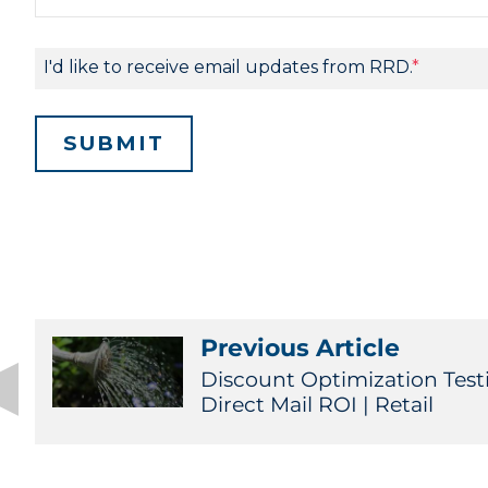
Previous Article
Discount Optimization Test
Direct Mail ROI | Retail