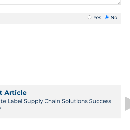
 Article
ate Label Supply Chain Solutions Success
y