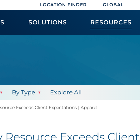
LOCATION FINDER
GLOBAL
ES
SOLUTIONS
RESOURCES
By Type
Explore All
ource Exceeds Client Expectations | Apparel
Resource Exceeds Client 