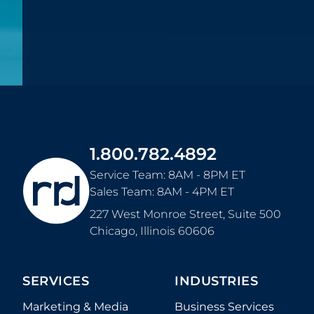
1.800.782.4892
Service Team: 8AM - 8PM ET
Sales Team: 8AM - 4PM ET
227 West Monroe Street, Suite 500
Chicago
,
Illinois
60606
SERVICES
INDUSTRIES
Marketing & Media
Business Services