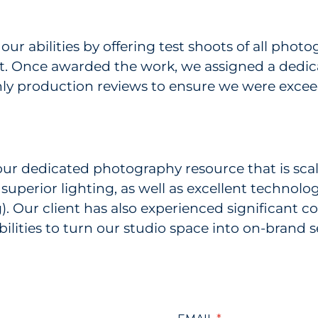
our abilities by offering test shoots of all pho
ient. Once awarded the work, we assigned a dedi
ly production reviews to ensure we were exceed
our dedicated photography resource that is scala
superior lighting, as well as excellent technolog
. Our client has also experienced significant co
ilities to turn our studio space into on-brand s