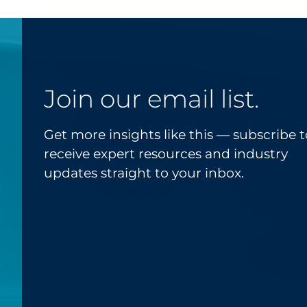
Join our email list.
Get more insights like this — subscribe t
receive expert resources and industry
updates straight to your inbox.