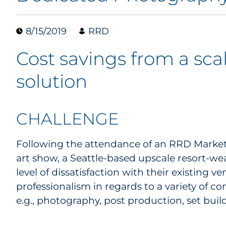
8/15/2019
RRD
Cost savings from a sca
solution
CHALLENGE
Following the attendance of an RRD Marketi
art show, a Seattle-based upscale resort-we
level of dissatisfaction with their existing ven
professionalism in regards to a variety of
e.g., photography, post production, set bu