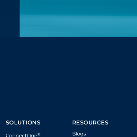
SOLUTIONS
RESOURCES
Blogs
®
ConnectOne