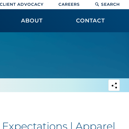
CLIENT ADVOCACY
CAREERS
SEARCH
ABOUT
CONTACT
Expectations | Apparel