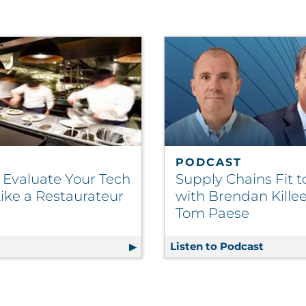
PODCAST
 Evaluate Your Tech
Supply Chains Fit t
ike a Restaurateur
with Brendan Kille
Tom Paese
nt Continues to Drive CX
g
How to Evaluate Your Tech Stack Like a Restaurateur
Listen to Podcast
Supply 