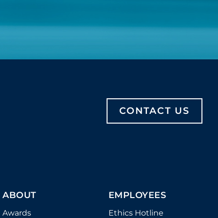
CONTACT US
ABOUT
EMPLOYEES
Awards
Ethics Hotline