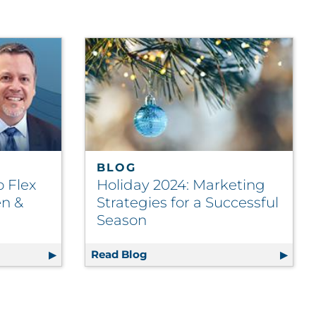
BLOG
o Flex
Holiday 2024: Marketing
en &
Strategies for a Successful
Season
Chains Fit to Flex with Brendan Killeen & Tom Paese
Read Blog
Holiday 2024: Marketing Strate