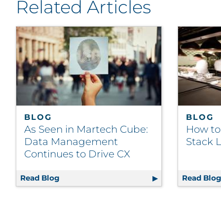
Related Articles
BLOG
BLOG
As Seen in Martech Cube:
How to
Data Management
Stack L
Continues to Drive CX
Read Blog
As Seen in Martech Cube: Data Manageme
Read Blo