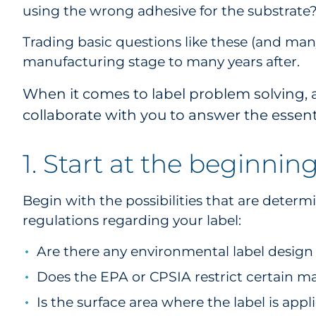
using the wrong adhesive for the substrate
Trading basic questions like these (and many
manufacturing stage to many years after.
When it comes to label problem solving, 
collaborate with you to answer the essentia
1. Start at the beginnin
Begin with the possibilities that are deter
regulations regarding your label:
Are there any environmental label desig
Does the EPA or CPSIA restrict certain ma
Is the surface area where the label is appl