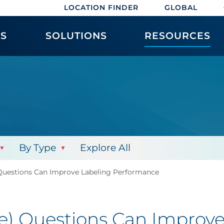
LOCATION FINDER
GLOBAL
ES
SOLUTIONS
RESOURCES
By Type
Explore All
Questions Can Improve Labeling Performance
re) Questions Can Improv