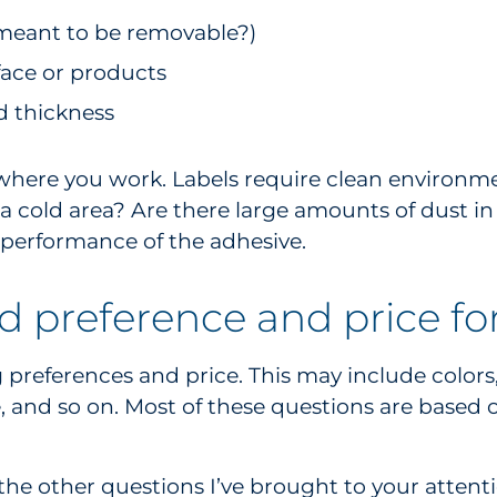
l meant to be removable?)
face or products
nd thickness
ve where you work. Labels require clean environm
n a cold area? Are there large amounts of dust i
performance of the adhesive.
d preference and price for
eferences and price. This may include colors, prin
e, and so on. Most of these questions are based
he other questions I’ve brought to your attentio