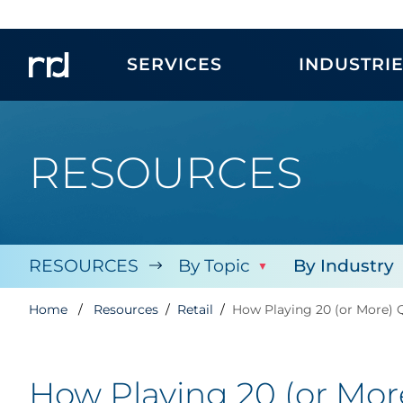
SERVICES
INDUSTRI
RESOURCES
RESOURCES
By Topic
By Industry
Home
Resources
Retail
How Playing 20 (or More) 
How Playing 20 (or Mo