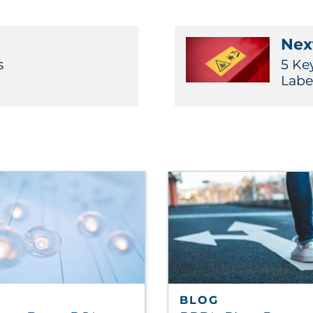
Next
s
5 Ke
Labe
BLOG