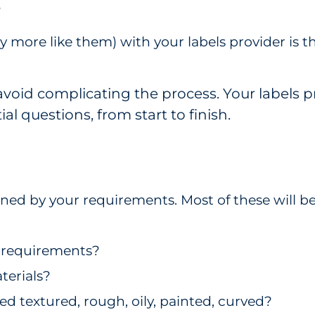
?
 more like them) with your labels provider is t
avoid complicating the process. Your labels 
l questions, from start to finish.
g
mined by your requirements. Most of these will
n requirements?
terials?
ied textured, rough, oily, painted, curved?