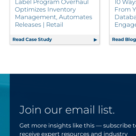
Label Program Overhaul
10 Way
Optimizes Inventory
From Y
Management, Automates
Databa
Releases | Retail
Engag
Read Case Study
Label Program Overhaul Optimizes 
Read Blo
Join our email list.
Get more insights like this — subscribe t
receive expert resources and industry