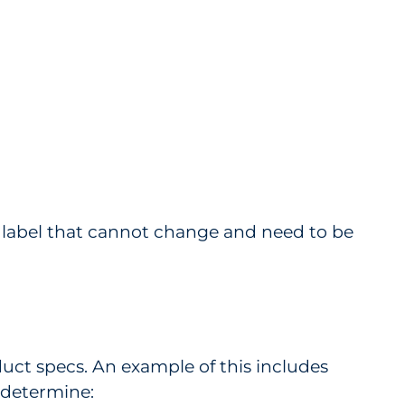
 a label that cannot change and need to be
uct specs. An example of this includes
s determine: