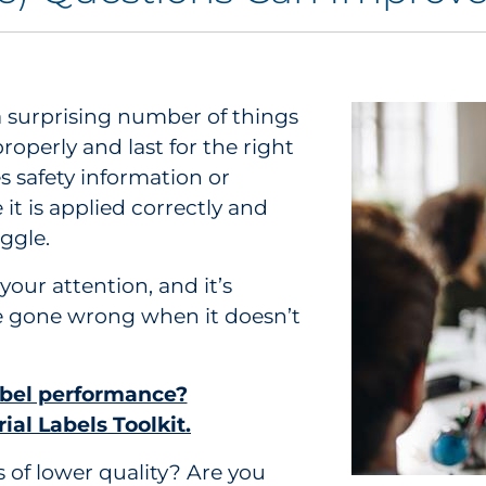
 surprising number of things
operly and last for the right
 safety information or
it is applied correctly and
ggle.
your attention, and it’s
 gone wrong when it doesn’t
abel performance?
ial Labels Toolkit.
s of lower quality? Are you