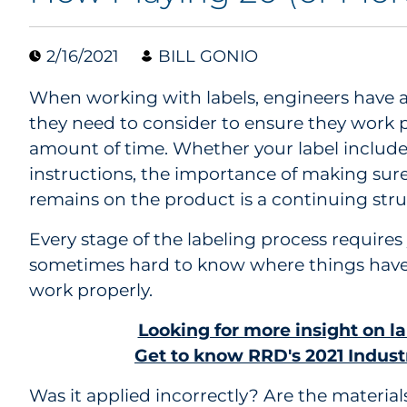
2/16/2021
BILL GONIO
When working with labels, engineers have a
they need to consider to ensure they work pr
amount of time. Whether your label includes
instructions, the importance of making sure 
remains on the product is a continuing stru
Every stage of the labeling process requires 
sometimes hard to know where things have
work properly.
Looking for more insight on l
Get to know RRD's 2021 Industr
Was it applied incorrectly? Are the material