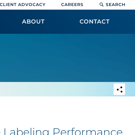
CLIENT ADVOCACY
CAREERS
SEARCH
ABOUT
CONTACT
e Labeling Performance