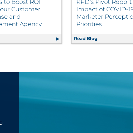
s to Boost ROI
RRD's Pivot Repor
our Customer
Impact of COVID-1
se and
Marketer Perceptio
ement Agency
Priorities
Inventory Management, Automates Releases | Retail
g
10 Ways to Boost ROI From Your Customer Database an
Read Blog
RRD's Pivot Re
o