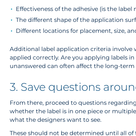
Effectiveness of the adhesive (is the labe
The different shape of the application sur
Different locations for placement, size, a
Additional label application criteria invol
applied correctly. Are you applying labels i
unanswered can often affect the long-term 
3. Save questions aroun
From there, proceed to questions regarding pr
whether the label is in one piece or multipl
what the designers want to see.
These should not be determined until all of t