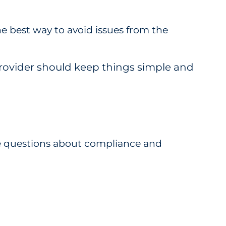
he best way to avoid issues from the
provider should keep things simple and
 be questions about compliance and