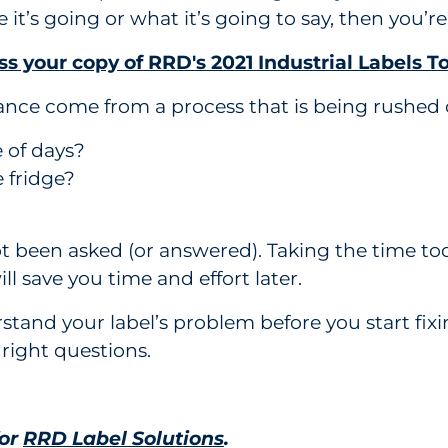
it’s going or what it’s going to say, then you’re
s your copy of RRD's 2021 Industrial Labels To
ance come from a process that is being rushed 
e of days?
e fridge?
t been asked (or answered). Taking the time tod
ll save you time and effort later.
nd your label’s problem before you start fixing
 right questions.
for
RRD Label Solutions
.