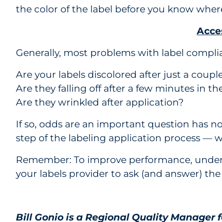
the color of the label before you know where 
Acces
Generally, most problems with label compli
Are your labels discolored after just a coupl
Are they falling off after a few minutes in th
Are they wrinkled after application?
If so, odds are an important question has no
step of the labeling application process — wi
Remember: To improve performance, understa
your labels provider to ask (and answer) the
Bill Gonio is a Regional Quality Manager 