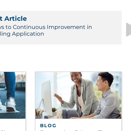
 Article
ys to Continuous Improvement in
ling Application
BLOG