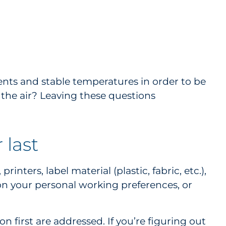
ents and stable temperatures in order to be
n the air? Leaving these questions
 last
ters, label material (plastic, fabric, etc.),
 on your personal working preferences, or
n first are addressed. If you’re figuring out