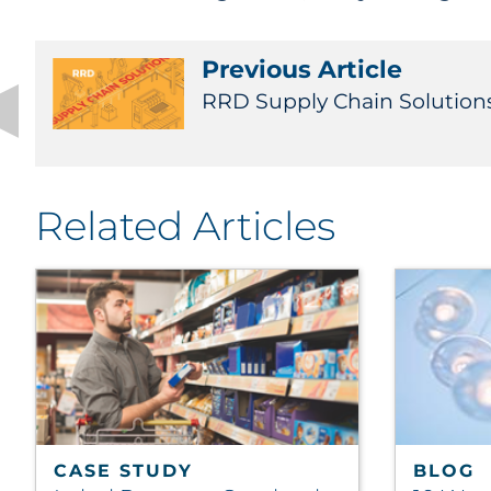
Previous Article
RRD Supply Chain Solution
Related Articles
CASE STUDY
BLOG