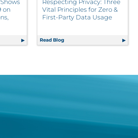
t Shows
Respecting Privacy: Three
9 on
Vital Principles for Zero &
ns,
First-Party Data Usage
d Engagement Agency
port Shows Impact of COVID-19 on Marketer Perceptions, P
Read Blog
Respecting Privacy: Three Vita