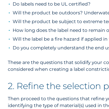
Do labels need to be UL certified?
Will the product be outdoors? Underwater
Will the product be subject to extreme 
How long does the label need to remain 
Will the label be a fire hazard if applied 
Do you completely understand the end use
These are the questions that solidify your 
considered when creating a label constricti
2. Refine the selection 
Then proceed to the questions that refine y
identifying the type of material(s) used in t