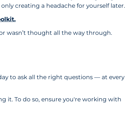
 only creating a headache for yourself later.
olkit.
or wasn’t thought all the way through.
ay to ask all the right questions — at every
 it. To do so, ensure you're working with