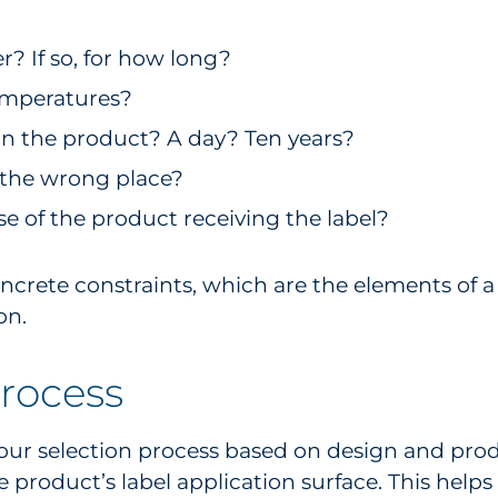
? If so, for how long?
temperatures?
on the product? A day? Ten years?
in the wrong place?
 of the product receiving the label?
concrete constraints, which are the elements of
on.
process
our selection process based on design and prod
he product’s label application surface. This help