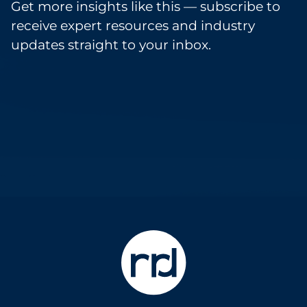
Get more insights like this — subscribe to
receive expert resources and industry
updates straight to your inbox.