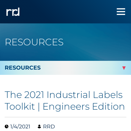
RESOURCES
By Topic
The 2021 Industrial Labels
Marketing
Toolkit | Engineers Edition
Analytics
1/4/2021
RRD
Brand & Creative