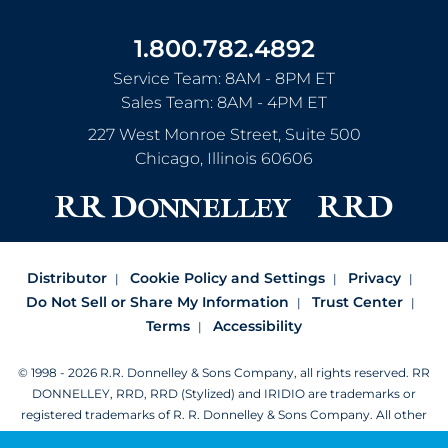
1.800.782.4892
Service Team: 8AM - 8PM ET
Sales Team: 8AM - 4PM ET
227 West Monroe Street, Suite 500
Chicago
,
Illinois
60606
Distributor
Cookie Policy and Settings
Privacy
Do Not Sell or Share My Information
Trust Center
Terms
Accessibility
© 1998 - 2026 R.R. Donnelley & Sons Company, all rights reserved.
RR
DONNELLEY, RRD, RRD (Stylized) and IRIDIO are trademarks or
registered trademarks of R. R. Donnelley & Sons Company.
All other
trademarks are the property of R. R. Donnelley or their respective