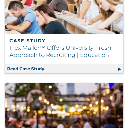
CASE STUDY
Flex Mailer™ Offers University Fresh
Approach to Recruiting | Education
Read Case Study
Flex Mailer™ Offers University Fresh