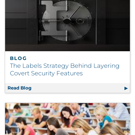
BLOG
The Labels Strategy Behind Layering
Covert Security Features
Read Blog
The Labels Strategy Behind Layering Covert