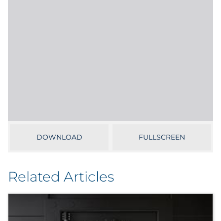
Sourcing & Inventory
Explore All
By Industry
By Type
Explore All
DOWNLOAD
FULLSCREEN
Related Articles