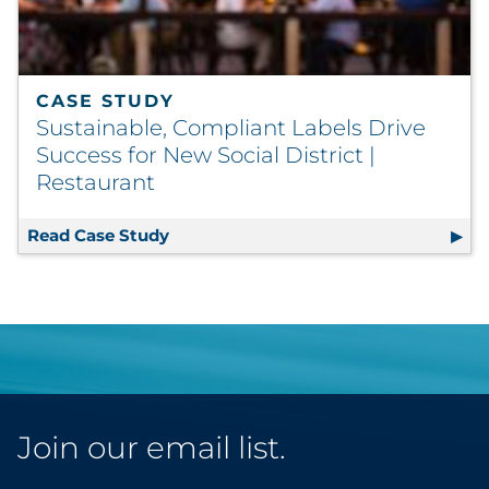
CASE STUDY
Sustainable, Compliant Labels Drive
Success for New Social District |
Restaurant
Read Case Study
Sustainable, Compliant Labels Drive S
Join our email list.