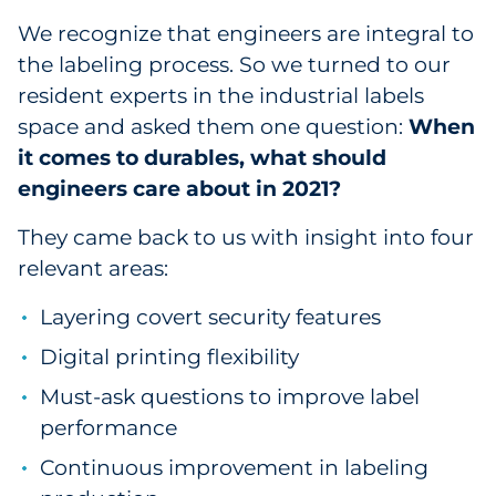
We recognize that engineers are integral to
Data & Insights
the labeling process. So we turned to our
resident experts in the industrial labels
Digital Media & Martech
space and asked them one question:
When
it comes to durables, what should
Direct Mail
engineers care about in 2021?
Email Services
They came back to us with insight into four
relevant areas:
Research & CX
Layering covert security features
Packaging
Digital printing flexibility
Folding Cartons
Must-ask questions to improve label
performance
Forms
Continuous improvement in labeling